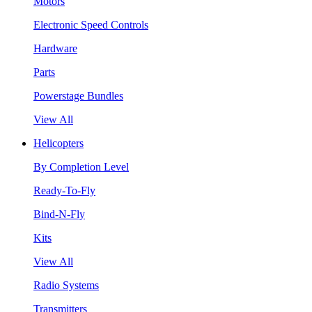
Motors
Electronic Speed Controls
Hardware
Parts
Powerstage Bundles
View All
Helicopters
By Completion Level
Ready-To-Fly
Bind-N-Fly
Kits
View All
Radio Systems
Transmitters