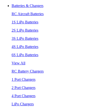
Batteries & Chargers
RC Aircraft Batteries
1S LiPo Batteries
2S LiPo Batteries
3S LiPo Batteries
4S LiPo Batteries
6S LiPo Batteries
View All
RC Battery Chargers
1 Port Chargers
2 Port Chargers
4 Port Chargers
LiPo Chargers