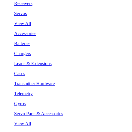
Receivers
Servos
View All
Accessories
Batteries
Chargers
Leads & Extensions
Cases
Transmitter Hardware
Telemetry
Gyros
Servo Parts & Accessories
View All