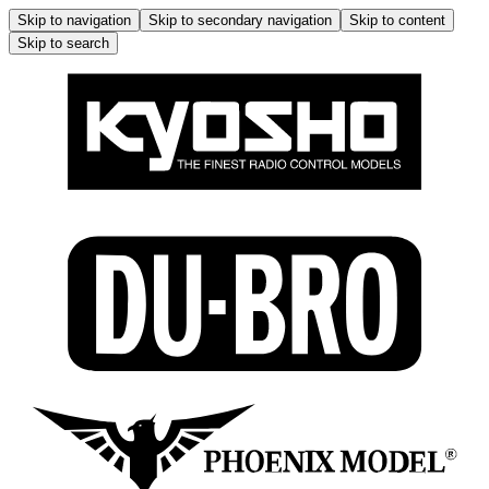
Skip to navigation
Skip to secondary navigation
Skip to content
Skip to search