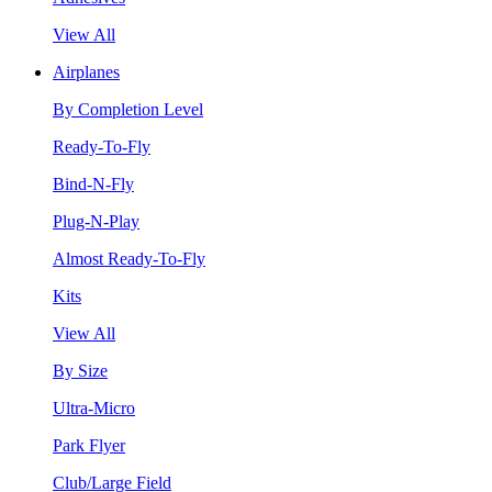
View All
Airplanes
By Completion Level
Ready-To-Fly
Bind-N-Fly
Plug-N-Play
Almost Ready-To-Fly
Kits
View All
By Size
Ultra-Micro
Park Flyer
Club/Large Field