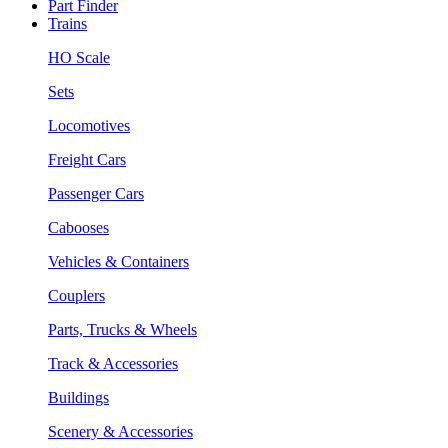
Part Finder
Trains
HO Scale
Sets
Locomotives
Freight Cars
Passenger Cars
Cabooses
Vehicles & Containers
Couplers
Parts, Trucks & Wheels
Track & Accessories
Buildings
Scenery & Accessories