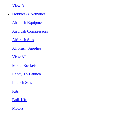
View All
Hobbies & Activities
Airbrush Equipment
Airbrush Compressors
Airbrush Sets
AIrbrush Supplies
View All
Model Rockets
Ready To Launch
Launch Sets
Kits
Bulk Kits
Motors