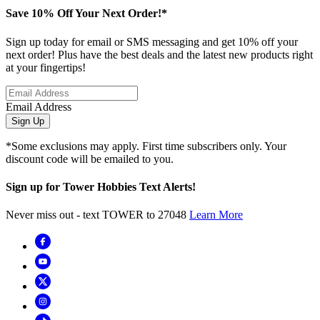
Save 10% Off Your Next Order!*
Sign up today for email or SMS messaging and get 10% off your
next order! Plus have the best deals and the latest new products right
at your fingertips!
Email Address
Sign Up
*Some exclusions may apply. First time subscribers only. Your
discount code will be emailed to you.
Sign up for Tower Hobbies Text Alerts!
Never miss out - text TOWER to 27048
Learn More