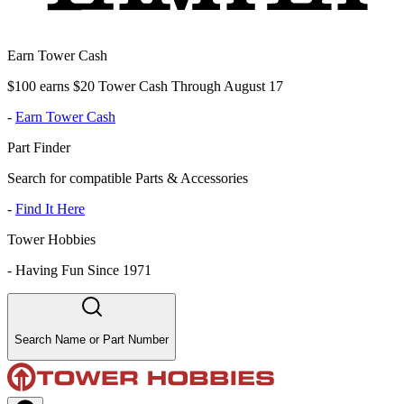
Earn Tower Cash
$100 earns $20 Tower Cash Through August 17
-
Earn Tower Cash
Part Finder
Search for compatible Parts & Accessories
-
Find It Here
Tower Hobbies
-
Having Fun Since 1971
Search Name or Part Number