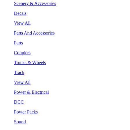
Scenery & Accessories
Decals
View All
Parts And Accessories
Parts
Couplers
Trucks & Wheels
Track
View All
Power & Electrical
DCC
Power Packs
Sound