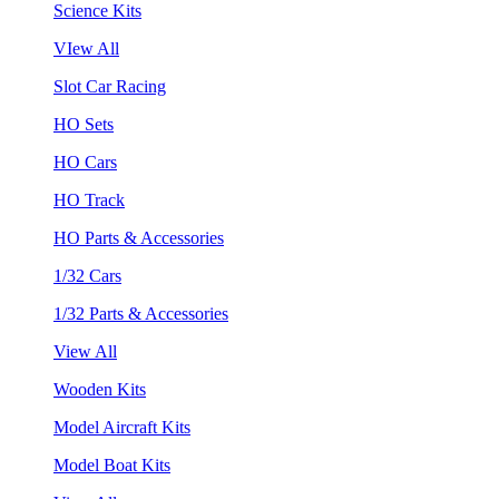
Science Kits
VIew All
Slot Car Racing
HO Sets
HO Cars
HO Track
HO Parts & Accessories
1/32 Cars
1/32 Parts & Accessories
View All
Wooden Kits
Model Aircraft Kits
Model Boat Kits