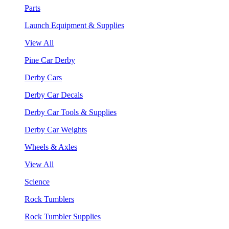
Parts
Launch Equipment & Supplies
View All
Pine Car Derby
Derby Cars
Derby Car Decals
Derby Car Tools & Supplies
Derby Car Weights
Wheels & Axles
View All
Science
Rock Tumblers
Rock Tumbler Supplies