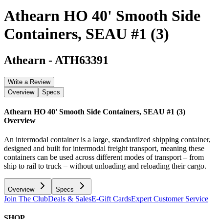
Athearn HO 40' Smooth Side
Containers, SEAU #1 (3)
Athearn
-
ATH63391
Write a Review
Overview
Specs
Athearn HO 40' Smooth Side Containers, SEAU #1 (3)
Overview
An intermodal container is a large, standardized shipping container,
designed and built for intermodal freight transport, meaning these
containers can be used across different modes of transport – from
ship to rail to truck – without unloading and reloading their cargo.
Overview
Specs
Join The Club
Deals & Sales
E-Gift Cards
Expert Customer Service
SHOP