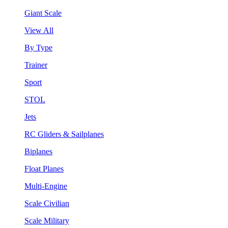
Giant Scale
View All
By Type
Trainer
Sport
STOL
Jets
RC Gliders & Sailplanes
Biplanes
Float Planes
Multi-Engine
Scale Civilian
Scale Military