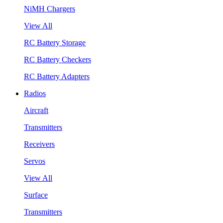
NiMH Chargers
View All
RC Battery Storage
RC Battery Checkers
RC Battery Adapters
Radios
Aircraft
Transmitters
Receivers
Servos
View All
Surface
Transmitters