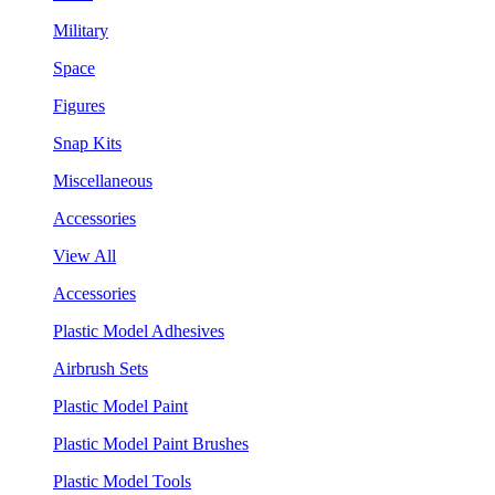
Military
Space
Figures
Snap Kits
Miscellaneous
Accessories
View All
Accessories
Plastic Model Adhesives
Airbrush Sets
Plastic Model Paint
Plastic Model Paint Brushes
Plastic Model Tools