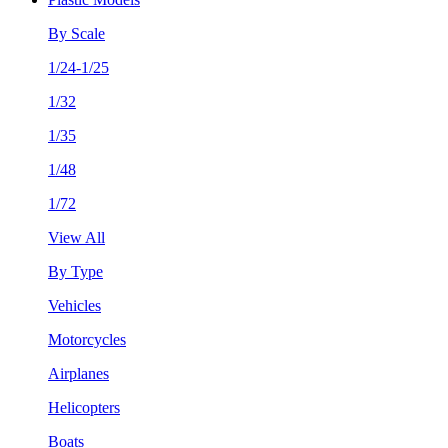
By Scale
1/24-1/25
1/32
1/35
1/48
1/72
View All
By Type
Vehicles
Motorcycles
Airplanes
Helicopters
Boats