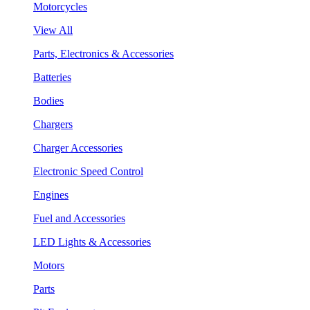
Motorcycles
View All
Parts, Electronics & Accessories
Batteries
Bodies
Chargers
Charger Accessories
Electronic Speed Control
Engines
Fuel and Accessories
LED Lights & Accessories
Motors
Parts