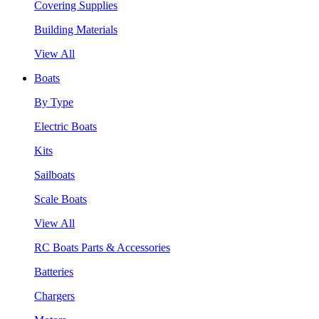
Covering Supplies
Building Materials
View All
Boats
By Type
Electric Boats
Kits
Sailboats
Scale Boats
View All
RC Boats Parts & Accessories
Batteries
Chargers