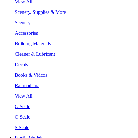
View All
Scenery, Supplies & More
Scenery
Accessories
Building Materials
Cleaner & Lubricant
Decals
Books & Videos
Railroadiana
View All
G Scale
O Scale
S Scale
Plastic Models