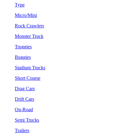
Type
Micro/Mini
Rock Crawlers
Monster Truck
Truggies
Buggies
Stadium Trucks
Short Course
Drag Cars
Drift Cars
On-Road
Semi Trucks
Trailers