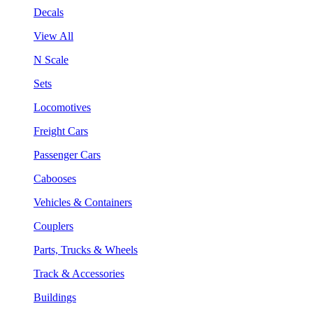
Decals
View All
N Scale
Sets
Locomotives
Freight Cars
Passenger Cars
Cabooses
Vehicles & Containers
Couplers
Parts, Trucks & Wheels
Track & Accessories
Buildings