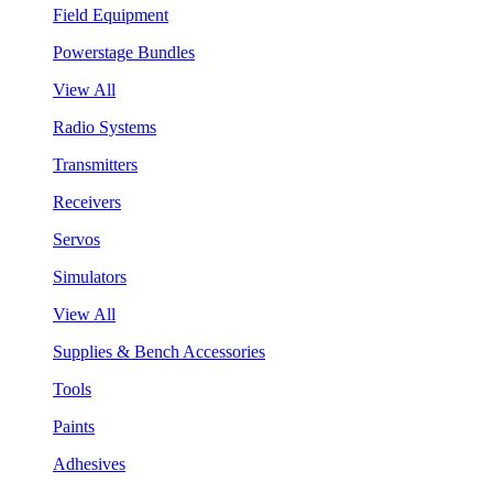
Field Equipment
Powerstage Bundles
View All
Radio Systems
Transmitters
Receivers
Servos
Simulators
View All
Supplies & Bench Accessories
Tools
Paints
Adhesives