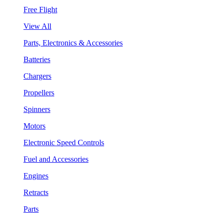
Free Flight
View All
Parts, Electronics & Accessories
Batteries
Chargers
Propellers
Spinners
Motors
Electronic Speed Controls
Fuel and Accessories
Engines
Retracts
Parts