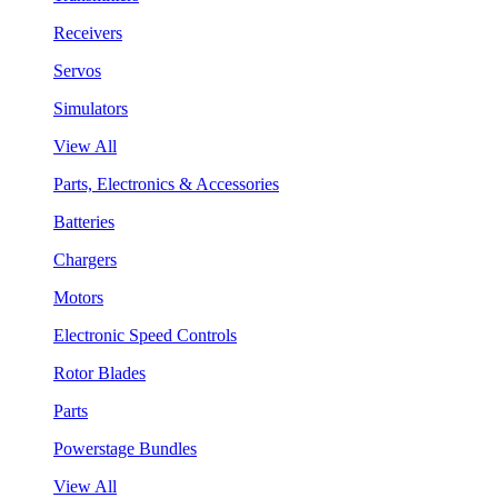
Receivers
Servos
Simulators
View All
Parts, Electronics & Accessories
Batteries
Chargers
Motors
Electronic Speed Controls
Rotor Blades
Parts
Powerstage Bundles
View All