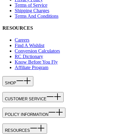
Terms of Service
Shipping Charges
Terms And Conditions
RESOURCES
Careers
Find A Wishlist
Conversion Calculators
RC Dictionary
Know Before You Fly
Affiliate Program
SHOP
CUSTOMER SERVICE
POLICY INFORMATION
RESOURCES