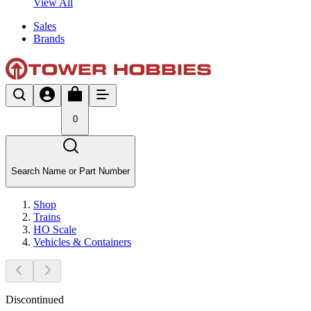
View All
Sales
Brands
0
Search Name or Part Number
Shop
Trains
HO Scale
Vehicles & Containers
Discontinued