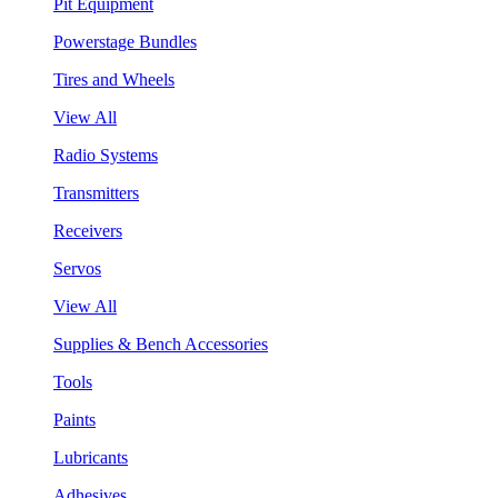
Pit Equipment
Powerstage Bundles
Tires and Wheels
View All
Radio Systems
Transmitters
Receivers
Servos
View All
Supplies & Bench Accessories
Tools
Paints
Lubricants
Adhesives