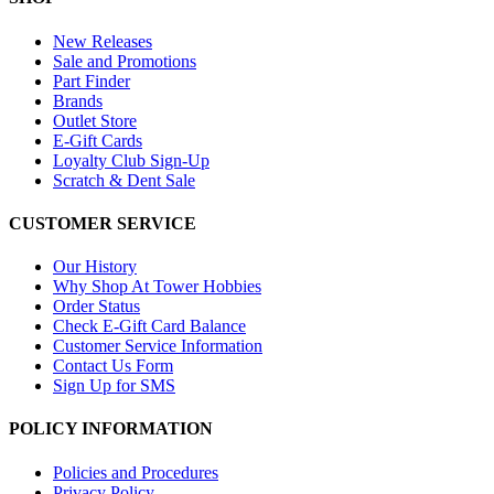
New Releases
Sale and Promotions
Part Finder
Brands
Outlet Store
E-Gift Cards
Loyalty Club Sign-Up
Scratch & Dent Sale
CUSTOMER SERVICE
Our History
Why Shop At Tower Hobbies
Order Status
Check E-Gift Card Balance
Customer Service Information
Contact Us Form
Sign Up for SMS
POLICY INFORMATION
Policies and Procedures
Privacy Policy