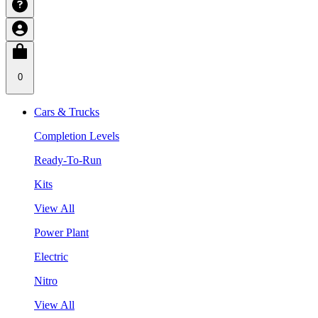
0
Cars & Trucks
Completion Levels
Ready-To-Run
Kits
View All
Power Plant
Electric
Nitro
View All