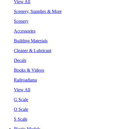
View All
Scenery, Supplies & More
Scenery
Accessories
Building Materials
Cleaner & Lubricant
Decals
Books & Videos
Railroadiana
View All
G Scale
O Scale
S Scale
Plastic Models