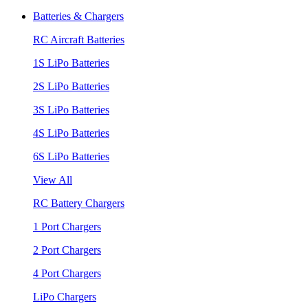
Batteries & Chargers
RC Aircraft Batteries
1S LiPo Batteries
2S LiPo Batteries
3S LiPo Batteries
4S LiPo Batteries
6S LiPo Batteries
View All
RC Battery Chargers
1 Port Chargers
2 Port Chargers
4 Port Chargers
LiPo Chargers