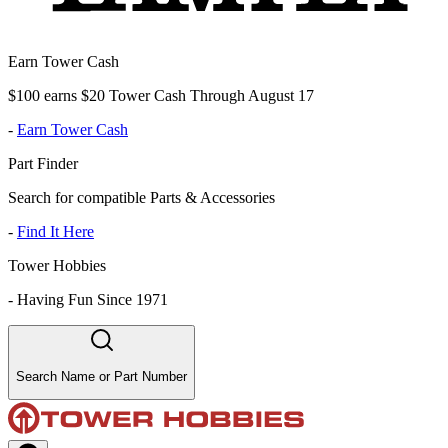
Earn Tower Cash
$100 earns $20 Tower Cash Through August 17
-
Earn Tower Cash
Part Finder
Search for compatible Parts & Accessories
-
Find It Here
Tower Hobbies
-
Having Fun Since 1971
Search Name or Part Number