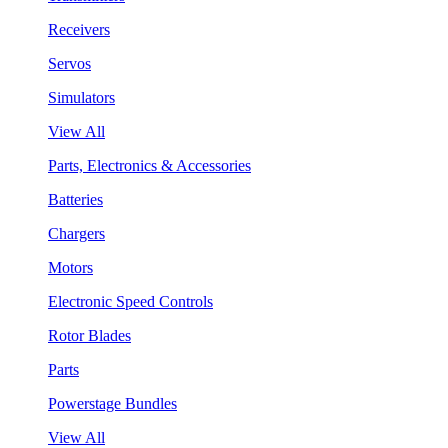
Receivers
Servos
Simulators
View All
Parts, Electronics & Accessories
Batteries
Chargers
Motors
Electronic Speed Controls
Rotor Blades
Parts
Powerstage Bundles
View All