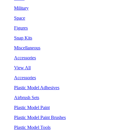
Military
Space
Figures
Snap Kits
Miscellaneous
Accessories
View All
Accessories
Plastic Model Adhesives
Airbrush Sets
Plastic Model Paint
Plastic Model Paint Brushes
Plastic Model Tools