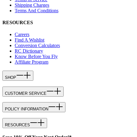
Shipping Charges
Terms And Conditions
RESOURCES
Careers
Find A Wishlist
Conversion Calculators
RC Dictionary
Know Before You Fly
Affiliate Program
SHOP
CUSTOMER SERVICE
POLICY INFORMATION
RESOURCES