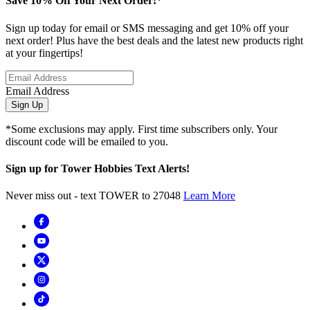
Save 10% Off Your Next Order!*
Sign up today for email or SMS messaging and get 10% off your
next order! Plus have the best deals and the latest new products right
at your fingertips!
Email Address
Sign Up
*Some exclusions may apply. First time subscribers only. Your
discount code will be emailed to you.
Sign up for Tower Hobbies Text Alerts!
Never miss out - text TOWER to 27048
Learn More