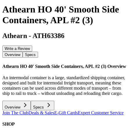
Athearn HO 40' Smooth Side
Containers, APL #2 (3)
Athearn
-
ATH63386
Write a Review
Overview
Specs
Athearn HO 40' Smooth Side Containers, APL #2 (3)
Overview
An intermodal container is a large, standardized shipping container,
designed and built for intermodal freight transport, meaning these
containers can be used across different modes of transport – from
ship to rail to truck – without unloading and reloading their cargo.
Overview
Specs
Join The Club
Deals & Sales
E-Gift Cards
Expert Customer Service
SHOP