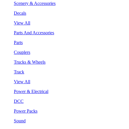
Scenery & Accessories
Decals
View All
Parts And Accessories
Parts
Couplers
Trucks & Wheels
Track
View All
Power & Electrical
DCC
Power Packs
Sound