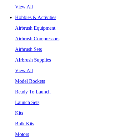
View All
Hobbies & Activities
Airbrush Equipment
Airbrush Compressors
Airbrush Sets
AIrbrush Supplies
View All
Model Rockets
Ready To Launch
Launch Sets
Kits
Bulk Kits
Motors