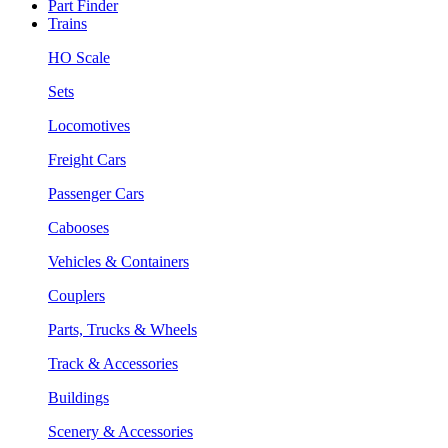
Part Finder
Trains
HO Scale
Sets
Locomotives
Freight Cars
Passenger Cars
Cabooses
Vehicles & Containers
Couplers
Parts, Trucks & Wheels
Track & Accessories
Buildings
Scenery & Accessories