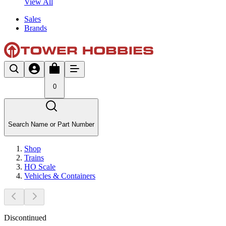
View All
Sales
Brands
0
Search Name or Part Number
Shop
Trains
HO Scale
Vehicles & Containers
Discontinued