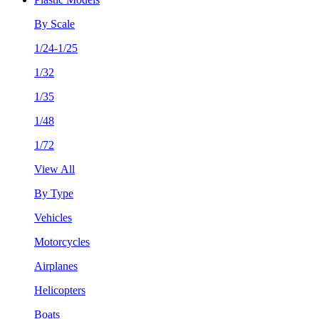
By Scale
1/24-1/25
1/32
1/35
1/48
1/72
View All
By Type
Vehicles
Motorcycles
Airplanes
Helicopters
Boats