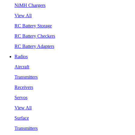
NiMH Chargers
View All
RC Battery Storage
RC Battery Checkers
RC Battery Adapters
Radios
Aircraft
Transmitters
Receivers
Servos
View All
Surface
Transmitters