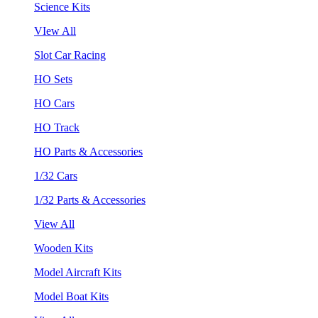
Science Kits
VIew All
Slot Car Racing
HO Sets
HO Cars
HO Track
HO Parts & Accessories
1/32 Cars
1/32 Parts & Accessories
View All
Wooden Kits
Model Aircraft Kits
Model Boat Kits