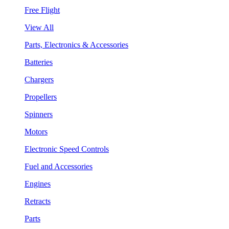
Free Flight
View All
Parts, Electronics & Accessories
Batteries
Chargers
Propellers
Spinners
Motors
Electronic Speed Controls
Fuel and Accessories
Engines
Retracts
Parts