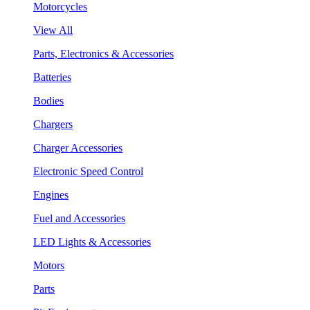
Motorcycles
View All
Parts, Electronics & Accessories
Batteries
Bodies
Chargers
Charger Accessories
Electronic Speed Control
Engines
Fuel and Accessories
LED Lights & Accessories
Motors
Parts