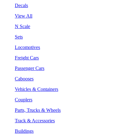
Decals
View All
N Scale
Sets
Locomotives
Freight Cars
Passenger Cars
Cabooses
Vehicles & Containers
Couplers
Parts, Trucks & Wheels
Track & Accessories
Buildings