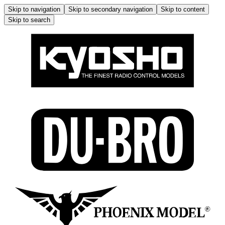
Skip to navigation
Skip to secondary navigation
Skip to content
Skip to search