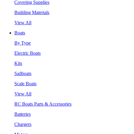
Covering Supplies
Building Materials
View All
Boats
By Type
Electric Boats
Kits
Sailboats
Scale Boats
View All
RC Boats Parts & Accessories
Batteries
Chargers