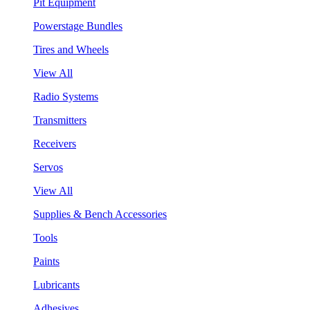
Pit Equipment
Powerstage Bundles
Tires and Wheels
View All
Radio Systems
Transmitters
Receivers
Servos
View All
Supplies & Bench Accessories
Tools
Paints
Lubricants
Adhesives