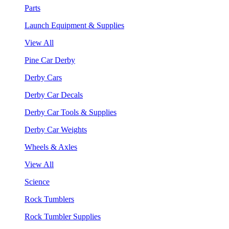
Parts
Launch Equipment & Supplies
View All
Pine Car Derby
Derby Cars
Derby Car Decals
Derby Car Tools & Supplies
Derby Car Weights
Wheels & Axles
View All
Science
Rock Tumblers
Rock Tumbler Supplies