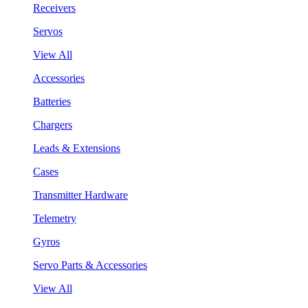
Receivers
Servos
View All
Accessories
Batteries
Chargers
Leads & Extensions
Cases
Transmitter Hardware
Telemetry
Gyros
Servo Parts & Accessories
View All