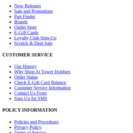
New Releases
Sale and Promotions
Part Finder
Brands
Outlet Store
E-Gift Cards
Loyalty Club Sign-Up
Scratch & Dent Sale
CUSTOMER SERVICE
Our History
Why Shop At Tower Hobbies
Order Status
Check E-Gift Card Balance
Customer Service Information
Contact Us Form
Sign Up for SMS
POLICY INFORMATION
Policies and Procedures
Privacy Policy
Terms of Service