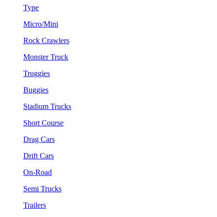
Type
Micro/Mini
Rock Crawlers
Monster Truck
Truggies
Buggies
Stadium Trucks
Short Course
Drag Cars
Drift Cars
On-Road
Semi Trucks
Trailers