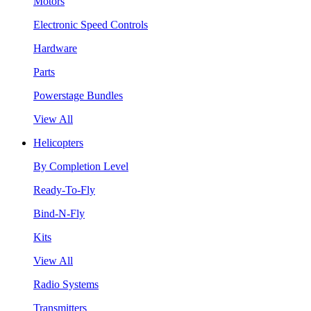
Motors
Electronic Speed Controls
Hardware
Parts
Powerstage Bundles
View All
Helicopters
By Completion Level
Ready-To-Fly
Bind-N-Fly
Kits
View All
Radio Systems
Transmitters