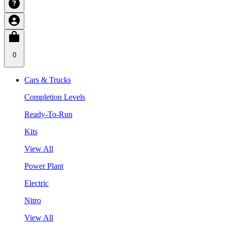
0
Cars & Trucks
Completion Levels
Ready-To-Run
Kits
View All
Power Plant
Electric
Nitro
View All