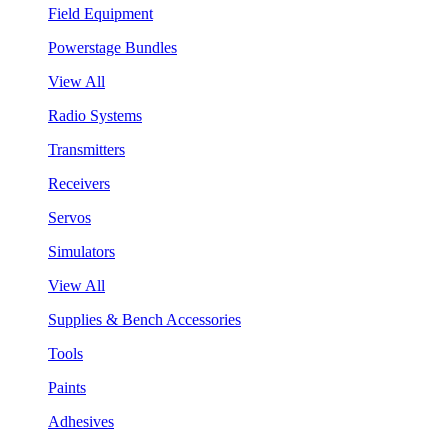
Field Equipment
Powerstage Bundles
View All
Radio Systems
Transmitters
Receivers
Servos
Simulators
View All
Supplies & Bench Accessories
Tools
Paints
Adhesives