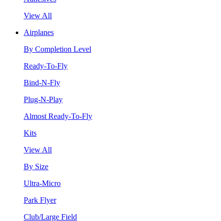
View All
Airplanes
By Completion Level
Ready-To-Fly
Bind-N-Fly
Plug-N-Play
Almost Ready-To-Fly
Kits
View All
By Size
Ultra-Micro
Park Flyer
Club/Large Field