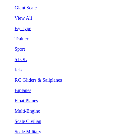
Giant Scale
View All
By Type
Trainer
Sport
STOL
Jets
RC Gliders & Sailplanes
Biplanes
Float Planes
Multi-Engine
Scale Civilian
Scale Military