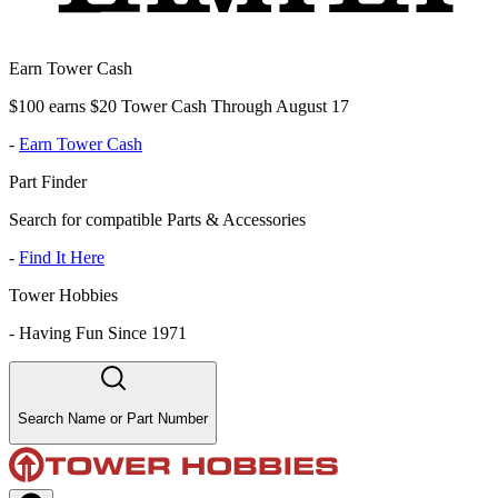
Earn Tower Cash
$100 earns $20 Tower Cash Through August 17
-
Earn Tower Cash
Part Finder
Search for compatible Parts & Accessories
-
Find It Here
Tower Hobbies
-
Having Fun Since 1971
Search Name or Part Number