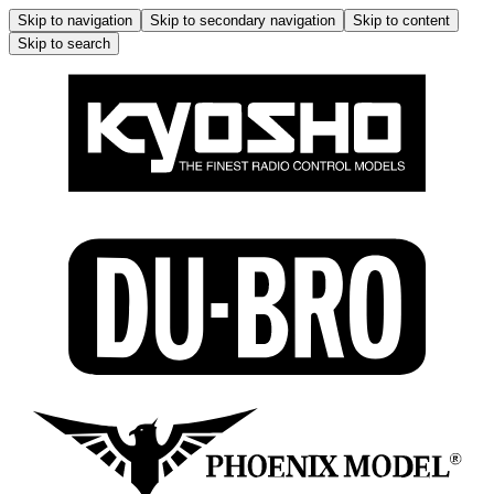
Skip to navigation
Skip to secondary navigation
Skip to content
Skip to search