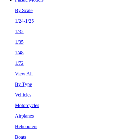
By Scale
1/24-1/25
1/32
1/35
1/48
1/72
View All
By Type
Vehicles
Motorcycles
Airplanes
Helicopters
Boats