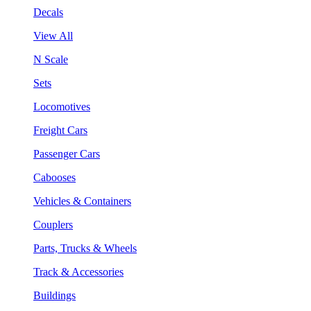
Decals
View All
N Scale
Sets
Locomotives
Freight Cars
Passenger Cars
Cabooses
Vehicles & Containers
Couplers
Parts, Trucks & Wheels
Track & Accessories
Buildings