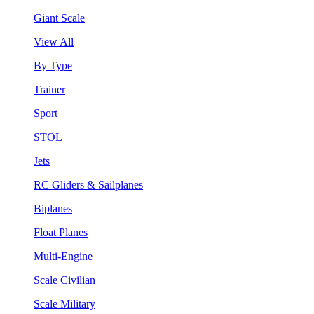
Giant Scale
View All
By Type
Trainer
Sport
STOL
Jets
RC Gliders & Sailplanes
Biplanes
Float Planes
Multi-Engine
Scale Civilian
Scale Military