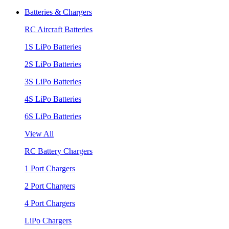
Batteries & Chargers
RC Aircraft Batteries
1S LiPo Batteries
2S LiPo Batteries
3S LiPo Batteries
4S LiPo Batteries
6S LiPo Batteries
View All
RC Battery Chargers
1 Port Chargers
2 Port Chargers
4 Port Chargers
LiPo Chargers