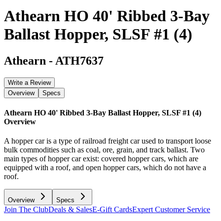
Athearn HO 40' Ribbed 3-Bay
Ballast Hopper, SLSF #1 (4)
Athearn
-
ATH7637
Write a Review
Overview
Specs
Athearn HO 40' Ribbed 3-Bay Ballast Hopper, SLSF #1 (4)
Overview
A hopper car is a type of railroad freight car used to transport loose
bulk commodities such as coal, ore, grain, and track ballast. Two
main types of hopper car exist: covered hopper cars, which are
equipped with a roof, and open hopper cars, which do not have a
roof.
Overview
Specs
Join The Club
Deals & Sales
E-Gift Cards
Expert Customer Service