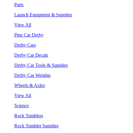
Parts
Launch Equipment & Supplies
View All
Pine Car Derby
Derby Cars
Derby Car Decals
Derby Car Tools & Supplies
Derby Car Weights
Wheels & Axles
View All
Science
Rock Tumblers
Rock Tumbler Supplies