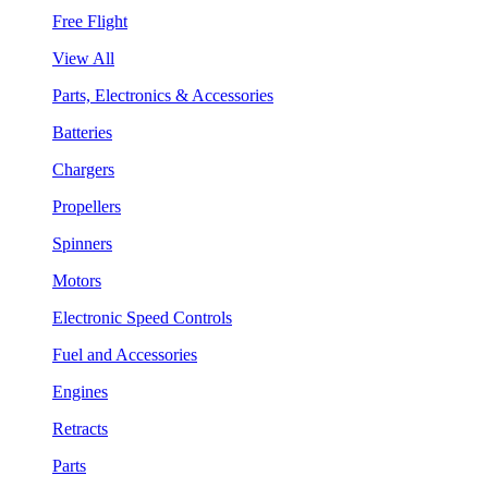
Free Flight
View All
Parts, Electronics & Accessories
Batteries
Chargers
Propellers
Spinners
Motors
Electronic Speed Controls
Fuel and Accessories
Engines
Retracts
Parts