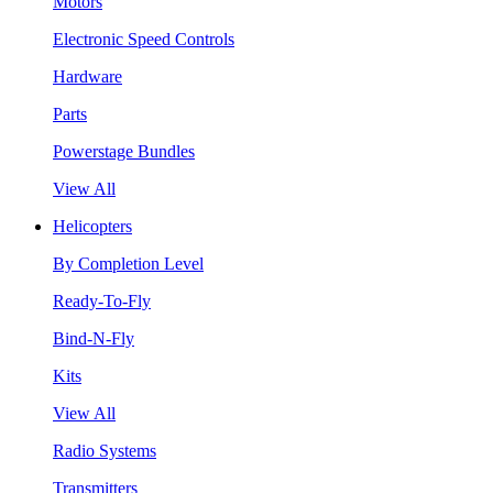
Motors
Electronic Speed Controls
Hardware
Parts
Powerstage Bundles
View All
Helicopters
By Completion Level
Ready-To-Fly
Bind-N-Fly
Kits
View All
Radio Systems
Transmitters