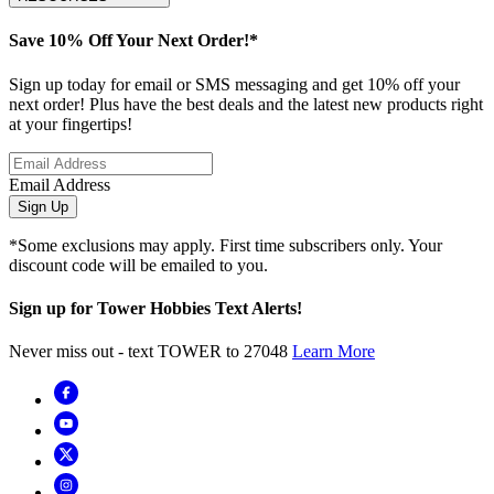
Save 10% Off Your Next Order!*
Sign up today for email or SMS messaging and get 10% off your
next order! Plus have the best deals and the latest new products right
at your fingertips!
Email Address
Sign Up
*Some exclusions may apply. First time subscribers only. Your
discount code will be emailed to you.
Sign up for Tower Hobbies Text Alerts!
Never miss out - text TOWER to 27048
Learn More