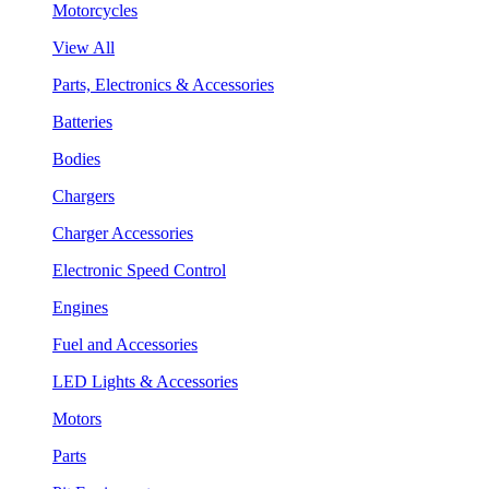
Motorcycles
View All
Parts, Electronics & Accessories
Batteries
Bodies
Chargers
Charger Accessories
Electronic Speed Control
Engines
Fuel and Accessories
LED Lights & Accessories
Motors
Parts