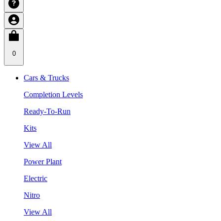
0
Cars & Trucks
Completion Levels
Ready-To-Run
Kits
View All
Power Plant
Electric
Nitro
View All