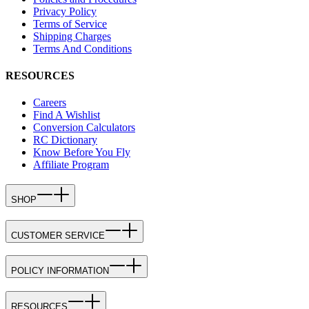
Privacy Policy
Terms of Service
Shipping Charges
Terms And Conditions
RESOURCES
Careers
Find A Wishlist
Conversion Calculators
RC Dictionary
Know Before You Fly
Affiliate Program
SHOP
CUSTOMER SERVICE
POLICY INFORMATION
RESOURCES