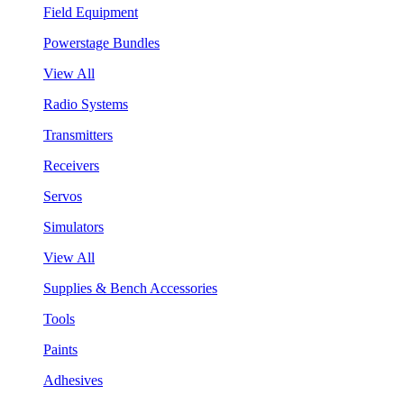
Field Equipment
Powerstage Bundles
View All
Radio Systems
Transmitters
Receivers
Servos
Simulators
View All
Supplies & Bench Accessories
Tools
Paints
Adhesives