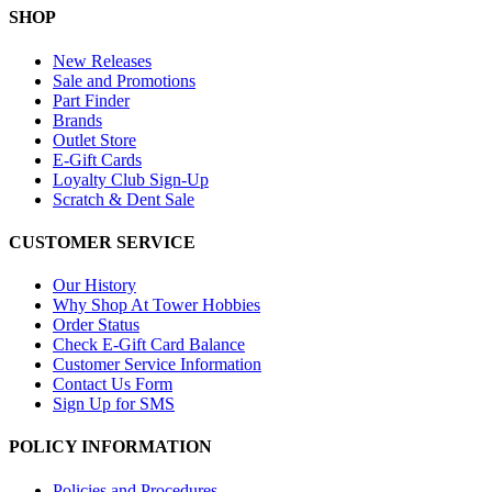
SHOP
New Releases
Sale and Promotions
Part Finder
Brands
Outlet Store
E-Gift Cards
Loyalty Club Sign-Up
Scratch & Dent Sale
CUSTOMER SERVICE
Our History
Why Shop At Tower Hobbies
Order Status
Check E-Gift Card Balance
Customer Service Information
Contact Us Form
Sign Up for SMS
POLICY INFORMATION
Policies and Procedures