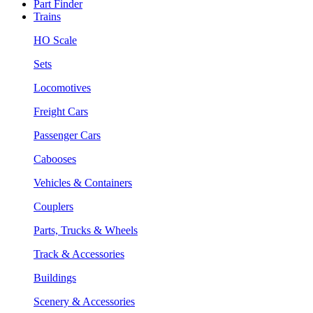
Part Finder
Trains
HO Scale
Sets
Locomotives
Freight Cars
Passenger Cars
Cabooses
Vehicles & Containers
Couplers
Parts, Trucks & Wheels
Track & Accessories
Buildings
Scenery & Accessories