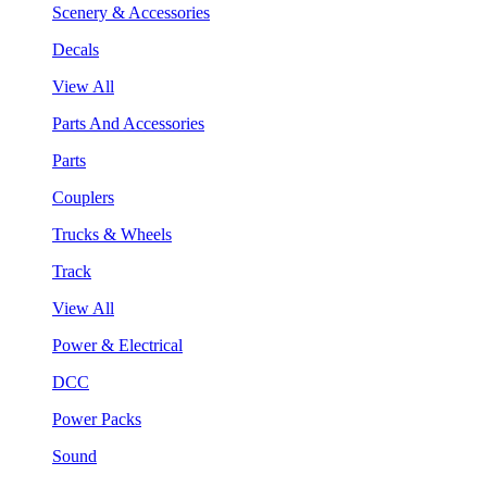
Scenery & Accessories
Decals
View All
Parts And Accessories
Parts
Couplers
Trucks & Wheels
Track
View All
Power & Electrical
DCC
Power Packs
Sound