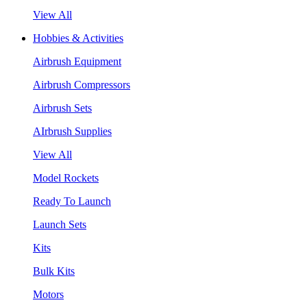
View All
Hobbies & Activities
Airbrush Equipment
Airbrush Compressors
Airbrush Sets
AIrbrush Supplies
View All
Model Rockets
Ready To Launch
Launch Sets
Kits
Bulk Kits
Motors