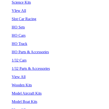
Science Kits
VIew All
Slot Car Racing
HO Sets
HO Cars
HO Track
HO Parts & Accessories
1/32 Cars
1/32 Parts & Accessories
View All
Wooden Kits
Model Aircraft Kits
Model Boat Kits