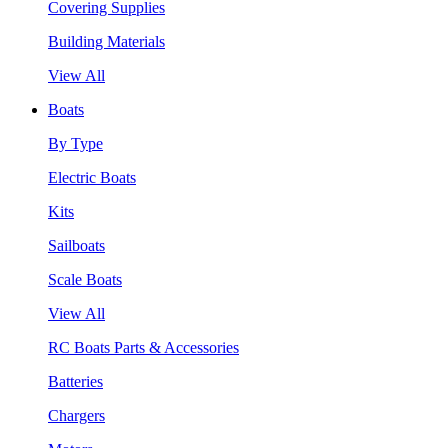
Covering Supplies
Building Materials
View All
Boats
By Type
Electric Boats
Kits
Sailboats
Scale Boats
View All
RC Boats Parts & Accessories
Batteries
Chargers