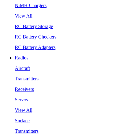
NiMH Chargers
View All
RC Battery Storage
RC Battery Checkers
RC Battery Adapters
Radios
Aircraft
Transmitters
Receivers
Servos
View All
Surface
Transmitters