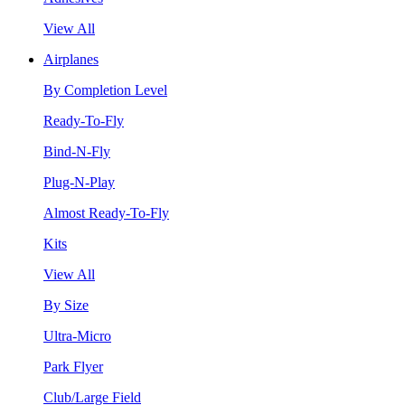
View All
Airplanes
By Completion Level
Ready-To-Fly
Bind-N-Fly
Plug-N-Play
Almost Ready-To-Fly
Kits
View All
By Size
Ultra-Micro
Park Flyer
Club/Large Field