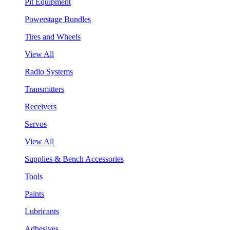
Pit Equipment
Powerstage Bundles
Tires and Wheels
View All
Radio Systems
Transmitters
Receivers
Servos
View All
Supplies & Bench Accessories
Tools
Paints
Lubricants
Adhesives