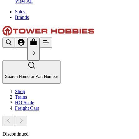
View All
Sales
Brands
0
Search Name or Part Number
Shop
Trains
HO Scale
Freight Cars
Discontinued