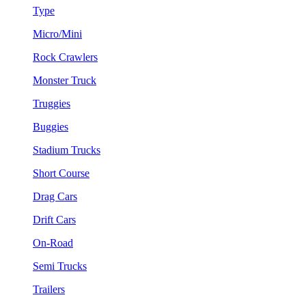
Type
Micro/Mini
Rock Crawlers
Monster Truck
Truggies
Buggies
Stadium Trucks
Short Course
Drag Cars
Drift Cars
On-Road
Semi Trucks
Trailers