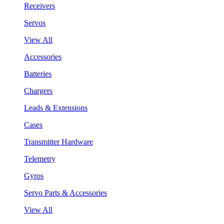
Receivers
Servos
View All
Accessories
Batteries
Chargers
Leads & Extensions
Cases
Transmitter Hardware
Telemetry
Gyros
Servo Parts & Accessories
View All