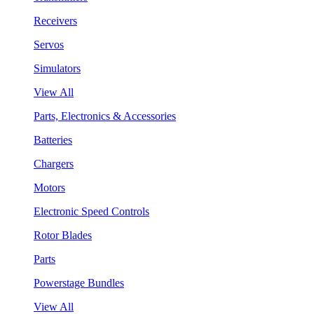
Receivers
Servos
Simulators
View All
Parts, Electronics & Accessories
Batteries
Chargers
Motors
Electronic Speed Controls
Rotor Blades
Parts
Powerstage Bundles
View All