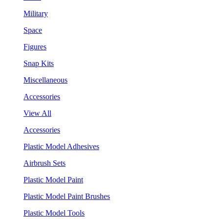
Military
Space
Figures
Snap Kits
Miscellaneous
Accessories
View All
Accessories
Plastic Model Adhesives
Airbrush Sets
Plastic Model Paint
Plastic Model Paint Brushes
Plastic Model Tools