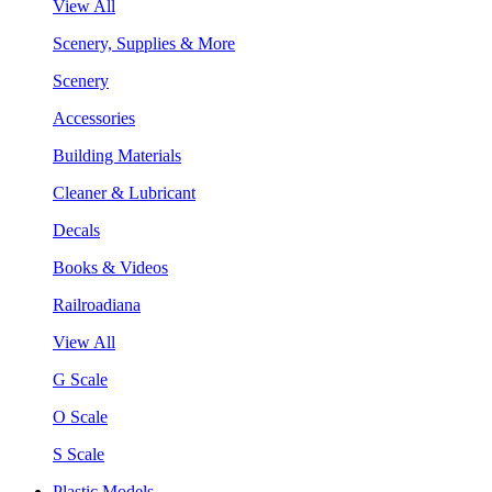
View All
Scenery, Supplies & More
Scenery
Accessories
Building Materials
Cleaner & Lubricant
Decals
Books & Videos
Railroadiana
View All
G Scale
O Scale
S Scale
Plastic Models