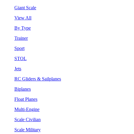
Giant Scale
View All
By Type
Trainer
Sport
STOL
Jets
RC Gliders & Sailplanes
Biplanes
Float Planes
Multi-Engine
Scale Civilian
Scale Military