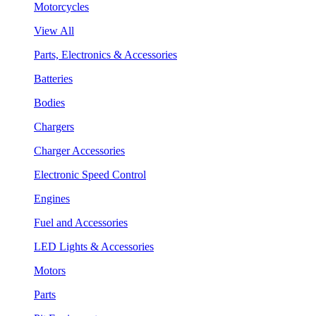
Motorcycles
View All
Parts, Electronics & Accessories
Batteries
Bodies
Chargers
Charger Accessories
Electronic Speed Control
Engines
Fuel and Accessories
LED Lights & Accessories
Motors
Parts