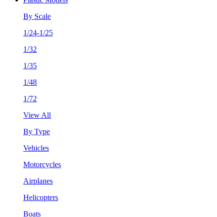
By Scale
1/24-1/25
1/32
1/35
1/48
1/72
View All
By Type
Vehicles
Motorcycles
Airplanes
Helicopters
Boats