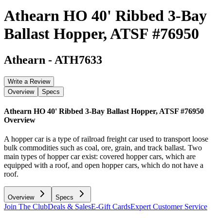
Athearn HO 40' Ribbed 3-Bay
Ballast Hopper, ATSF #76950
Athearn
-
ATH7633
Write a Review
Overview
Specs
Athearn HO 40' Ribbed 3-Bay Ballast Hopper, ATSF #76950
Overview
A hopper car is a type of railroad freight car used to transport loose
bulk commodities such as coal, ore, grain, and track ballast. Two
main types of hopper car exist: covered hopper cars, which are
equipped with a roof, and open hopper cars, which do not have a
roof.
Overview
Specs
Join The Club
Deals & Sales
E-Gift Cards
Expert Customer Service