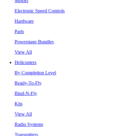
Motors
Electronic Speed Controls
Hardware
Parts
Powerstage Bundles
View All
Helicopters
By Completion Level
Ready-To-Fly
Bind-N-Fly
Kits
View All
Radio Systems
Transmitters