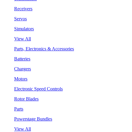
Receivers
Servos
Simulators
View All
Parts, Electronics & Accessories
Batteries
Chargers
Motors
Electronic Speed Controls
Rotor Blades
Parts
Powerstage Bundles
View All