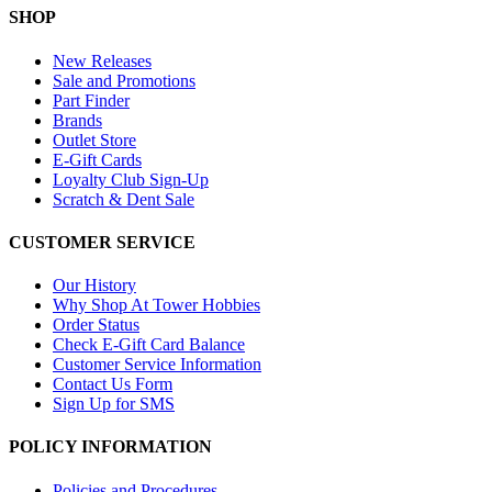
SHOP
New Releases
Sale and Promotions
Part Finder
Brands
Outlet Store
E-Gift Cards
Loyalty Club Sign-Up
Scratch & Dent Sale
CUSTOMER SERVICE
Our History
Why Shop At Tower Hobbies
Order Status
Check E-Gift Card Balance
Customer Service Information
Contact Us Form
Sign Up for SMS
POLICY INFORMATION
Policies and Procedures