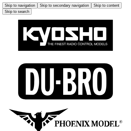
Skip to navigation
Skip to secondary navigation
Skip to content
Skip to search