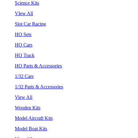
Science Kits
VIew All
Slot Car Racing
HO Sets
HO Cars
HO Track
HO Parts & Accessories
1/32 Cars
1/32 Parts & Accessories
View All
Wooden Kits
Model Aircraft Kits
Model Boat Kits