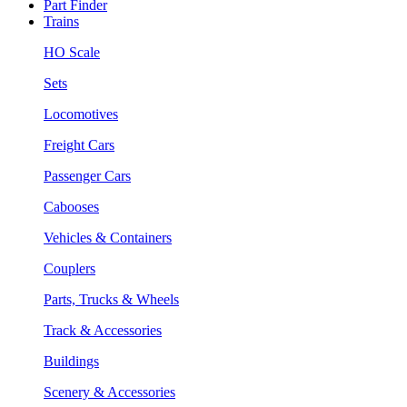
Part Finder
Trains
HO Scale
Sets
Locomotives
Freight Cars
Passenger Cars
Cabooses
Vehicles & Containers
Couplers
Parts, Trucks & Wheels
Track & Accessories
Buildings
Scenery & Accessories