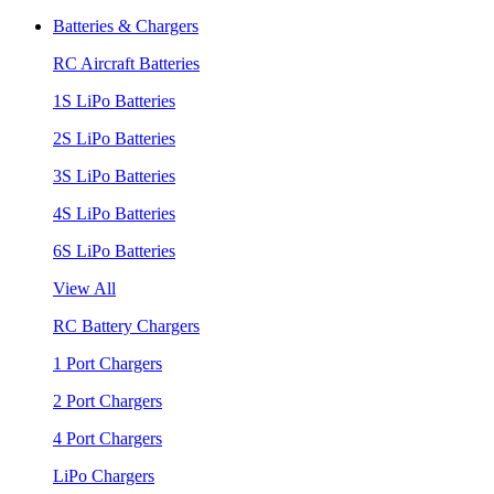
Batteries & Chargers
RC Aircraft Batteries
1S LiPo Batteries
2S LiPo Batteries
3S LiPo Batteries
4S LiPo Batteries
6S LiPo Batteries
View All
RC Battery Chargers
1 Port Chargers
2 Port Chargers
4 Port Chargers
LiPo Chargers