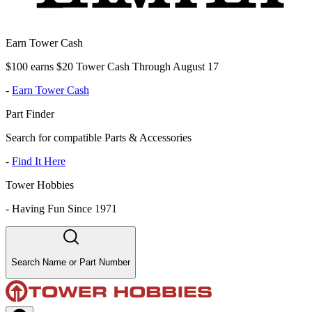
Earn Tower Cash
$100 earns $20 Tower Cash Through August 17
-
Earn Tower Cash
Part Finder
Search for compatible Parts & Accessories
-
Find It Here
Tower Hobbies
-
Having Fun Since 1971
Search Name or Part Number