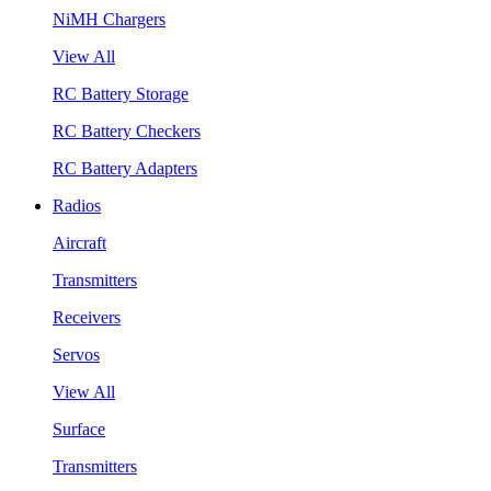
NiMH Chargers
View All
RC Battery Storage
RC Battery Checkers
RC Battery Adapters
Radios
Aircraft
Transmitters
Receivers
Servos
View All
Surface
Transmitters