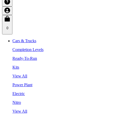
0
Cars & Trucks
Completion Levels
Ready-To-Run
Kits
View All
Power Plant
Electric
Nitro
View All