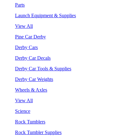
Parts
Launch Equipment & Supplies
View All
Pine Car Derby
Derby Cars
Derby Car Decals
Derby Car Tools & Supplies
Derby Car Weights
Wheels & Axles
View All
Science
Rock Tumblers
Rock Tumbler Supplies