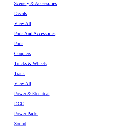
Scenery & Accessories
Decals
View All
Parts And Accessories
Parts
Couplers
Trucks & Wheels
Track
View All
Power & Electrical
DCC
Power Packs
Sound