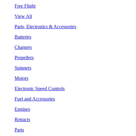
Free Flight
View All
Parts, Electronics & Accessories
Batteries
Chargers
Propellers
Spinners
Motors
Electronic Speed Controls
Fuel and Accessories
Engines
Retracts
Parts