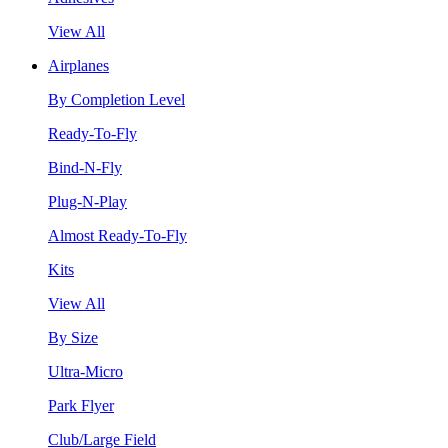
View All
Airplanes
By Completion Level
Ready-To-Fly
Bind-N-Fly
Plug-N-Play
Almost Ready-To-Fly
Kits
View All
By Size
Ultra-Micro
Park Flyer
Club/Large Field