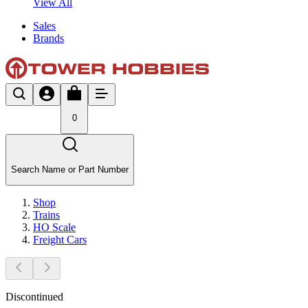
View All
Sales
Brands
0
Search Name or Part Number
Shop
Trains
HO Scale
Freight Cars
Discontinued