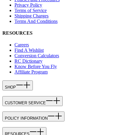
Privacy Policy
Terms of Service
Shipping Charges
Terms And Conditions
RESOURCES
Careers
Find A Wishlist
Conversion Calculators
RC Dictionary
Know Before You Fly
Affiliate Program
SHOP
CUSTOMER SERVICE
POLICY INFORMATION
RESOURCES