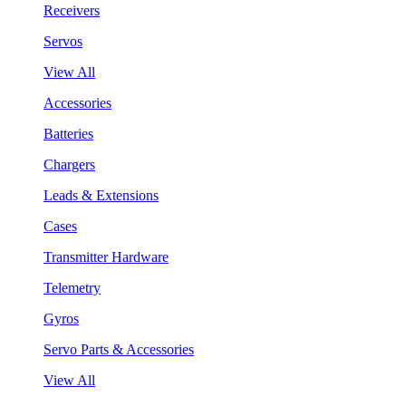
Receivers
Servos
View All
Accessories
Batteries
Chargers
Leads & Extensions
Cases
Transmitter Hardware
Telemetry
Gyros
Servo Parts & Accessories
View All