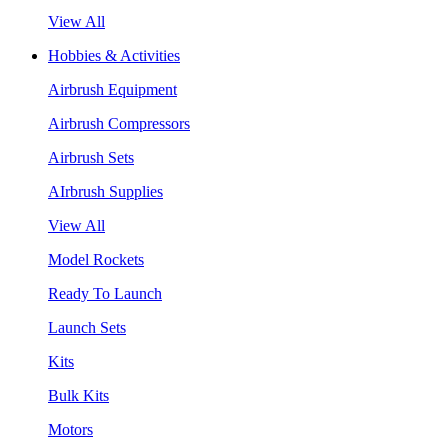
View All
Hobbies & Activities
Airbrush Equipment
Airbrush Compressors
Airbrush Sets
AIrbrush Supplies
View All
Model Rockets
Ready To Launch
Launch Sets
Kits
Bulk Kits
Motors