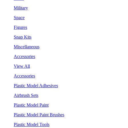
Military
Space
Figures
Snap Kits
Miscellaneous
Accessories
View All
Accessories
Plastic Model Adhesives
Airbrush Sets
Plastic Model Paint
Plastic Model Paint Brushes
Plastic Model Tools