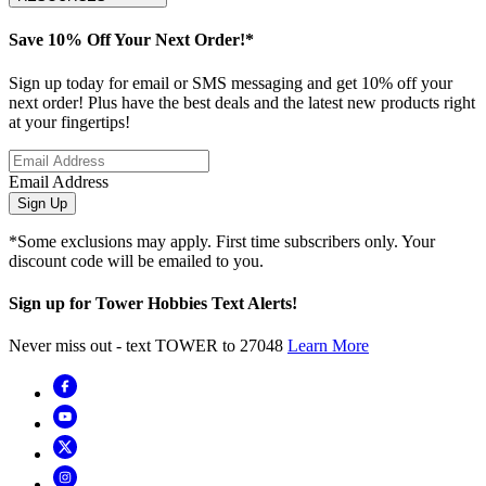
Save 10% Off Your Next Order!*
Sign up today for email or SMS messaging and get 10% off your
next order! Plus have the best deals and the latest new products right
at your fingertips!
Email Address
Sign Up
*Some exclusions may apply. First time subscribers only. Your
discount code will be emailed to you.
Sign up for Tower Hobbies Text Alerts!
Never miss out - text TOWER to 27048
Learn More