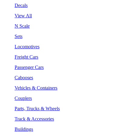
Decals
View All
N Scale
Sets
Locomotives
Freight Cars
Passenger Cars
Cabooses
Vehicles & Containers
Couplers
Parts, Trucks & Wheels
Track & Accessories
Buildings