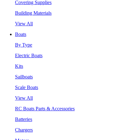
Covering Supplies
Building Materials
View All
Boats
By Type
Electric Boats
Kits
Sailboats
Scale Boats
View All
RC Boats Parts & Accessories
Batteries
Chargers