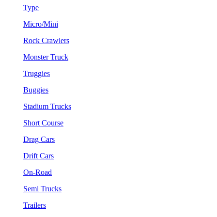
Type
Micro/Mini
Rock Crawlers
Monster Truck
Truggies
Buggies
Stadium Trucks
Short Course
Drag Cars
Drift Cars
On-Road
Semi Trucks
Trailers