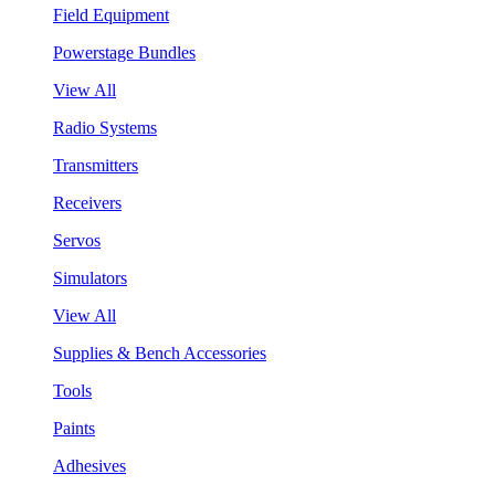
Field Equipment
Powerstage Bundles
View All
Radio Systems
Transmitters
Receivers
Servos
Simulators
View All
Supplies & Bench Accessories
Tools
Paints
Adhesives