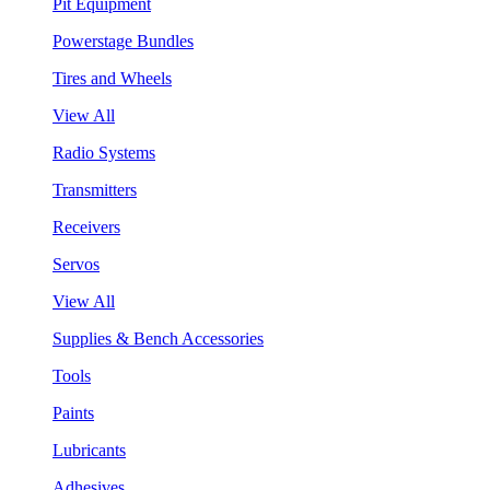
Pit Equipment
Powerstage Bundles
Tires and Wheels
View All
Radio Systems
Transmitters
Receivers
Servos
View All
Supplies & Bench Accessories
Tools
Paints
Lubricants
Adhesives