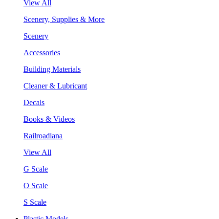
View All
Scenery, Supplies & More
Scenery
Accessories
Building Materials
Cleaner & Lubricant
Decals
Books & Videos
Railroadiana
View All
G Scale
O Scale
S Scale
Plastic Models