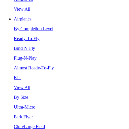
View All
Airplanes
By Completion Level
Ready-To-Fly
Bind-N-Fly
Plug-N-Play
Almost Ready-To-Fly
Kits
View All
By Size
Ultra-Micro
Park Flyer
Club/Large Field