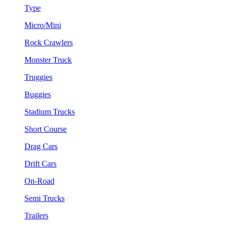
Type
Micro/Mini
Rock Crawlers
Monster Truck
Truggies
Buggies
Stadium Trucks
Short Course
Drag Cars
Drift Cars
On-Road
Semi Trucks
Trailers