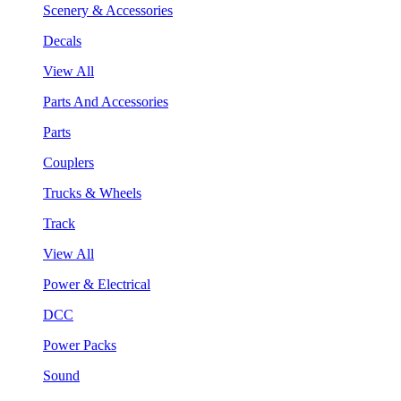
Scenery & Accessories
Decals
View All
Parts And Accessories
Parts
Couplers
Trucks & Wheels
Track
View All
Power & Electrical
DCC
Power Packs
Sound