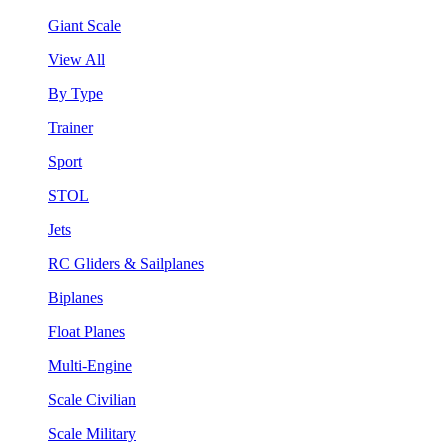
Giant Scale
View All
By Type
Trainer
Sport
STOL
Jets
RC Gliders & Sailplanes
Biplanes
Float Planes
Multi-Engine
Scale Civilian
Scale Military