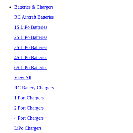
Batteries & Chargers
RC Aircraft Batteries
1S LiPo Batteries
2S LiPo Batteries
3S LiPo Batteries
4S LiPo Batteries
6S LiPo Batteries
View All
RC Battery Chargers
1 Port Chargers
2 Port Chargers
4 Port Chargers
LiPo Chargers