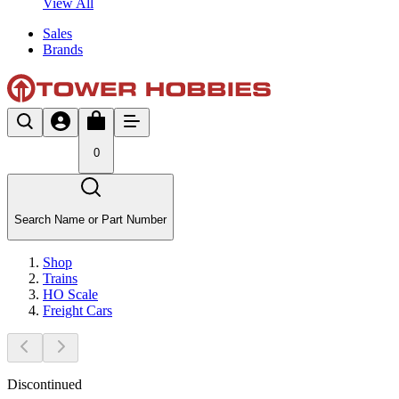
View All
Sales
Brands
0
Search Name or Part Number
Shop
Trains
HO Scale
Freight Cars
Discontinued