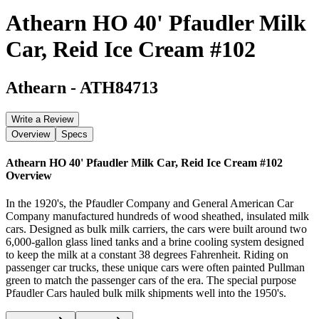
Athearn HO 40' Pfaudler Milk
Car, Reid Ice Cream #102
Athearn
-
ATH84713
Write a Review
Overview
Specs
Athearn HO 40' Pfaudler Milk Car, Reid Ice Cream #102
Overview
In the 1920's, the Pfaudler Company and General American Car
Company manufactured hundreds of wood sheathed, insulated milk
cars. Designed as bulk milk carriers, the cars were built around two
6,000-gallon glass lined tanks and a brine cooling system designed
to keep the milk at a constant 38 degrees Fahrenheit. Riding on
passenger car trucks, these unique cars were often painted Pullman
green to match the passenger cars of the era. The special purpose
Pfaudler Cars hauled bulk milk shipments well into the 1950's.