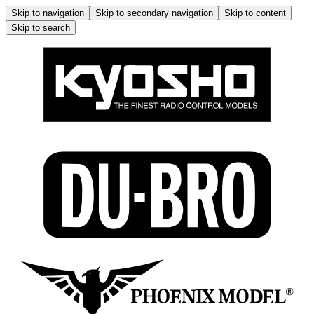
Skip to navigation
Skip to secondary navigation
Skip to content
Skip to search