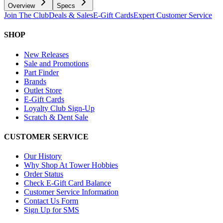
Overview
Specs
Join The Club
Deals & Sales
E-Gift Cards
Expert Customer Service
SHOP
New Releases
Sale and Promotions
Part Finder
Brands
Outlet Store
E-Gift Cards
Loyalty Club Sign-Up
Scratch & Dent Sale
CUSTOMER SERVICE
Our History
Why Shop At Tower Hobbies
Order Status
Check E-Gift Card Balance
Customer Service Information
Contact Us Form
Sign Up for SMS