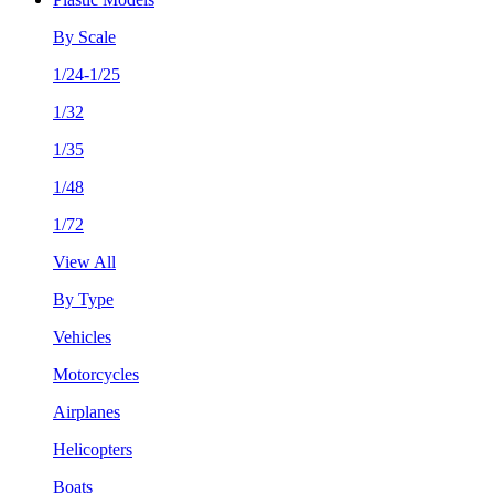
By Scale
1/24-1/25
1/32
1/35
1/48
1/72
View All
By Type
Vehicles
Motorcycles
Airplanes
Helicopters
Boats