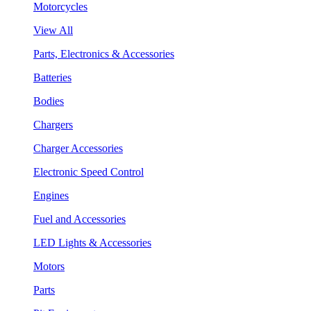
Motorcycles
View All
Parts, Electronics & Accessories
Batteries
Bodies
Chargers
Charger Accessories
Electronic Speed Control
Engines
Fuel and Accessories
LED Lights & Accessories
Motors
Parts