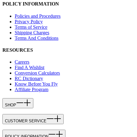
POLICY INFORMATION
Policies and Procedures
Privacy Policy
Terms of Service
Shipping Charges
Terms And Conditions
RESOURCES
Careers
Find A Wishlist
Conversion Calculators
RC Dictionary
Know Before You Fly
Affiliate Program
SHOP
CUSTOMER SERVICE
POLICY INFORMATION