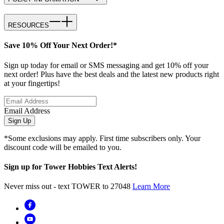
RESOURCES
Save 10% Off Your Next Order!*
Sign up today for email or SMS messaging and get 10% off your
next order! Plus have the best deals and the latest new products right
at your fingertips!
Email Address
Sign Up
*Some exclusions may apply. First time subscribers only. Your
discount code will be emailed to you.
Sign up for Tower Hobbies Text Alerts!
Never miss out - text TOWER to 27048
Learn More