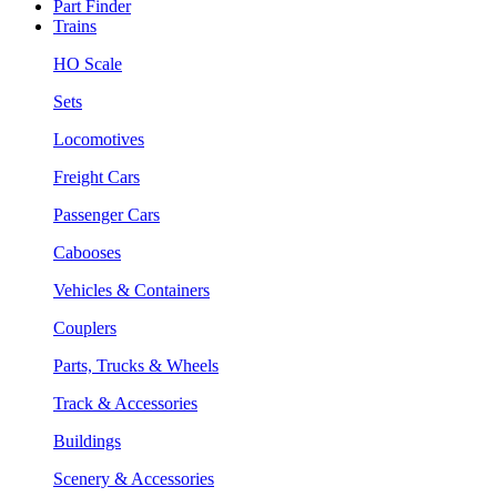
Part Finder
Trains
HO Scale
Sets
Locomotives
Freight Cars
Passenger Cars
Cabooses
Vehicles & Containers
Couplers
Parts, Trucks & Wheels
Track & Accessories
Buildings
Scenery & Accessories