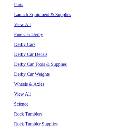
Parts
Launch Equipment & Supplies
View All
Pine Car Derby
Derby Cars
Derby Car Decals
Derby Car Tools & Supplies
Derby Car Weights
Wheels & Axles
View All
Science
Rock Tumblers
Rock Tumbler Supplies