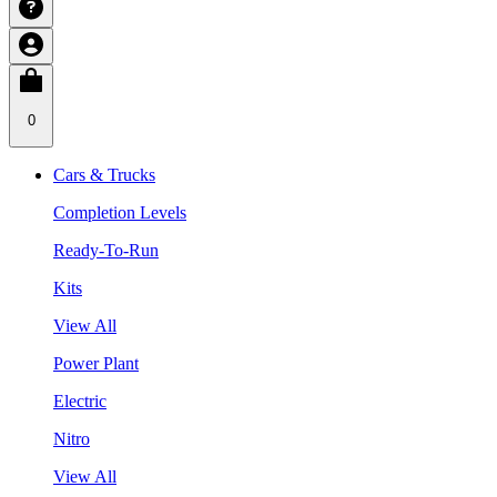
0
Cars & Trucks
Completion Levels
Ready-To-Run
Kits
View All
Power Plant
Electric
Nitro
View All