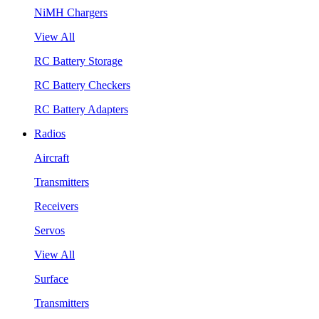
NiMH Chargers
View All
RC Battery Storage
RC Battery Checkers
RC Battery Adapters
Radios
Aircraft
Transmitters
Receivers
Servos
View All
Surface
Transmitters