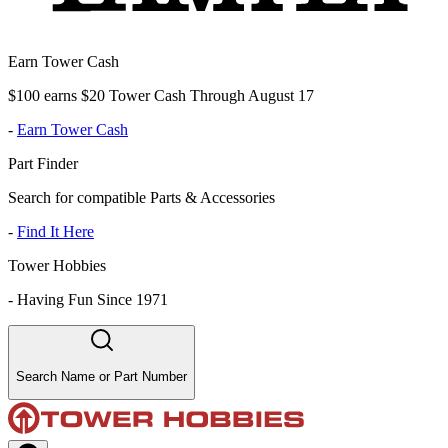
Earn Tower Cash
$100 earns $20 Tower Cash Through August 17
-
Earn Tower Cash
Part Finder
Search for compatible Parts & Accessories
-
Find It Here
Tower Hobbies
-
Having Fun Since 1971
Search Name or Part Number