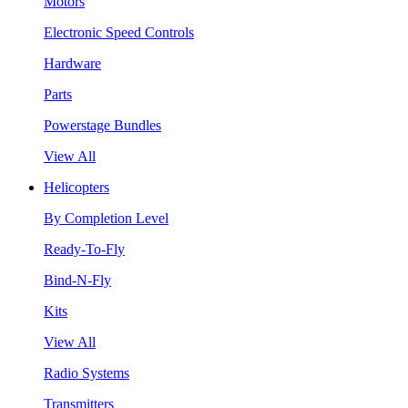
Motors
Electronic Speed Controls
Hardware
Parts
Powerstage Bundles
View All
Helicopters
By Completion Level
Ready-To-Fly
Bind-N-Fly
Kits
View All
Radio Systems
Transmitters