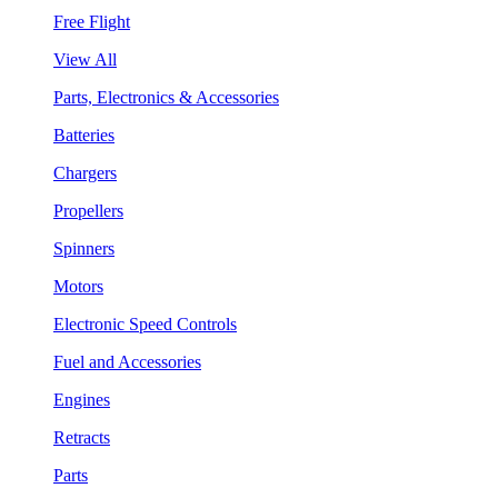
Free Flight
View All
Parts, Electronics & Accessories
Batteries
Chargers
Propellers
Spinners
Motors
Electronic Speed Controls
Fuel and Accessories
Engines
Retracts
Parts