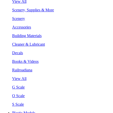
View All
Scenery, Supplies & More
Scenery
Accessories
Building Materials
Cleaner & Lubricant
Decals
Books & Videos
Railroadiana
View All
G Scale
O Scale
S Scale
Plastic Models