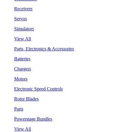
Receivers
Servos
Simulators
View All
Parts, Electronics & Accessories
Batteries
Chargers
Motors
Electronic Speed Controls
Rotor Blades
Parts
Powerstage Bundles
View All