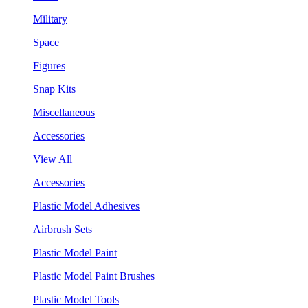
Military
Space
Figures
Snap Kits
Miscellaneous
Accessories
View All
Accessories
Plastic Model Adhesives
Airbrush Sets
Plastic Model Paint
Plastic Model Paint Brushes
Plastic Model Tools