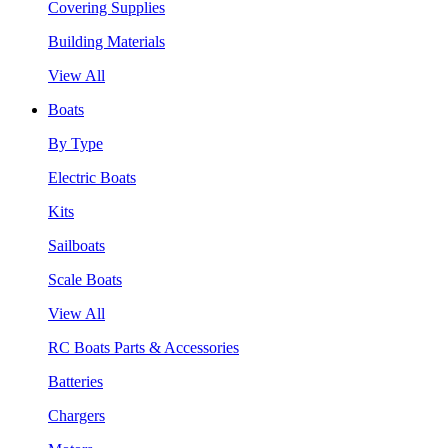
Covering Supplies
Building Materials
View All
Boats
By Type
Electric Boats
Kits
Sailboats
Scale Boats
View All
RC Boats Parts & Accessories
Batteries
Chargers