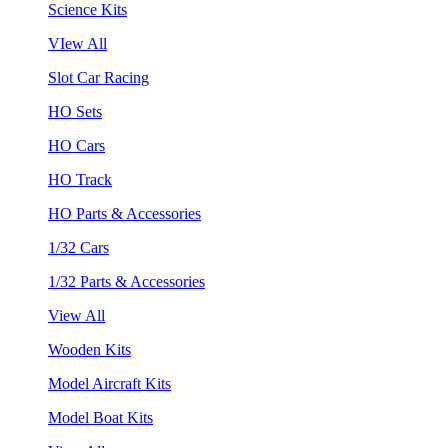
Science Kits
VIew All
Slot Car Racing
HO Sets
HO Cars
HO Track
HO Parts & Accessories
1/32 Cars
1/32 Parts & Accessories
View All
Wooden Kits
Model Aircraft Kits
Model Boat Kits