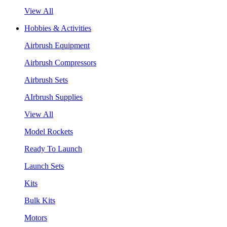
View All
Hobbies & Activities
Airbrush Equipment
Airbrush Compressors
Airbrush Sets
AIrbrush Supplies
View All
Model Rockets
Ready To Launch
Launch Sets
Kits
Bulk Kits
Motors