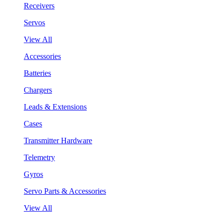
Receivers
Servos
View All
Accessories
Batteries
Chargers
Leads & Extensions
Cases
Transmitter Hardware
Telemetry
Gyros
Servo Parts & Accessories
View All