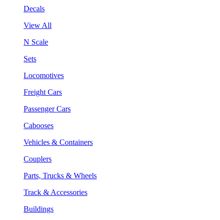
Decals
View All
N Scale
Sets
Locomotives
Freight Cars
Passenger Cars
Cabooses
Vehicles & Containers
Couplers
Parts, Trucks & Wheels
Track & Accessories
Buildings