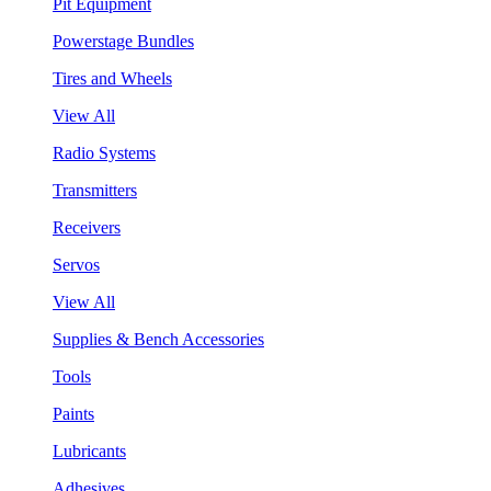
Pit Equipment
Powerstage Bundles
Tires and Wheels
View All
Radio Systems
Transmitters
Receivers
Servos
View All
Supplies & Bench Accessories
Tools
Paints
Lubricants
Adhesives