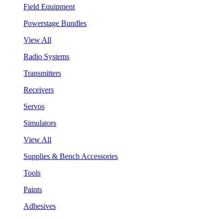
Field Equipment
Powerstage Bundles
View All
Radio Systems
Transmitters
Receivers
Servos
Simulators
View All
Supplies & Bench Accessories
Tools
Paints
Adhesives