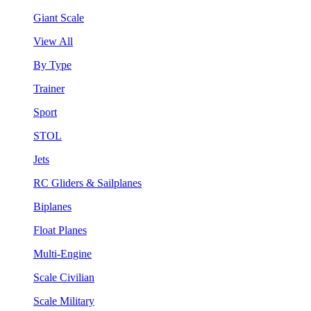
Giant Scale
View All
By Type
Trainer
Sport
STOL
Jets
RC Gliders & Sailplanes
Biplanes
Float Planes
Multi-Engine
Scale Civilian
Scale Military