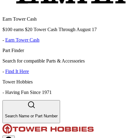
Earn Tower Cash
$100 earns $20 Tower Cash Through August 17
-
Earn Tower Cash
Part Finder
Search for compatible Parts & Accessories
-
Find It Here
Tower Hobbies
-
Having Fun Since 1971
Search Name or Part Number