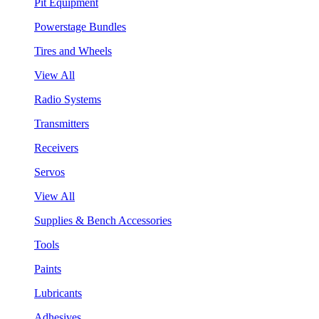
Pit Equipment
Powerstage Bundles
Tires and Wheels
View All
Radio Systems
Transmitters
Receivers
Servos
View All
Supplies & Bench Accessories
Tools
Paints
Lubricants
Adhesives