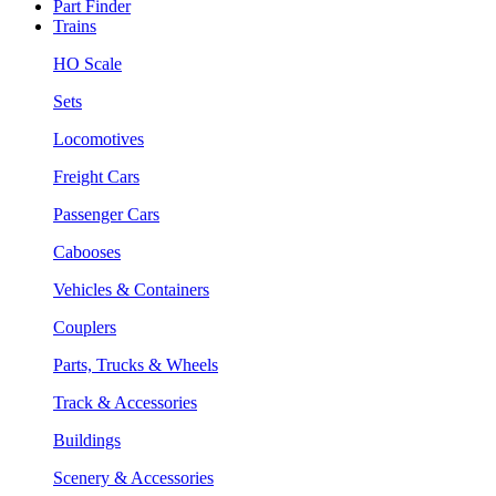
Part Finder
Trains
HO Scale
Sets
Locomotives
Freight Cars
Passenger Cars
Cabooses
Vehicles & Containers
Couplers
Parts, Trucks & Wheels
Track & Accessories
Buildings
Scenery & Accessories