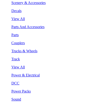
Scenery & Accessories
Decals
View All
Parts And Accessories
Parts
Couplers
Trucks & Wheels
Track
View All
Power & Electrical
DCC
Power Packs
Sound