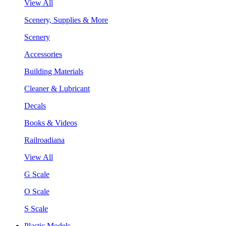
View All
Scenery, Supplies & More
Scenery
Accessories
Building Materials
Cleaner & Lubricant
Decals
Books & Videos
Railroadiana
View All
G Scale
O Scale
S Scale
Plastic Models