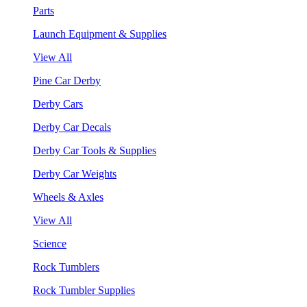
Parts
Launch Equipment & Supplies
View All
Pine Car Derby
Derby Cars
Derby Car Decals
Derby Car Tools & Supplies
Derby Car Weights
Wheels & Axles
View All
Science
Rock Tumblers
Rock Tumbler Supplies