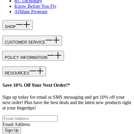
RC Dictionary
Know Before You Fly
Affiliate Program
SHOP
CUSTOMER SERVICE
POLICY INFORMATION
RESOURCES
Save 10% Off Your Next Order!*
Sign up today for email or SMS messaging and get 10% off your
next order! Plus have the best deals and the latest new products right
at your fingertips!
Email Address
Sign Up