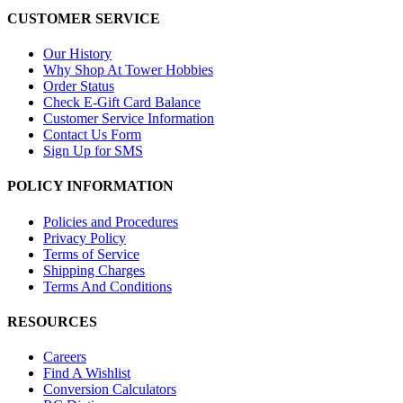
CUSTOMER SERVICE
Our History
Why Shop At Tower Hobbies
Order Status
Check E-Gift Card Balance
Customer Service Information
Contact Us Form
Sign Up for SMS
POLICY INFORMATION
Policies and Procedures
Privacy Policy
Terms of Service
Shipping Charges
Terms And Conditions
RESOURCES
Careers
Find A Wishlist
Conversion Calculators