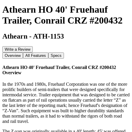
Athearn HO 40' Fruehauf
Trailer, Conrail CRZ #200432
Athearn
-
ATH-1153
Write a Review
Overview
All Features
Specs
Athearn HO 40' Fruehauf Trailer, Conrail CRZ #200432
Overview
In the 1970s and 1980s, Fruehauf Corporation was one of the more
prolific builders of semi-trailers that were designed specifically for
intermodal service. Trailer equipment that was designed to be carried
on flatcars as part of rail operations usually carried the letter “Z” as
the last letter of the reporting mark; hence Fruehauf's designation of
“Z-Van”. Such equipment was built to higher durability standards
than normal trailers, as it had to withstand the rigors of both road
and rail travel.
The Z-van was originally available in a 40' length; 45' was offered