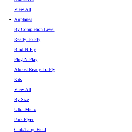
View All
Airplanes
By Completion Level
Ready-To-Fly
Bind-N-Fly
Plug-N-Play
Almost Ready-To-Fly
Kits
View All
By Size
Ultra-Micro
Park Flyer
Club/Large Field