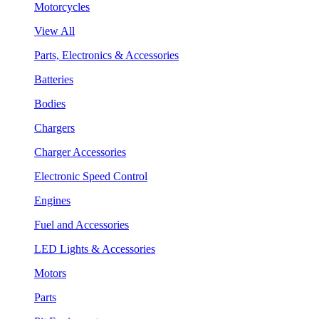
Motorcycles
View All
Parts, Electronics & Accessories
Batteries
Bodies
Chargers
Charger Accessories
Electronic Speed Control
Engines
Fuel and Accessories
LED Lights & Accessories
Motors
Parts