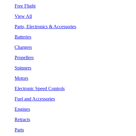
Free Flight
View All
Parts, Electronics & Accessories
Batteries
Chargers
Propellers
Spinners
Motors
Electronic Speed Controls
Fuel and Accessories
Engines
Retracts
Parts