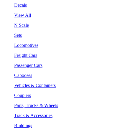
Decals
View All
N Scale
Sets
Locomotives
Freight Cars
Passenger Cars
Cabooses
Vehicles & Containers
Couplers
Parts, Trucks & Wheels
Track & Accessories
Buildings