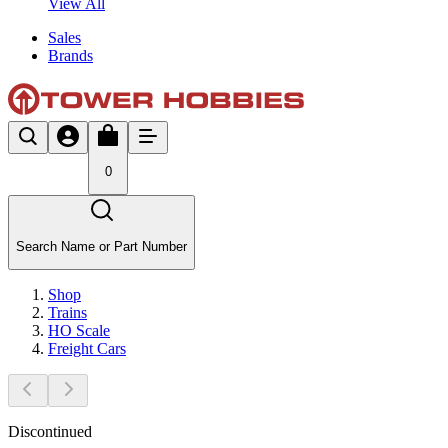
View All
Sales
Brands
0
Search Name or Part Number
Shop
Trains
HO Scale
Freight Cars
Discontinued