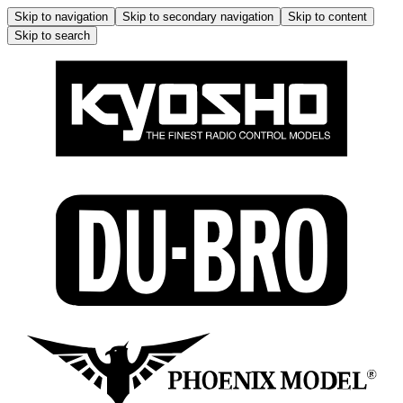
Skip to navigation
Skip to secondary navigation
Skip to content
Skip to search