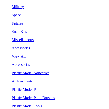
Military
Space
Figures
Snap Kits
Miscellaneous
Accessories
View All
Accessories
Plastic Model Adhesives
Airbrush Sets
Plastic Model Paint
Plastic Model Paint Brushes
Plastic Model Tools