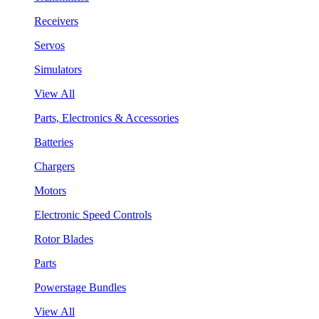
Receivers
Servos
Simulators
View All
Parts, Electronics & Accessories
Batteries
Chargers
Motors
Electronic Speed Controls
Rotor Blades
Parts
Powerstage Bundles
View All