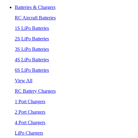
Batteries & Chargers
RC Aircraft Batteries
1S LiPo Batteries
2S LiPo Batteries
3S LiPo Batteries
4S LiPo Batteries
6S LiPo Batteries
View All
RC Battery Chargers
1 Port Chargers
2 Port Chargers
4 Port Chargers
LiPo Chargers