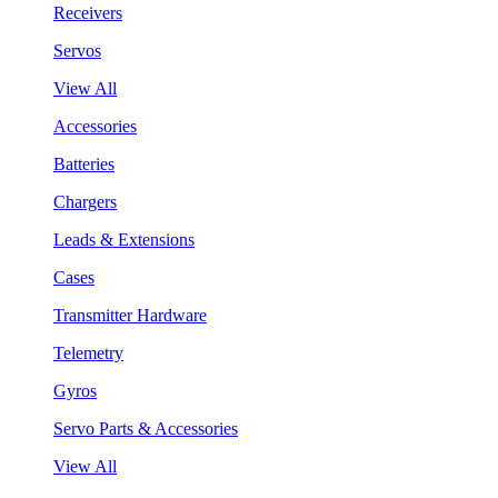
Receivers
Servos
View All
Accessories
Batteries
Chargers
Leads & Extensions
Cases
Transmitter Hardware
Telemetry
Gyros
Servo Parts & Accessories
View All