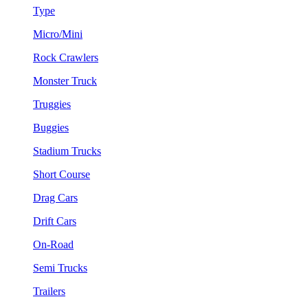
Type
Micro/Mini
Rock Crawlers
Monster Truck
Truggies
Buggies
Stadium Trucks
Short Course
Drag Cars
Drift Cars
On-Road
Semi Trucks
Trailers