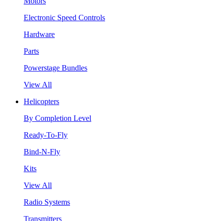
Motors
Electronic Speed Controls
Hardware
Parts
Powerstage Bundles
View All
Helicopters
By Completion Level
Ready-To-Fly
Bind-N-Fly
Kits
View All
Radio Systems
Transmitters