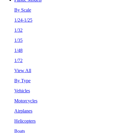
By Scale
1/24-1/25
1/32
1/35
1/48
1/72
View All
By Type
Vehicles
Motorcycles
Airplanes
Helicopters
Boats