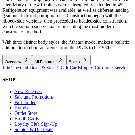
later. Many of the 40' trailers were subsequently extended to 45'.
Refrigeration equipment was available, as well as different landing
gear and door rod configurations. Construction began with the
ribbed- side versions, then proceeded to beaded-side construction,
with the smooth side version representing the most modern
construction method.
With three distinct body styles, the Athearn model makes a realistic
addition to road or rail scenes from the 1970s to the 2000s.
Overview
All Features
Specs
Join The Club
Deals & Sales
E-Gift Cards
Expert Customer Service
SHOP
New Releases
Sale and Promotions
Part Finder
Brands
Outlet Store
E-Gift Cards
Loyalty Club Sign-Up
Scratch & Dent Sale