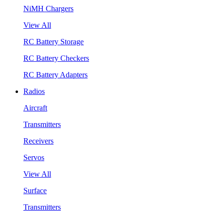
NiMH Chargers
View All
RC Battery Storage
RC Battery Checkers
RC Battery Adapters
Radios
Aircraft
Transmitters
Receivers
Servos
View All
Surface
Transmitters