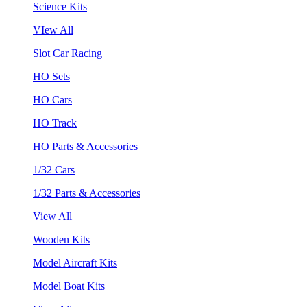
Science Kits
VIew All
Slot Car Racing
HO Sets
HO Cars
HO Track
HO Parts & Accessories
1/32 Cars
1/32 Parts & Accessories
View All
Wooden Kits
Model Aircraft Kits
Model Boat Kits