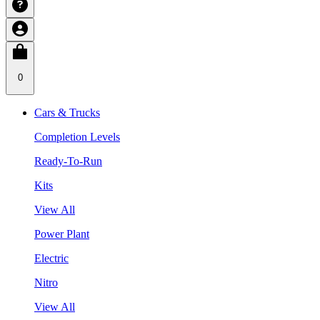
0
Cars & Trucks
Completion Levels
Ready-To-Run
Kits
View All
Power Plant
Electric
Nitro
View All