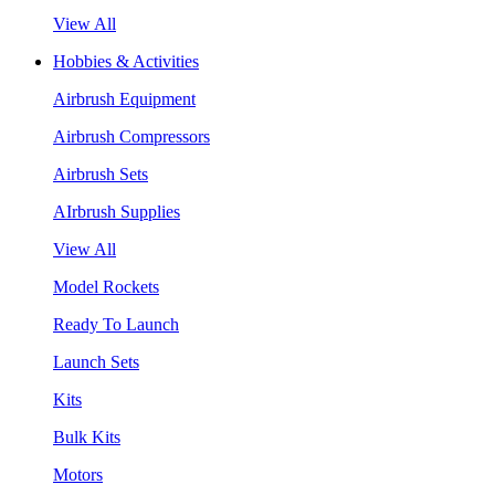
View All
Hobbies & Activities
Airbrush Equipment
Airbrush Compressors
Airbrush Sets
AIrbrush Supplies
View All
Model Rockets
Ready To Launch
Launch Sets
Kits
Bulk Kits
Motors