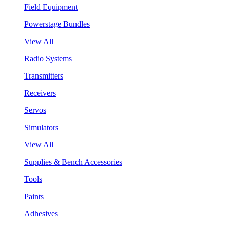
Field Equipment
Powerstage Bundles
View All
Radio Systems
Transmitters
Receivers
Servos
Simulators
View All
Supplies & Bench Accessories
Tools
Paints
Adhesives