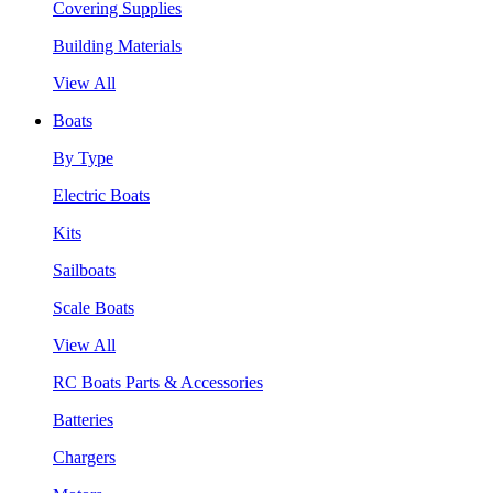
Covering Supplies
Building Materials
View All
Boats
By Type
Electric Boats
Kits
Sailboats
Scale Boats
View All
RC Boats Parts & Accessories
Batteries
Chargers