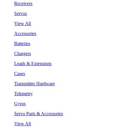
Receivers
Servos
View All
Accessories
Batteries
Chargers
Leads & Extensions
Cases
Transmitter Hardware
Telemetry
Gyros
Servo Parts & Accessories
View All