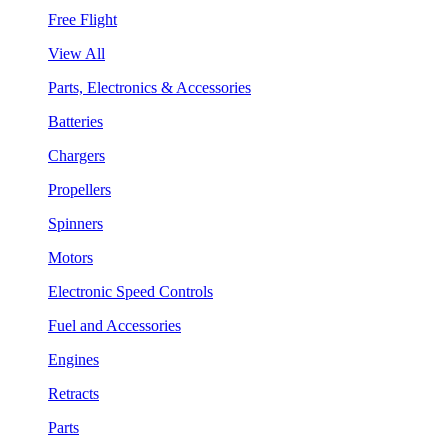
Free Flight
View All
Parts, Electronics & Accessories
Batteries
Chargers
Propellers
Spinners
Motors
Electronic Speed Controls
Fuel and Accessories
Engines
Retracts
Parts