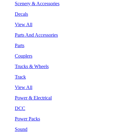
Scenery & Accessories
Decals
View All
Parts And Accessories
Parts
Couplers
Trucks & Wheels
Track
View All
Power & Electrical
DCC
Power Packs
Sound