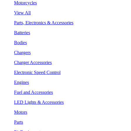
Motorcycles
View All
Parts, Electronics & Accessories
Batteries
Bodies
Chargers
Charger Accessories
Electronic Speed Control
Engines
Fuel and Accessories
LED Lights & Accessories
Motors
Parts