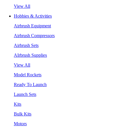
View All
Hobbies & Activities
Airbrush Equipment
Airbrush Compressors
Airbrush Sets
AIrbrush Supplies
View All
Model Rockets
Ready To Launch
Launch Sets
Kits
Bulk Kits
Motors