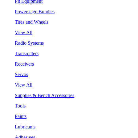
Pit Equipment
Powerstage Bundles
Tires and Wheels
View All
Radio Systems
Transmitters
Receivers
Servos
View All
Supplies & Bench Accessories
Tools
Paints
Lubricants
Adhesives