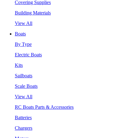
Covering Supplies
Building Materials
View All
Boats
By Type
Electric Boats
Kits
Sailboats
Scale Boats
View All
RC Boats Parts & Accessories
Batteries
Chargers