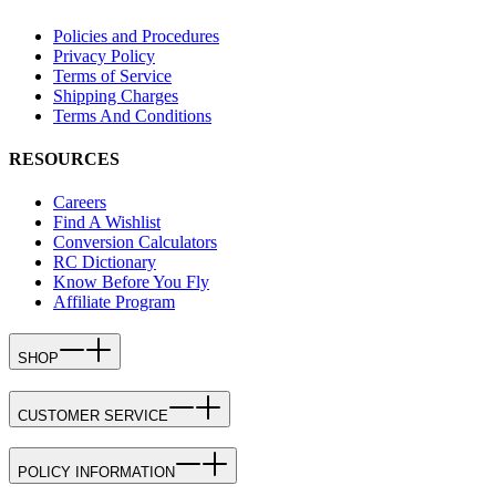
Policies and Procedures
Privacy Policy
Terms of Service
Shipping Charges
Terms And Conditions
RESOURCES
Careers
Find A Wishlist
Conversion Calculators
RC Dictionary
Know Before You Fly
Affiliate Program
SHOP
CUSTOMER SERVICE
POLICY INFORMATION