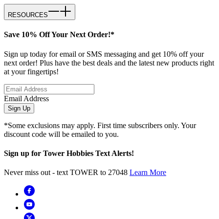
RESOURCES
Save 10% Off Your Next Order!*
Sign up today for email or SMS messaging and get 10% off your
next order! Plus have the best deals and the latest new products right
at your fingertips!
Email Address
Sign Up
*Some exclusions may apply. First time subscribers only. Your
discount code will be emailed to you.
Sign up for Tower Hobbies Text Alerts!
Never miss out - text TOWER to 27048
Learn More