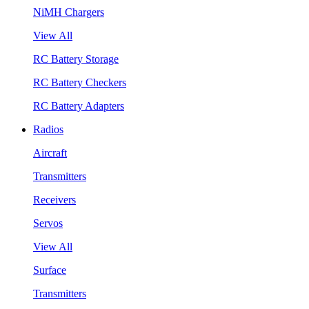
NiMH Chargers
View All
RC Battery Storage
RC Battery Checkers
RC Battery Adapters
Radios
Aircraft
Transmitters
Receivers
Servos
View All
Surface
Transmitters