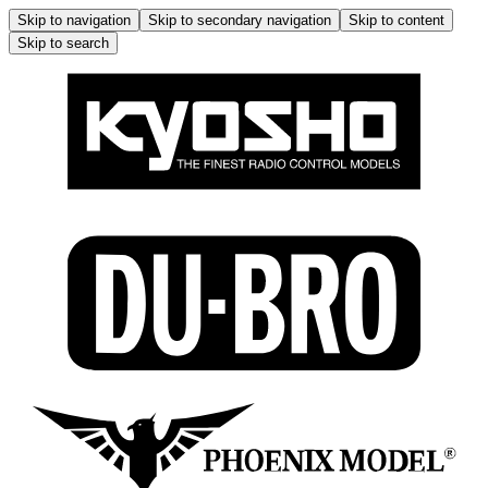
Skip to navigation
Skip to secondary navigation
Skip to content
Skip to search