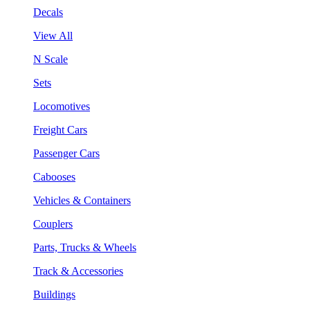
Decals
View All
N Scale
Sets
Locomotives
Freight Cars
Passenger Cars
Cabooses
Vehicles & Containers
Couplers
Parts, Trucks & Wheels
Track & Accessories
Buildings