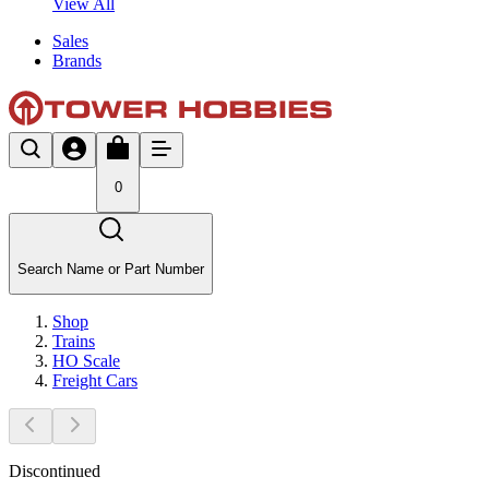
View All
Sales
Brands
0
Search Name or Part Number
Shop
Trains
HO Scale
Freight Cars
Discontinued