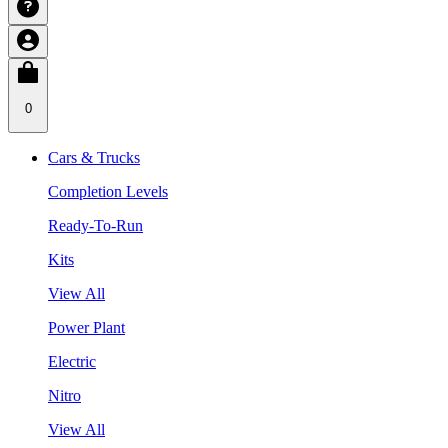
0
Cars & Trucks
Completion Levels
Ready-To-Run
Kits
View All
Power Plant
Electric
Nitro
View All