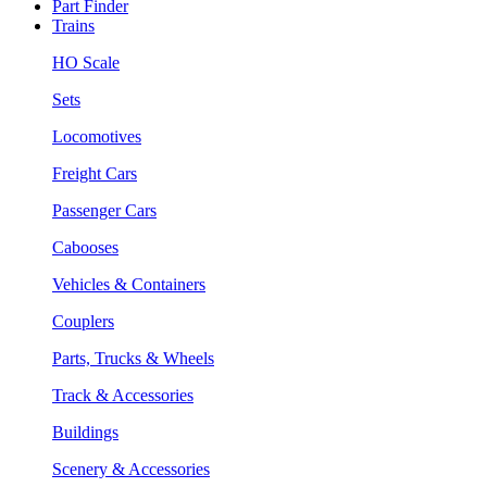
Part Finder
Trains
HO Scale
Sets
Locomotives
Freight Cars
Passenger Cars
Cabooses
Vehicles & Containers
Couplers
Parts, Trucks & Wheels
Track & Accessories
Buildings
Scenery & Accessories