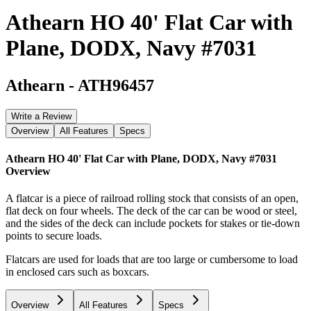
Athearn HO 40' Flat Car with
Plane, DODX, Navy #7031
Athearn
-
ATH96457
Write a Review
Overview
All Features
Specs
Athearn HO 40' Flat Car with Plane, DODX, Navy #7031
Overview
A flatcar is a piece of railroad rolling stock that consists of an open,
flat deck on four wheels. The deck of the car can be wood or steel,
and the sides of the deck can include pockets for stakes or tie-down
points to secure loads.
Flatcars are used for loads that are too large or cumbersome to load
in enclosed cars such as boxcars.
Overview
All Features
Specs