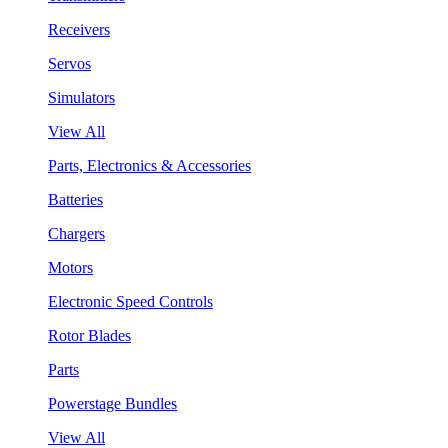
Receivers
Servos
Simulators
View All
Parts, Electronics & Accessories
Batteries
Chargers
Motors
Electronic Speed Controls
Rotor Blades
Parts
Powerstage Bundles
View All