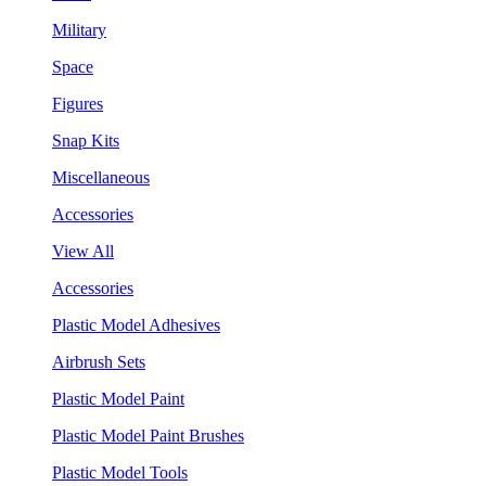
Military
Space
Figures
Snap Kits
Miscellaneous
Accessories
View All
Accessories
Plastic Model Adhesives
Airbrush Sets
Plastic Model Paint
Plastic Model Paint Brushes
Plastic Model Tools