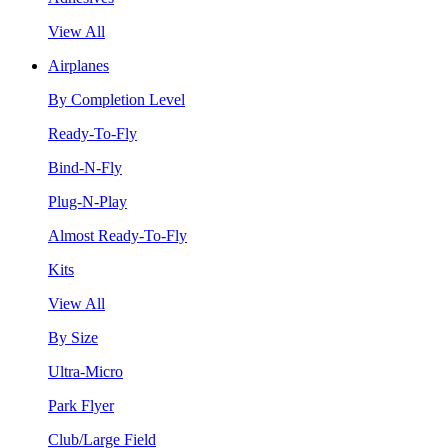
View All
Airplanes
By Completion Level
Ready-To-Fly
Bind-N-Fly
Plug-N-Play
Almost Ready-To-Fly
Kits
View All
By Size
Ultra-Micro
Park Flyer
Club/Large Field