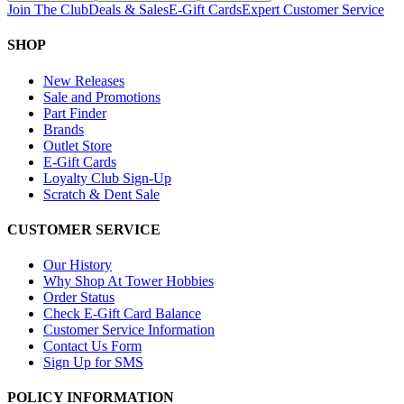
Join The Club
Deals & Sales
E-Gift Cards
Expert Customer Service
SHOP
New Releases
Sale and Promotions
Part Finder
Brands
Outlet Store
E-Gift Cards
Loyalty Club Sign-Up
Scratch & Dent Sale
CUSTOMER SERVICE
Our History
Why Shop At Tower Hobbies
Order Status
Check E-Gift Card Balance
Customer Service Information
Contact Us Form
Sign Up for SMS
POLICY INFORMATION