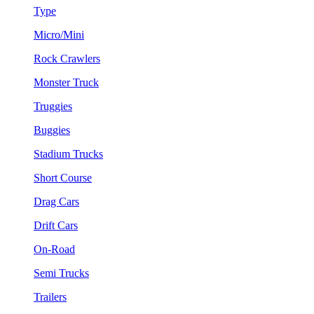
Type
Micro/Mini
Rock Crawlers
Monster Truck
Truggies
Buggies
Stadium Trucks
Short Course
Drag Cars
Drift Cars
On-Road
Semi Trucks
Trailers