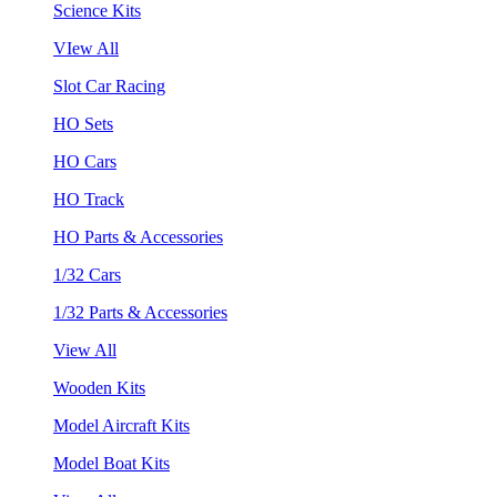
Science Kits
VIew All
Slot Car Racing
HO Sets
HO Cars
HO Track
HO Parts & Accessories
1/32 Cars
1/32 Parts & Accessories
View All
Wooden Kits
Model Aircraft Kits
Model Boat Kits