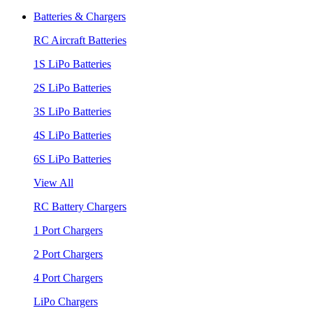
Batteries & Chargers
RC Aircraft Batteries
1S LiPo Batteries
2S LiPo Batteries
3S LiPo Batteries
4S LiPo Batteries
6S LiPo Batteries
View All
RC Battery Chargers
1 Port Chargers
2 Port Chargers
4 Port Chargers
LiPo Chargers