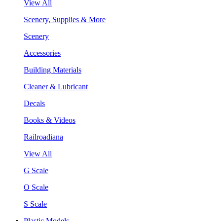
View All
Scenery, Supplies & More
Scenery
Accessories
Building Materials
Cleaner & Lubricant
Decals
Books & Videos
Railroadiana
View All
G Scale
O Scale
S Scale
Plastic Models