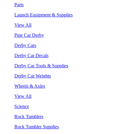
Parts
Launch Equipment & Supplies
View All
Pine Car Derby
Derby Cars
Derby Car Decals
Derby Car Tools & Supplies
Derby Car Weights
Wheels & Axles
View All
Science
Rock Tumblers
Rock Tumbler Supplies