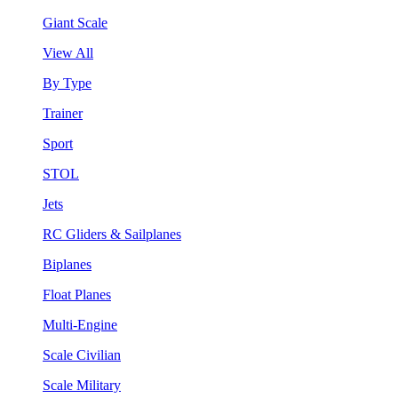
Giant Scale
View All
By Type
Trainer
Sport
STOL
Jets
RC Gliders & Sailplanes
Biplanes
Float Planes
Multi-Engine
Scale Civilian
Scale Military