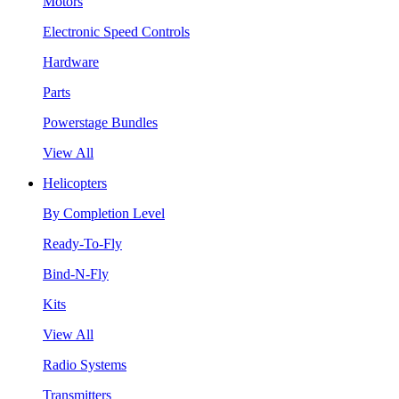
Motors
Electronic Speed Controls
Hardware
Parts
Powerstage Bundles
View All
Helicopters
By Completion Level
Ready-To-Fly
Bind-N-Fly
Kits
View All
Radio Systems
Transmitters