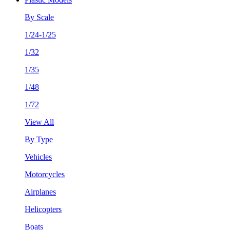
By Scale
1/24-1/25
1/32
1/35
1/48
1/72
View All
By Type
Vehicles
Motorcycles
Airplanes
Helicopters
Boats