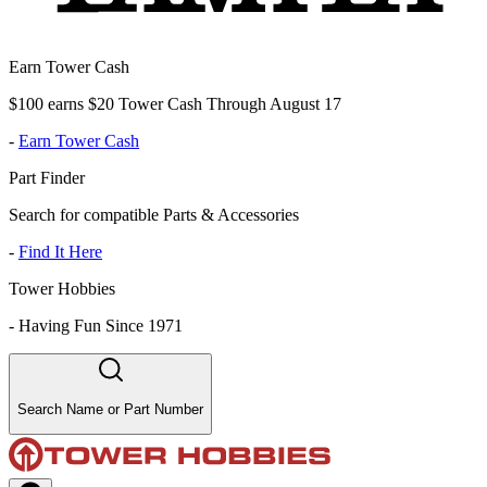
Earn Tower Cash
$100 earns $20 Tower Cash Through August 17
-
Earn Tower Cash
Part Finder
Search for compatible Parts & Accessories
-
Find It Here
Tower Hobbies
-
Having Fun Since 1971
Search Name or Part Number