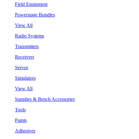
Field Equipment
Powerstage Bundles
View All
Radio Systems
Transmitters
Receivers
Servos
Simulators
View All
Supplies & Bench Accessories
Tools
Paints
Adhesives