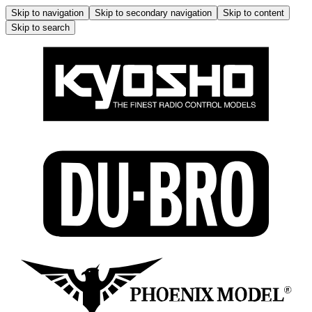
Skip to navigation
Skip to secondary navigation
Skip to content
Skip to search