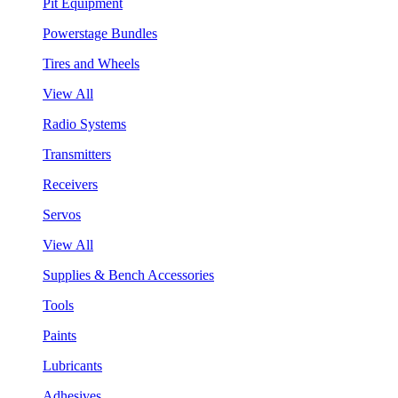
Pit Equipment
Powerstage Bundles
Tires and Wheels
View All
Radio Systems
Transmitters
Receivers
Servos
View All
Supplies & Bench Accessories
Tools
Paints
Lubricants
Adhesives