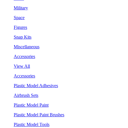
Military
Space
Figures
Snap Kits
Miscellaneous
Accessories
View All
Accessories
Plastic Model Adhesives
Airbrush Sets
Plastic Model Paint
Plastic Model Paint Brushes
Plastic Model Tools