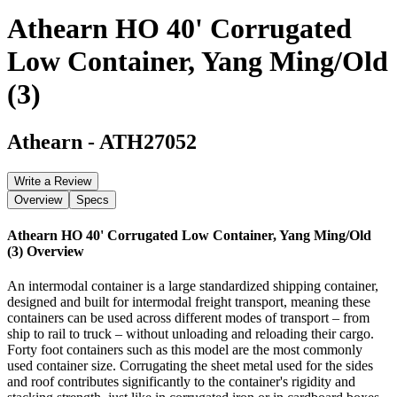
Athearn HO 40' Corrugated
Low Container, Yang Ming/Old
(3)
Athearn
-
ATH27052
Write a Review
Overview
Specs
Athearn HO 40' Corrugated Low Container, Yang Ming/Old
(3)
Overview
An intermodal container is a large standardized shipping container,
designed and built for intermodal freight transport, meaning these
containers can be used across different modes of transport – from
ship to rail to truck – without unloading and reloading their cargo.
Forty foot containers such as this model are the most commonly
used container size. Corrugating the sheet metal used for the sides
and roof contributes significantly to the container's rigidity and