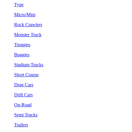
Type
Micro/Mini
Rock Crawlers
Monster Truck
Truggies
Buggies
Stadium Trucks
Short Course
Drag Cars
Drift Cars
On-Road
Semi Trucks
Trailers