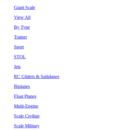
Giant Scale
View All
By Type
Trainer
Sport
STOL
Jets
RC Gliders & Sailplanes
Biplanes
Float Planes
Multi-Engine
Scale Civilian
Scale Military