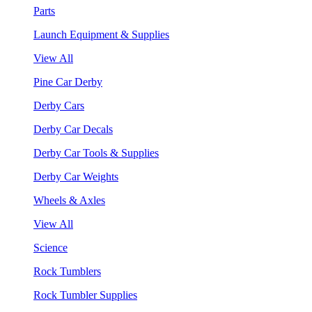
Parts
Launch Equipment & Supplies
View All
Pine Car Derby
Derby Cars
Derby Car Decals
Derby Car Tools & Supplies
Derby Car Weights
Wheels & Axles
View All
Science
Rock Tumblers
Rock Tumbler Supplies