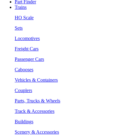
Part Finder
Trains
HO Scale
Sets
Locomotives
Freight Cars
Passenger Cars
Cabooses
Vehicles & Containers
Couplers
Parts, Trucks & Wheels
Track & Accessories
Buildings
Scenery & Accessories