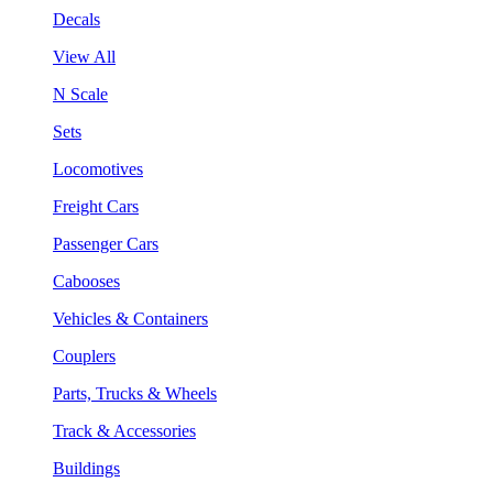
Decals
View All
N Scale
Sets
Locomotives
Freight Cars
Passenger Cars
Cabooses
Vehicles & Containers
Couplers
Parts, Trucks & Wheels
Track & Accessories
Buildings