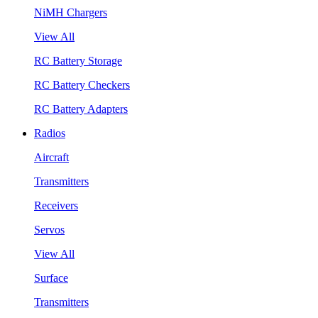
NiMH Chargers
View All
RC Battery Storage
RC Battery Checkers
RC Battery Adapters
Radios
Aircraft
Transmitters
Receivers
Servos
View All
Surface
Transmitters