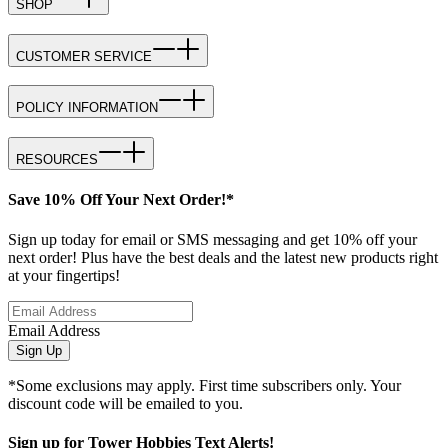
SHOP
CUSTOMER SERVICE
POLICY INFORMATION
RESOURCES
Save 10% Off Your Next Order!*
Sign up today for email or SMS messaging and get 10% off your
next order! Plus have the best deals and the latest new products right
at your fingertips!
Email Address
Sign Up
*Some exclusions may apply. First time subscribers only. Your
discount code will be emailed to you.
Sign up for Tower Hobbies Text Alerts!