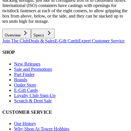
stacking strength, just like in corrugated iron or in cardboard boxes.
International (ISO) containers have castings with openings for
twistlock fasteners at each of the eight corners, to allow gripping the
box from above, below, or the side, and they can be stacked up to
ten units high for storage.
Overview
Specs
Join The Club
Deals & Sales
E-Gift Cards
Expert Customer Service
SHOP
New Releases
Sale and Promotions
Part Finder
Brands
Outlet Store
E-Gift Cards
Loyalty Club Sign-Up
Scratch & Dent Sale
CUSTOMER SERVICE
Our History
Why Shop At Tower Hobbies