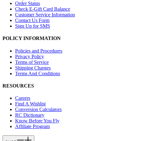
Order Status
Check E-Gift Card Balance
Customer Service Information
Contact Us Form
Sign Up for SMS
POLICY INFORMATION
Policies and Procedures
Privacy Policy
Terms of Service
Shipping Charges
Terms And Conditions
RESOURCES
Careers
Find A Wishlist
Conversion Calculators
RC Dictionary
Know Before You Fly
Affiliate Program