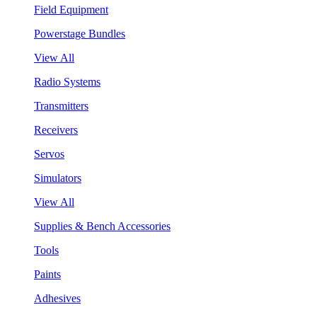
Field Equipment
Powerstage Bundles
View All
Radio Systems
Transmitters
Receivers
Servos
Simulators
View All
Supplies & Bench Accessories
Tools
Paints
Adhesives