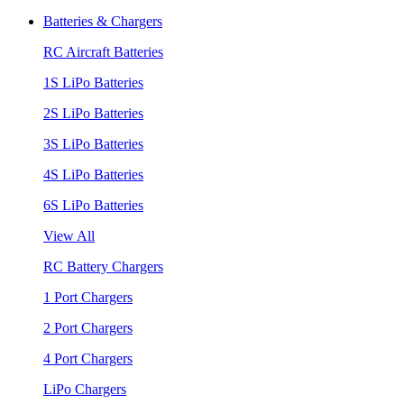
Batteries & Chargers
RC Aircraft Batteries
1S LiPo Batteries
2S LiPo Batteries
3S LiPo Batteries
4S LiPo Batteries
6S LiPo Batteries
View All
RC Battery Chargers
1 Port Chargers
2 Port Chargers
4 Port Chargers
LiPo Chargers