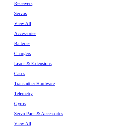
Receivers
Servos
View All
Accessories
Batteries
Chargers
Leads & Extensions
Cases
Transmitter Hardware
Telemetry
Gyros
Servo Parts & Accessories
View All