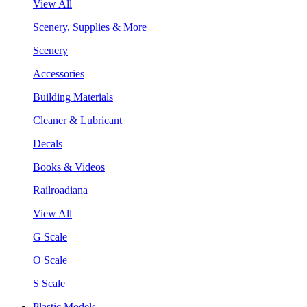
View All
Scenery, Supplies & More
Scenery
Accessories
Building Materials
Cleaner & Lubricant
Decals
Books & Videos
Railroadiana
View All
G Scale
O Scale
S Scale
Plastic Models