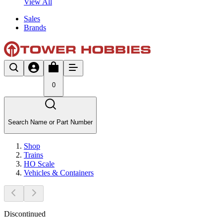
View All
Sales
Brands
0
Search Name or Part Number
Shop
Trains
HO Scale
Vehicles & Containers
Discontinued