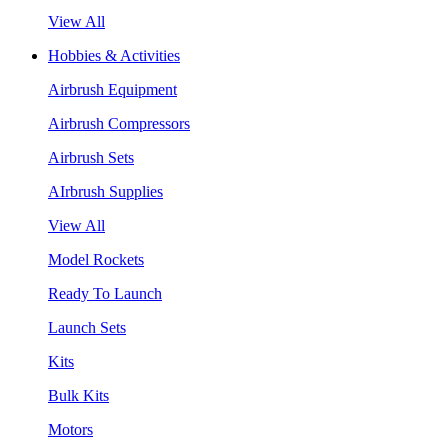
View All
Hobbies & Activities
Airbrush Equipment
Airbrush Compressors
Airbrush Sets
AIrbrush Supplies
View All
Model Rockets
Ready To Launch
Launch Sets
Kits
Bulk Kits
Motors