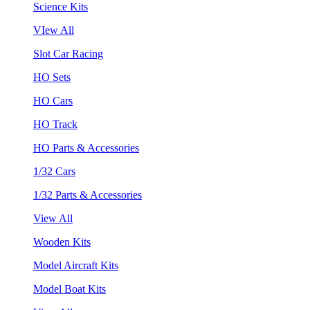
Science Kits
VIew All
Slot Car Racing
HO Sets
HO Cars
HO Track
HO Parts & Accessories
1/32 Cars
1/32 Parts & Accessories
View All
Wooden Kits
Model Aircraft Kits
Model Boat Kits