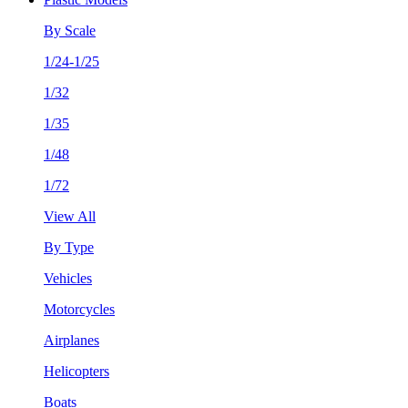
By Scale
1/24-1/25
1/32
1/35
1/48
1/72
View All
By Type
Vehicles
Motorcycles
Airplanes
Helicopters
Boats