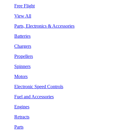
Free Flight
View All
Parts, Electronics & Accessories
Batteries
Chargers
Propellers
Spinners
Motors
Electronic Speed Controls
Fuel and Accessories
Engines
Retracts
Parts