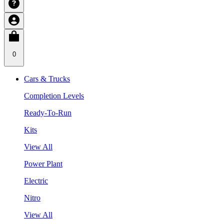
0
Cars & Trucks
Completion Levels
Ready-To-Run
Kits
View All
Power Plant
Electric
Nitro
View All