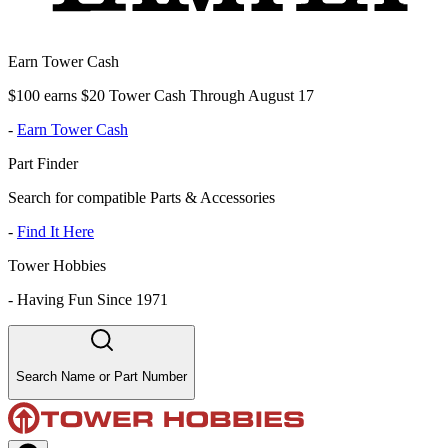
Earn Tower Cash
$100 earns $20 Tower Cash Through August 17
-
Earn Tower Cash
Part Finder
Search for compatible Parts & Accessories
-
Find It Here
Tower Hobbies
-
Having Fun Since 1971
Search Name or Part Number