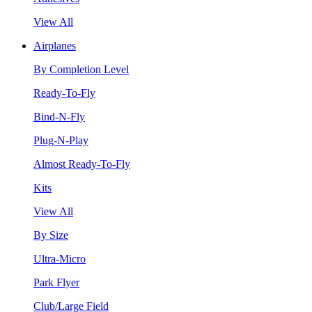
View All
Airplanes
By Completion Level
Ready-To-Fly
Bind-N-Fly
Plug-N-Play
Almost Ready-To-Fly
Kits
View All
By Size
Ultra-Micro
Park Flyer
Club/Large Field