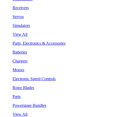
Receivers
Servos
Simulators
View All
Parts, Electronics & Accessories
Batteries
Chargers
Motors
Electronic Speed Controls
Rotor Blades
Parts
Powerstage Bundles
View All