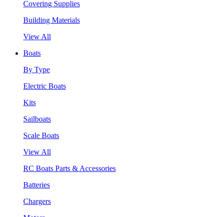
Covering Supplies
Building Materials
View All
Boats
By Type
Electric Boats
Kits
Sailboats
Scale Boats
View All
RC Boats Parts & Accessories
Batteries
Chargers