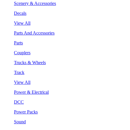
Scenery & Accessories
Decals
View All
Parts And Accessories
Parts
Couplers
Trucks & Wheels
Track
View All
Power & Electrical
DCC
Power Packs
Sound