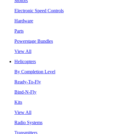
Motors
Electronic Speed Controls
Hardware
Parts
Powerstage Bundles
View All
Helicopters
By Completion Level
Ready-To-Fly
Bind-N-Fly
Kits
View All
Radio Systems
Transmitters