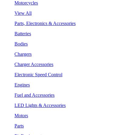
Motorcycles
View All
Parts, Electronics & Accessories
Batteries
Bodies
Chargers
Charger Accessories
Electronic Speed Control
Engines
Fuel and Accessories
LED Lights & Accessories
Motors
Parts