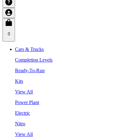
0
Cars & Trucks
Completion Levels
Ready-To-Run
Kits
View All
Power Plant
Electric
Nitro
View All