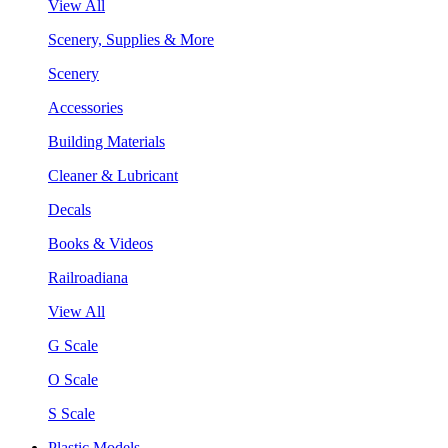
View All
Scenery, Supplies & More
Scenery
Accessories
Building Materials
Cleaner & Lubricant
Decals
Books & Videos
Railroadiana
View All
G Scale
O Scale
S Scale
Plastic Models