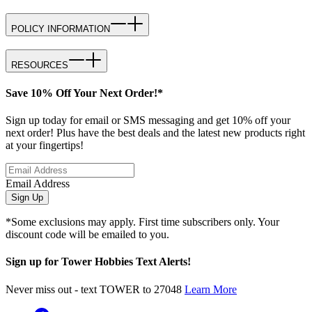
POLICY INFORMATION
RESOURCES
Save 10% Off Your Next Order!*
Sign up today for email or SMS messaging and get 10% off your
next order! Plus have the best deals and the latest new products right
at your fingertips!
Email Address
Sign Up
*Some exclusions may apply. First time subscribers only. Your
discount code will be emailed to you.
Sign up for Tower Hobbies Text Alerts!
Never miss out - text TOWER to 27048
Learn More