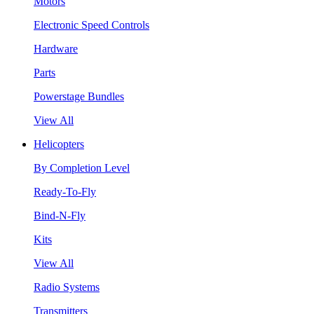
Motors
Electronic Speed Controls
Hardware
Parts
Powerstage Bundles
View All
Helicopters
By Completion Level
Ready-To-Fly
Bind-N-Fly
Kits
View All
Radio Systems
Transmitters