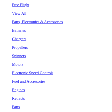
Free Flight
View All
Parts, Electronics & Accessories
Batteries
Chargers
Propellers
Spinners
Motors
Electronic Speed Controls
Fuel and Accessories
Engines
Retracts
Parts