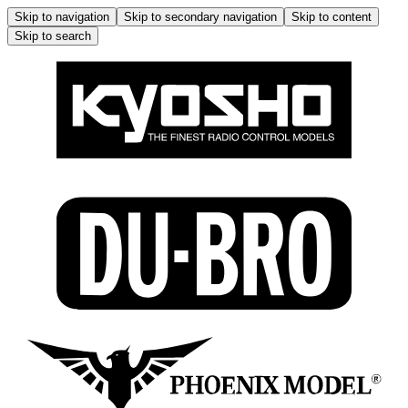
Skip to navigation
Skip to secondary navigation
Skip to content
Skip to search