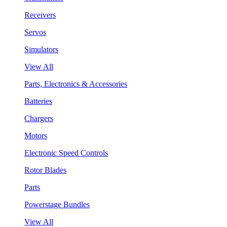
Receivers
Servos
Simulators
View All
Parts, Electronics & Accessories
Batteries
Chargers
Motors
Electronic Speed Controls
Rotor Blades
Parts
Powerstage Bundles
View All