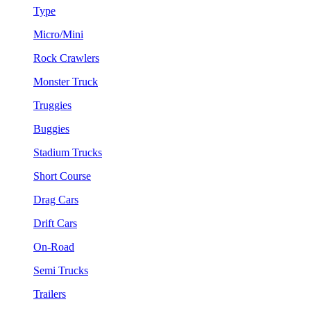
Type
Micro/Mini
Rock Crawlers
Monster Truck
Truggies
Buggies
Stadium Trucks
Short Course
Drag Cars
Drift Cars
On-Road
Semi Trucks
Trailers