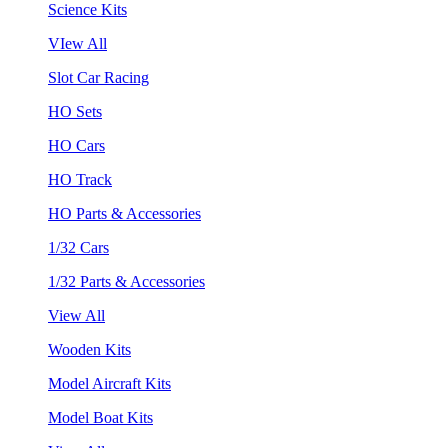
Science Kits
VIew All
Slot Car Racing
HO Sets
HO Cars
HO Track
HO Parts & Accessories
1/32 Cars
1/32 Parts & Accessories
View All
Wooden Kits
Model Aircraft Kits
Model Boat Kits