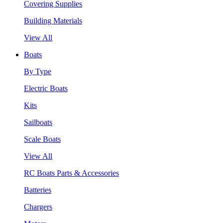
Covering Supplies
Building Materials
View All
Boats
By Type
Electric Boats
Kits
Sailboats
Scale Boats
View All
RC Boats Parts & Accessories
Batteries
Chargers