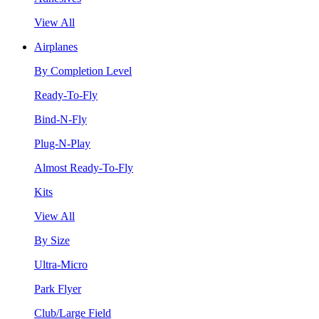
View All
Airplanes
By Completion Level
Ready-To-Fly
Bind-N-Fly
Plug-N-Play
Almost Ready-To-Fly
Kits
View All
By Size
Ultra-Micro
Park Flyer
Club/Large Field