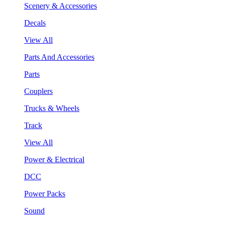
Scenery & Accessories
Decals
View All
Parts And Accessories
Parts
Couplers
Trucks & Wheels
Track
View All
Power & Electrical
DCC
Power Packs
Sound