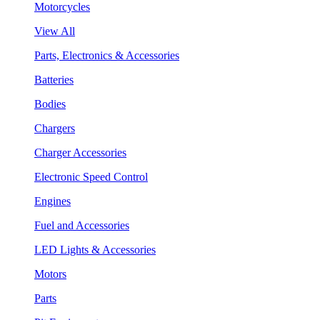
Motorcycles
View All
Parts, Electronics & Accessories
Batteries
Bodies
Chargers
Charger Accessories
Electronic Speed Control
Engines
Fuel and Accessories
LED Lights & Accessories
Motors
Parts