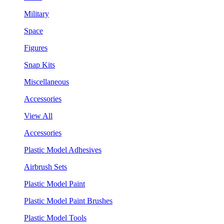
Military
Space
Figures
Snap Kits
Miscellaneous
Accessories
View All
Accessories
Plastic Model Adhesives
Airbrush Sets
Plastic Model Paint
Plastic Model Paint Brushes
Plastic Model Tools