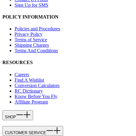
Sign Up for SMS
POLICY INFORMATION
Policies and Procedures
Privacy Policy
Terms of Service
Shipping Charges
Terms And Conditions
RESOURCES
Careers
Find A Wishlist
Conversion Calculators
RC Dictionary
Know Before You Fly
Affiliate Program
SHOP
CUSTOMER SERVICE