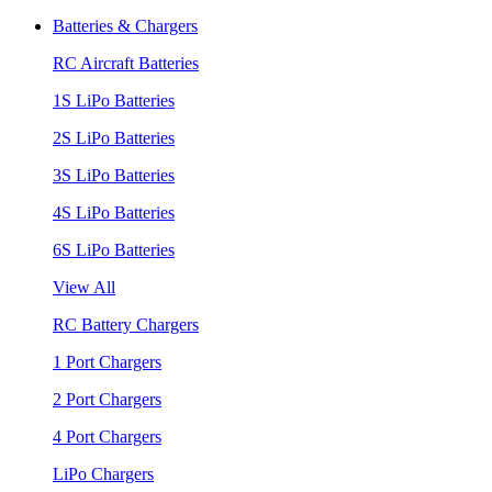
Batteries & Chargers
RC Aircraft Batteries
1S LiPo Batteries
2S LiPo Batteries
3S LiPo Batteries
4S LiPo Batteries
6S LiPo Batteries
View All
RC Battery Chargers
1 Port Chargers
2 Port Chargers
4 Port Chargers
LiPo Chargers