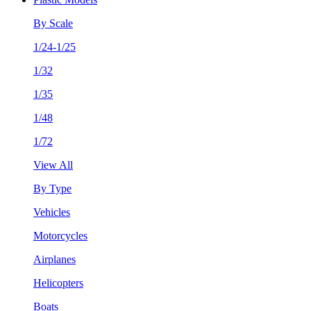
By Scale
1/24-1/25
1/32
1/35
1/48
1/72
View All
By Type
Vehicles
Motorcycles
Airplanes
Helicopters
Boats