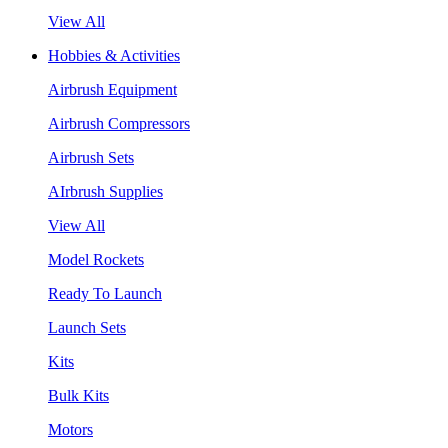
View All
Hobbies & Activities
Airbrush Equipment
Airbrush Compressors
Airbrush Sets
AIrbrush Supplies
View All
Model Rockets
Ready To Launch
Launch Sets
Kits
Bulk Kits
Motors