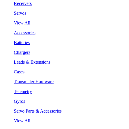
Receivers
Servos
View All
Accessories
Batteries
Chargers
Leads & Extensions
Cases
Transmitter Hardware
Telemetry
Gyros
Servo Parts & Accessories
View All