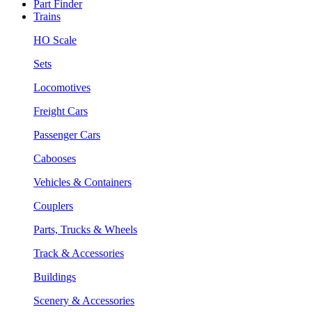
Part Finder
Trains
HO Scale
Sets
Locomotives
Freight Cars
Passenger Cars
Cabooses
Vehicles & Containers
Couplers
Parts, Trucks & Wheels
Track & Accessories
Buildings
Scenery & Accessories