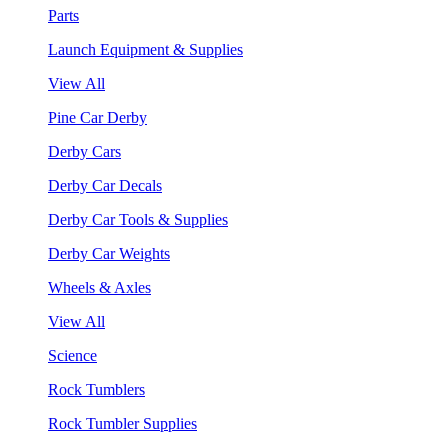
Parts
Launch Equipment & Supplies
View All
Pine Car Derby
Derby Cars
Derby Car Decals
Derby Car Tools & Supplies
Derby Car Weights
Wheels & Axles
View All
Science
Rock Tumblers
Rock Tumbler Supplies