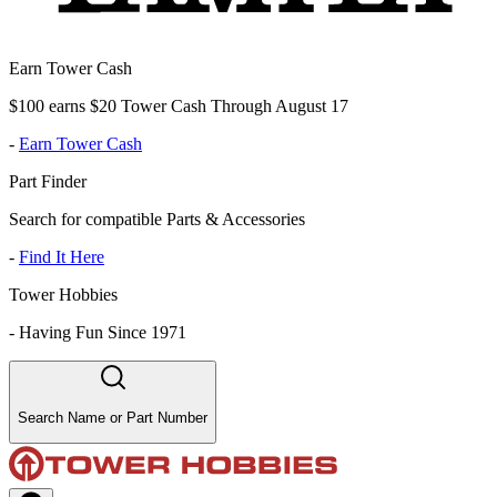
Earn Tower Cash
$100 earns $20 Tower Cash Through August 17
-
Earn Tower Cash
Part Finder
Search for compatible Parts & Accessories
-
Find It Here
Tower Hobbies
-
Having Fun Since 1971
Search Name or Part Number