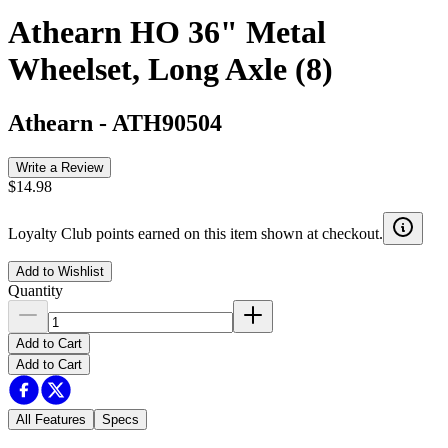
Athearn HO 36" Metal
Wheelset, Long Axle (8)
Athearn
-
ATH90504
Write a Review
$14.98
Loyalty Club points earned on this item shown at checkout.
Add to Wishlist
Quantity
Add to Cart
Add to Cart
All Features
Specs