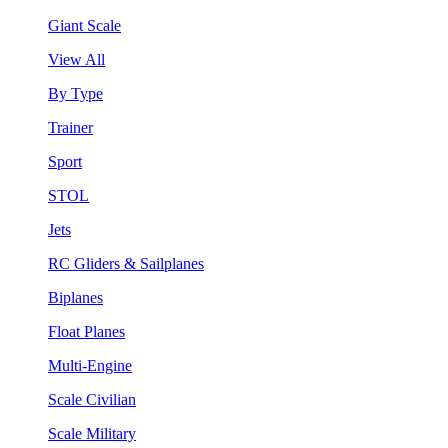
Giant Scale
View All
By Type
Trainer
Sport
STOL
Jets
RC Gliders & Sailplanes
Biplanes
Float Planes
Multi-Engine
Scale Civilian
Scale Military