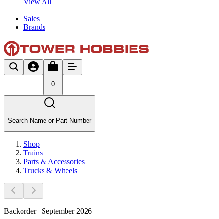
View All
Sales
Brands
0
Search Name or Part Number
Shop
Trains
Parts & Accessories
Trucks & Wheels
Backorder | September 2026