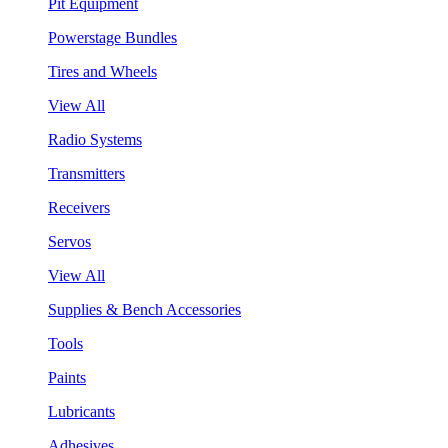
Pit Equipment
Powerstage Bundles
Tires and Wheels
View All
Radio Systems
Transmitters
Receivers
Servos
View All
Supplies & Bench Accessories
Tools
Paints
Lubricants
Adhesives