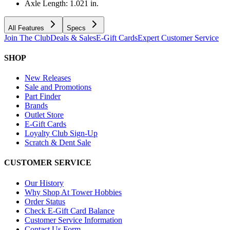
Axle Length: 1.021 in.
All Features
Specs
Join The Club
Deals & Sales
E-Gift Cards
Expert Customer Service
SHOP
New Releases
Sale and Promotions
Part Finder
Brands
Outlet Store
E-Gift Cards
Loyalty Club Sign-Up
Scratch & Dent Sale
CUSTOMER SERVICE
Our History
Why Shop At Tower Hobbies
Order Status
Check E-Gift Card Balance
Customer Service Information
Contact Us Form