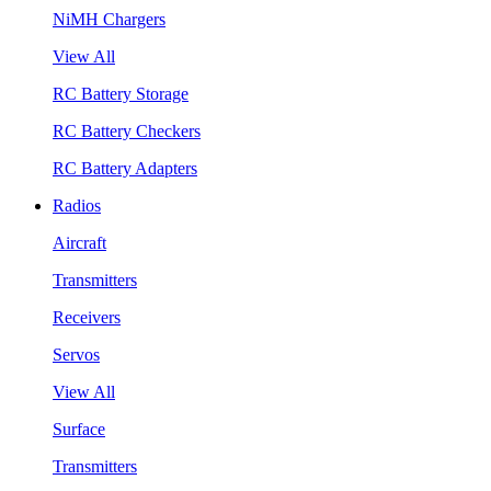
NiMH Chargers
View All
RC Battery Storage
RC Battery Checkers
RC Battery Adapters
Radios
Aircraft
Transmitters
Receivers
Servos
View All
Surface
Transmitters