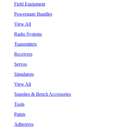
Field Equipment
Powerstage Bundles
View All
Radio Systems
Transmitters
Receivers
Servos
Simulators
View All
Supplies & Bench Accessories
Tools
Paints
Adhesives