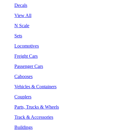
Decals
View All
N Scale
Sets
Locomotives
Freight Cars
Passenger Cars
Cabooses
Vehicles & Containers
Couplers
Parts, Trucks & Wheels
Track & Accessories
Buildings