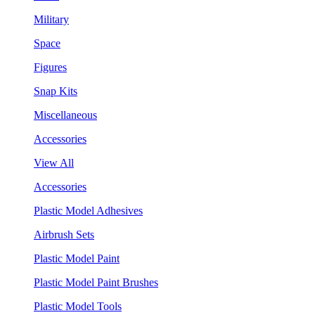
Military
Space
Figures
Snap Kits
Miscellaneous
Accessories
View All
Accessories
Plastic Model Adhesives
Airbrush Sets
Plastic Model Paint
Plastic Model Paint Brushes
Plastic Model Tools