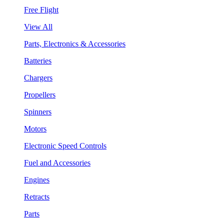
Free Flight
View All
Parts, Electronics & Accessories
Batteries
Chargers
Propellers
Spinners
Motors
Electronic Speed Controls
Fuel and Accessories
Engines
Retracts
Parts