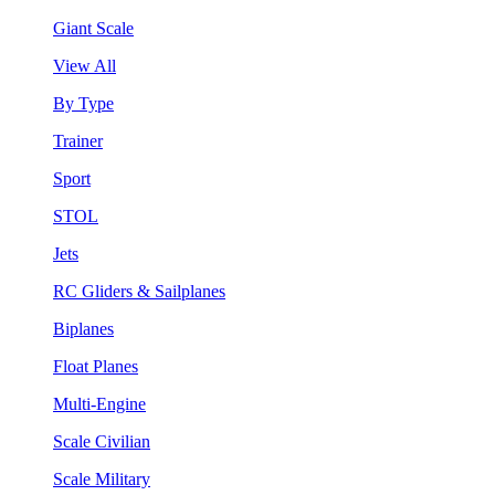
Giant Scale
View All
By Type
Trainer
Sport
STOL
Jets
RC Gliders & Sailplanes
Biplanes
Float Planes
Multi-Engine
Scale Civilian
Scale Military