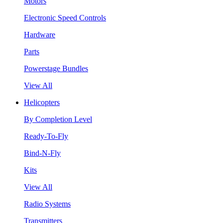
Motors
Electronic Speed Controls
Hardware
Parts
Powerstage Bundles
View All
Helicopters
By Completion Level
Ready-To-Fly
Bind-N-Fly
Kits
View All
Radio Systems
Transmitters