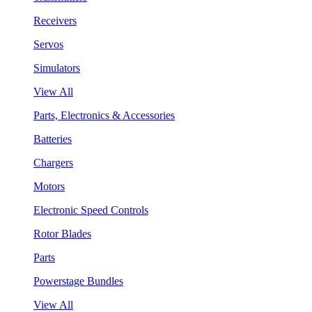
Receivers
Servos
Simulators
View All
Parts, Electronics & Accessories
Batteries
Chargers
Motors
Electronic Speed Controls
Rotor Blades
Parts
Powerstage Bundles
View All