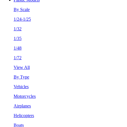
By Scale
1/24-1/25
1/32
1/35
1/48
1/72
View All
By Type
Vehicles
Motorcycles
Airplanes
Helicopters
Boats