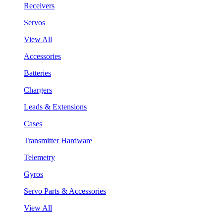
Receivers
Servos
View All
Accessories
Batteries
Chargers
Leads & Extensions
Cases
Transmitter Hardware
Telemetry
Gyros
Servo Parts & Accessories
View All