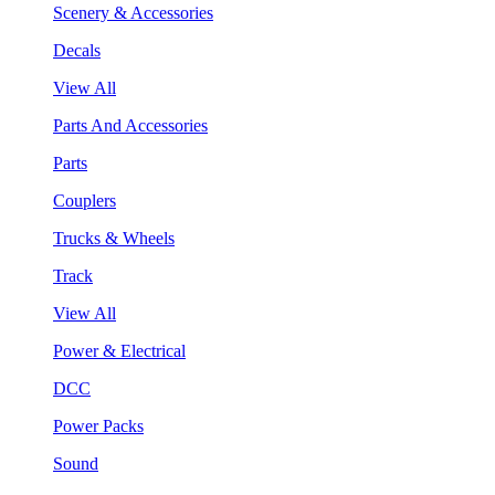
Scenery & Accessories
Decals
View All
Parts And Accessories
Parts
Couplers
Trucks & Wheels
Track
View All
Power & Electrical
DCC
Power Packs
Sound