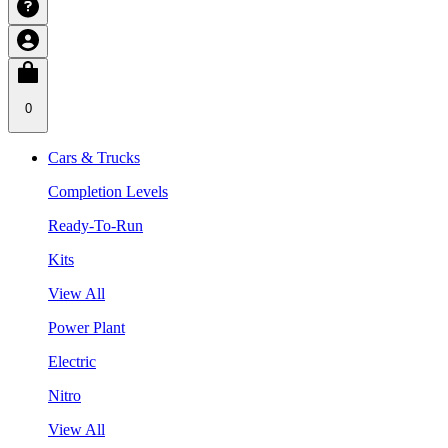
0
Cars & Trucks
Completion Levels
Ready-To-Run
Kits
View All
Power Plant
Electric
Nitro
View All