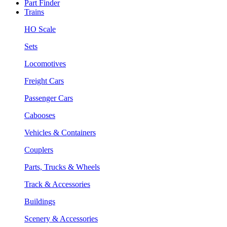
Part Finder
Trains
HO Scale
Sets
Locomotives
Freight Cars
Passenger Cars
Cabooses
Vehicles & Containers
Couplers
Parts, Trucks & Wheels
Track & Accessories
Buildings
Scenery & Accessories