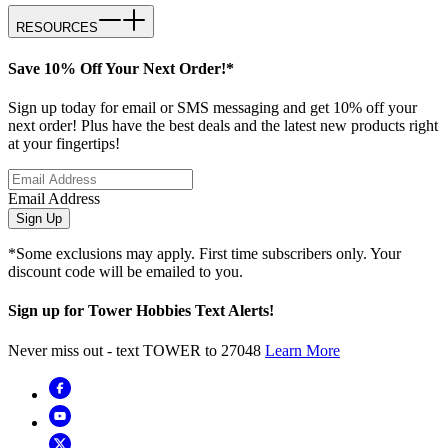
RESOURCES
Save 10% Off Your Next Order!*
Sign up today for email or SMS messaging and get 10% off your
next order! Plus have the best deals and the latest new products right
at your fingertips!
Email Address
Sign Up
*Some exclusions may apply. First time subscribers only. Your
discount code will be emailed to you.
Sign up for Tower Hobbies Text Alerts!
Never miss out - text TOWER to 27048
Learn More