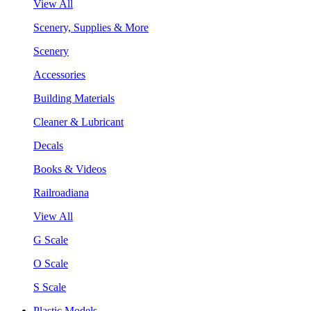
View All
Scenery, Supplies & More
Scenery
Accessories
Building Materials
Cleaner & Lubricant
Decals
Books & Videos
Railroadiana
View All
G Scale
O Scale
S Scale
Plastic Models