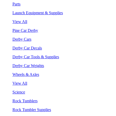
Parts
Launch Equipment & Supplies
View All
Pine Car Derby
Derby Cars
Derby Car Decals
Derby Car Tools & Supplies
Derby Car Weights
Wheels & Axles
View All
Science
Rock Tumblers
Rock Tumbler Supplies