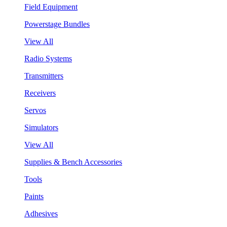
Field Equipment
Powerstage Bundles
View All
Radio Systems
Transmitters
Receivers
Servos
Simulators
View All
Supplies & Bench Accessories
Tools
Paints
Adhesives