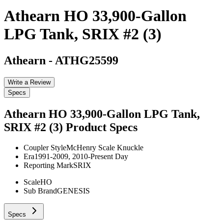
Athearn HO 33,900-Gallon
LPG Tank, SRIX #2 (3)
Athearn
-
ATHG25599
Write a Review
Specs
Athearn HO 33,900-Gallon LPG Tank,
SRIX #2 (3)
Product Specs
Coupler Style
McHenry Scale Knuckle
Era
1991-2009, 2010-Present Day
Reporting Mark
SRIX
Scale
HO
Sub Brand
GENESIS
Specs