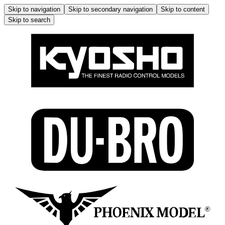
Skip to navigation
Skip to secondary navigation
Skip to content
Skip to search