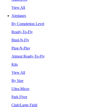
View All
Airplanes
By Completion Level
Ready-To-Fly
Bind-N-Fly
Plug-N-Play
Almost Ready-To-Fly
Kits
View All
By Size
Ultra-Micro
Park Flyer
Club/Large Field