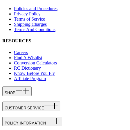
Policies and Procedures
Privacy Policy
Terms of Service
Shipping Charges
Terms And Conditions
RESOURCES
Careers
Find A Wishlist
Conversion Calculators
RC Dictionary
Know Before You Fly
Affiliate Program
SHOP
CUSTOMER SERVICE
POLICY INFORMATION