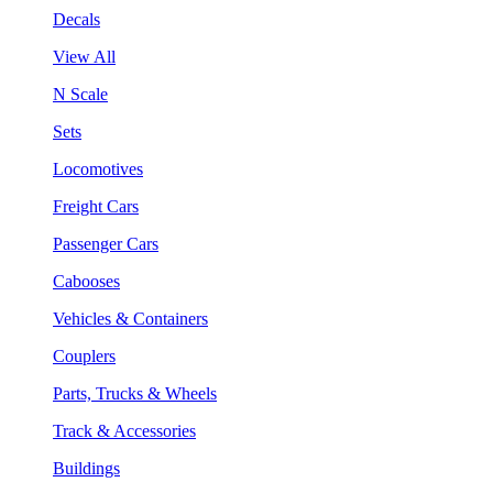
Decals
View All
N Scale
Sets
Locomotives
Freight Cars
Passenger Cars
Cabooses
Vehicles & Containers
Couplers
Parts, Trucks & Wheels
Track & Accessories
Buildings