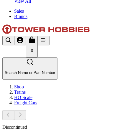
View All
Sales
Brands
0
Search Name or Part Number
Shop
Trains
HO Scale
Freight Cars
Discontinued