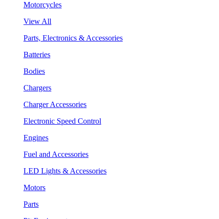
Motorcycles
View All
Parts, Electronics & Accessories
Batteries
Bodies
Chargers
Charger Accessories
Electronic Speed Control
Engines
Fuel and Accessories
LED Lights & Accessories
Motors
Parts