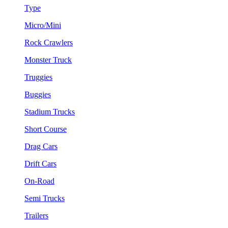
Type
Micro/Mini
Rock Crawlers
Monster Truck
Truggies
Buggies
Stadium Trucks
Short Course
Drag Cars
Drift Cars
On-Road
Semi Trucks
Trailers