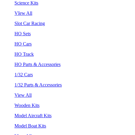
Science Kits
VIew All
Slot Car Racing
HO Sets
HO Cars
HO Track
HO Parts & Accessories
1/32 Cars
1/32 Parts & Accessories
View All
Wooden Kits
Model Aircraft Kits
Model Boat Kits