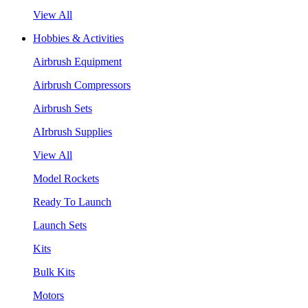
View All
Hobbies & Activities
Airbrush Equipment
Airbrush Compressors
Airbrush Sets
AIrbrush Supplies
View All
Model Rockets
Ready To Launch
Launch Sets
Kits
Bulk Kits
Motors