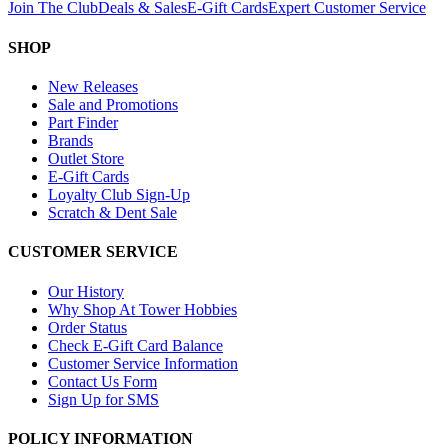
Join The Club
Deals & Sales
E-Gift Cards
Expert Customer Service
SHOP
New Releases
Sale and Promotions
Part Finder
Brands
Outlet Store
E-Gift Cards
Loyalty Club Sign-Up
Scratch & Dent Sale
CUSTOMER SERVICE
Our History
Why Shop At Tower Hobbies
Order Status
Check E-Gift Card Balance
Customer Service Information
Contact Us Form
Sign Up for SMS
POLICY INFORMATION