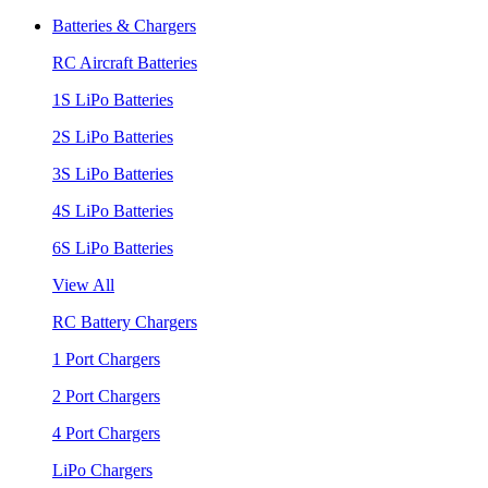
Batteries & Chargers
RC Aircraft Batteries
1S LiPo Batteries
2S LiPo Batteries
3S LiPo Batteries
4S LiPo Batteries
6S LiPo Batteries
View All
RC Battery Chargers
1 Port Chargers
2 Port Chargers
4 Port Chargers
LiPo Chargers