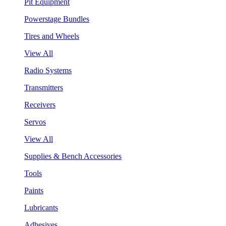
Pit Equipment
Powerstage Bundles
Tires and Wheels
View All
Radio Systems
Transmitters
Receivers
Servos
View All
Supplies & Bench Accessories
Tools
Paints
Lubricants
Adhesives