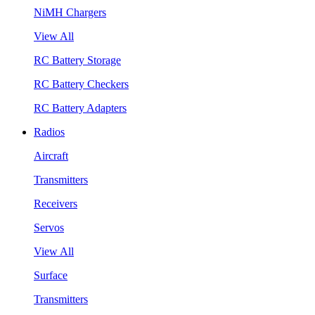
NiMH Chargers
View All
RC Battery Storage
RC Battery Checkers
RC Battery Adapters
Radios
Aircraft
Transmitters
Receivers
Servos
View All
Surface
Transmitters