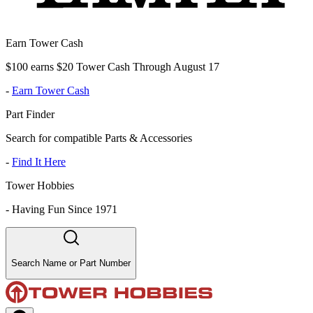
Earn Tower Cash
$100 earns $20 Tower Cash Through August 17
-
Earn Tower Cash
Part Finder
Search for compatible Parts & Accessories
-
Find It Here
Tower Hobbies
-
Having Fun Since 1971
Search Name or Part Number