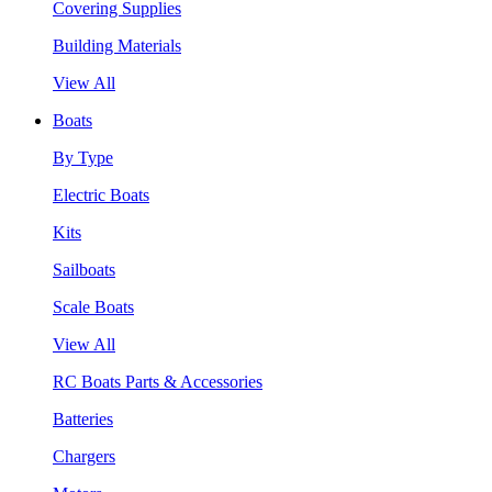
Covering Supplies
Building Materials
View All
Boats
By Type
Electric Boats
Kits
Sailboats
Scale Boats
View All
RC Boats Parts & Accessories
Batteries
Chargers