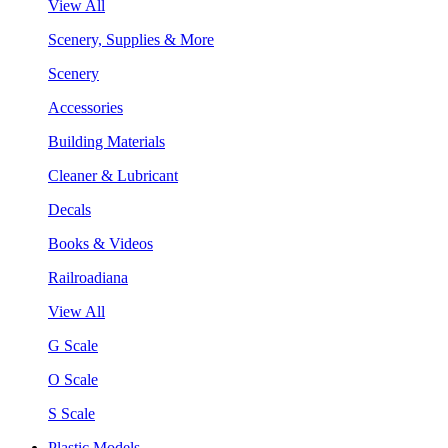
View All
Scenery, Supplies & More
Scenery
Accessories
Building Materials
Cleaner & Lubricant
Decals
Books & Videos
Railroadiana
View All
G Scale
O Scale
S Scale
Plastic Models