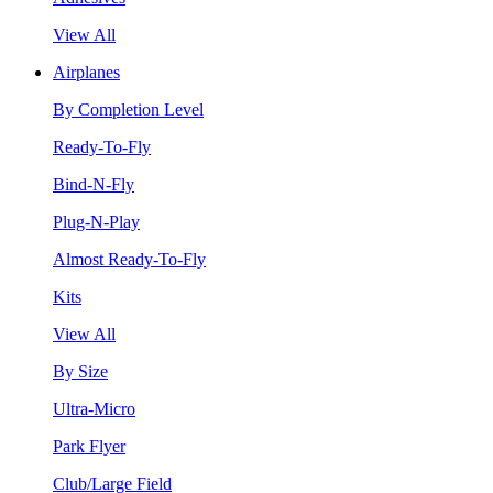
View All
Airplanes
By Completion Level
Ready-To-Fly
Bind-N-Fly
Plug-N-Play
Almost Ready-To-Fly
Kits
View All
By Size
Ultra-Micro
Park Flyer
Club/Large Field