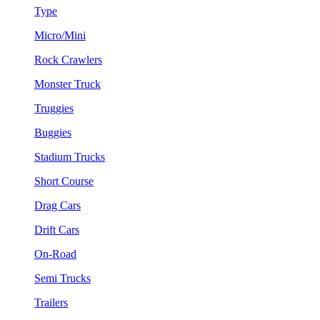
Type
Micro/Mini
Rock Crawlers
Monster Truck
Truggies
Buggies
Stadium Trucks
Short Course
Drag Cars
Drift Cars
On-Road
Semi Trucks
Trailers