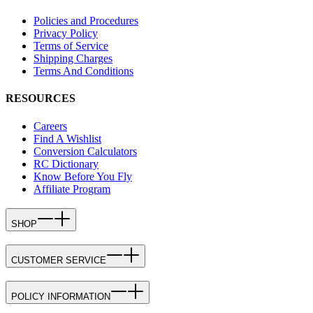
Policies and Procedures
Privacy Policy
Terms of Service
Shipping Charges
Terms And Conditions
RESOURCES
Careers
Find A Wishlist
Conversion Calculators
RC Dictionary
Know Before You Fly
Affiliate Program
SHOP
CUSTOMER SERVICE
POLICY INFORMATION