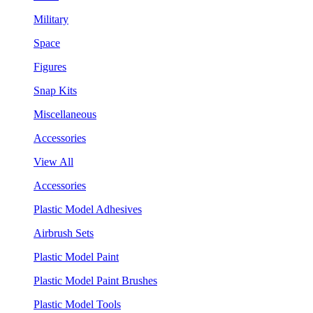
Military
Space
Figures
Snap Kits
Miscellaneous
Accessories
View All
Accessories
Plastic Model Adhesives
Airbrush Sets
Plastic Model Paint
Plastic Model Paint Brushes
Plastic Model Tools