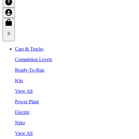
0
Cars & Trucks
Completion Levels
Ready-To-Run
Kits
View All
Power Plant
Electric
Nitro
View All