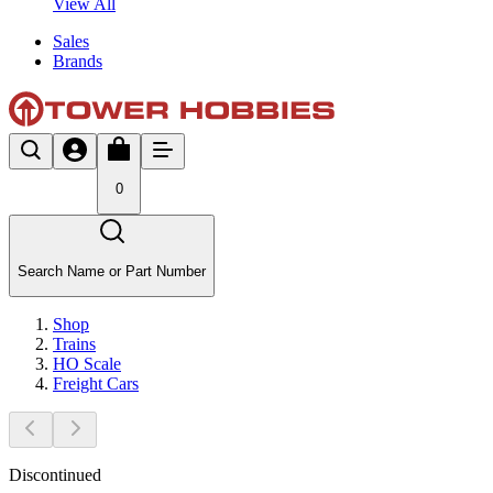
View All
Sales
Brands
0
Search Name or Part Number
Shop
Trains
HO Scale
Freight Cars
Discontinued