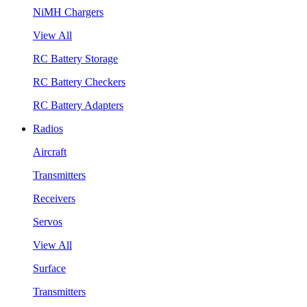
NiMH Chargers
View All
RC Battery Storage
RC Battery Checkers
RC Battery Adapters
Radios
Aircraft
Transmitters
Receivers
Servos
View All
Surface
Transmitters