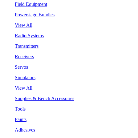
Field Equipment
Powerstage Bundles
View All
Radio Systems
Transmitters
Receivers
Servos
Simulators
View All
Supplies & Bench Accessories
Tools
Paints
Adhesives