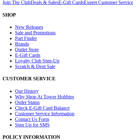
Join The Club
Deals & Sales
E-Gift Cards
Expert Customer Service
SHOP
New Releases
Sale and Promotions
Part Finder
Brands
Outlet Store
E-Gift Cards
Loyalty Club Sign-Up
Scratch & Dent Sale
CUSTOMER SERVICE
Our History
Why Shop At Tower Hobbies
Order Status
Check E-Gift Card Balance
Customer Service Information
Contact Us Form
Sign Up for SMS
POLICY INFORMATION