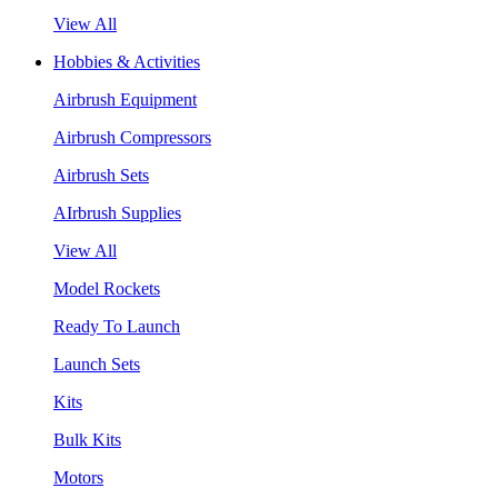
View All
Hobbies & Activities
Airbrush Equipment
Airbrush Compressors
Airbrush Sets
AIrbrush Supplies
View All
Model Rockets
Ready To Launch
Launch Sets
Kits
Bulk Kits
Motors