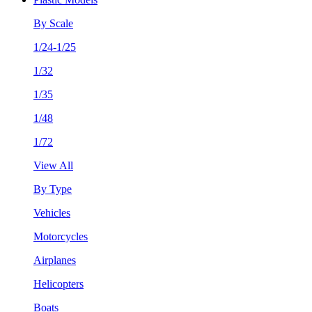
By Scale
1/24-1/25
1/32
1/35
1/48
1/72
View All
By Type
Vehicles
Motorcycles
Airplanes
Helicopters
Boats