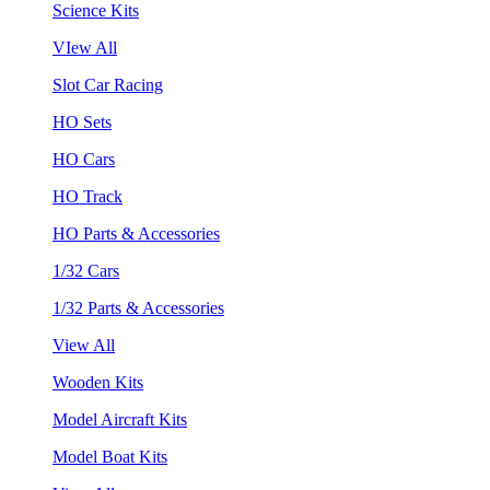
Science Kits
VIew All
Slot Car Racing
HO Sets
HO Cars
HO Track
HO Parts & Accessories
1/32 Cars
1/32 Parts & Accessories
View All
Wooden Kits
Model Aircraft Kits
Model Boat Kits