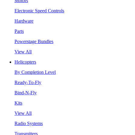
Motors
Electronic Speed Controls
Hardware
Parts
Powerstage Bundles
View All
Helicopters
By Completion Level
Ready-To-Fly
Bind-N-Fly
Kits
View All
Radio Systems
Transmitters