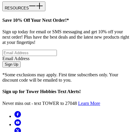
RESOURCES
Save 10% Off Your Next Order!*
Sign up today for email or SMS messaging and get 10% off your
next order! Plus have the best deals and the latest new products right
at your fingertips!
Email Address
Sign Up
*Some exclusions may apply. First time subscribers only. Your
discount code will be emailed to you.
Sign up for Tower Hobbies Text Alerts!
Never miss out - text TOWER to 27048
Learn More