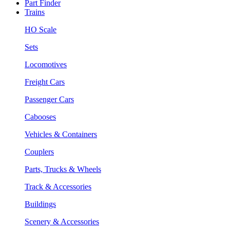
Part Finder
Trains
HO Scale
Sets
Locomotives
Freight Cars
Passenger Cars
Cabooses
Vehicles & Containers
Couplers
Parts, Trucks & Wheels
Track & Accessories
Buildings
Scenery & Accessories