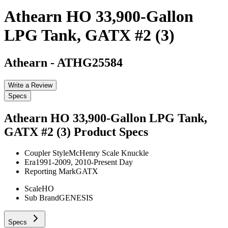
Athearn HO 33,900-Gallon
LPG Tank, GATX #2 (3)
Athearn
-
ATHG25584
Write a Review
Specs
Athearn HO 33,900-Gallon LPG Tank,
GATX #2 (3)
Product Specs
Coupler Style
McHenry Scale Knuckle
Era
1991-2009, 2010-Present Day
Reporting Mark
GATX
Scale
HO
Sub Brand
GENESIS
Specs