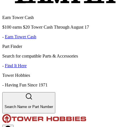
Earn Tower Cash
$100 earns $20 Tower Cash Through August 17
-
Earn Tower Cash
Part Finder
Search for compatible Parts & Accessories
-
Find It Here
Tower Hobbies
-
Having Fun Since 1971
Search Name or Part Number