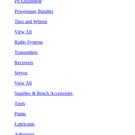
Pit Equipment
Powerstage Bundles
Tires and Wheels
View All
Radio Systems
Transmitters
Receivers
Servos
View All
Supplies & Bench Accessories
Tools
Paints
Lubricants
Adhesives