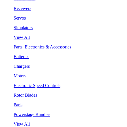
Receivers
Servos
Simulators
View All
Parts, Electronics & Accessories
Batteries
Chargers
Motors
Electronic Speed Controls
Rotor Blades
Parts
Powerstage Bundles
View All