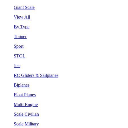
Giant Scale
View All
By Type
Trainer
Sport
STOL
Jets
RC Gliders & Sailplanes
Biplanes
Float Planes
Multi-Engine
Scale Civilian
Scale Military