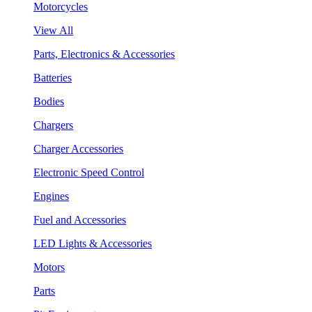
Motorcycles
View All
Parts, Electronics & Accessories
Batteries
Bodies
Chargers
Charger Accessories
Electronic Speed Control
Engines
Fuel and Accessories
LED Lights & Accessories
Motors
Parts