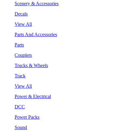
Scenery & Accessories
Decals
View All
Parts And Accessories
Parts
Couplers
Trucks & Wheels
Track
View All
Power & Electrical
DCC
Power Packs
Sound