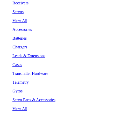
Receivers
Servos
View All
Accessories
Batteries
Chargers
Leads & Extensions
Cases
Transmitter Hardware
Telemetry
Gyros
Servo Parts & Accessories
View All