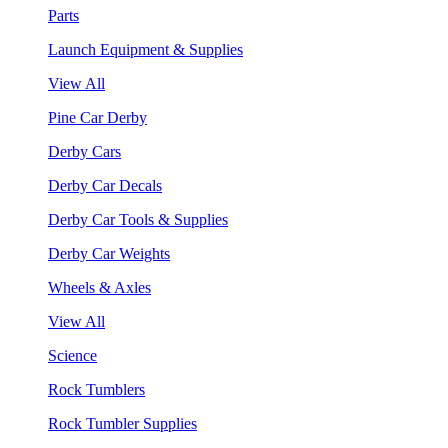
Parts
Launch Equipment & Supplies
View All
Pine Car Derby
Derby Cars
Derby Car Decals
Derby Car Tools & Supplies
Derby Car Weights
Wheels & Axles
View All
Science
Rock Tumblers
Rock Tumbler Supplies