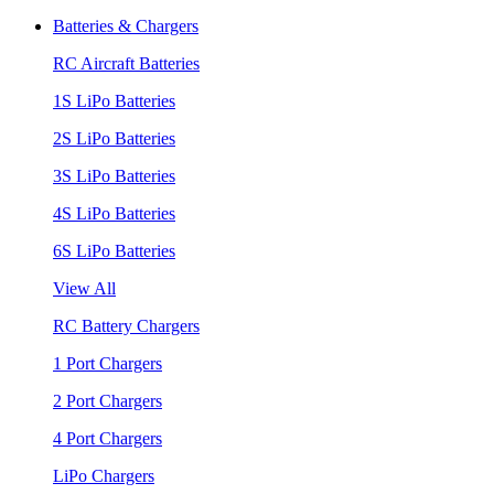
Batteries & Chargers
RC Aircraft Batteries
1S LiPo Batteries
2S LiPo Batteries
3S LiPo Batteries
4S LiPo Batteries
6S LiPo Batteries
View All
RC Battery Chargers
1 Port Chargers
2 Port Chargers
4 Port Chargers
LiPo Chargers