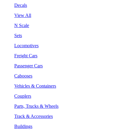
Decals
View All
N Scale
Sets
Locomotives
Freight Cars
Passenger Cars
Cabooses
Vehicles & Containers
Couplers
Parts, Trucks & Wheels
Track & Accessories
Buildings