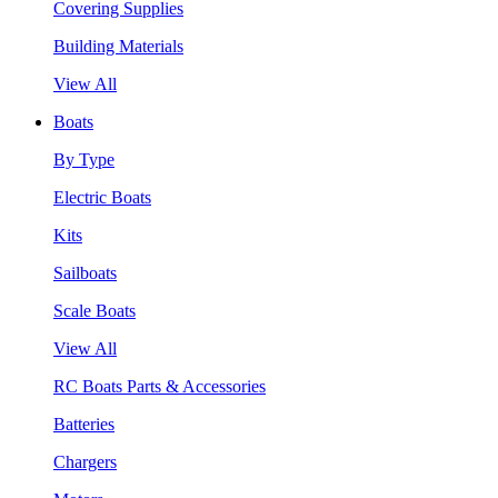
Covering Supplies
Building Materials
View All
Boats
By Type
Electric Boats
Kits
Sailboats
Scale Boats
View All
RC Boats Parts & Accessories
Batteries
Chargers