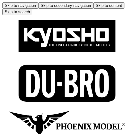
Skip to navigation
Skip to secondary navigation
Skip to content
Skip to search