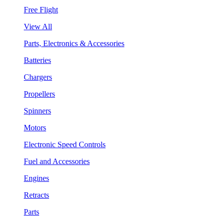
Free Flight
View All
Parts, Electronics & Accessories
Batteries
Chargers
Propellers
Spinners
Motors
Electronic Speed Controls
Fuel and Accessories
Engines
Retracts
Parts