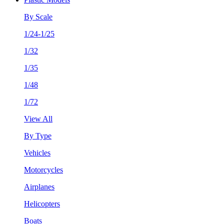
By Scale
1/24-1/25
1/32
1/35
1/48
1/72
View All
By Type
Vehicles
Motorcycles
Airplanes
Helicopters
Boats