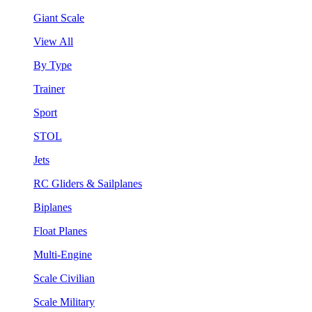
Giant Scale
View All
By Type
Trainer
Sport
STOL
Jets
RC Gliders & Sailplanes
Biplanes
Float Planes
Multi-Engine
Scale Civilian
Scale Military