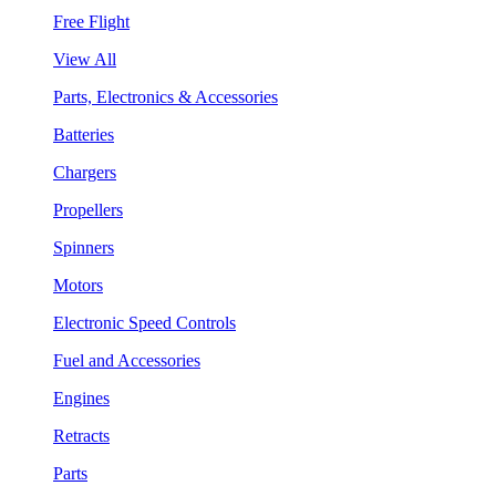
Free Flight
View All
Parts, Electronics & Accessories
Batteries
Chargers
Propellers
Spinners
Motors
Electronic Speed Controls
Fuel and Accessories
Engines
Retracts
Parts