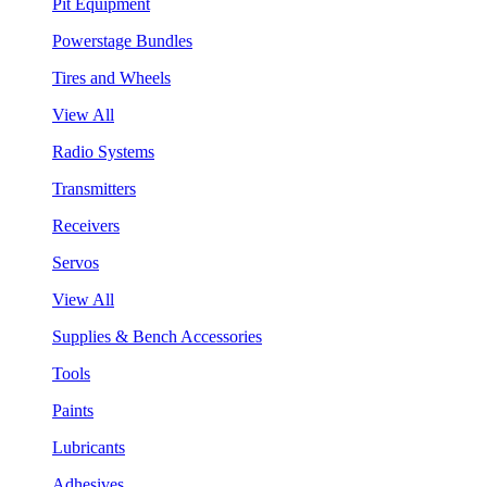
Pit Equipment
Powerstage Bundles
Tires and Wheels
View All
Radio Systems
Transmitters
Receivers
Servos
View All
Supplies & Bench Accessories
Tools
Paints
Lubricants
Adhesives