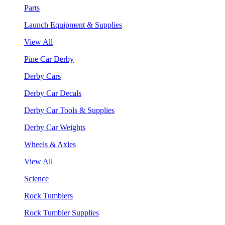
Parts
Launch Equipment & Supplies
View All
Pine Car Derby
Derby Cars
Derby Car Decals
Derby Car Tools & Supplies
Derby Car Weights
Wheels & Axles
View All
Science
Rock Tumblers
Rock Tumbler Supplies