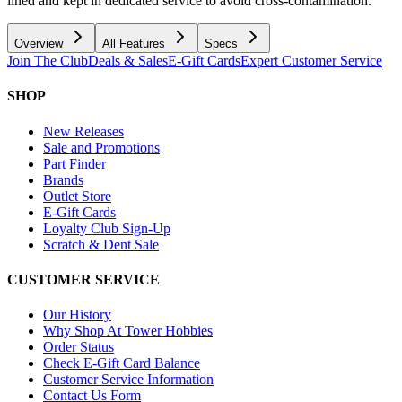
lined and kept in dedicated service to avoid cross-contamination.
Overview
All Features
Specs
Join The Club
Deals & Sales
E-Gift Cards
Expert Customer Service
SHOP
New Releases
Sale and Promotions
Part Finder
Brands
Outlet Store
E-Gift Cards
Loyalty Club Sign-Up
Scratch & Dent Sale
CUSTOMER SERVICE
Our History
Why Shop At Tower Hobbies
Order Status
Check E-Gift Card Balance
Customer Service Information
Contact Us Form