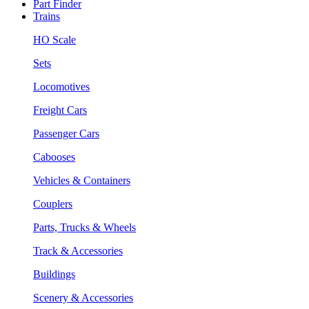
Part Finder
Trains
HO Scale
Sets
Locomotives
Freight Cars
Passenger Cars
Cabooses
Vehicles & Containers
Couplers
Parts, Trucks & Wheels
Track & Accessories
Buildings
Scenery & Accessories