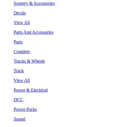
Scenery & Accessories
Decals
View All
Parts And Accessories
Parts
Couplers
Trucks & Wheels
Track
View All
Power & Electrical
DCC
Power Packs
Sound