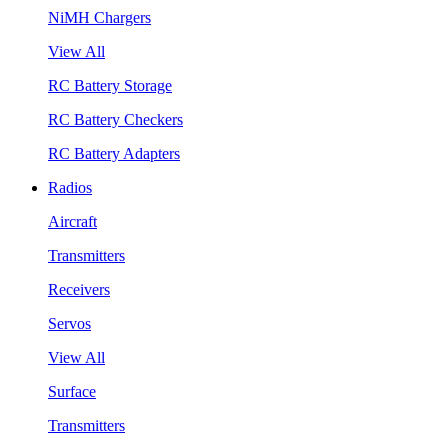
NiMH Chargers
View All
RC Battery Storage
RC Battery Checkers
RC Battery Adapters
Radios
Aircraft
Transmitters
Receivers
Servos
View All
Surface
Transmitters