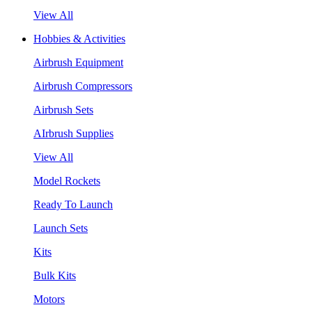
View All
Hobbies & Activities
Airbrush Equipment
Airbrush Compressors
Airbrush Sets
AIrbrush Supplies
View All
Model Rockets
Ready To Launch
Launch Sets
Kits
Bulk Kits
Motors