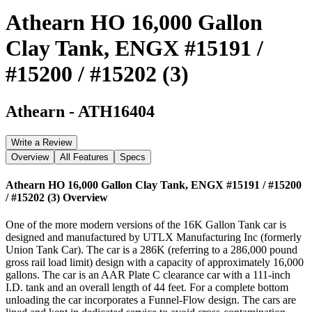
Athearn HO 16,000 Gallon
Clay Tank, ENGX #15191 /
#15200 / #15202 (3)
Athearn
-
ATH16404
Write a Review
Overview
All Features
Specs
Athearn HO 16,000 Gallon Clay Tank, ENGX #15191 / #15200
/ #15202 (3)
Overview
One of the more modern versions of the 16K Gallon Tank car is
designed and manufactured by UTLX Manufacturing Inc (formerly
Union Tank Car). The car is a 286K (referring to a 286,000 pound
gross rail load limit) design with a capacity of approximately 16,000
gallons. The car is an AAR Plate C clearance car with a 111-inch
I.D. tank and an overall length of 44 feet. For a complete bottom
unloading the car incorporates a Funnel-Flow design. The cars are