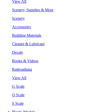
View All
Scenery, Supplies & More
Scenery
Accessories
Building Materials
Cleaner & Lubricant
Decals
Books & Videos
Railroadiana
View All
G Scale
O Scale
S Scale
Plastic Models