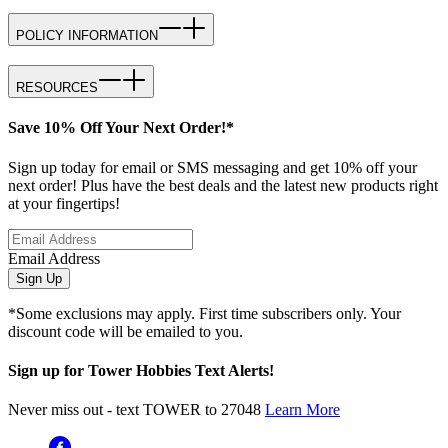
POLICY INFORMATION
RESOURCES
Save 10% Off Your Next Order!*
Sign up today for email or SMS messaging and get 10% off your
next order! Plus have the best deals and the latest new products right
at your fingertips!
Email Address
Sign Up
*Some exclusions may apply. First time subscribers only. Your
discount code will be emailed to you.
Sign up for Tower Hobbies Text Alerts!
Never miss out - text TOWER to 27048
Learn More