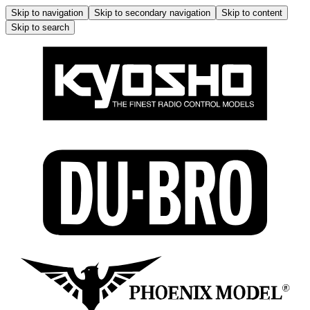
Skip to navigation
Skip to secondary navigation
Skip to content
Skip to search