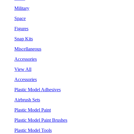
Military
Space
Figures
Snap Kits
Miscellaneous
Accessories
View All
Accessories
Plastic Model Adhesives
Airbrush Sets
Plastic Model Paint
Plastic Model Paint Brushes
Plastic Model Tools