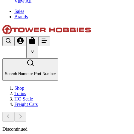
View All
Sales
Brands
0
Search Name or Part Number
Shop
Trains
HO Scale
Freight Cars
Discontinued