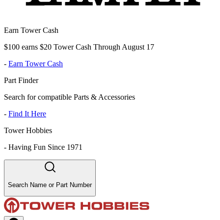
Earn Tower Cash
$100 earns $20 Tower Cash Through August 17
-
Earn Tower Cash
Part Finder
Search for compatible Parts & Accessories
-
Find It Here
Tower Hobbies
-
Having Fun Since 1971
Search Name or Part Number