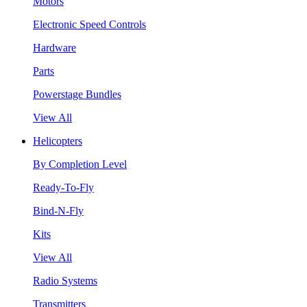
Motors
Electronic Speed Controls
Hardware
Parts
Powerstage Bundles
View All
Helicopters
By Completion Level
Ready-To-Fly
Bind-N-Fly
Kits
View All
Radio Systems
Transmitters