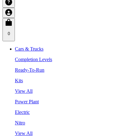
0
Cars & Trucks
Completion Levels
Ready-To-Run
Kits
View All
Power Plant
Electric
Nitro
View All