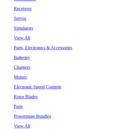
Receivers
Servos
Simulators
View All
Parts, Electronics & Accessories
Batteries
Chargers
Motors
Electronic Speed Controls
Rotor Blades
Parts
Powerstage Bundles
View All