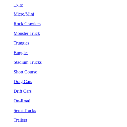
Type
Micro/Mini
Rock Crawlers
Monster Truck
Truggies
Buggies
Stadium Trucks
Short Course
Drag Cars
Drift Cars
On-Road
Semi Trucks
Trailers