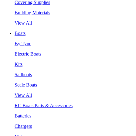
Covering Supplies
Building Materials
View All
Boats
By Type
Electric Boats
Kits
Sailboats
Scale Boats
View All
RC Boats Parts & Accessories
Batteries
Chargers