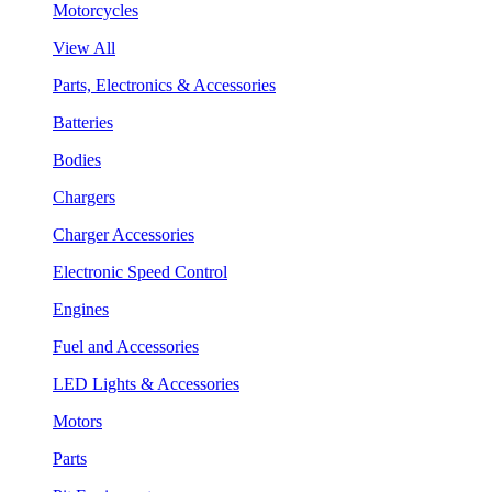
Motorcycles
View All
Parts, Electronics & Accessories
Batteries
Bodies
Chargers
Charger Accessories
Electronic Speed Control
Engines
Fuel and Accessories
LED Lights & Accessories
Motors
Parts