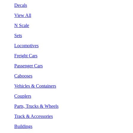
Decals
View All
N Scale
Sets
Locomotives
Freight Cars
Passenger Cars
Cabooses
Vehicles & Containers
Couplers
Parts, Trucks & Wheels
Track & Accessories
Buildings