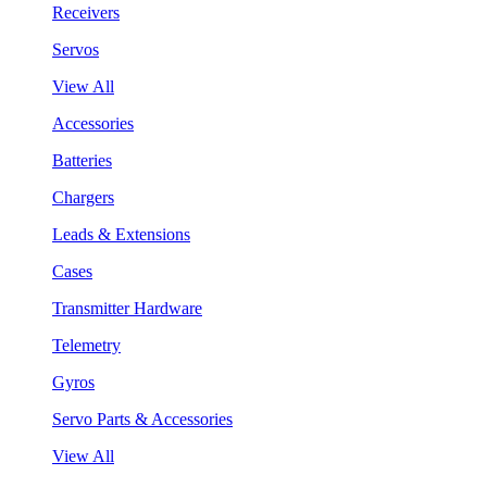
Receivers
Servos
View All
Accessories
Batteries
Chargers
Leads & Extensions
Cases
Transmitter Hardware
Telemetry
Gyros
Servo Parts & Accessories
View All