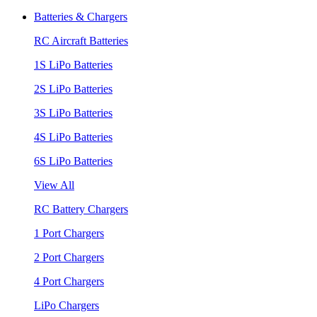
Batteries & Chargers
RC Aircraft Batteries
1S LiPo Batteries
2S LiPo Batteries
3S LiPo Batteries
4S LiPo Batteries
6S LiPo Batteries
View All
RC Battery Chargers
1 Port Chargers
2 Port Chargers
4 Port Chargers
LiPo Chargers