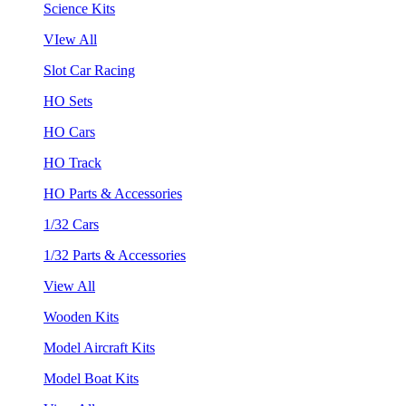
Science Kits
VIew All
Slot Car Racing
HO Sets
HO Cars
HO Track
HO Parts & Accessories
1/32 Cars
1/32 Parts & Accessories
View All
Wooden Kits
Model Aircraft Kits
Model Boat Kits