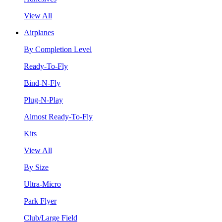
View All
Airplanes
By Completion Level
Ready-To-Fly
Bind-N-Fly
Plug-N-Play
Almost Ready-To-Fly
Kits
View All
By Size
Ultra-Micro
Park Flyer
Club/Large Field