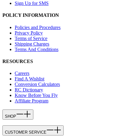
Sign Up for SMS
POLICY INFORMATION
Policies and Procedures
Privacy Policy
Terms of Service
Shipping Charges
Terms And Conditions
RESOURCES
Careers
Find A Wishlist
Conversion Calculators
RC Dictionary
Know Before You Fly
Affiliate Program
SHOP
CUSTOMER SERVICE