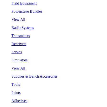
Field Equipment
Powerstage Bundles
View All
Radio Systems
Transmitters
Receivers
Servos
Simulators
View All
Supplies & Bench Accessories
Tools
Paints
Adhesives