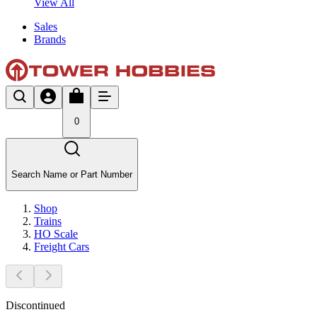
View All
Sales
Brands
0
Search Name or Part Number
Shop
Trains
HO Scale
Freight Cars
Discontinued