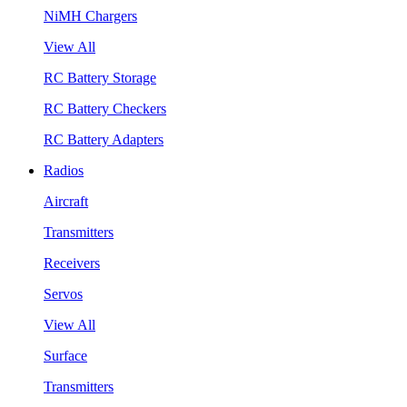
NiMH Chargers
View All
RC Battery Storage
RC Battery Checkers
RC Battery Adapters
Radios
Aircraft
Transmitters
Receivers
Servos
View All
Surface
Transmitters