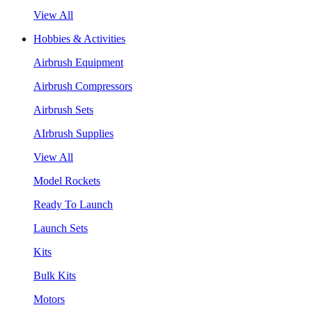
View All
Hobbies & Activities
Airbrush Equipment
Airbrush Compressors
Airbrush Sets
AIrbrush Supplies
View All
Model Rockets
Ready To Launch
Launch Sets
Kits
Bulk Kits
Motors