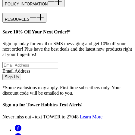
POLICY INFORMATION
RESOURCES
Save 10% Off Your Next Order!*
Sign up today for email or SMS messaging and get 10% off your
next order! Plus have the best deals and the latest new products right
at your fingertips!
Email Address
Sign Up
*Some exclusions may apply. First time subscribers only. Your
discount code will be emailed to you.
Sign up for Tower Hobbies Text Alerts!
Never miss out - text TOWER to 27048
Learn More