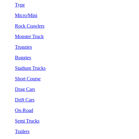
Type
Micro/Mini
Rock Crawlers
Monster Truck
Truggies
Buggies
Stadium Trucks
Short Course
Drag Cars
Drift Cars
On-Road
Semi Trucks
Trailers