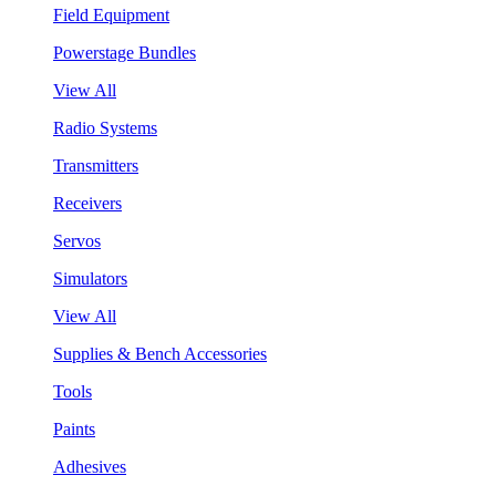
Field Equipment
Powerstage Bundles
View All
Radio Systems
Transmitters
Receivers
Servos
Simulators
View All
Supplies & Bench Accessories
Tools
Paints
Adhesives