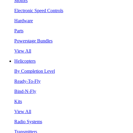
Motors
Electronic Speed Controls
Hardware
Parts
Powerstage Bundles
View All
Helicopters
By Completion Level
Ready-To-Fly
Bind-N-Fly
Kits
View All
Radio Systems
Transmitters