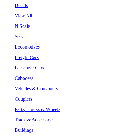
Decals
View All
N Scale
Sets
Locomotives
Freight Cars
Passenger Cars
Cabooses
Vehicles & Containers
Couplers
Parts, Trucks & Wheels
Track & Accessories
Buildings