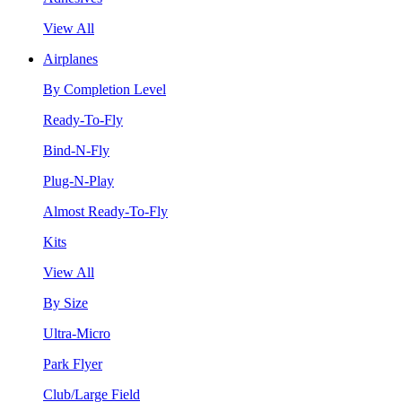
View All
Airplanes
By Completion Level
Ready-To-Fly
Bind-N-Fly
Plug-N-Play
Almost Ready-To-Fly
Kits
View All
By Size
Ultra-Micro
Park Flyer
Club/Large Field