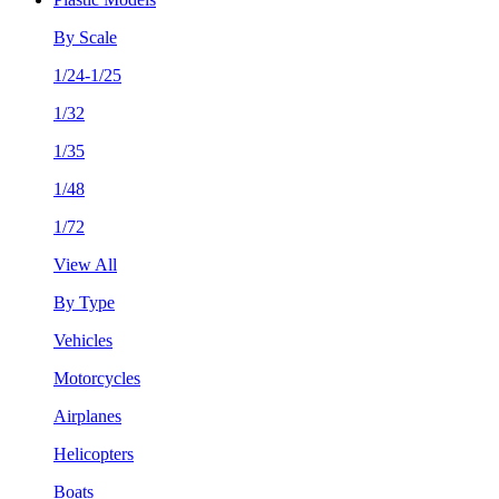
By Scale
1/24-1/25
1/32
1/35
1/48
1/72
View All
By Type
Vehicles
Motorcycles
Airplanes
Helicopters
Boats