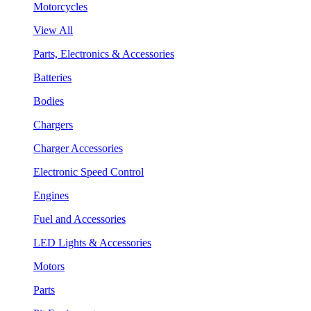
Motorcycles
View All
Parts, Electronics & Accessories
Batteries
Bodies
Chargers
Charger Accessories
Electronic Speed Control
Engines
Fuel and Accessories
LED Lights & Accessories
Motors
Parts