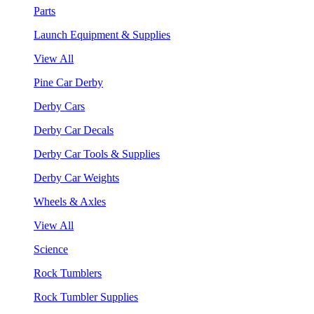
Parts
Launch Equipment & Supplies
View All
Pine Car Derby
Derby Cars
Derby Car Decals
Derby Car Tools & Supplies
Derby Car Weights
Wheels & Axles
View All
Science
Rock Tumblers
Rock Tumbler Supplies