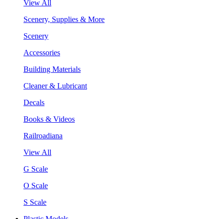
View All
Scenery, Supplies & More
Scenery
Accessories
Building Materials
Cleaner & Lubricant
Decals
Books & Videos
Railroadiana
View All
G Scale
O Scale
S Scale
Plastic Models