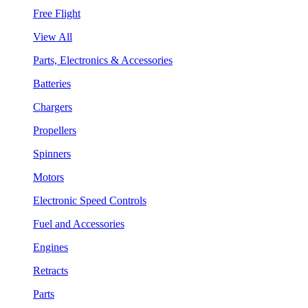
Free Flight
View All
Parts, Electronics & Accessories
Batteries
Chargers
Propellers
Spinners
Motors
Electronic Speed Controls
Fuel and Accessories
Engines
Retracts
Parts