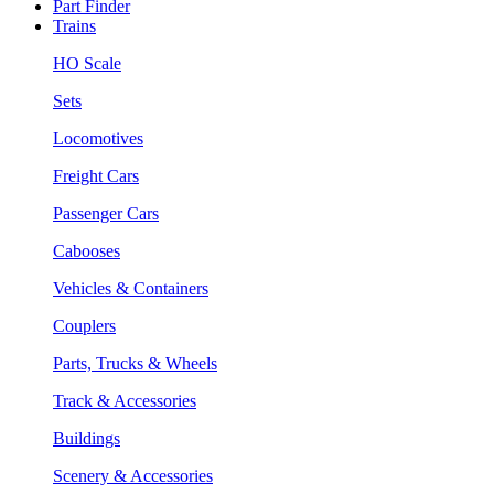
Part Finder
Trains
HO Scale
Sets
Locomotives
Freight Cars
Passenger Cars
Cabooses
Vehicles & Containers
Couplers
Parts, Trucks & Wheels
Track & Accessories
Buildings
Scenery & Accessories