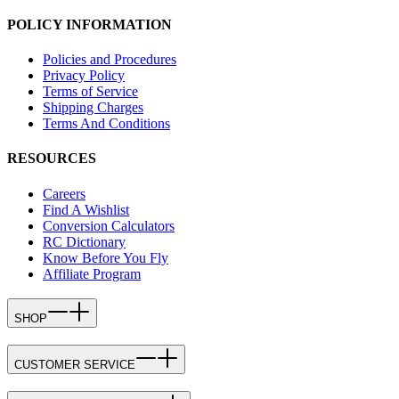
POLICY INFORMATION
Policies and Procedures
Privacy Policy
Terms of Service
Shipping Charges
Terms And Conditions
RESOURCES
Careers
Find A Wishlist
Conversion Calculators
RC Dictionary
Know Before You Fly
Affiliate Program
SHOP
CUSTOMER SERVICE