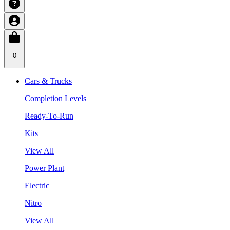
0
Cars & Trucks
Completion Levels
Ready-To-Run
Kits
View All
Power Plant
Electric
Nitro
View All