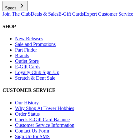
Specs
Join The Club
Deals & Sales
E-Gift Cards
Expert Customer Service
SHOP
New Releases
Sale and Promotions
Part Finder
Brands
Outlet Store
E-Gift Cards
Loyalty Club Sign-Up
Scratch & Dent Sale
CUSTOMER SERVICE
Our History
Why Shop At Tower Hobbies
Order Status
Check E-Gift Card Balance
Customer Service Information
Contact Us Form
Sign Up for SMS