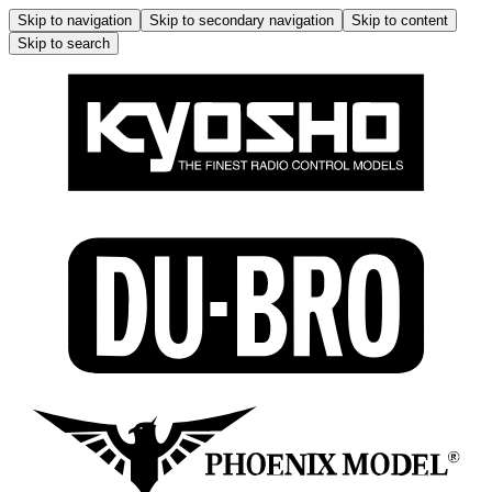
Skip to navigation
Skip to secondary navigation
Skip to content
Skip to search