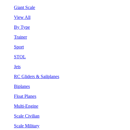
Giant Scale
View All
By Type
Trainer
Sport
STOL
Jets
RC Gliders & Sailplanes
Biplanes
Float Planes
Multi-Engine
Scale Civilian
Scale Military