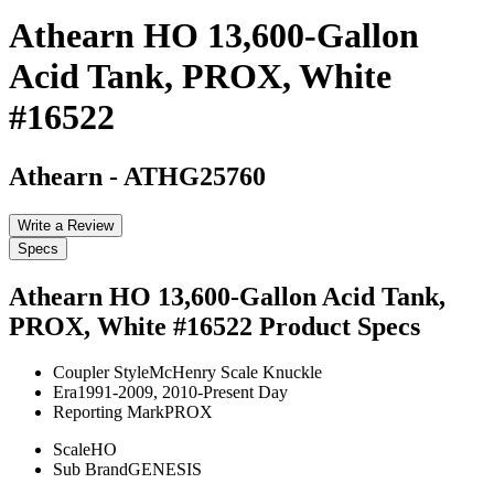
Athearn HO 13,600-Gallon
Acid Tank, PROX, White
#16522
Athearn
-
ATHG25760
Write a Review
Specs
Athearn HO 13,600-Gallon Acid Tank,
PROX, White #16522
Product Specs
Coupler Style
McHenry Scale Knuckle
Era
1991-2009, 2010-Present Day
Reporting Mark
PROX
Scale
HO
Sub Brand
GENESIS