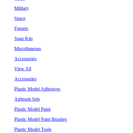
Military
Space
Figures
Snap Kits
Miscellaneous
Accessories
View All
Accessories
Plastic Model Adhesives
Airbrush Sets
Plastic Model Paint
Plastic Model Paint Brushes
Plastic Model Tools