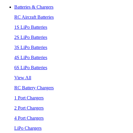
Batteries & Chargers
RC Aircraft Batteries
1S LiPo Batteries
2S LiPo Batteries
3S LiPo Batteries
4S LiPo Batteries
6S LiPo Batteries
View All
RC Battery Chargers
1 Port Chargers
2 Port Chargers
4 Port Chargers
LiPo Chargers