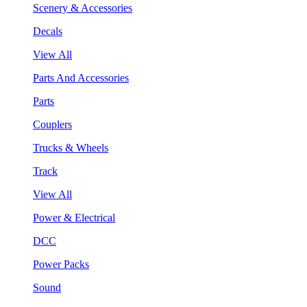
Scenery & Accessories
Decals
View All
Parts And Accessories
Parts
Couplers
Trucks & Wheels
Track
View All
Power & Electrical
DCC
Power Packs
Sound