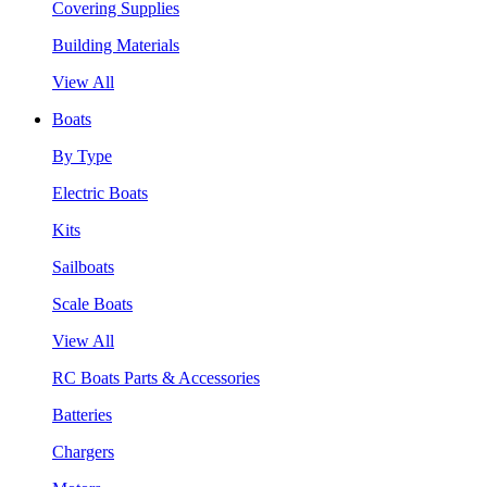
Covering Supplies
Building Materials
View All
Boats
By Type
Electric Boats
Kits
Sailboats
Scale Boats
View All
RC Boats Parts & Accessories
Batteries
Chargers