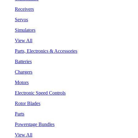
Receivers
Servos
Simulators
View All
Parts, Electronics & Accessories
Batteries
Chargers
Motors
Electronic Speed Controls
Rotor Blades
Parts
Powerstage Bundles
View All