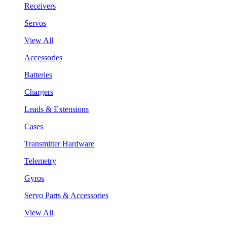
Receivers
Servos
View All
Accessories
Batteries
Chargers
Leads & Extensions
Cases
Transmitter Hardware
Telemetry
Gyros
Servo Parts & Accessories
View All