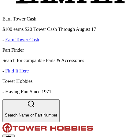
Earn Tower Cash
$100 earns $20 Tower Cash Through August 17
-
Earn Tower Cash
Part Finder
Search for compatible Parts & Accessories
-
Find It Here
Tower Hobbies
-
Having Fun Since 1971
Search Name or Part Number