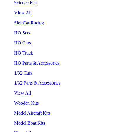
Science Kits
VIew All
Slot Car Racing
HO Sets
HO Cars
HO Track
HO Parts & Accessories
1/32 Cars
1/32 Parts & Accessories
View All
Wooden Kits
Model Aircraft Kits
Model Boat Kits