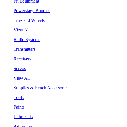
Pit Equipment
Powerstage Bundles
Tires and Wheels
View All
Radio Systems
Transmitters
Receivers
Servos
View All
Supplies & Bench Accessories
Tools
Paints
Lubricants
Adhesives