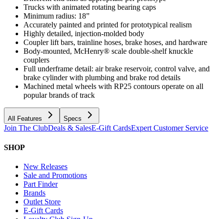
Trucks with animated rotating bearing caps
Minimum radius: 18”
Accurately painted and printed for prototypical realism
Highly detailed, injection-molded body
Coupler lift bars, trainline hoses, brake hoses, and hardware
Body-mounted, McHenry® scale double-shelf knuckle
couplers
Full underframe detail: air brake reservoir, control valve, and
brake cylinder with plumbing and brake rod details
Machined metal wheels with RP25 contours operate on all
popular brands of track
All Features
Specs
Join The Club
Deals & Sales
E-Gift Cards
Expert Customer Service
SHOP
New Releases
Sale and Promotions
Part Finder
Brands
Outlet Store
E-Gift Cards