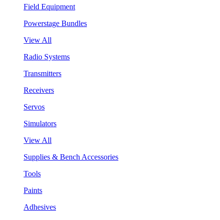
Field Equipment
Powerstage Bundles
View All
Radio Systems
Transmitters
Receivers
Servos
Simulators
View All
Supplies & Bench Accessories
Tools
Paints
Adhesives