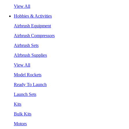
View All
Hobbies & Activities
Airbrush Equipment
Airbrush Compressors
Airbrush Sets
AIrbrush Supplies
View All
Model Rockets
Ready To Launch
Launch Sets
Kits
Bulk Kits
Motors