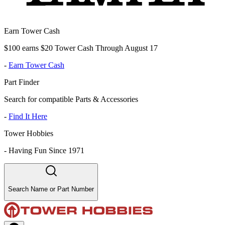
Earn Tower Cash
$100 earns $20 Tower Cash Through August 17
-
Earn Tower Cash
Part Finder
Search for compatible Parts & Accessories
-
Find It Here
Tower Hobbies
-
Having Fun Since 1971
Search Name or Part Number