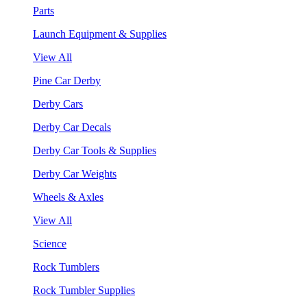
Parts
Launch Equipment & Supplies
View All
Pine Car Derby
Derby Cars
Derby Car Decals
Derby Car Tools & Supplies
Derby Car Weights
Wheels & Axles
View All
Science
Rock Tumblers
Rock Tumbler Supplies