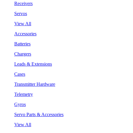
Receivers
Servos
View All
Accessories
Batteries
Chargers
Leads & Extensions
Cases
Transmitter Hardware
Telemetry
Gyros
Servo Parts & Accessories
View All