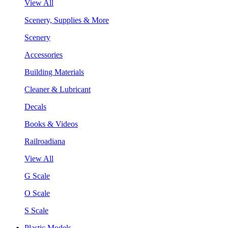
View All
Scenery, Supplies & More
Scenery
Accessories
Building Materials
Cleaner & Lubricant
Decals
Books & Videos
Railroadiana
View All
G Scale
O Scale
S Scale
Plastic Models