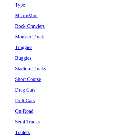
Type
Micro/Mini
Rock Crawlers
Monster Truck
Truggies
Buggies
Stadium Trucks
Short Course
Drag Cars
Drift Cars
On-Road
Semi Trucks
Trailers