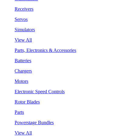
Receivers
Servos
Simulators
View All
Parts, Electronics & Accessories
Batteries
Chargers
Motors
Electronic Speed Controls
Rotor Blades
Parts
Powerstage Bundles
View All