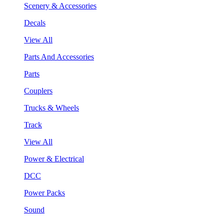
Scenery & Accessories
Decals
View All
Parts And Accessories
Parts
Couplers
Trucks & Wheels
Track
View All
Power & Electrical
DCC
Power Packs
Sound