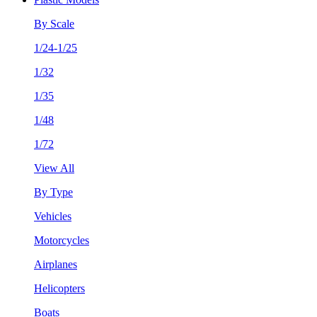
By Scale
1/24-1/25
1/32
1/35
1/48
1/72
View All
By Type
Vehicles
Motorcycles
Airplanes
Helicopters
Boats