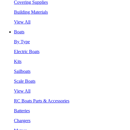
Covering Supplies
Building Materials
View All
Boats
By Type
Electric Boats
Kits
Sailboats
Scale Boats
View All
RC Boats Parts & Accessories
Batteries
Chargers