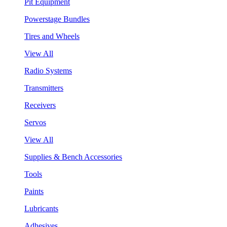
Pit Equipment
Powerstage Bundles
Tires and Wheels
View All
Radio Systems
Transmitters
Receivers
Servos
View All
Supplies & Bench Accessories
Tools
Paints
Lubricants
Adhesives