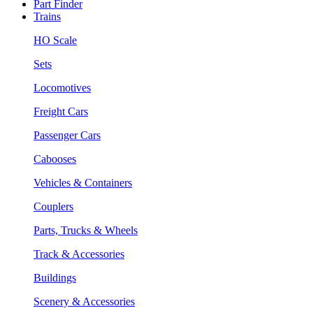
Part Finder
Trains
HO Scale
Sets
Locomotives
Freight Cars
Passenger Cars
Cabooses
Vehicles & Containers
Couplers
Parts, Trucks & Wheels
Track & Accessories
Buildings
Scenery & Accessories