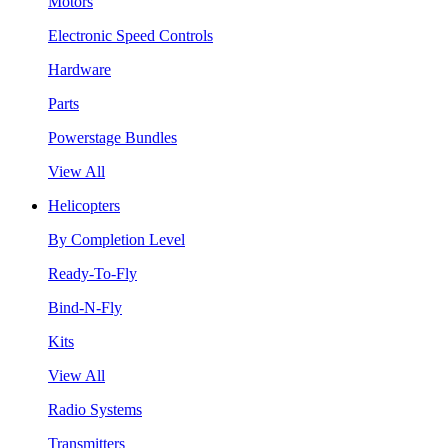
Motors
Electronic Speed Controls
Hardware
Parts
Powerstage Bundles
View All
Helicopters
By Completion Level
Ready-To-Fly
Bind-N-Fly
Kits
View All
Radio Systems
Transmitters