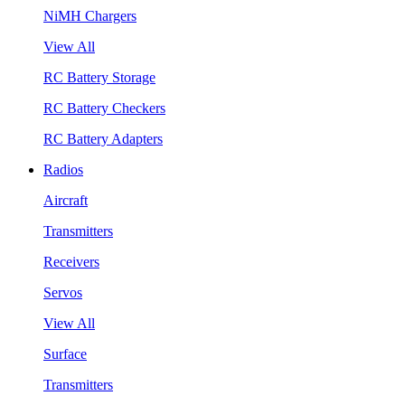
NiMH Chargers
View All
RC Battery Storage
RC Battery Checkers
RC Battery Adapters
Radios
Aircraft
Transmitters
Receivers
Servos
View All
Surface
Transmitters