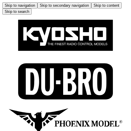
Skip to navigation
Skip to secondary navigation
Skip to content
Skip to search