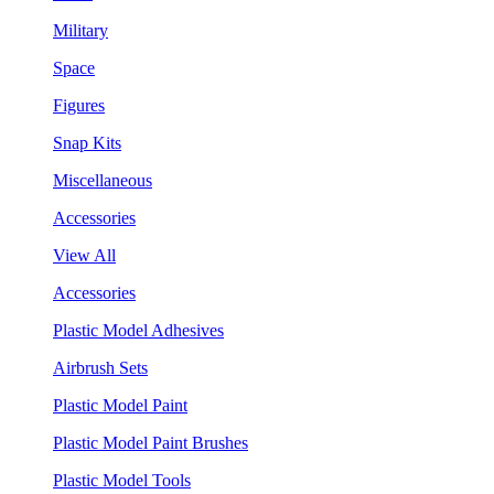
Military
Space
Figures
Snap Kits
Miscellaneous
Accessories
View All
Accessories
Plastic Model Adhesives
Airbrush Sets
Plastic Model Paint
Plastic Model Paint Brushes
Plastic Model Tools