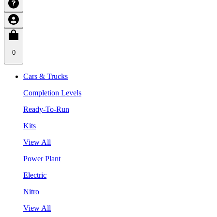
0
Cars & Trucks
Completion Levels
Ready-To-Run
Kits
View All
Power Plant
Electric
Nitro
View All