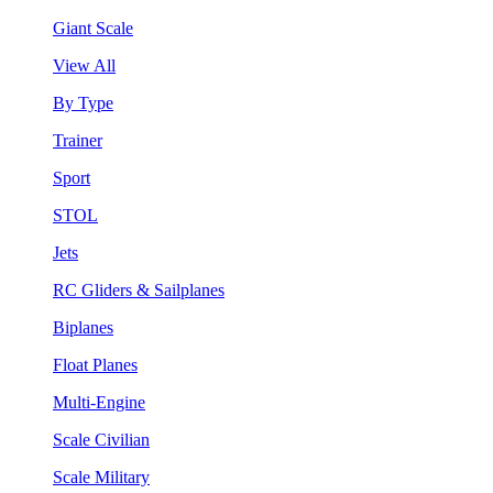
Giant Scale
View All
By Type
Trainer
Sport
STOL
Jets
RC Gliders & Sailplanes
Biplanes
Float Planes
Multi-Engine
Scale Civilian
Scale Military