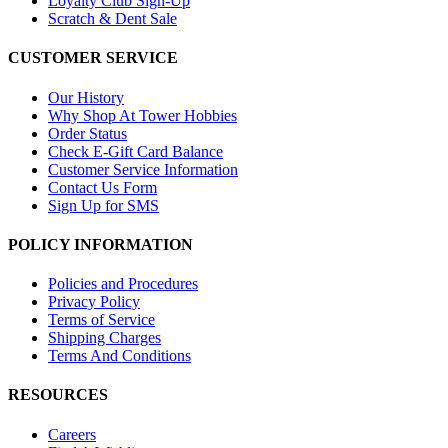
Loyalty Club Sign-Up
Scratch & Dent Sale
CUSTOMER SERVICE
Our History
Why Shop At Tower Hobbies
Order Status
Check E-Gift Card Balance
Customer Service Information
Contact Us Form
Sign Up for SMS
POLICY INFORMATION
Policies and Procedures
Privacy Policy
Terms of Service
Shipping Charges
Terms And Conditions
RESOURCES
Careers