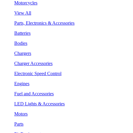
Motorcycles
View All
Parts, Electronics & Accessories
Batteries
Bodies
Chargers
Charger Accessories
Electronic Speed Control
Engines
Fuel and Accessories
LED Lights & Accessories
Motors
Parts