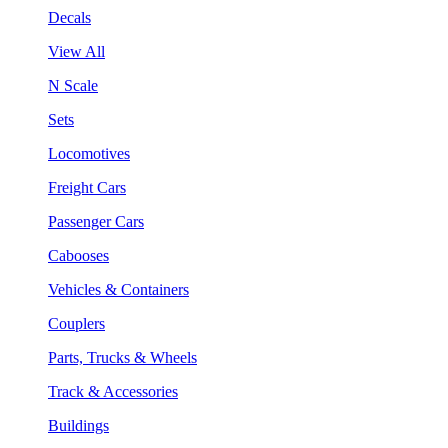
Decals
View All
N Scale
Sets
Locomotives
Freight Cars
Passenger Cars
Cabooses
Vehicles & Containers
Couplers
Parts, Trucks & Wheels
Track & Accessories
Buildings