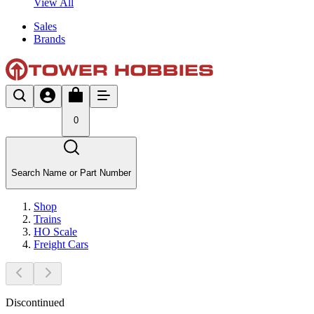
View All
Sales
Brands
0
Search Name or Part Number
Shop
Trains
HO Scale
Freight Cars
Discontinued