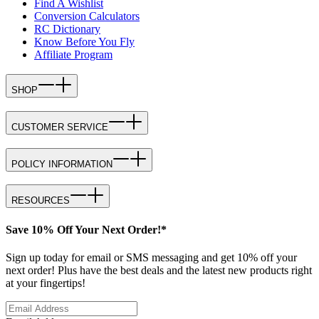
Find A Wishlist
Conversion Calculators
RC Dictionary
Know Before You Fly
Affiliate Program
SHOP
CUSTOMER SERVICE
POLICY INFORMATION
RESOURCES
Save 10% Off Your Next Order!*
Sign up today for email or SMS messaging and get 10% off your
next order! Plus have the best deals and the latest new products right
at your fingertips!