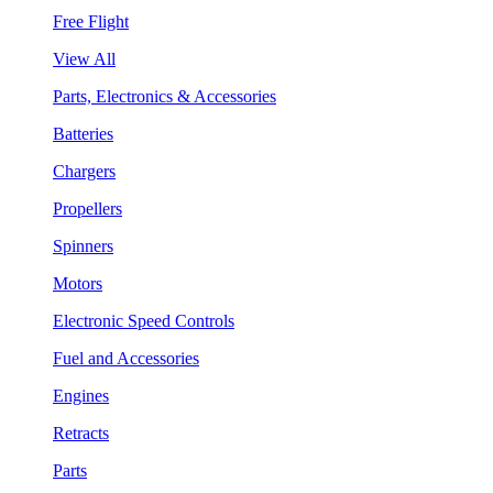
Free Flight
View All
Parts, Electronics & Accessories
Batteries
Chargers
Propellers
Spinners
Motors
Electronic Speed Controls
Fuel and Accessories
Engines
Retracts
Parts