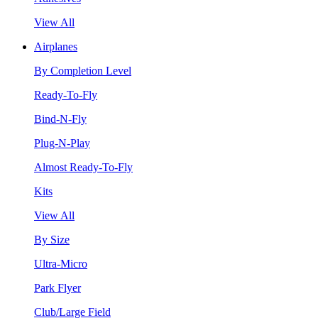
View All
Airplanes
By Completion Level
Ready-To-Fly
Bind-N-Fly
Plug-N-Play
Almost Ready-To-Fly
Kits
View All
By Size
Ultra-Micro
Park Flyer
Club/Large Field