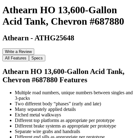
Athearn HO 13,600-Gallon
Acid Tank, Chevron #687880
Athearn
-
ATHG25648
Write a Review
All Features
Specs
Athearn HO 13,600-Gallon Acid Tank,
Chevron #687880
Features
Multiple road numbers, unique numbers between singles and
3-packs
Two different body “phases” (early and late)
Many separately applied details
Etched metal walkways
Different top platforms as appropriate per prototype
Different brake systems as appropriate per prototype
Separate wire grabs and handrails
Different end sills as appropriate per prototype