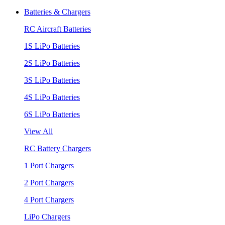
Batteries & Chargers
RC Aircraft Batteries
1S LiPo Batteries
2S LiPo Batteries
3S LiPo Batteries
4S LiPo Batteries
6S LiPo Batteries
View All
RC Battery Chargers
1 Port Chargers
2 Port Chargers
4 Port Chargers
LiPo Chargers