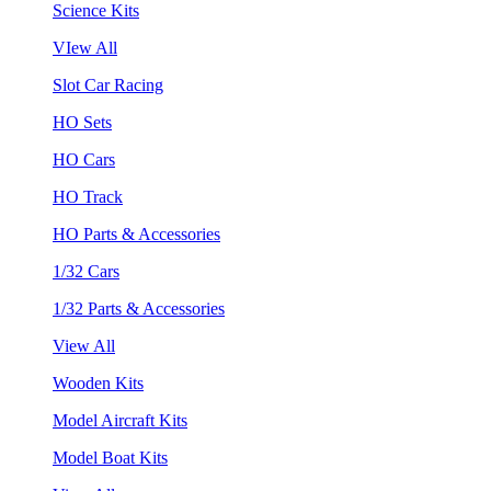
Science Kits
VIew All
Slot Car Racing
HO Sets
HO Cars
HO Track
HO Parts & Accessories
1/32 Cars
1/32 Parts & Accessories
View All
Wooden Kits
Model Aircraft Kits
Model Boat Kits