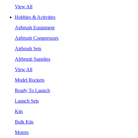
View All
Hobbies & Activities
Airbrush Equipment
Airbrush Compressors
Airbrush Sets
AIrbrush Supplies
View All
Model Rockets
Ready To Launch
Launch Sets
Kits
Bulk Kits
Motors