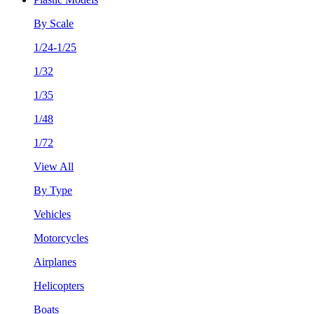
By Scale
1/24-1/25
1/32
1/35
1/48
1/72
View All
By Type
Vehicles
Motorcycles
Airplanes
Helicopters
Boats