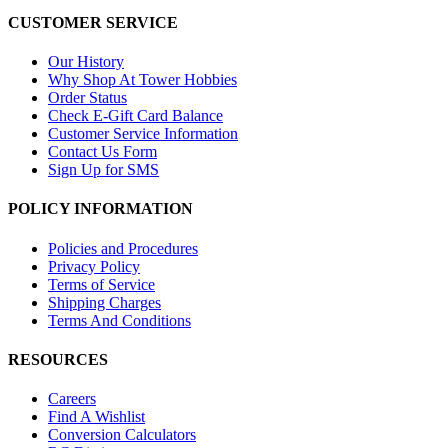
CUSTOMER SERVICE
Our History
Why Shop At Tower Hobbies
Order Status
Check E-Gift Card Balance
Customer Service Information
Contact Us Form
Sign Up for SMS
POLICY INFORMATION
Policies and Procedures
Privacy Policy
Terms of Service
Shipping Charges
Terms And Conditions
RESOURCES
Careers
Find A Wishlist
Conversion Calculators