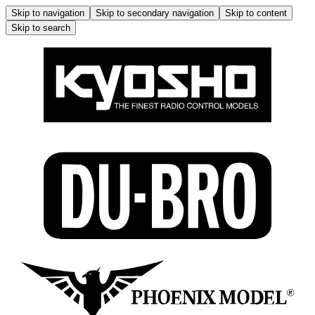
Skip to navigation
Skip to secondary navigation
Skip to content
Skip to search