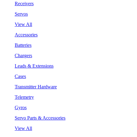
Receivers
Servos
View All
Accessories
Batteries
Chargers
Leads & Extensions
Cases
Transmitter Hardware
Telemetry
Gyros
Servo Parts & Accessories
View All