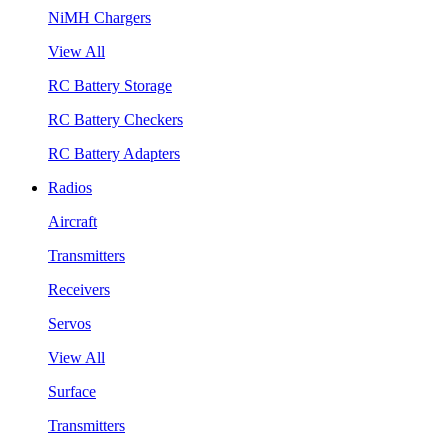
NiMH Chargers
View All
RC Battery Storage
RC Battery Checkers
RC Battery Adapters
Radios
Aircraft
Transmitters
Receivers
Servos
View All
Surface
Transmitters