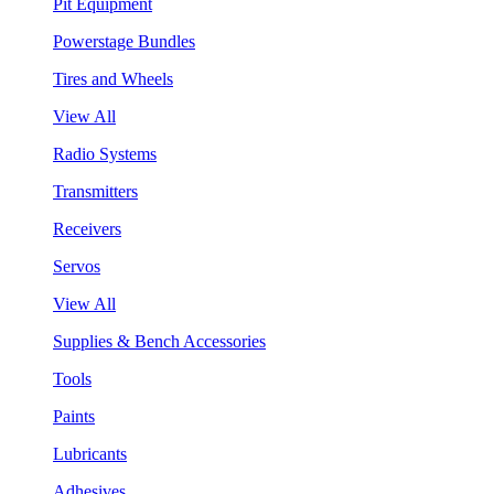
Pit Equipment
Powerstage Bundles
Tires and Wheels
View All
Radio Systems
Transmitters
Receivers
Servos
View All
Supplies & Bench Accessories
Tools
Paints
Lubricants
Adhesives