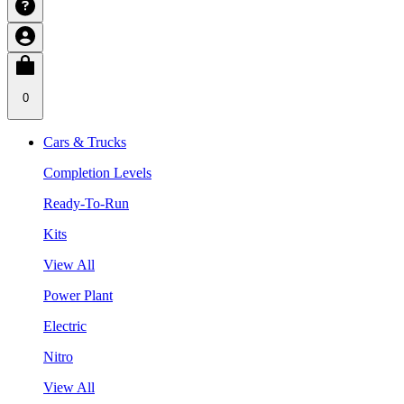
0
Cars & Trucks
Completion Levels
Ready-To-Run
Kits
View All
Power Plant
Electric
Nitro
View All