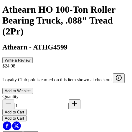
Athearn HO 100-Ton Roller
Bearing Truck, .088" Tread
(2Pr)
Athearn
-
ATHG4599
Write a Review
$24.98
Loyalty Club points earned on this item shown at checkout.
Add to Wishlist
Quantity
Add to Cart
Add to Cart