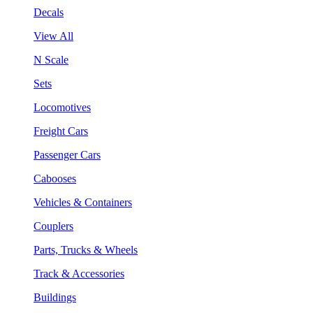
Decals
View All
N Scale
Sets
Locomotives
Freight Cars
Passenger Cars
Cabooses
Vehicles & Containers
Couplers
Parts, Trucks & Wheels
Track & Accessories
Buildings