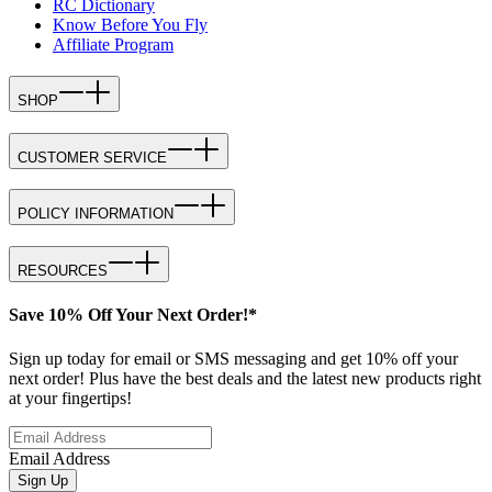
RC Dictionary
Know Before You Fly
Affiliate Program
SHOP
CUSTOMER SERVICE
POLICY INFORMATION
RESOURCES
Save 10% Off Your Next Order!*
Sign up today for email or SMS messaging and get 10% off your
next order! Plus have the best deals and the latest new products right
at your fingertips!
Email Address
Sign Up