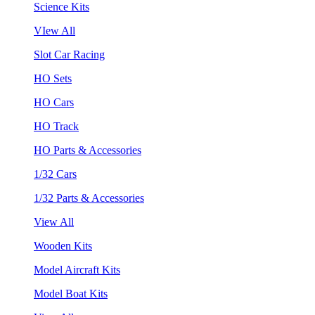
Science Kits
VIew All
Slot Car Racing
HO Sets
HO Cars
HO Track
HO Parts & Accessories
1/32 Cars
1/32 Parts & Accessories
View All
Wooden Kits
Model Aircraft Kits
Model Boat Kits