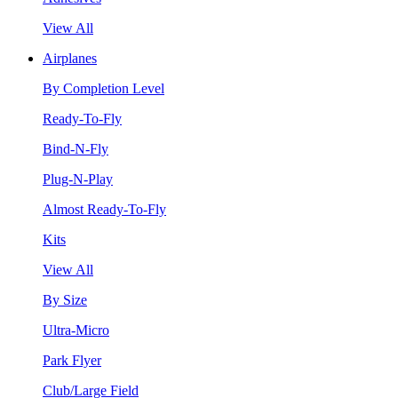
View All
Airplanes
By Completion Level
Ready-To-Fly
Bind-N-Fly
Plug-N-Play
Almost Ready-To-Fly
Kits
View All
By Size
Ultra-Micro
Park Flyer
Club/Large Field