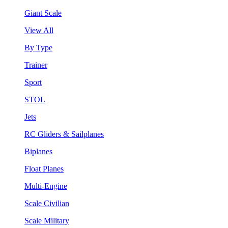
Giant Scale
View All
By Type
Trainer
Sport
STOL
Jets
RC Gliders & Sailplanes
Biplanes
Float Planes
Multi-Engine
Scale Civilian
Scale Military