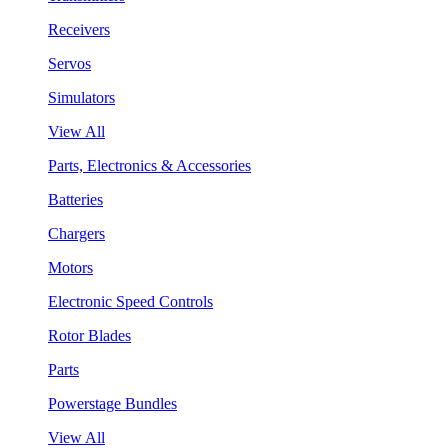
Receivers
Servos
Simulators
View All
Parts, Electronics & Accessories
Batteries
Chargers
Motors
Electronic Speed Controls
Rotor Blades
Parts
Powerstage Bundles
View All