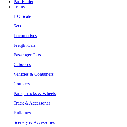
Part Finder
Trains
HO Scale
Sets
Locomotives
Freight Cars
Passenger Cars
Cabooses
Vehicles & Containers
Couplers
Parts, Trucks & Wheels
Track & Accessories
Buildings
Scenery & Accessories