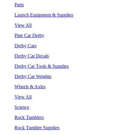
Parts
Launch Equipment & Supplies
View All
Pine Car Derby
Derby Cars
Derby Car Decals
Derby Car Tools & Supplies
Derby Car Weights
Wheels & Axles
View All
Science
Rock Tumblers
Rock Tumbler Supplies