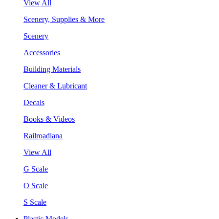
View All
Scenery, Supplies & More
Scenery
Accessories
Building Materials
Cleaner & Lubricant
Decals
Books & Videos
Railroadiana
View All
G Scale
O Scale
S Scale
Plastic Models