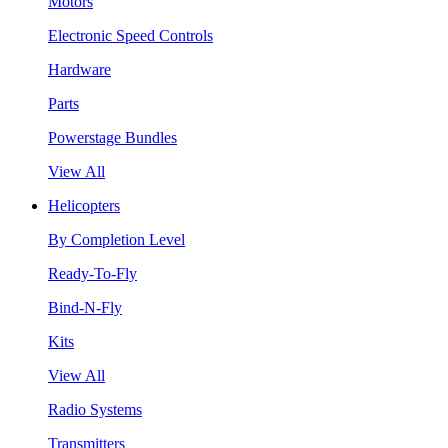
Motors
Electronic Speed Controls
Hardware
Parts
Powerstage Bundles
View All
Helicopters
By Completion Level
Ready-To-Fly
Bind-N-Fly
Kits
View All
Radio Systems
Transmitters