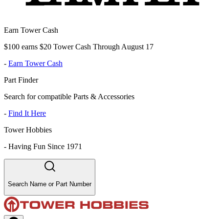
Earn Tower Cash
$100 earns $20 Tower Cash Through August 17
-
Earn Tower Cash
Part Finder
Search for compatible Parts & Accessories
-
Find It Here
Tower Hobbies
-
Having Fun Since 1971
Search Name or Part Number