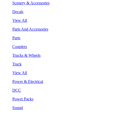
Scenery & Accessories
Decals
View All
Parts And Accessories
Parts
Couplers
Trucks & Wheels
Track
View All
Power & Electrical
DCC
Power Packs
Sound