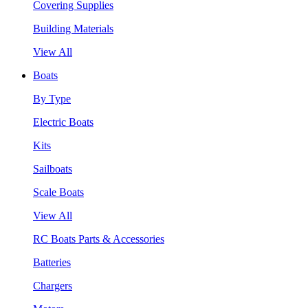
Covering Supplies
Building Materials
View All
Boats
By Type
Electric Boats
Kits
Sailboats
Scale Boats
View All
RC Boats Parts & Accessories
Batteries
Chargers