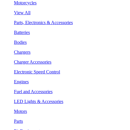
Motorcycles
View All
Parts, Electronics & Accessories
Batteries
Bodies
Chargers
Charger Accessories
Electronic Speed Control
Engines
Fuel and Accessories
LED Lights & Accessories
Motors
Parts