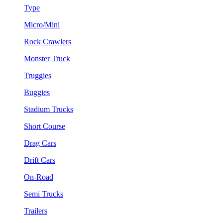
Type
Micro/Mini
Rock Crawlers
Monster Truck
Truggies
Buggies
Stadium Trucks
Short Course
Drag Cars
Drift Cars
On-Road
Semi Trucks
Trailers