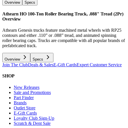
Overview
Specs
Athearn HO 100-Ton Roller Bearing Truck, .088" Tread (2Pr)
Overview
Athearn Genesis trucks feature machined metal wheels with RP25
contours and either .110” or .088” tread, and animated spinning
roller bearing caps. Trucks are compatible with all popular brands of
prefabricated track.
Overview
Specs
Join The Club
Deals & Sales
E-Gift Cards
Expert Customer Service
SHOP
New Releases
Sale and Promotions
Part Finder
Brands
Outlet Store
E-Gift Cards
Loyalty Club Sign-Up
Scratch & Dent Sale