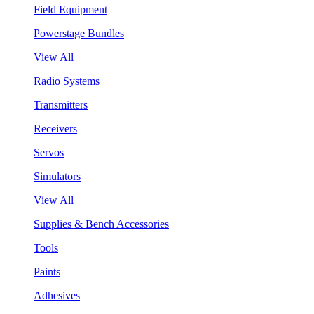
Field Equipment
Powerstage Bundles
View All
Radio Systems
Transmitters
Receivers
Servos
Simulators
View All
Supplies & Bench Accessories
Tools
Paints
Adhesives