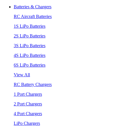
Batteries & Chargers
RC Aircraft Batteries
1S LiPo Batteries
2S LiPo Batteries
3S LiPo Batteries
4S LiPo Batteries
6S LiPo Batteries
View All
RC Battery Chargers
1 Port Chargers
2 Port Chargers
4 Port Chargers
LiPo Chargers