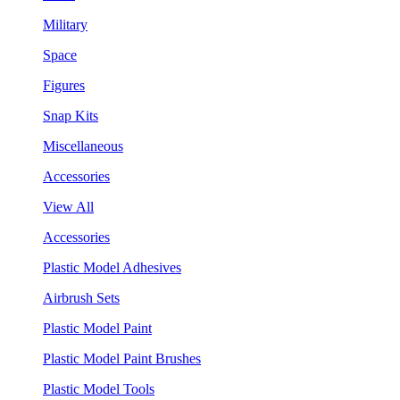
Military
Space
Figures
Snap Kits
Miscellaneous
Accessories
View All
Accessories
Plastic Model Adhesives
Airbrush Sets
Plastic Model Paint
Plastic Model Paint Brushes
Plastic Model Tools