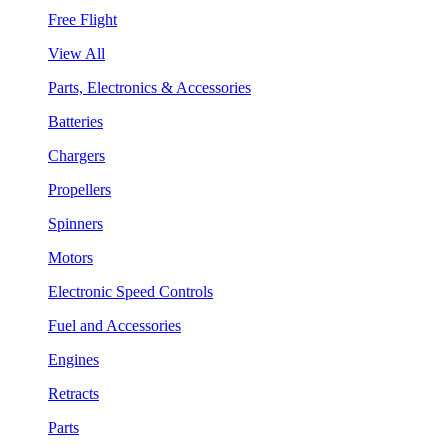
Free Flight
View All
Parts, Electronics & Accessories
Batteries
Chargers
Propellers
Spinners
Motors
Electronic Speed Controls
Fuel and Accessories
Engines
Retracts
Parts