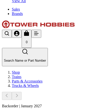
View All
Sales
Brands
0
Search Name or Part Number
Shop
Trains
Parts & Accessories
Trucks & Wheels
Backorder | January 2027