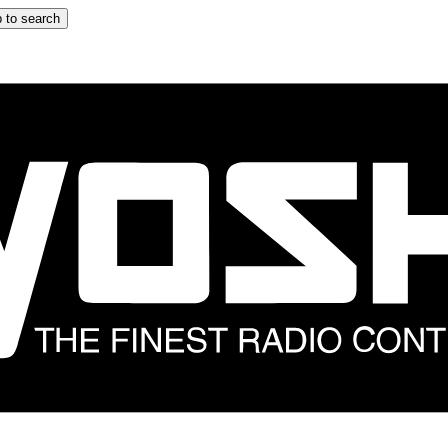
 to search