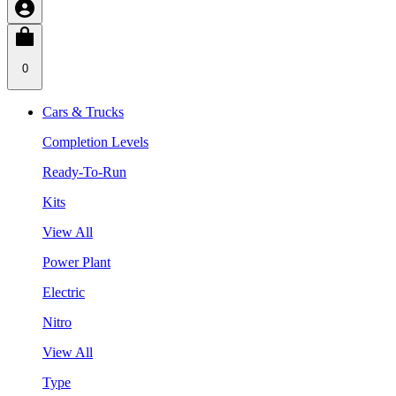
0
Cars & Trucks
Completion Levels
Ready-To-Run
Kits
View All
Power Plant
Electric
Nitro
View All
Type