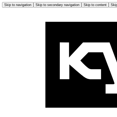
Skip to navigation
Skip to secondary navigation
Skip to content
Skip