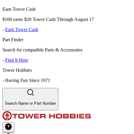
Earn Tower Cash
$100 earns $20 Tower Cash Through August 17
-
Earn Tower Cash
Part Finder
Search for compatible Parts & Accessories
-
Find It Here
Tower Hobbies
-
Having Fun Since 1971
Search Name or Part Number