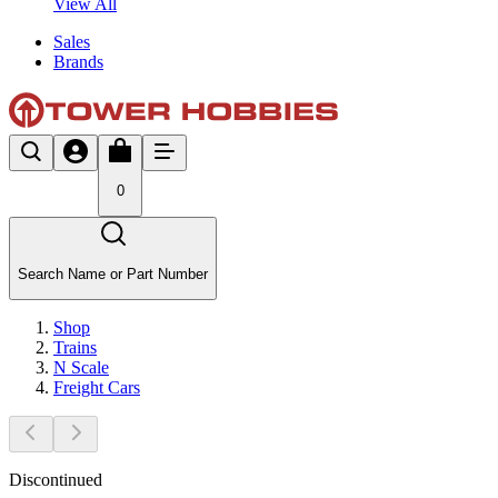
View All
Sales
Brands
0
Search Name or Part Number
Shop
Trains
N Scale
Freight Cars
Discontinued