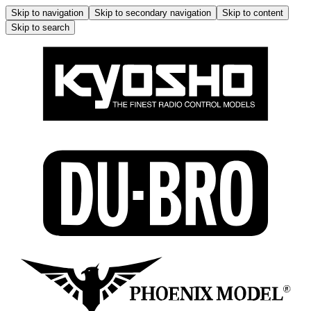
Skip to navigation
Skip to secondary navigation
Skip to content
Skip to search