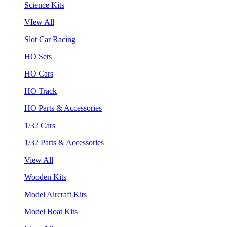
Science Kits
VIew All
Slot Car Racing
HO Sets
HO Cars
HO Track
HO Parts & Accessories
1/32 Cars
1/32 Parts & Accessories
View All
Wooden Kits
Model Aircraft Kits
Model Boat Kits