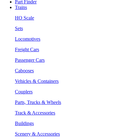
Part Finder
Trains
HO Scale
Sets
Locomotives
Freight Cars
Passenger Cars
Cabooses
Vehicles & Containers
Couplers
Parts, Trucks & Wheels
Track & Accessories
Buildings
Scenery & Accessories