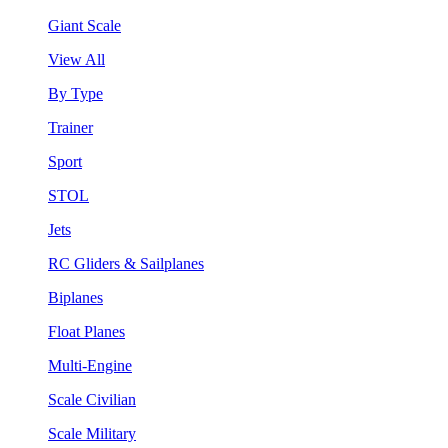
Giant Scale
View All
By Type
Trainer
Sport
STOL
Jets
RC Gliders & Sailplanes
Biplanes
Float Planes
Multi-Engine
Scale Civilian
Scale Military