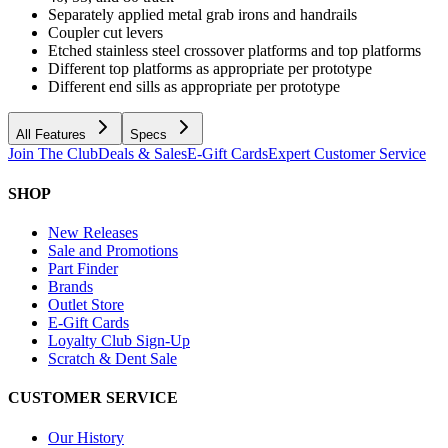
Separately applied metal grab irons and handrails
Coupler cut levers
Etched stainless steel crossover platforms and top platforms
Different top platforms as appropriate per prototype
Different end sills as appropriate per prototype
All Features
Specs
Join The Club
Deals & Sales
E-Gift Cards
Expert Customer Service
SHOP
New Releases
Sale and Promotions
Part Finder
Brands
Outlet Store
E-Gift Cards
Loyalty Club Sign-Up
Scratch & Dent Sale
CUSTOMER SERVICE
Our History