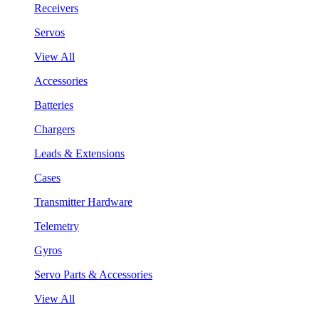
Receivers
Servos
View All
Accessories
Batteries
Chargers
Leads & Extensions
Cases
Transmitter Hardware
Telemetry
Gyros
Servo Parts & Accessories
View All