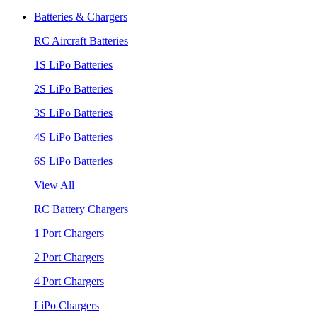
Batteries & Chargers
RC Aircraft Batteries
1S LiPo Batteries
2S LiPo Batteries
3S LiPo Batteries
4S LiPo Batteries
6S LiPo Batteries
View All
RC Battery Chargers
1 Port Chargers
2 Port Chargers
4 Port Chargers
LiPo Chargers