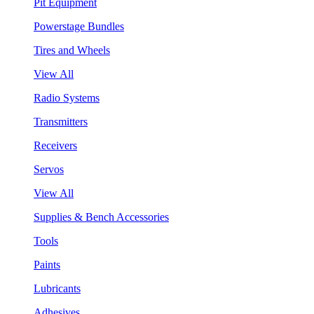
Pit Equipment
Powerstage Bundles
Tires and Wheels
View All
Radio Systems
Transmitters
Receivers
Servos
View All
Supplies & Bench Accessories
Tools
Paints
Lubricants
Adhesives