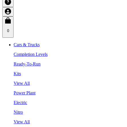
0
Cars & Trucks
Completion Levels
Ready-To-Run
Kits
View All
Power Plant
Electric
Nitro
View All