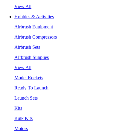
View All
Hobbies & Activities
Airbrush Equipment
Airbrush Compressors
Airbrush Sets
AIrbrush Supplies
View All
Model Rockets
Ready To Launch
Launch Sets
Kits
Bulk Kits
Motors