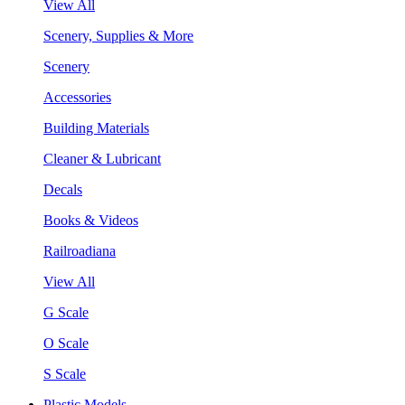
View All
Scenery, Supplies & More
Scenery
Accessories
Building Materials
Cleaner & Lubricant
Decals
Books & Videos
Railroadiana
View All
G Scale
O Scale
S Scale
Plastic Models