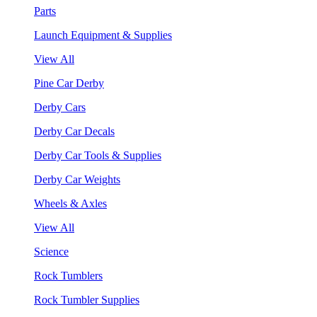
Parts
Launch Equipment & Supplies
View All
Pine Car Derby
Derby Cars
Derby Car Decals
Derby Car Tools & Supplies
Derby Car Weights
Wheels & Axles
View All
Science
Rock Tumblers
Rock Tumbler Supplies