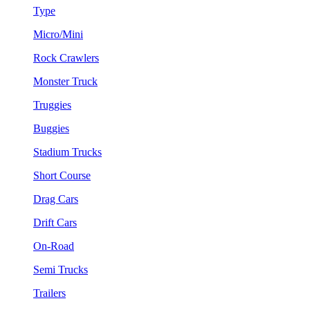
Type
Micro/Mini
Rock Crawlers
Monster Truck
Truggies
Buggies
Stadium Trucks
Short Course
Drag Cars
Drift Cars
On-Road
Semi Trucks
Trailers