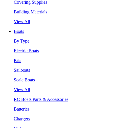
Covering Supplies
Building Materials
View All
Boats
By Type
Electric Boats
Kits
Sailboats
Scale Boats
View All
RC Boats Parts & Accessories
Batteries
Chargers