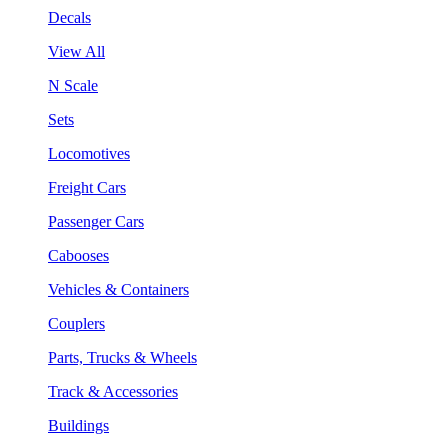
Decals
View All
N Scale
Sets
Locomotives
Freight Cars
Passenger Cars
Cabooses
Vehicles & Containers
Couplers
Parts, Trucks & Wheels
Track & Accessories
Buildings