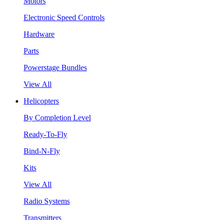
Motors
Electronic Speed Controls
Hardware
Parts
Powerstage Bundles
View All
Helicopters
By Completion Level
Ready-To-Fly
Bind-N-Fly
Kits
View All
Radio Systems
Transmitters