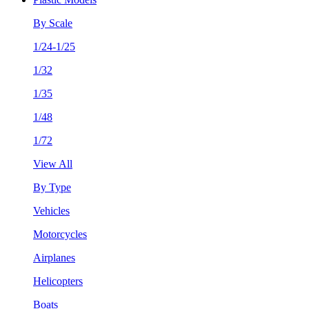
By Scale
1/24-1/25
1/32
1/35
1/48
1/72
View All
By Type
Vehicles
Motorcycles
Airplanes
Helicopters
Boats