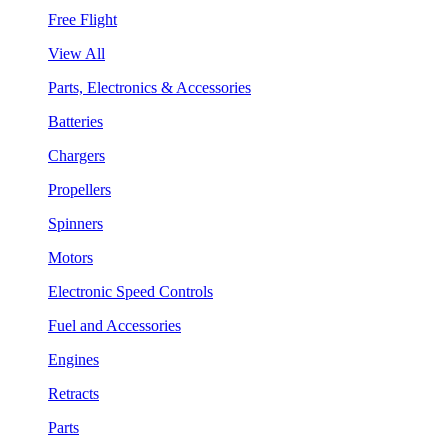
Free Flight
View All
Parts, Electronics & Accessories
Batteries
Chargers
Propellers
Spinners
Motors
Electronic Speed Controls
Fuel and Accessories
Engines
Retracts
Parts