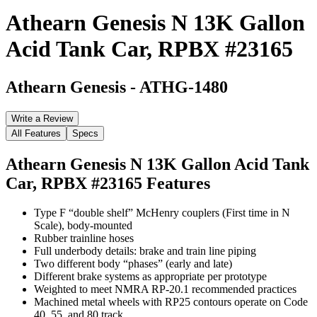
Athearn Genesis N 13K Gallon
Acid Tank Car, RPBX #23165
Athearn Genesis
-
ATHG-1480
Write a Review
All Features
Specs
Athearn Genesis N 13K Gallon Acid Tank
Car, RPBX #23165
Features
Type F “double shelf” McHenry couplers (First time in N
Scale), body-mounted
Rubber trainline hoses
Full underbody details: brake and train line piping
Two different body “phases” (early and late)
Different brake systems as appropriate per prototype
Weighted to meet NMRA RP-20.1 recommended practices
Machined metal wheels with RP25 contours operate on Code
40, 55, and 80 track