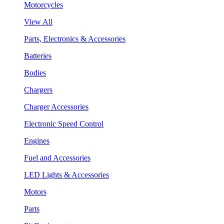
Motorcycles
View All
Parts, Electronics & Accessories
Batteries
Bodies
Chargers
Charger Accessories
Electronic Speed Control
Engines
Fuel and Accessories
LED Lights & Accessories
Motors
Parts