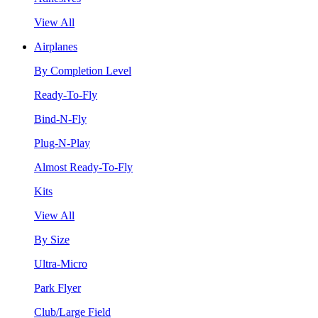
View All
Airplanes
By Completion Level
Ready-To-Fly
Bind-N-Fly
Plug-N-Play
Almost Ready-To-Fly
Kits
View All
By Size
Ultra-Micro
Park Flyer
Club/Large Field