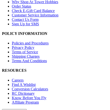
Why Shop At Tower Hobbies
Order Status
Check E-Gift Card Balance
Customer Service Information
Contact Us Form
Sign Up for SMS
POLICY INFORMATION
Policies and Procedures
Privacy Policy
Terms of Service
Shipping Charges
Terms And Conditions
RESOURCES
Careers
Find A Wishlist
Conversion Calculators
RC Dictionary
Know Before You Fly
Affiliate Program