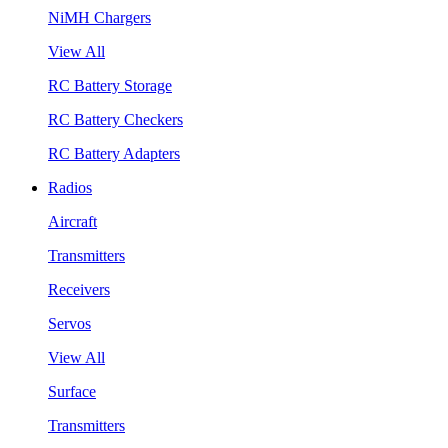
NiMH Chargers
View All
RC Battery Storage
RC Battery Checkers
RC Battery Adapters
Radios
Aircraft
Transmitters
Receivers
Servos
View All
Surface
Transmitters