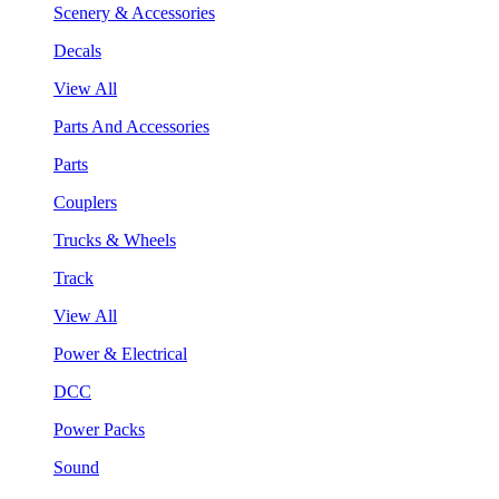
Scenery & Accessories
Decals
View All
Parts And Accessories
Parts
Couplers
Trucks & Wheels
Track
View All
Power & Electrical
DCC
Power Packs
Sound