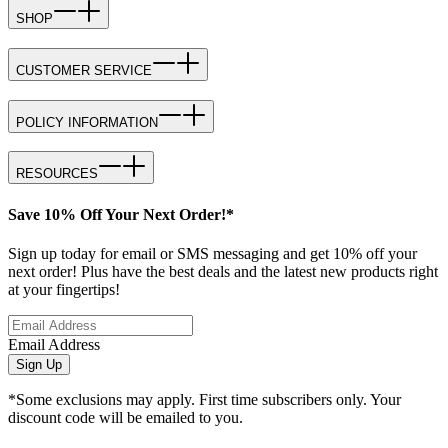
SHOP
CUSTOMER SERVICE
POLICY INFORMATION
RESOURCES
Save 10% Off Your Next Order!*
Sign up today for email or SMS messaging and get 10% off your
next order! Plus have the best deals and the latest new products right
at your fingertips!
Email Address
Sign Up
*Some exclusions may apply. First time subscribers only. Your
discount code will be emailed to you.