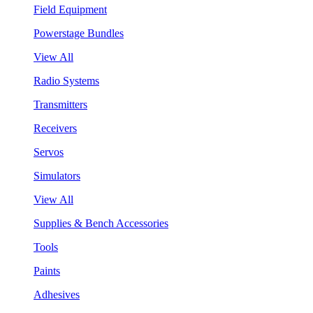
Field Equipment
Powerstage Bundles
View All
Radio Systems
Transmitters
Receivers
Servos
Simulators
View All
Supplies & Bench Accessories
Tools
Paints
Adhesives