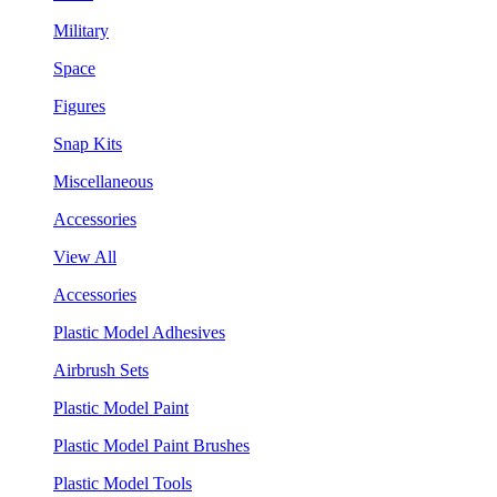
Military
Space
Figures
Snap Kits
Miscellaneous
Accessories
View All
Accessories
Plastic Model Adhesives
Airbrush Sets
Plastic Model Paint
Plastic Model Paint Brushes
Plastic Model Tools