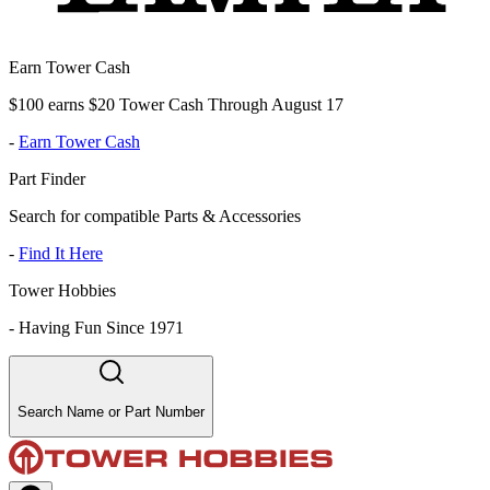
Earn Tower Cash
$100 earns $20 Tower Cash Through August 17
-
Earn Tower Cash
Part Finder
Search for compatible Parts & Accessories
-
Find It Here
Tower Hobbies
-
Having Fun Since 1971
Search Name or Part Number