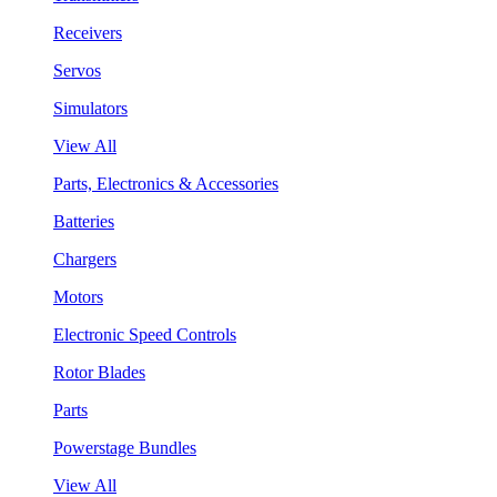
Receivers
Servos
Simulators
View All
Parts, Electronics & Accessories
Batteries
Chargers
Motors
Electronic Speed Controls
Rotor Blades
Parts
Powerstage Bundles
View All