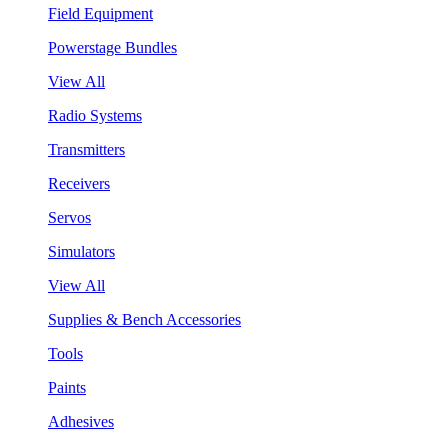
Field Equipment
Powerstage Bundles
View All
Radio Systems
Transmitters
Receivers
Servos
Simulators
View All
Supplies & Bench Accessories
Tools
Paints
Adhesives