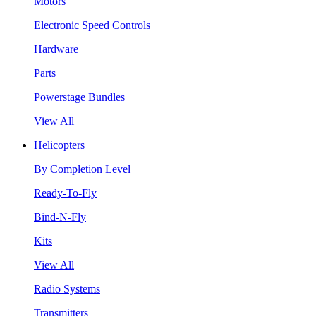
Motors
Electronic Speed Controls
Hardware
Parts
Powerstage Bundles
View All
Helicopters
By Completion Level
Ready-To-Fly
Bind-N-Fly
Kits
View All
Radio Systems
Transmitters