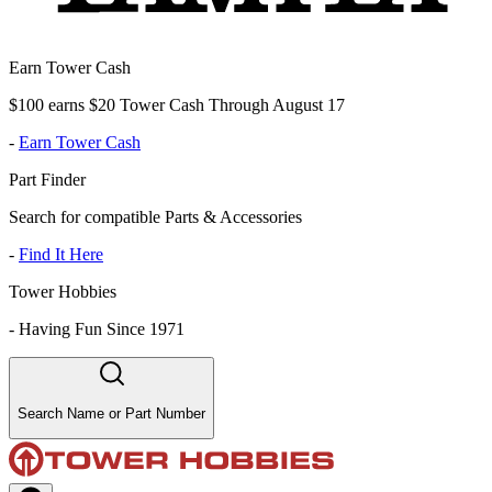
Earn Tower Cash
$100 earns $20 Tower Cash Through August 17
-
Earn Tower Cash
Part Finder
Search for compatible Parts & Accessories
-
Find It Here
Tower Hobbies
-
Having Fun Since 1971
Search Name or Part Number