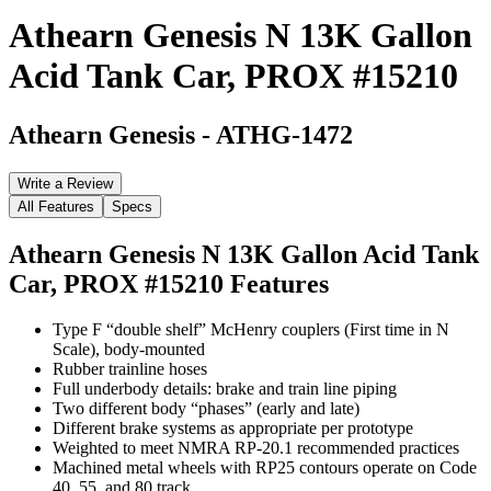
Athearn Genesis N 13K Gallon
Acid Tank Car, PROX #15210
Athearn Genesis
-
ATHG-1472
Write a Review
All Features
Specs
Athearn Genesis N 13K Gallon Acid Tank
Car, PROX #15210
Features
Type F “double shelf” McHenry couplers (First time in N
Scale), body-mounted
Rubber trainline hoses
Full underbody details: brake and train line piping
Two different body “phases” (early and late)
Different brake systems as appropriate per prototype
Weighted to meet NMRA RP-20.1 recommended practices
Machined metal wheels with RP25 contours operate on Code
40, 55, and 80 track