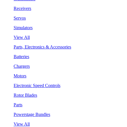
Receivers
Servos
Simulators
View All
Parts, Electronics & Accessories
Batteries
Chargers
Motors
Electronic Speed Controls
Rotor Blades
Parts
Powerstage Bundles
View All