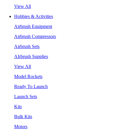
View All
Hobbies & Activities
Airbrush Equipment
Airbrush Compressors
Airbrush Sets
AIrbrush Supplies
View All
Model Rockets
Ready To Launch
Launch Sets
Kits
Bulk Kits
Motors