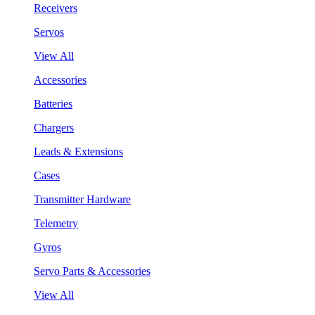
Receivers
Servos
View All
Accessories
Batteries
Chargers
Leads & Extensions
Cases
Transmitter Hardware
Telemetry
Gyros
Servo Parts & Accessories
View All