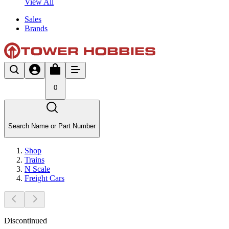
View All
Sales
Brands
0
Search Name or Part Number
Shop
Trains
N Scale
Freight Cars
Discontinued