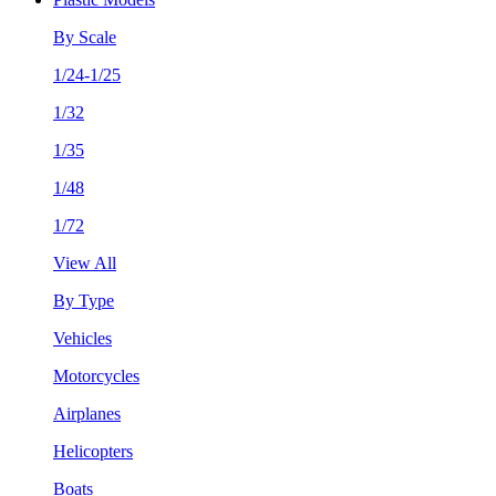
By Scale
1/24-1/25
1/32
1/35
1/48
1/72
View All
By Type
Vehicles
Motorcycles
Airplanes
Helicopters
Boats