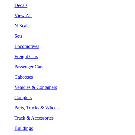
Decals
View All
N Scale
Sets
Locomotives
Freight Cars
Passenger Cars
Cabooses
Vehicles & Containers
Couplers
Parts, Trucks & Wheels
Track & Accessories
Buildings