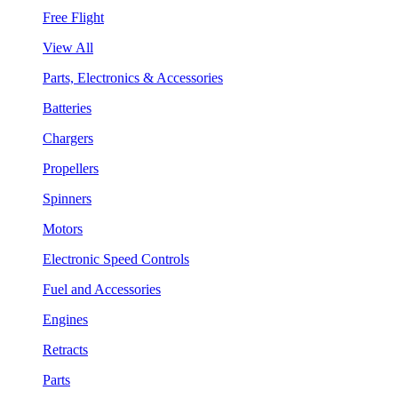
Free Flight
View All
Parts, Electronics & Accessories
Batteries
Chargers
Propellers
Spinners
Motors
Electronic Speed Controls
Fuel and Accessories
Engines
Retracts
Parts