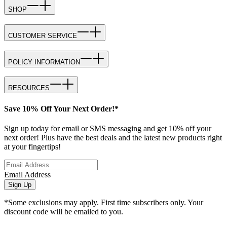
SHOP
CUSTOMER SERVICE
POLICY INFORMATION
RESOURCES
Save 10% Off Your Next Order!*
Sign up today for email or SMS messaging and get 10% off your
next order! Plus have the best deals and the latest new products right
at your fingertips!
Email Address
Sign Up
*Some exclusions may apply. First time subscribers only. Your
discount code will be emailed to you.