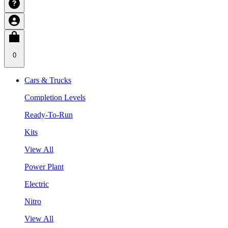
0
Cars & Trucks
Completion Levels
Ready-To-Run
Kits
View All
Power Plant
Electric
Nitro
View All