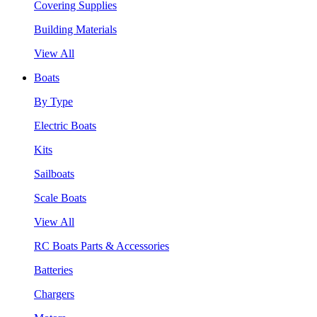
Covering Supplies
Building Materials
View All
Boats
By Type
Electric Boats
Kits
Sailboats
Scale Boats
View All
RC Boats Parts & Accessories
Batteries
Chargers