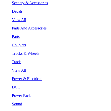
Scenery & Accessories
Decals
View All
Parts And Accessories
Parts
Couplers
Trucks & Wheels
Track
View All
Power & Electrical
DCC
Power Packs
Sound