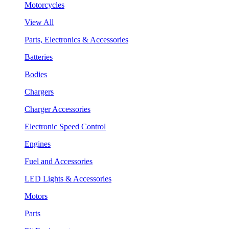
Motorcycles
View All
Parts, Electronics & Accessories
Batteries
Bodies
Chargers
Charger Accessories
Electronic Speed Control
Engines
Fuel and Accessories
LED Lights & Accessories
Motors
Parts