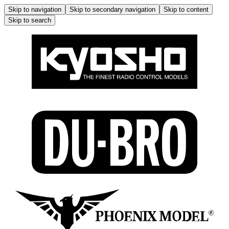
Skip to navigation
Skip to secondary navigation
Skip to content
Skip to search