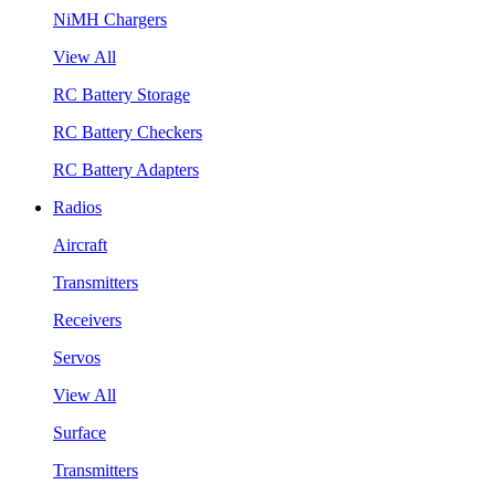
NiMH Chargers
View All
RC Battery Storage
RC Battery Checkers
RC Battery Adapters
Radios
Aircraft
Transmitters
Receivers
Servos
View All
Surface
Transmitters