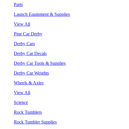
Parts
Launch Equipment & Supplies
View All
Pine Car Derby
Derby Cars
Derby Car Decals
Derby Car Tools & Supplies
Derby Car Weights
Wheels & Axles
View All
Science
Rock Tumblers
Rock Tumbler Supplies