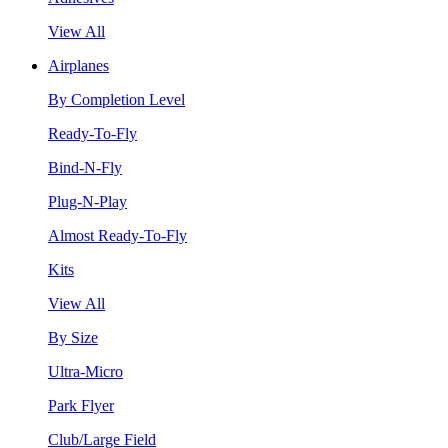
View All
Airplanes
By Completion Level
Ready-To-Fly
Bind-N-Fly
Plug-N-Play
Almost Ready-To-Fly
Kits
View All
By Size
Ultra-Micro
Park Flyer
Club/Large Field