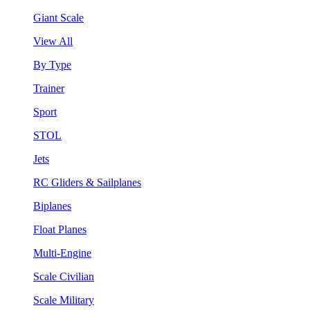
Giant Scale
View All
By Type
Trainer
Sport
STOL
Jets
RC Gliders & Sailplanes
Biplanes
Float Planes
Multi-Engine
Scale Civilian
Scale Military