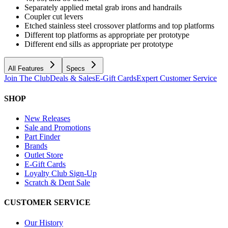
Separately applied metal grab irons and handrails
Coupler cut levers
Etched stainless steel crossover platforms and top platforms
Different top platforms as appropriate per prototype
Different end sills as appropriate per prototype
All Features
Specs
Join The Club
Deals & Sales
E-Gift Cards
Expert Customer Service
SHOP
New Releases
Sale and Promotions
Part Finder
Brands
Outlet Store
E-Gift Cards
Loyalty Club Sign-Up
Scratch & Dent Sale
CUSTOMER SERVICE
Our History