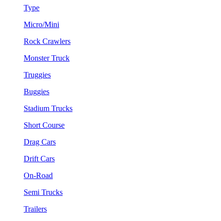
Type
Micro/Mini
Rock Crawlers
Monster Truck
Truggies
Buggies
Stadium Trucks
Short Course
Drag Cars
Drift Cars
On-Road
Semi Trucks
Trailers