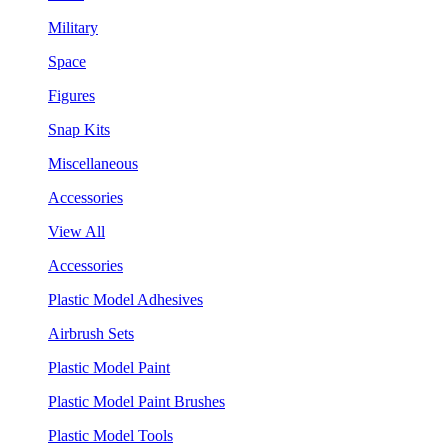
Military
Space
Figures
Snap Kits
Miscellaneous
Accessories
View All
Accessories
Plastic Model Adhesives
Airbrush Sets
Plastic Model Paint
Plastic Model Paint Brushes
Plastic Model Tools