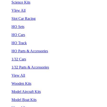
Science Kits
VIew All
Slot Car Racing
HO Sets
HO Cars
HO Track
HO Parts & Accessories
1/32 Cars
1/32 Parts & Accessories
View All
Wooden Kits
Model Aircraft Kits
Model Boat Kits