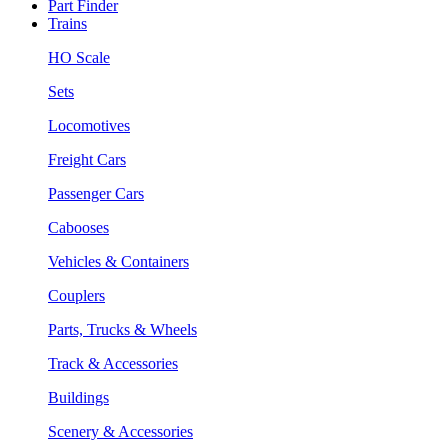
Part Finder
Trains
HO Scale
Sets
Locomotives
Freight Cars
Passenger Cars
Cabooses
Vehicles & Containers
Couplers
Parts, Trucks & Wheels
Track & Accessories
Buildings
Scenery & Accessories