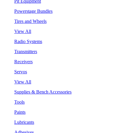
Pit Equipment
Powerstage Bundles
Tires and Wheels
View All
Radio Systems
Transmitters
Receivers
Servos
View All
Supplies & Bench Accessories
Tools
Paints
Lubricants
Adhesives