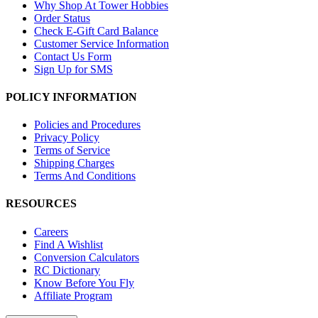
Why Shop At Tower Hobbies
Order Status
Check E-Gift Card Balance
Customer Service Information
Contact Us Form
Sign Up for SMS
POLICY INFORMATION
Policies and Procedures
Privacy Policy
Terms of Service
Shipping Charges
Terms And Conditions
RESOURCES
Careers
Find A Wishlist
Conversion Calculators
RC Dictionary
Know Before You Fly
Affiliate Program