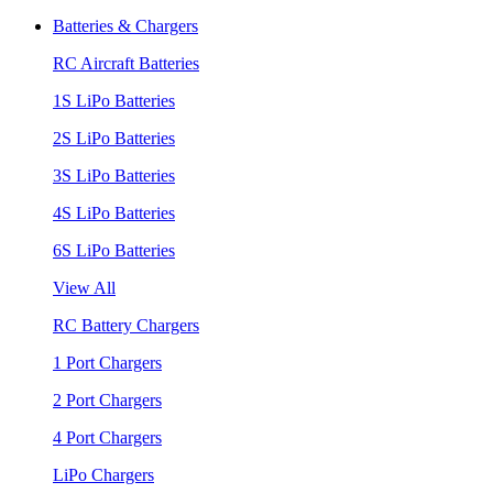
Batteries & Chargers
RC Aircraft Batteries
1S LiPo Batteries
2S LiPo Batteries
3S LiPo Batteries
4S LiPo Batteries
6S LiPo Batteries
View All
RC Battery Chargers
1 Port Chargers
2 Port Chargers
4 Port Chargers
LiPo Chargers