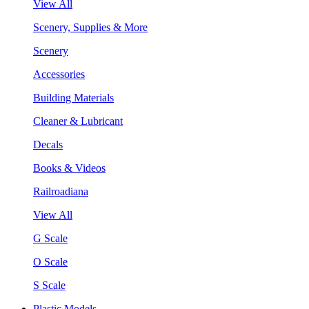
View All
Scenery, Supplies & More
Scenery
Accessories
Building Materials
Cleaner & Lubricant
Decals
Books & Videos
Railroadiana
View All
G Scale
O Scale
S Scale
Plastic Models