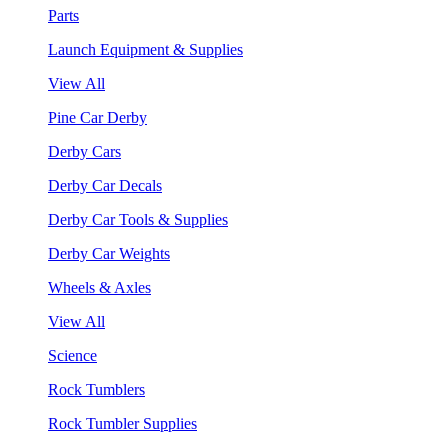
Parts
Launch Equipment & Supplies
View All
Pine Car Derby
Derby Cars
Derby Car Decals
Derby Car Tools & Supplies
Derby Car Weights
Wheels & Axles
View All
Science
Rock Tumblers
Rock Tumbler Supplies