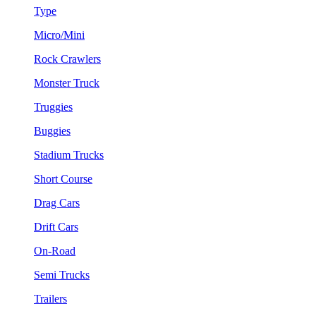
Type
Micro/Mini
Rock Crawlers
Monster Truck
Truggies
Buggies
Stadium Trucks
Short Course
Drag Cars
Drift Cars
On-Road
Semi Trucks
Trailers