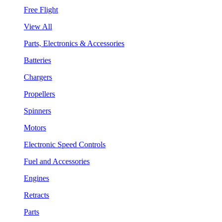
Free Flight
View All
Parts, Electronics & Accessories
Batteries
Chargers
Propellers
Spinners
Motors
Electronic Speed Controls
Fuel and Accessories
Engines
Retracts
Parts