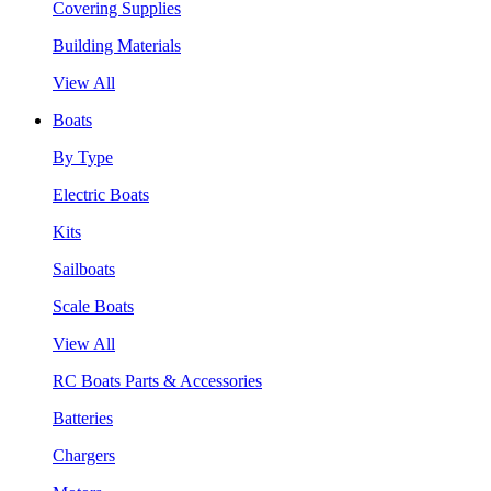
Covering Supplies
Building Materials
View All
Boats
By Type
Electric Boats
Kits
Sailboats
Scale Boats
View All
RC Boats Parts & Accessories
Batteries
Chargers