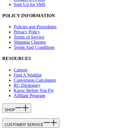
Sign Up for SMS
POLICY INFORMATION
Policies and Procedures
Privacy Policy
Terms of Service
Shipping Charges
Terms And Conditions
RESOURCES
Careers
Find A Wishlist
Conversion Calculators
RC Dictionary
Know Before You Fly
Affiliate Program
SHOP
CUSTOMER SERVICE