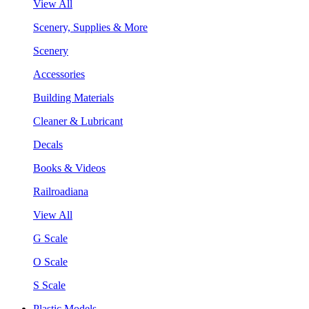
View All
Scenery, Supplies & More
Scenery
Accessories
Building Materials
Cleaner & Lubricant
Decals
Books & Videos
Railroadiana
View All
G Scale
O Scale
S Scale
Plastic Models