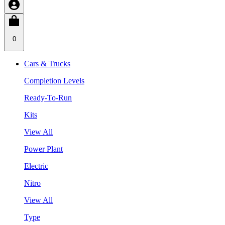
0
Cars & Trucks
Completion Levels
Ready-To-Run
Kits
View All
Power Plant
Electric
Nitro
View All
Type