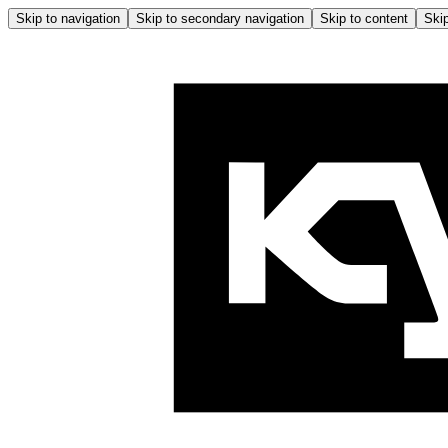
Skip to navigation
Skip to secondary navigation
Skip to content
Skip