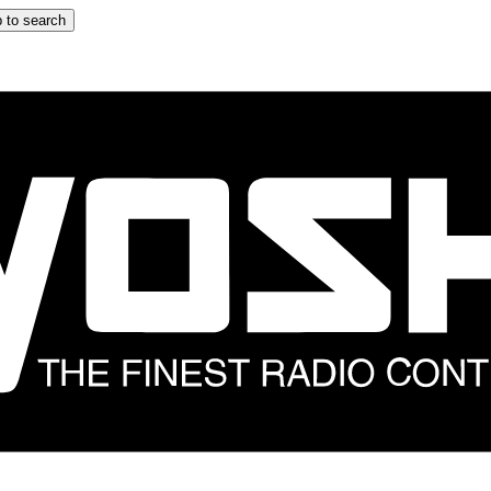
 to search