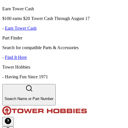
Earn Tower Cash
$100 earns $20 Tower Cash Through August 17
-
Earn Tower Cash
Part Finder
Search for compatible Parts & Accessories
-
Find It Here
Tower Hobbies
-
Having Fun Since 1971
Search Name or Part Number