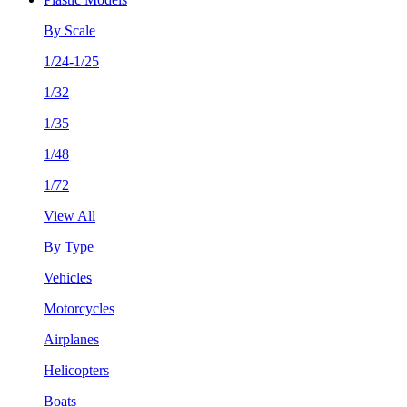
By Scale
1/24-1/25
1/32
1/35
1/48
1/72
View All
By Type
Vehicles
Motorcycles
Airplanes
Helicopters
Boats