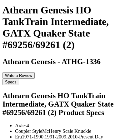
Athearn Genesis HO
TankTrain Intermediate,
GATX Quaker State
#69256/69261 (2)
Athearn Genesis
-
ATHG-1336
Write a Review
Specs
Athearn Genesis HO TankTrain
Intermediate, GATX Quaker State
#69256/69261 (2)
Product Specs
Axles
4
Coupler Style
McHenry Scale Knuckle
Era
1971-1990,1991-2009,2010-Present Day