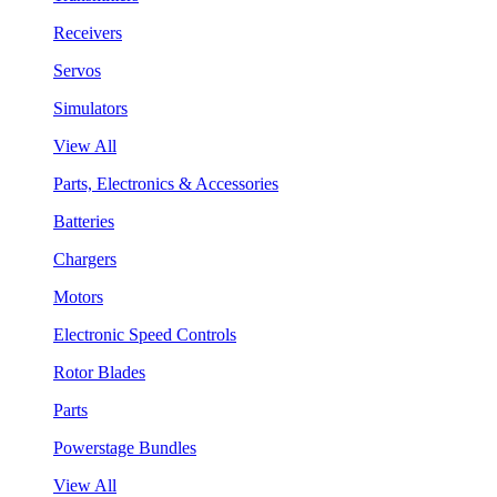
Receivers
Servos
Simulators
View All
Parts, Electronics & Accessories
Batteries
Chargers
Motors
Electronic Speed Controls
Rotor Blades
Parts
Powerstage Bundles
View All