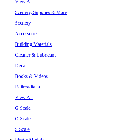
View All
Scenery, Supplies & More
Scenery
Accessories
Building Materials
Cleaner & Lubricant
Decals
Books & Videos
Railroadiana
View All
G Scale
O Scale
S Scale
Plastic Models