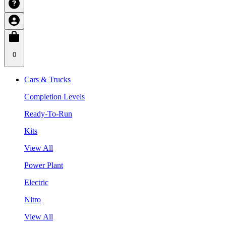
0
Cars & Trucks
Completion Levels
Ready-To-Run
Kits
View All
Power Plant
Electric
Nitro
View All