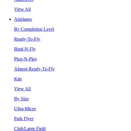
View All
Airplanes
By Completion Level
Ready-To-Fly
Bind-N-Fly
Plug-N-Play
Almost Ready-To-Fly
Kits
View All
By Size
Ultra-Micro
Park Flyer
Club/Large Field