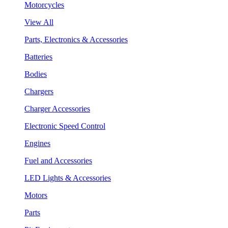
Motorcycles
View All
Parts, Electronics & Accessories
Batteries
Bodies
Chargers
Charger Accessories
Electronic Speed Control
Engines
Fuel and Accessories
LED Lights & Accessories
Motors
Parts