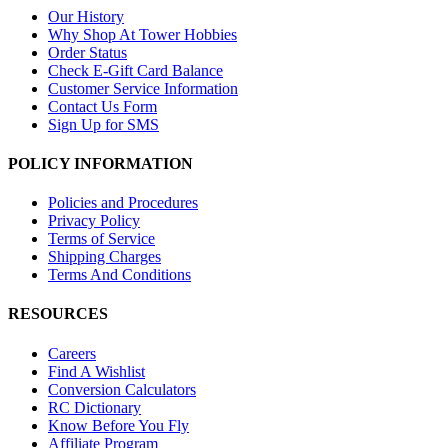
Our History
Why Shop At Tower Hobbies
Order Status
Check E-Gift Card Balance
Customer Service Information
Contact Us Form
Sign Up for SMS
POLICY INFORMATION
Policies and Procedures
Privacy Policy
Terms of Service
Shipping Charges
Terms And Conditions
RESOURCES
Careers
Find A Wishlist
Conversion Calculators
RC Dictionary
Know Before You Fly
Affiliate Program