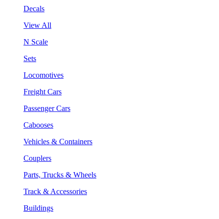
Decals
View All
N Scale
Sets
Locomotives
Freight Cars
Passenger Cars
Cabooses
Vehicles & Containers
Couplers
Parts, Trucks & Wheels
Track & Accessories
Buildings