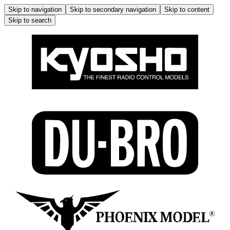
Skip to navigation
Skip to secondary navigation
Skip to content
Skip to search