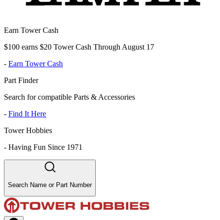
Earn Tower Cash
$100 earns $20 Tower Cash Through August 17
-
Earn Tower Cash
Part Finder
Search for compatible Parts & Accessories
-
Find It Here
Tower Hobbies
-
Having Fun Since 1971
Search Name or Part Number