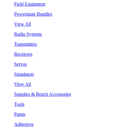
Field Equipment
Powerstage Bundles
View All
Radio Systems
Transmitters
Receivers
Servos
Simulators
View All
Supplies & Bench Accessories
Tools
Paints
Adhesives