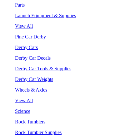
Parts
Launch Equipment & Supplies
View All
Pine Car Derby
Derby Cars
Derby Car Decals
Derby Car Tools & Supplies
Derby Car Weights
Wheels & Axles
View All
Science
Rock Tumblers
Rock Tumbler Supplies