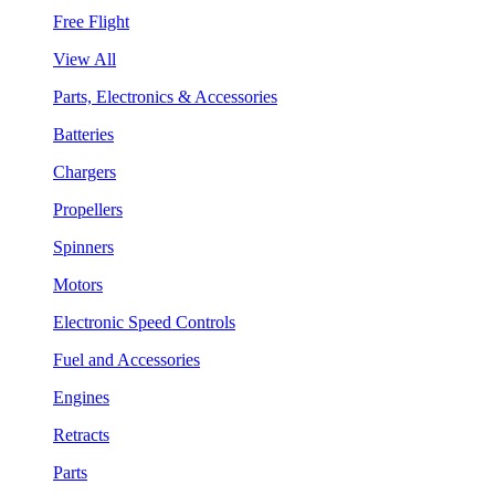
Free Flight
View All
Parts, Electronics & Accessories
Batteries
Chargers
Propellers
Spinners
Motors
Electronic Speed Controls
Fuel and Accessories
Engines
Retracts
Parts