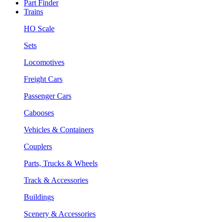
Part Finder
Trains
HO Scale
Sets
Locomotives
Freight Cars
Passenger Cars
Cabooses
Vehicles & Containers
Couplers
Parts, Trucks & Wheels
Track & Accessories
Buildings
Scenery & Accessories