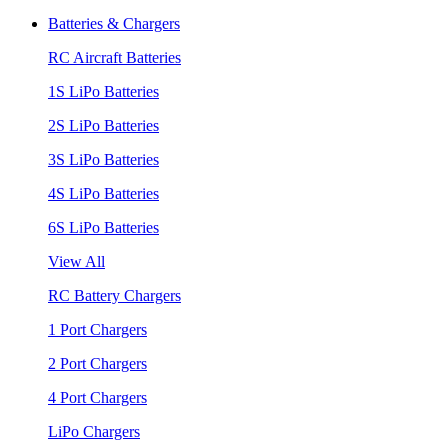
Batteries & Chargers
RC Aircraft Batteries
1S LiPo Batteries
2S LiPo Batteries
3S LiPo Batteries
4S LiPo Batteries
6S LiPo Batteries
View All
RC Battery Chargers
1 Port Chargers
2 Port Chargers
4 Port Chargers
LiPo Chargers