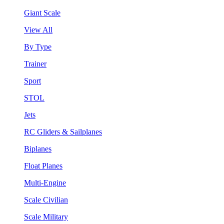
Giant Scale
View All
By Type
Trainer
Sport
STOL
Jets
RC Gliders & Sailplanes
Biplanes
Float Planes
Multi-Engine
Scale Civilian
Scale Military