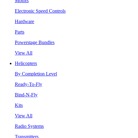
Motors
Electronic Speed Controls
Hardware
Parts
Powerstage Bundles
View All
Helicopters
By Completion Level
Ready-To-Fly
Bind-N-Fly
Kits
View All
Radio Systems
Transmitters