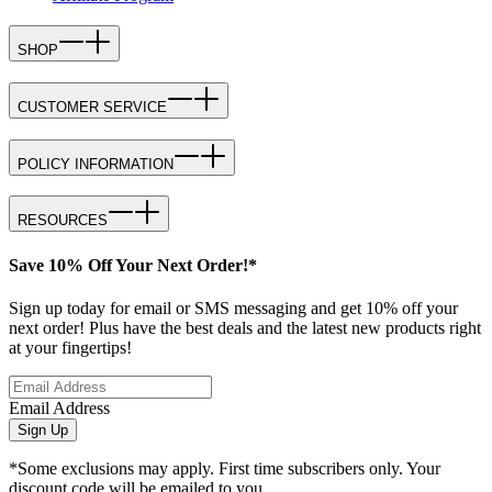
SHOP
CUSTOMER SERVICE
POLICY INFORMATION
RESOURCES
Save 10% Off Your Next Order!*
Sign up today for email or SMS messaging and get 10% off your
next order! Plus have the best deals and the latest new products right
at your fingertips!
Email Address
Sign Up
*Some exclusions may apply. First time subscribers only. Your
discount code will be emailed to you.