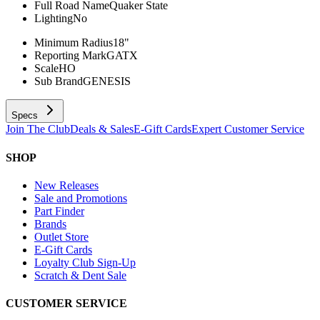
Full Road Name
Quaker State
Lighting
No
Minimum Radius
18"
Reporting Mark
GATX
Scale
HO
Sub Brand
GENESIS
Specs
Join The Club
Deals & Sales
E-Gift Cards
Expert Customer Service
SHOP
New Releases
Sale and Promotions
Part Finder
Brands
Outlet Store
E-Gift Cards
Loyalty Club Sign-Up
Scratch & Dent Sale
CUSTOMER SERVICE