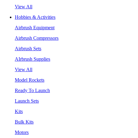
View All
Hobbies & Activities
Airbrush Equipment
Airbrush Compressors
Airbrush Sets
AIrbrush Supplies
View All
Model Rockets
Ready To Launch
Launch Sets
Kits
Bulk Kits
Motors