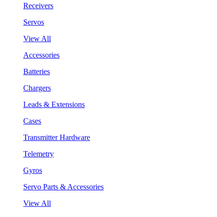
Receivers
Servos
View All
Accessories
Batteries
Chargers
Leads & Extensions
Cases
Transmitter Hardware
Telemetry
Gyros
Servo Parts & Accessories
View All