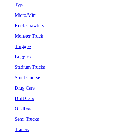
Type
Micro/Mini
Rock Crawlers
Monster Truck
Truggies
Buggies
Stadium Trucks
Short Course
Drag Cars
Drift Cars
On-Road
Semi Trucks
Trailers