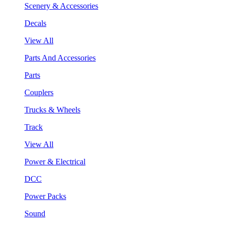
Scenery & Accessories
Decals
View All
Parts And Accessories
Parts
Couplers
Trucks & Wheels
Track
View All
Power & Electrical
DCC
Power Packs
Sound