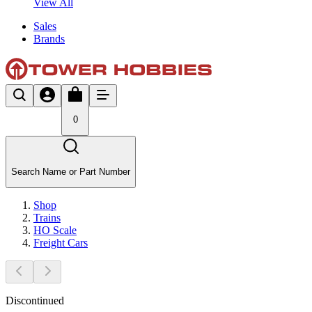
View All
Sales
Brands
0
Search Name or Part Number
Shop
Trains
HO Scale
Freight Cars
Discontinued