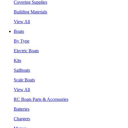
Covering Supplies
Building Materials
View All
Boats
By Type
Electric Boats
Kits
Sailboats
Scale Boats
View All
RC Boats Parts & Accessories
Batteries
Chargers