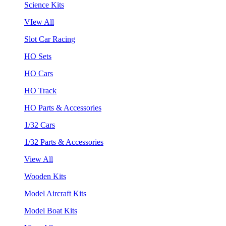
Science Kits
VIew All
Slot Car Racing
HO Sets
HO Cars
HO Track
HO Parts & Accessories
1/32 Cars
1/32 Parts & Accessories
View All
Wooden Kits
Model Aircraft Kits
Model Boat Kits