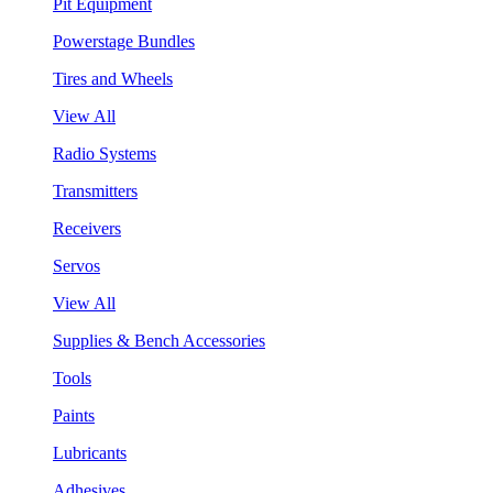
Pit Equipment
Powerstage Bundles
Tires and Wheels
View All
Radio Systems
Transmitters
Receivers
Servos
View All
Supplies & Bench Accessories
Tools
Paints
Lubricants
Adhesives