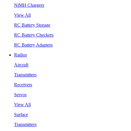
NiMH Chargers
View All
RC Battery Storage
RC Battery Checkers
RC Battery Adapters
Radios
Aircraft
Transmitters
Receivers
Servos
View All
Surface
Transmitters