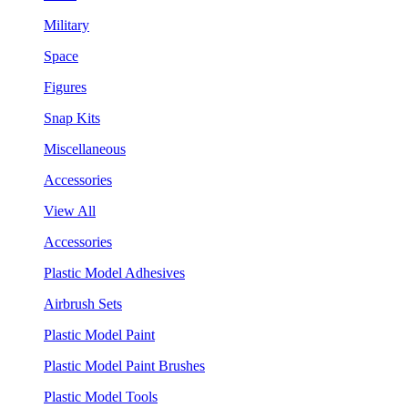
Military
Space
Figures
Snap Kits
Miscellaneous
Accessories
View All
Accessories
Plastic Model Adhesives
Airbrush Sets
Plastic Model Paint
Plastic Model Paint Brushes
Plastic Model Tools