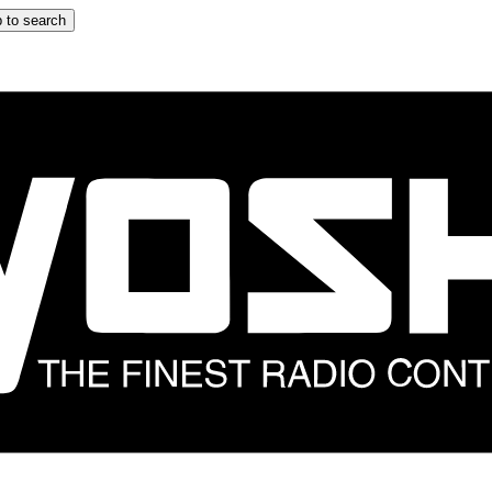
 to search