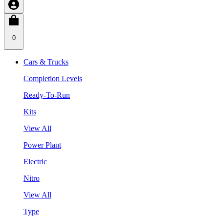
0
Cars & Trucks
Completion Levels
Ready-To-Run
Kits
View All
Power Plant
Electric
Nitro
View All
Type