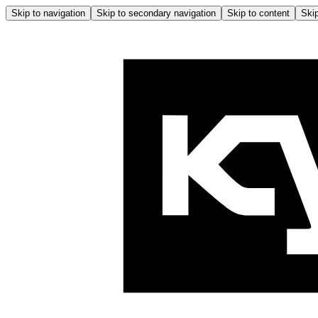
Skip to navigation
Skip to secondary navigation
Skip to content
Skip