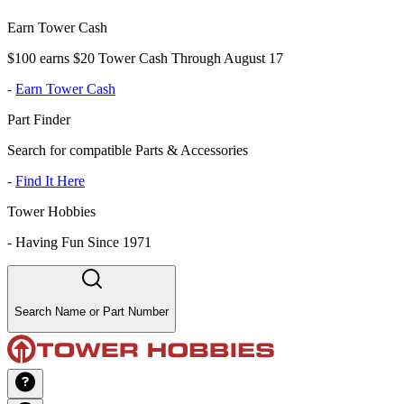
Earn Tower Cash
$100 earns $20 Tower Cash Through August 17
-
Earn Tower Cash
Part Finder
Search for compatible Parts & Accessories
-
Find It Here
Tower Hobbies
-
Having Fun Since 1971
Search Name or Part Number