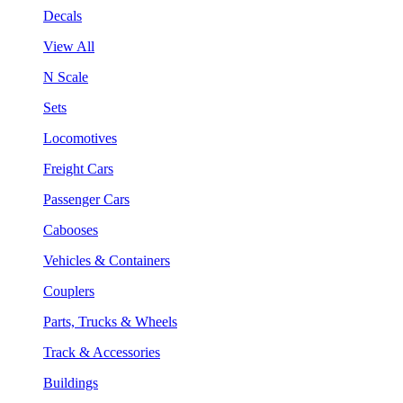
Decals
View All
N Scale
Sets
Locomotives
Freight Cars
Passenger Cars
Cabooses
Vehicles & Containers
Couplers
Parts, Trucks & Wheels
Track & Accessories
Buildings