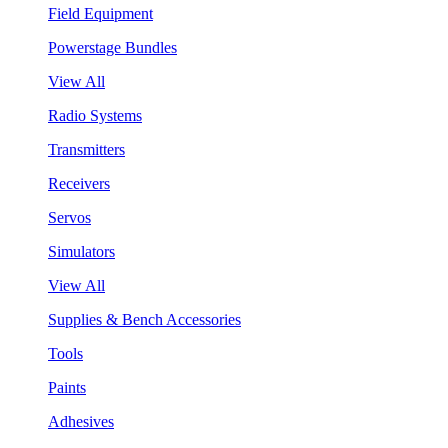
Field Equipment
Powerstage Bundles
View All
Radio Systems
Transmitters
Receivers
Servos
Simulators
View All
Supplies & Bench Accessories
Tools
Paints
Adhesives