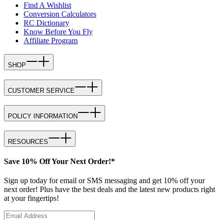
Find A Wishlist
Conversion Calculators
RC Dictionary
Know Before You Fly
Affiliate Program
SHOP
CUSTOMER SERVICE
POLICY INFORMATION
RESOURCES
Save 10% Off Your Next Order!*
Sign up today for email or SMS messaging and get 10% off your
next order! Plus have the best deals and the latest new products right
at your fingertips!