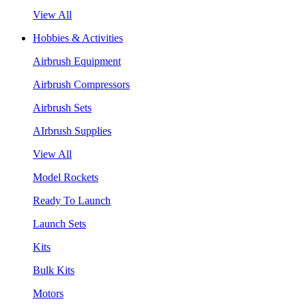
View All
Hobbies & Activities
Airbrush Equipment
Airbrush Compressors
Airbrush Sets
AIrbrush Supplies
View All
Model Rockets
Ready To Launch
Launch Sets
Kits
Bulk Kits
Motors