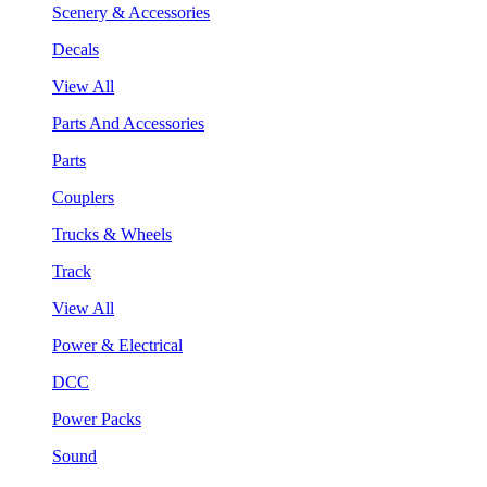
Scenery & Accessories
Decals
View All
Parts And Accessories
Parts
Couplers
Trucks & Wheels
Track
View All
Power & Electrical
DCC
Power Packs
Sound