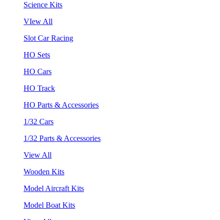
Science Kits
VIew All
Slot Car Racing
HO Sets
HO Cars
HO Track
HO Parts & Accessories
1/32 Cars
1/32 Parts & Accessories
View All
Wooden Kits
Model Aircraft Kits
Model Boat Kits