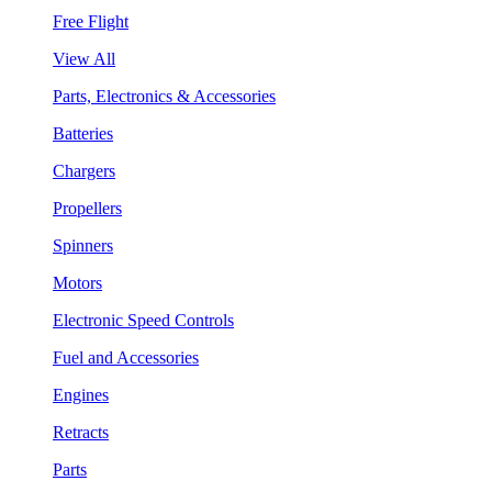
Free Flight
View All
Parts, Electronics & Accessories
Batteries
Chargers
Propellers
Spinners
Motors
Electronic Speed Controls
Fuel and Accessories
Engines
Retracts
Parts