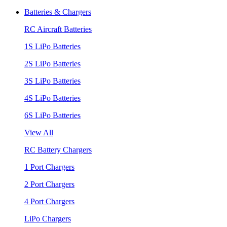
Batteries & Chargers
RC Aircraft Batteries
1S LiPo Batteries
2S LiPo Batteries
3S LiPo Batteries
4S LiPo Batteries
6S LiPo Batteries
View All
RC Battery Chargers
1 Port Chargers
2 Port Chargers
4 Port Chargers
LiPo Chargers