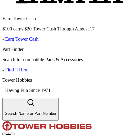
Earn Tower Cash
$100 earns $20 Tower Cash Through August 17
-
Earn Tower Cash
Part Finder
Search for compatible Parts & Accessories
-
Find It Here
Tower Hobbies
-
Having Fun Since 1971
Search Name or Part Number