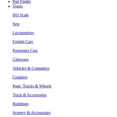
Part Finder
Trains
HO Scale
Sets
Locomotives
Freight Cars
Passenger Cars
Cabooses
Vehicles & Containers
Couplers
Parts, Trucks & Wheels
Track & Accessories
Buildings
Scenery & Accessories