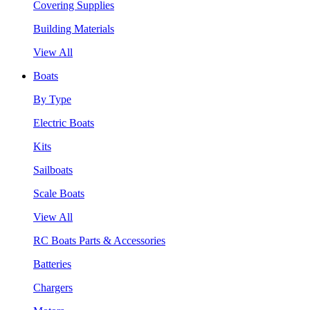
Covering Supplies
Building Materials
View All
Boats
By Type
Electric Boats
Kits
Sailboats
Scale Boats
View All
RC Boats Parts & Accessories
Batteries
Chargers