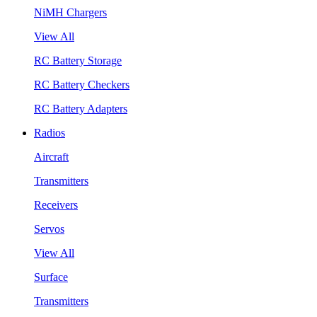
NiMH Chargers
View All
RC Battery Storage
RC Battery Checkers
RC Battery Adapters
Radios
Aircraft
Transmitters
Receivers
Servos
View All
Surface
Transmitters