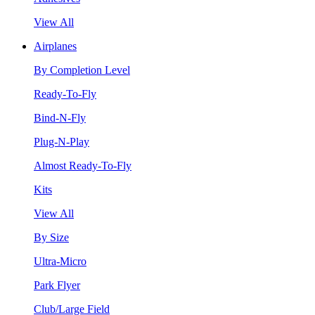
View All
Airplanes
By Completion Level
Ready-To-Fly
Bind-N-Fly
Plug-N-Play
Almost Ready-To-Fly
Kits
View All
By Size
Ultra-Micro
Park Flyer
Club/Large Field