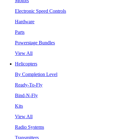
Motors
Electronic Speed Controls
Hardware
Parts
Powerstage Bundles
View All
Helicopters
By Completion Level
Ready-To-Fly
Bind-N-Fly
Kits
View All
Radio Systems
Transmitters