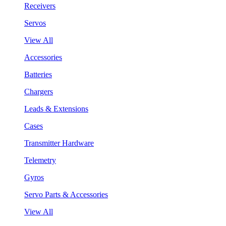
Receivers
Servos
View All
Accessories
Batteries
Chargers
Leads & Extensions
Cases
Transmitter Hardware
Telemetry
Gyros
Servo Parts & Accessories
View All