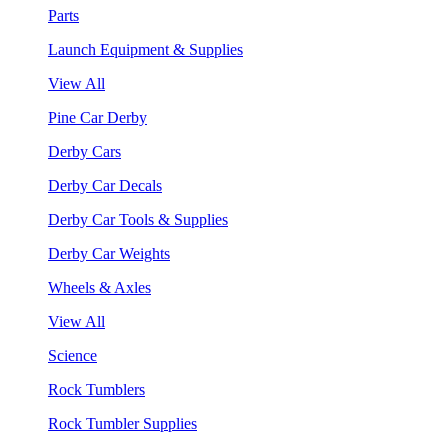
Parts
Launch Equipment & Supplies
View All
Pine Car Derby
Derby Cars
Derby Car Decals
Derby Car Tools & Supplies
Derby Car Weights
Wheels & Axles
View All
Science
Rock Tumblers
Rock Tumbler Supplies