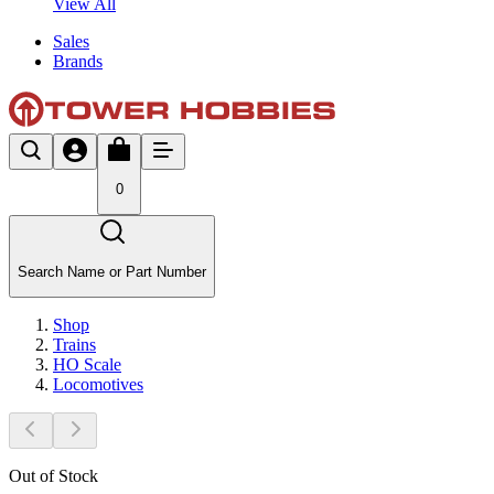
View All
Sales
Brands
0
Search Name or Part Number
Shop
Trains
HO Scale
Locomotives
Out of Stock