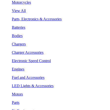
Motorcycles
View All
Parts, Electronics & Accessories
Batteries
Bodies
Chargers
Charger Accessories
Electronic Speed Control
Engines
Fuel and Accessories
LED Lights & Accessories
Motors
Parts