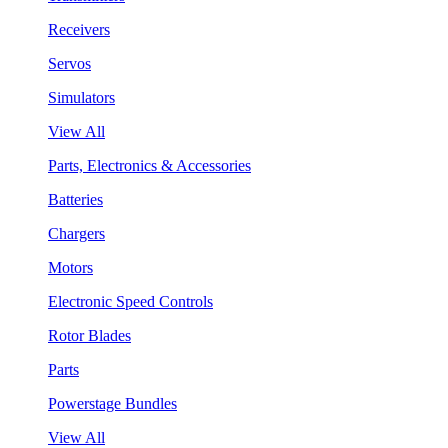
Receivers
Servos
Simulators
View All
Parts, Electronics & Accessories
Batteries
Chargers
Motors
Electronic Speed Controls
Rotor Blades
Parts
Powerstage Bundles
View All