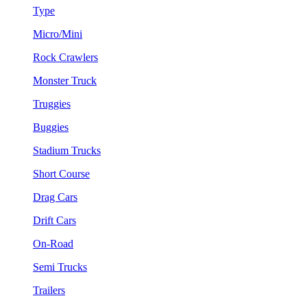
Type
Micro/Mini
Rock Crawlers
Monster Truck
Truggies
Buggies
Stadium Trucks
Short Course
Drag Cars
Drift Cars
On-Road
Semi Trucks
Trailers