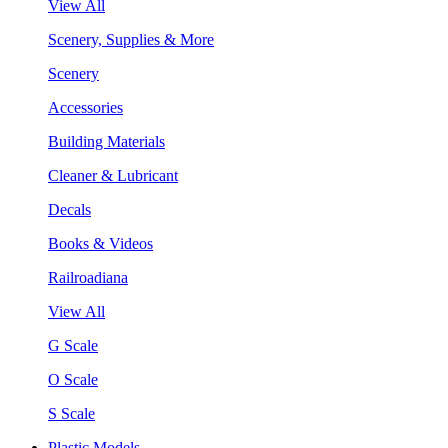
View All
Scenery, Supplies & More
Scenery
Accessories
Building Materials
Cleaner & Lubricant
Decals
Books & Videos
Railroadiana
View All
G Scale
O Scale
S Scale
Plastic Models