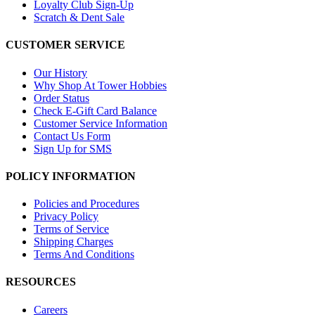
Loyalty Club Sign-Up
Scratch & Dent Sale
CUSTOMER SERVICE
Our History
Why Shop At Tower Hobbies
Order Status
Check E-Gift Card Balance
Customer Service Information
Contact Us Form
Sign Up for SMS
POLICY INFORMATION
Policies and Procedures
Privacy Policy
Terms of Service
Shipping Charges
Terms And Conditions
RESOURCES
Careers