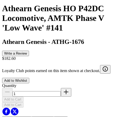
Athearn Genesis HO P42DC
Locomotive, AMTK Phase V
'Low Wave' #141
Athearn Genesis
-
ATHG-1676
Write a Review
$182.60
Loyalty Club points earned on this item shown at checkout.
Add to Wishlist
Quantity
Add to Cart
Add to Cart