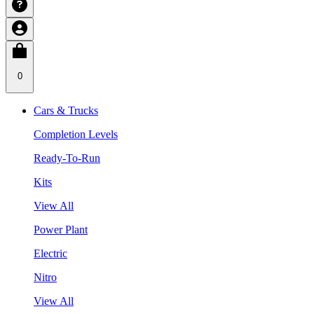
0
Cars & Trucks
Completion Levels
Ready-To-Run
Kits
View All
Power Plant
Electric
Nitro
View All