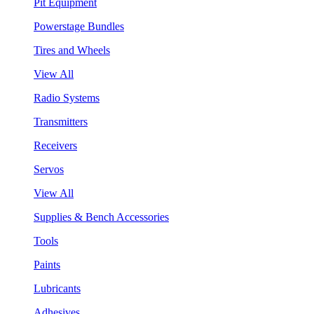
Pit Equipment
Powerstage Bundles
Tires and Wheels
View All
Radio Systems
Transmitters
Receivers
Servos
View All
Supplies & Bench Accessories
Tools
Paints
Lubricants
Adhesives