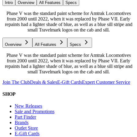
Intro
Overview
All Features
Specs
Phase V was the standard paint scheme for Amtrak Locomotives
from 2000 until 2022, when it was replaced by Phase VII. Early
repaints had a lighter shade of blue, as well as a blue sill stripe and
small Travelmark logos on the cab and sill.
Overview
All Features
Specs
Phase V was the standard paint scheme for Amtrak Locomotives
from 2000 until 2022, when it was replaced by Phase VII. Early
repaints had a lighter shade of blue, as well as a blue sill stripe and
small Travelmark logos on the cab and sill.
Join The Club
Deals & Sales
E-Gift Cards
Expert Customer Service
SHOP
New Releases
Sale and Promotions
Part Finder
Brands
Outlet Store
E-Gift Cards