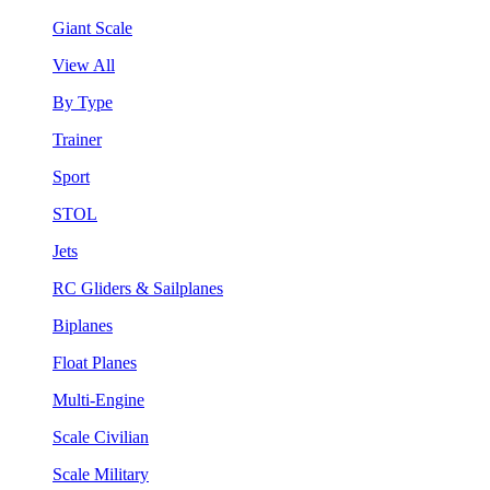
Giant Scale
View All
By Type
Trainer
Sport
STOL
Jets
RC Gliders & Sailplanes
Biplanes
Float Planes
Multi-Engine
Scale Civilian
Scale Military