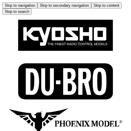
Skip to navigation
Skip to secondary navigation
Skip to content
Skip to search