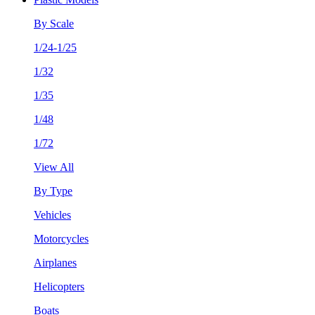
By Scale
1/24-1/25
1/32
1/35
1/48
1/72
View All
By Type
Vehicles
Motorcycles
Airplanes
Helicopters
Boats