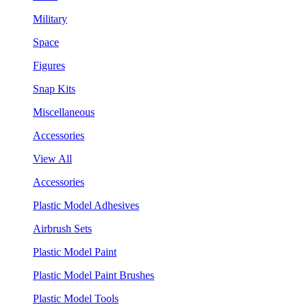
Military
Space
Figures
Snap Kits
Miscellaneous
Accessories
View All
Accessories
Plastic Model Adhesives
Airbrush Sets
Plastic Model Paint
Plastic Model Paint Brushes
Plastic Model Tools