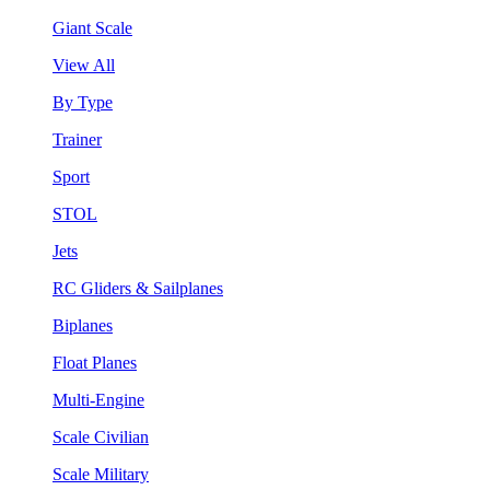
Giant Scale
View All
By Type
Trainer
Sport
STOL
Jets
RC Gliders & Sailplanes
Biplanes
Float Planes
Multi-Engine
Scale Civilian
Scale Military