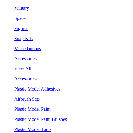
Military
Space
Figures
Snap Kits
Miscellaneous
Accessories
View All
Accessories
Plastic Model Adhesives
Airbrush Sets
Plastic Model Paint
Plastic Model Paint Brushes
Plastic Model Tools