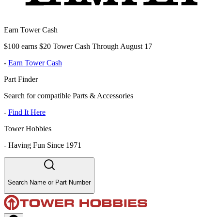
Earn Tower Cash
$100 earns $20 Tower Cash Through August 17
-
Earn Tower Cash
Part Finder
Search for compatible Parts & Accessories
-
Find It Here
Tower Hobbies
-
Having Fun Since 1971
Search Name or Part Number