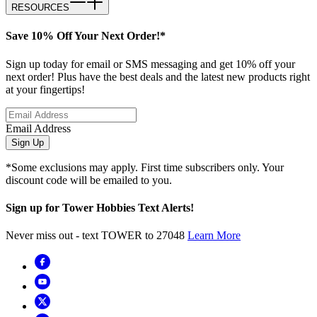
RESOURCES
Save 10% Off Your Next Order!*
Sign up today for email or SMS messaging and get 10% off your
next order! Plus have the best deals and the latest new products right
at your fingertips!
Email Address
Sign Up
*Some exclusions may apply. First time subscribers only. Your
discount code will be emailed to you.
Sign up for Tower Hobbies Text Alerts!
Never miss out - text TOWER to 27048
Learn More