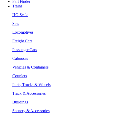
Part Finder
Trains
HO Scale
Sets
Locomotives
Freight Cars
Passenger Cars
Cabooses
Vehicles & Containers
Couplers
Parts, Trucks & Wheels
Track & Accessories
Buildings
Scenery & Accessories