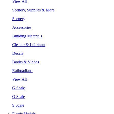
View All
Scenery, Supplies & More
Scenery
Accessories
Building Materials
Cleaner & Lubricant
Decals
Books & Videos
Railroadiana
View All
G Scale
O Scale
S Scale
Plastic Models