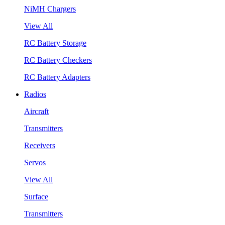
NiMH Chargers
View All
RC Battery Storage
RC Battery Checkers
RC Battery Adapters
Radios
Aircraft
Transmitters
Receivers
Servos
View All
Surface
Transmitters