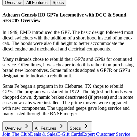
Overview
All Features
Specs
Athearn Genesis HO GP7u Locomotive with DCC & Sound,
SFS #07
Overview
In 1949, EMD introduced the GP7. The basic design followed most
diesel switchers with the addition of a short hood instead of an end-
cab. The hoods were also full height to better accommodate the
diesel engine and mechanical and electrical components.
Many railroads chose to rebuild their GP7s and GP9s for continued
service. Often times, it was cheaper to do this rather than purchasing
brand-new locomotives. Some railroads adopted a GP7R or GP7u
designation to indicate a rebuilt unit.
Santa Fe began a program in its Cleburne, TX shops to rebuild
GP7s. The program was started in 1972. The high short hoods were
chopped down, dynamic brakes deactivated (if present) and in some
cases new cabs were installed. The prime movers were upgraded
with new components. The upgraded geeps gave long service and
many lasted through the BNSF merger.
Overview
All Features
Specs
Join The Club
Deals & Sales
E-Gift Cards
Expert Customer Service