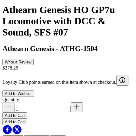
Athearn Genesis HO GP7u
Locomotive with DCC &
Sound, SFS #07
Athearn Genesis
-
ATHG-1504
Write a Review
$278.25
Loyalty Club points earned on this item shown at checkout.
Add to Wishlist
Quantity
Add to Cart
Add to Cart