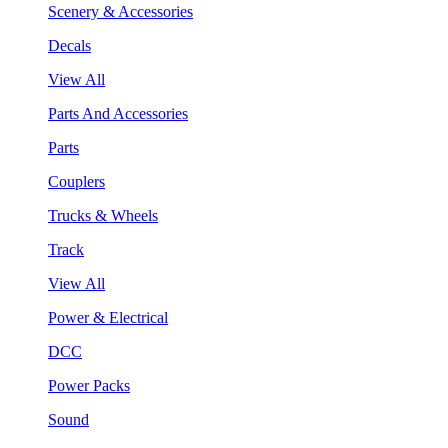
Scenery & Accessories
Decals
View All
Parts And Accessories
Parts
Couplers
Trucks & Wheels
Track
View All
Power & Electrical
DCC
Power Packs
Sound