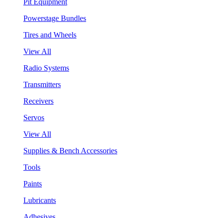
Pit Equipment
Powerstage Bundles
Tires and Wheels
View All
Radio Systems
Transmitters
Receivers
Servos
View All
Supplies & Bench Accessories
Tools
Paints
Lubricants
Adhesives