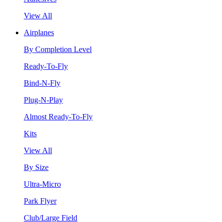
View All
Airplanes
By Completion Level
Ready-To-Fly
Bind-N-Fly
Plug-N-Play
Almost Ready-To-Fly
Kits
View All
By Size
Ultra-Micro
Park Flyer
Club/Large Field