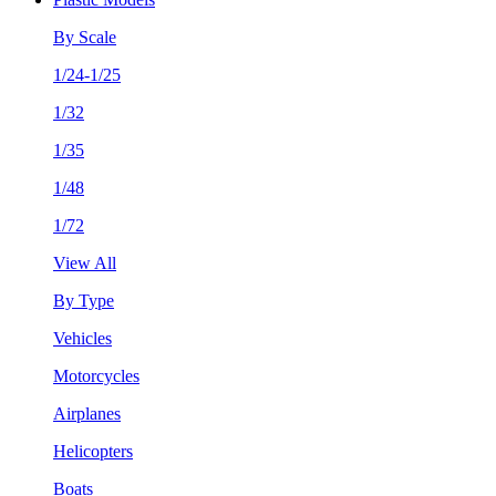
By Scale
1/24-1/25
1/32
1/35
1/48
1/72
View All
By Type
Vehicles
Motorcycles
Airplanes
Helicopters
Boats