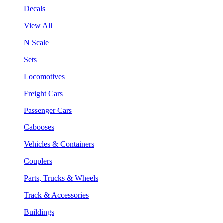
Decals
View All
N Scale
Sets
Locomotives
Freight Cars
Passenger Cars
Cabooses
Vehicles & Containers
Couplers
Parts, Trucks & Wheels
Track & Accessories
Buildings