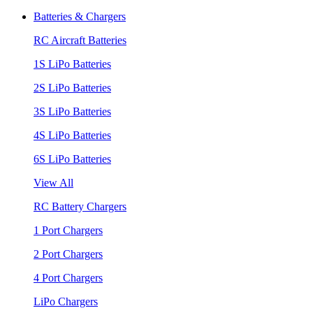
Batteries & Chargers
RC Aircraft Batteries
1S LiPo Batteries
2S LiPo Batteries
3S LiPo Batteries
4S LiPo Batteries
6S LiPo Batteries
View All
RC Battery Chargers
1 Port Chargers
2 Port Chargers
4 Port Chargers
LiPo Chargers