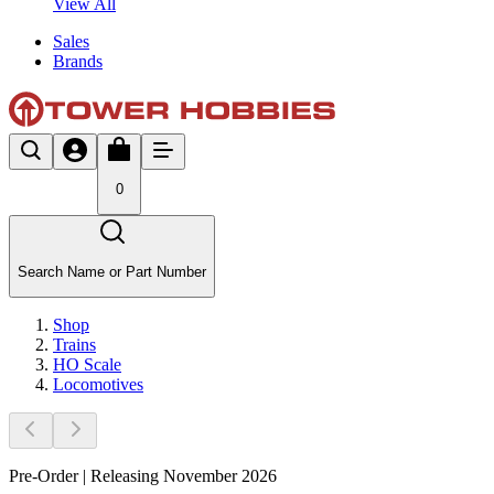
View All
Sales
Brands
0
Search Name or Part Number
Shop
Trains
HO Scale
Locomotives
Pre-Order | Releasing November 2026