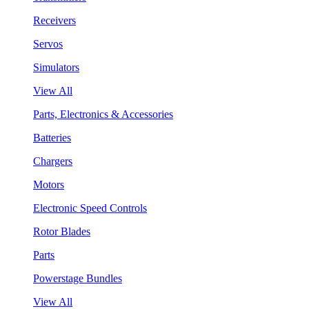
Receivers
Servos
Simulators
View All
Parts, Electronics & Accessories
Batteries
Chargers
Motors
Electronic Speed Controls
Rotor Blades
Parts
Powerstage Bundles
View All