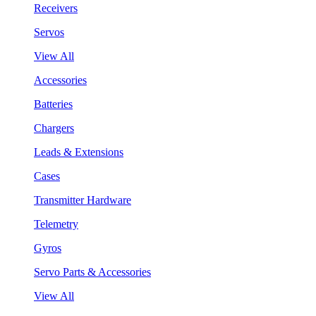
Receivers
Servos
View All
Accessories
Batteries
Chargers
Leads & Extensions
Cases
Transmitter Hardware
Telemetry
Gyros
Servo Parts & Accessories
View All