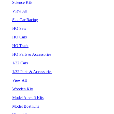
Science Kits
VIew All
Slot Car Racing
HO Sets
HO Cars
HO Track
HO Parts & Accessories
1/32 Cars
1/32 Parts & Accessories
View All
Wooden Kits
Model Aircraft Kits
Model Boat Kits