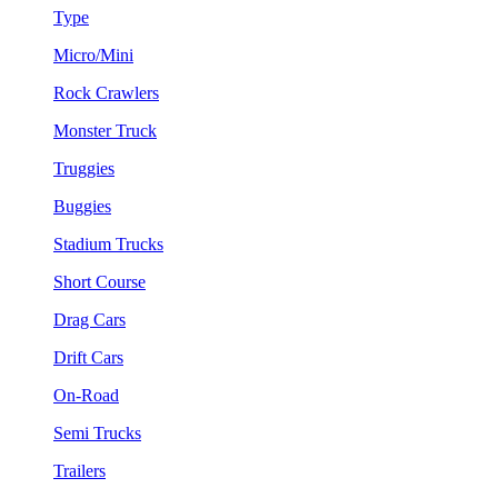
Type
Micro/Mini
Rock Crawlers
Monster Truck
Truggies
Buggies
Stadium Trucks
Short Course
Drag Cars
Drift Cars
On-Road
Semi Trucks
Trailers