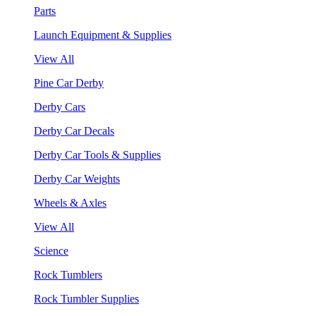
Parts
Launch Equipment & Supplies
View All
Pine Car Derby
Derby Cars
Derby Car Decals
Derby Car Tools & Supplies
Derby Car Weights
Wheels & Axles
View All
Science
Rock Tumblers
Rock Tumbler Supplies