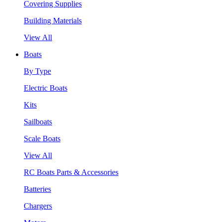
Covering Supplies
Building Materials
View All
Boats
By Type
Electric Boats
Kits
Sailboats
Scale Boats
View All
RC Boats Parts & Accessories
Batteries
Chargers