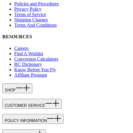
Policies and Procedures
Privacy Policy
Terms of Service
Shipping Charges
Terms And Conditions
RESOURCES
Careers
Find A Wishlist
Conversion Calculators
RC Dictionary
Know Before You Fly
Affiliate Program
SHOP
CUSTOMER SERVICE
POLICY INFORMATION