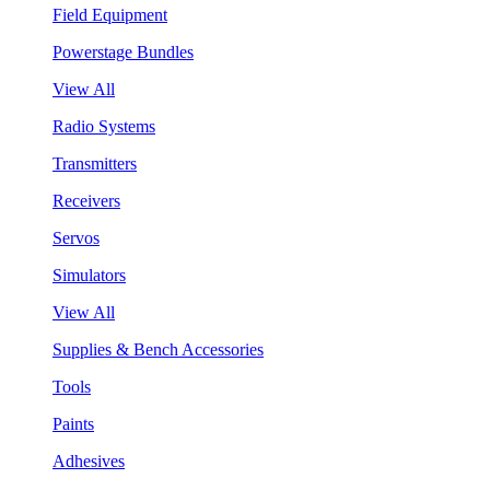
Field Equipment
Powerstage Bundles
View All
Radio Systems
Transmitters
Receivers
Servos
Simulators
View All
Supplies & Bench Accessories
Tools
Paints
Adhesives