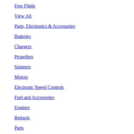
Free Flight
View All
Parts, Electronics & Accessories
Batteries
Chargers
Propellers
Spinners
Motors
Electronic Speed Controls
Fuel and Accessories
Engines
Retracts
Parts