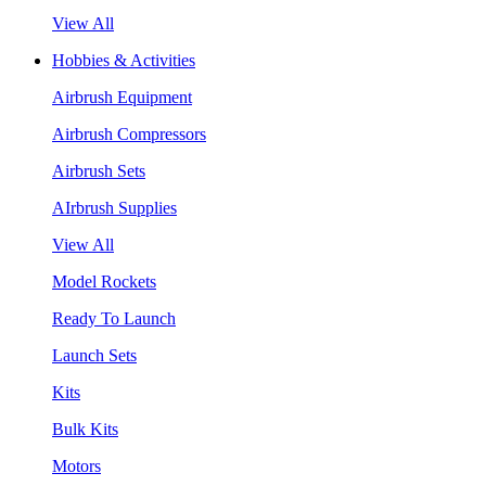
View All
Hobbies & Activities
Airbrush Equipment
Airbrush Compressors
Airbrush Sets
AIrbrush Supplies
View All
Model Rockets
Ready To Launch
Launch Sets
Kits
Bulk Kits
Motors