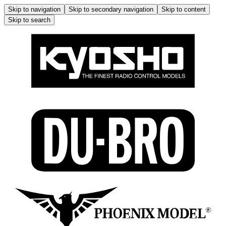
Skip to navigation
Skip to secondary navigation
Skip to content
Skip to search