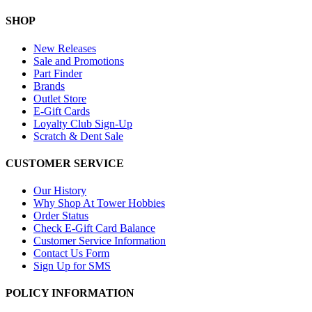
SHOP
New Releases
Sale and Promotions
Part Finder
Brands
Outlet Store
E-Gift Cards
Loyalty Club Sign-Up
Scratch & Dent Sale
CUSTOMER SERVICE
Our History
Why Shop At Tower Hobbies
Order Status
Check E-Gift Card Balance
Customer Service Information
Contact Us Form
Sign Up for SMS
POLICY INFORMATION