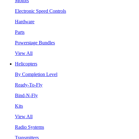
Motors
Electronic Speed Controls
Hardware
Parts
Powerstage Bundles
View All
Helicopters
By Completion Level
Ready-To-Fly
Bind-N-Fly
Kits
View All
Radio Systems
Transmitters