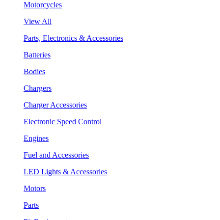
Motorcycles
View All
Parts, Electronics & Accessories
Batteries
Bodies
Chargers
Charger Accessories
Electronic Speed Control
Engines
Fuel and Accessories
LED Lights & Accessories
Motors
Parts