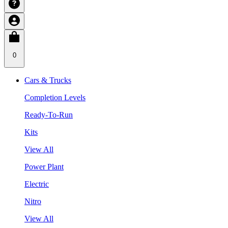
0
Cars & Trucks
Completion Levels
Ready-To-Run
Kits
View All
Power Plant
Electric
Nitro
View All