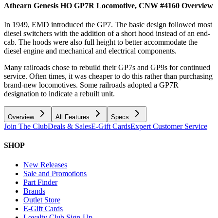
Athearn Genesis HO GP7R Locomotive, CNW #4160
Overview
In 1949, EMD introduced the GP7. The basic design followed most
diesel switchers with the addition of a short hood instead of an end-
cab. The hoods were also full height to better accommodate the
diesel engine and mechanical and electrical components.
Many railroads chose to rebuild their GP7s and GP9s for continued
service. Often times, it was cheaper to do this rather than purchasing
brand-new locomotives. Some railroads adopted a GP7R
designation to indicate a rebuilt unit.
Overview
All Features
Specs
Join The Club
Deals & Sales
E-Gift Cards
Expert Customer Service
SHOP
New Releases
Sale and Promotions
Part Finder
Brands
Outlet Store
E-Gift Cards
Loyalty Club Sign-Up