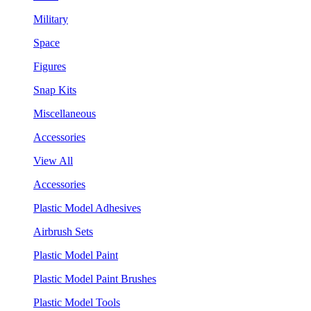
Military
Space
Figures
Snap Kits
Miscellaneous
Accessories
View All
Accessories
Plastic Model Adhesives
Airbrush Sets
Plastic Model Paint
Plastic Model Paint Brushes
Plastic Model Tools