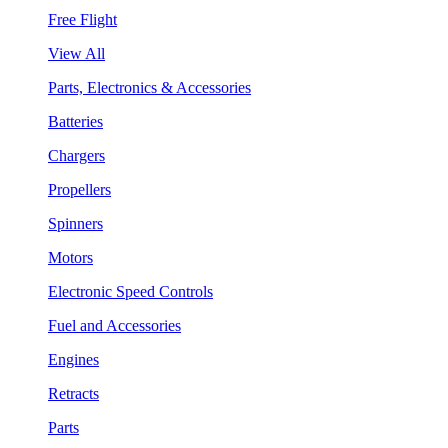
Free Flight
View All
Parts, Electronics & Accessories
Batteries
Chargers
Propellers
Spinners
Motors
Electronic Speed Controls
Fuel and Accessories
Engines
Retracts
Parts