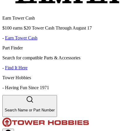
Earn Tower Cash
$100 earns $20 Tower Cash Through August 17
-
Earn Tower Cash
Part Finder
Search for compatible Parts & Accessories
-
Find It Here
Tower Hobbies
-
Having Fun Since 1971
Search Name or Part Number