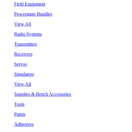
Field Equipment
Powerstage Bundles
View All
Radio Systems
Transmitters
Receivers
Servos
Simulators
View All
Supplies & Bench Accessories
Tools
Paints
Adhesives