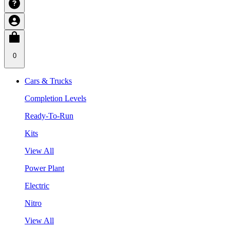
0
Cars & Trucks
Completion Levels
Ready-To-Run
Kits
View All
Power Plant
Electric
Nitro
View All