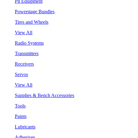
Pit Equipment
Powerstage Bundles
Tires and Wheels
View All
Radio Systems
Transmitters
Receivers
Servos
View All
Supplies & Bench Accessories
Tools
Paints
Lubricants
Adhesives