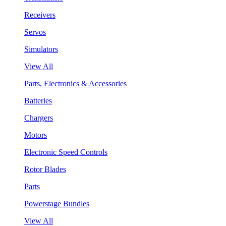
Receivers
Servos
Simulators
View All
Parts, Electronics & Accessories
Batteries
Chargers
Motors
Electronic Speed Controls
Rotor Blades
Parts
Powerstage Bundles
View All