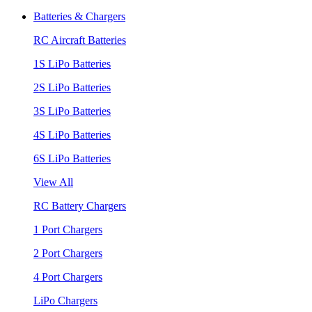
Batteries & Chargers
RC Aircraft Batteries
1S LiPo Batteries
2S LiPo Batteries
3S LiPo Batteries
4S LiPo Batteries
6S LiPo Batteries
View All
RC Battery Chargers
1 Port Chargers
2 Port Chargers
4 Port Chargers
LiPo Chargers