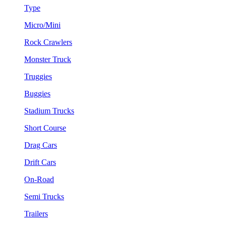
Type
Micro/Mini
Rock Crawlers
Monster Truck
Truggies
Buggies
Stadium Trucks
Short Course
Drag Cars
Drift Cars
On-Road
Semi Trucks
Trailers