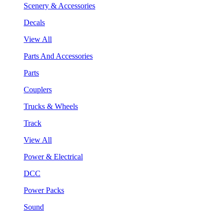
Scenery & Accessories
Decals
View All
Parts And Accessories
Parts
Couplers
Trucks & Wheels
Track
View All
Power & Electrical
DCC
Power Packs
Sound