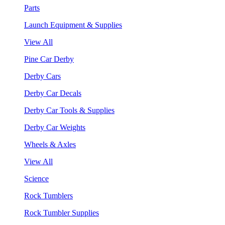
Parts
Launch Equipment & Supplies
View All
Pine Car Derby
Derby Cars
Derby Car Decals
Derby Car Tools & Supplies
Derby Car Weights
Wheels & Axles
View All
Science
Rock Tumblers
Rock Tumbler Supplies