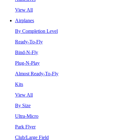
View All
Airplanes
By Completion Level
Ready-To-Fly
Bind-N-Fly
Plug-N-Play
Almost Ready-To-Fly
Kits
View All
By Size
Ultra-Micro
Park Flyer
Club/Large Field