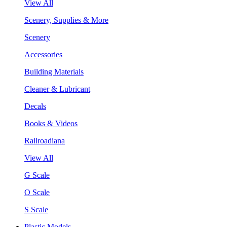
View All
Scenery, Supplies & More
Scenery
Accessories
Building Materials
Cleaner & Lubricant
Decals
Books & Videos
Railroadiana
View All
G Scale
O Scale
S Scale
Plastic Models