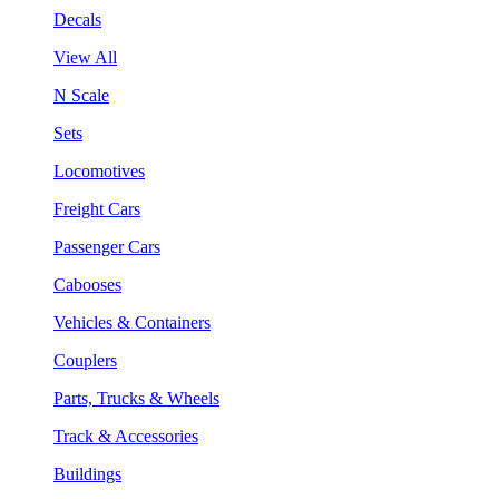
Decals
View All
N Scale
Sets
Locomotives
Freight Cars
Passenger Cars
Cabooses
Vehicles & Containers
Couplers
Parts, Trucks & Wheels
Track & Accessories
Buildings