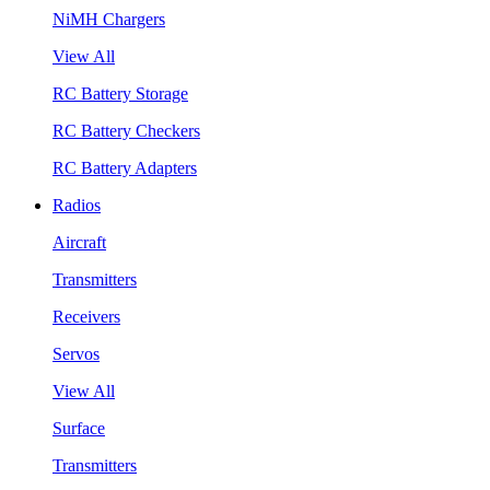
NiMH Chargers
View All
RC Battery Storage
RC Battery Checkers
RC Battery Adapters
Radios
Aircraft
Transmitters
Receivers
Servos
View All
Surface
Transmitters