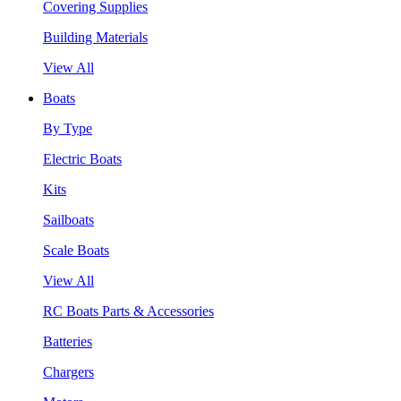
Covering Supplies
Building Materials
View All
Boats
By Type
Electric Boats
Kits
Sailboats
Scale Boats
View All
RC Boats Parts & Accessories
Batteries
Chargers