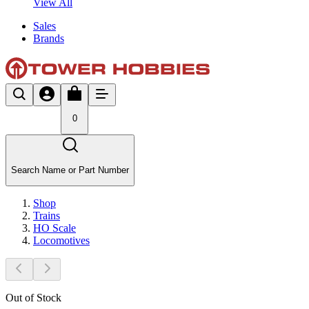
View All
Sales
Brands
0
Search Name or Part Number
Shop
Trains
HO Scale
Locomotives
Out of Stock