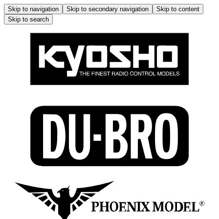
Skip to navigation
Skip to secondary navigation
Skip to content
Skip to search