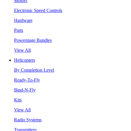
Motors
Electronic Speed Controls
Hardware
Parts
Powerstage Bundles
View All
Helicopters
By Completion Level
Ready-To-Fly
Bind-N-Fly
Kits
View All
Radio Systems
Transmitters