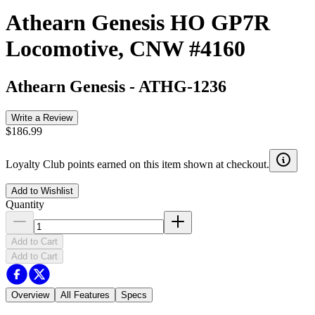
Athearn Genesis HO GP7R
Locomotive, CNW #4160
Athearn Genesis
-
ATHG-1236
Write a Review
$186.99
Loyalty Club points earned on this item shown at checkout.
Add to Wishlist
Quantity
Add to Cart
Add to Cart
Overview
All Features
Specs