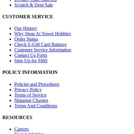
Scratch & Dent Sale
CUSTOMER SERVICE
Our History
Why Shop At Tower Hobbies
Order Status
Check E-Gift Card Balance
Customer Service Information
Contact Us Form
Sign Up for SMS
POLICY INFORMATION
Policies and Procedures
Privacy Policy
Terms of Service
Shipping Charges
Terms And Conditions
RESOURCES
Careers