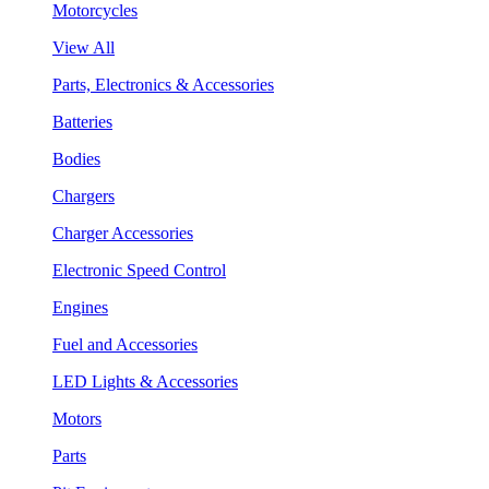
Motorcycles
View All
Parts, Electronics & Accessories
Batteries
Bodies
Chargers
Charger Accessories
Electronic Speed Control
Engines
Fuel and Accessories
LED Lights & Accessories
Motors
Parts