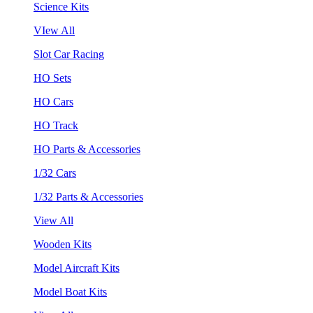
Science Kits
VIew All
Slot Car Racing
HO Sets
HO Cars
HO Track
HO Parts & Accessories
1/32 Cars
1/32 Parts & Accessories
View All
Wooden Kits
Model Aircraft Kits
Model Boat Kits