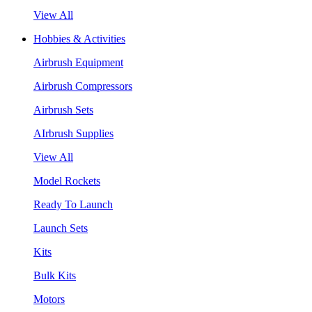
View All
Hobbies & Activities
Airbrush Equipment
Airbrush Compressors
Airbrush Sets
AIrbrush Supplies
View All
Model Rockets
Ready To Launch
Launch Sets
Kits
Bulk Kits
Motors