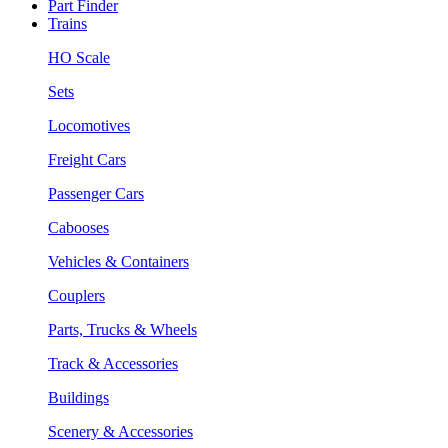
Part Finder
Trains
HO Scale
Sets
Locomotives
Freight Cars
Passenger Cars
Cabooses
Vehicles & Containers
Couplers
Parts, Trucks & Wheels
Track & Accessories
Buildings
Scenery & Accessories