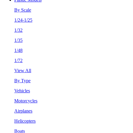
By Scale
1/24-1/25
1/32
1/35
1/48
1/72
View All
By Type
Vehicles
Motorcycles
Airplanes
Helicopters
Boats