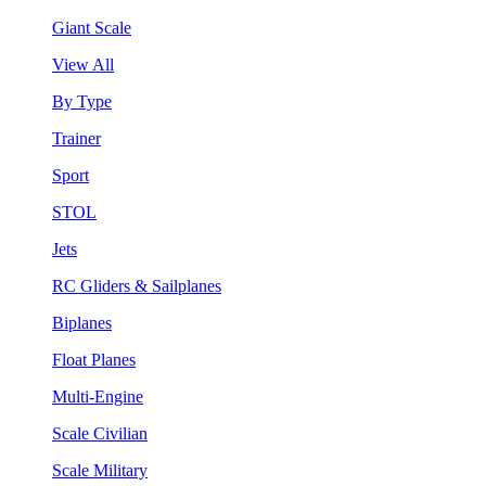
Giant Scale
View All
By Type
Trainer
Sport
STOL
Jets
RC Gliders & Sailplanes
Biplanes
Float Planes
Multi-Engine
Scale Civilian
Scale Military