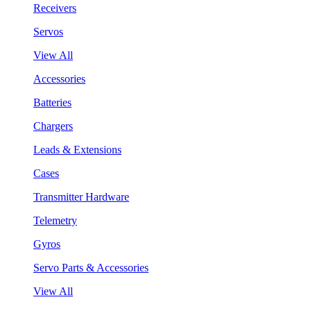
Receivers
Servos
View All
Accessories
Batteries
Chargers
Leads & Extensions
Cases
Transmitter Hardware
Telemetry
Gyros
Servo Parts & Accessories
View All