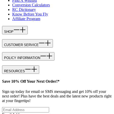
Find A Wishlist
Conversion Calculators
RC Dictionary
Know Before You Fly
Affiliate Program
SHOP
CUSTOMER SERVICE
POLICY INFORMATION
RESOURCES
Save 10% Off Your Next Order!*
Sign up today for email or SMS messaging and get 10% off your
next order! Plus have the best deals and the latest new products right
at your fingertips!