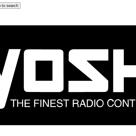
 to search