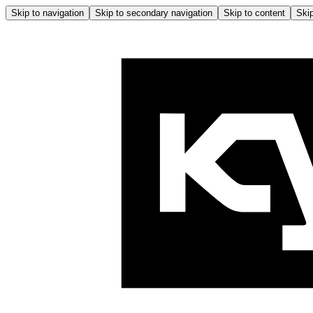
Skip to navigation
Skip to secondary navigation
Skip to content
Skip