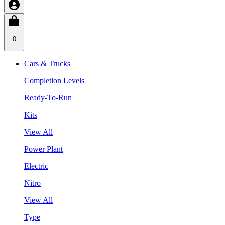
0
Cars & Trucks
Completion Levels
Ready-To-Run
Kits
View All
Power Plant
Electric
Nitro
View All
Type