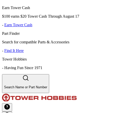
Earn Tower Cash
$100 earns $20 Tower Cash Through August 17
-
Earn Tower Cash
Part Finder
Search for compatible Parts & Accessories
-
Find It Here
Tower Hobbies
-
Having Fun Since 1971
Search Name or Part Number