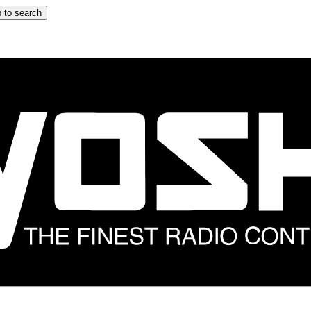
 to search