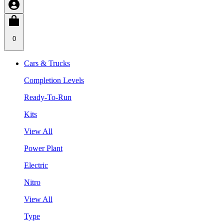
0
Cars & Trucks
Completion Levels
Ready-To-Run
Kits
View All
Power Plant
Electric
Nitro
View All
Type