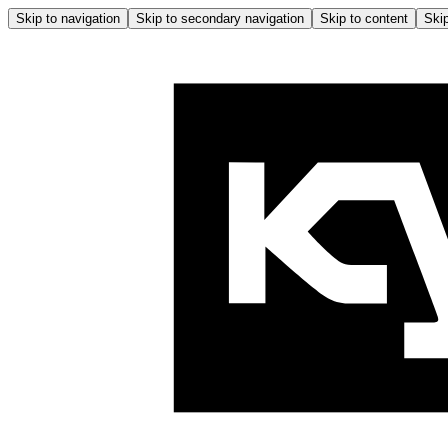
Skip to navigation
Skip to secondary navigation
Skip to content
Skip