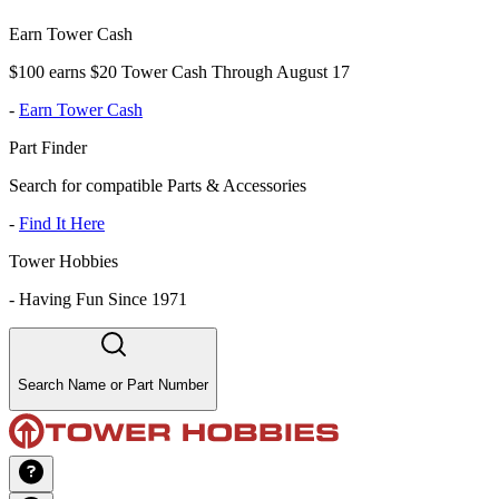
Earn Tower Cash
$100 earns $20 Tower Cash Through August 17
-
Earn Tower Cash
Part Finder
Search for compatible Parts & Accessories
-
Find It Here
Tower Hobbies
-
Having Fun Since 1971
Search Name or Part Number