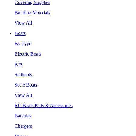
Covering Supplies
Building Materials
View All
Boats
By Type
Electric Boats
Kits
Sailboats
Scale Boats
View All
RC Boats Parts & Accessories
Batteries
Chargers