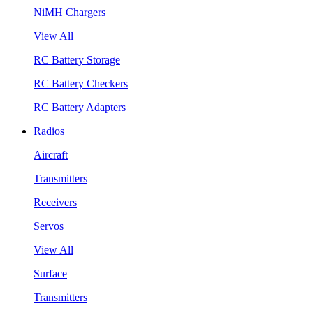
NiMH Chargers
View All
RC Battery Storage
RC Battery Checkers
RC Battery Adapters
Radios
Aircraft
Transmitters
Receivers
Servos
View All
Surface
Transmitters