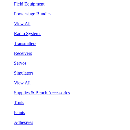
Field Equipment
Powerstage Bundles
View All
Radio Systems
Transmitters
Receivers
Servos
Simulators
View All
Supplies & Bench Accessories
Tools
Paints
Adhesives