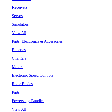
Receivers
Servos
Simulators
View All
Parts, Electronics & Accessories
Batteries
Chargers
Motors
Electronic Speed Controls
Rotor Blades
Parts
Powerstage Bundles
View All