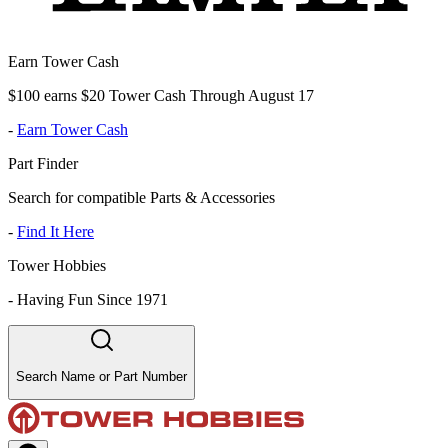
Earn Tower Cash
$100 earns $20 Tower Cash Through August 17
-
Earn Tower Cash
Part Finder
Search for compatible Parts & Accessories
-
Find It Here
Tower Hobbies
-
Having Fun Since 1971
Search Name or Part Number