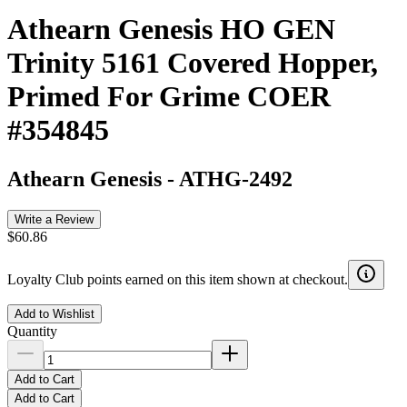
Athearn Genesis HO GEN
Trinity 5161 Covered Hopper,
Primed For Grime COER
#354845
Athearn Genesis
-
ATHG-2492
Write a Review
$60.86
Loyalty Club points earned on this item shown at checkout.
Add to Wishlist
Quantity
Add to Cart
Add to Cart