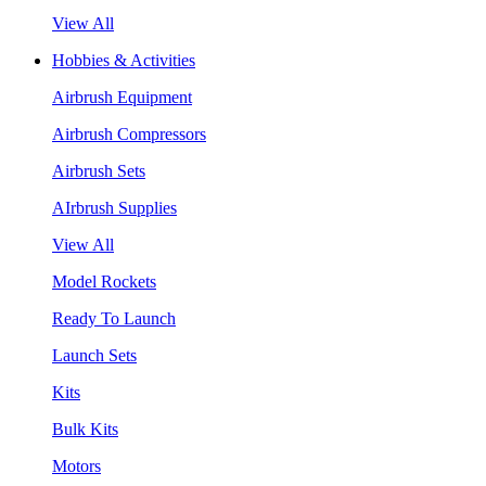
View All
Hobbies & Activities
Airbrush Equipment
Airbrush Compressors
Airbrush Sets
AIrbrush Supplies
View All
Model Rockets
Ready To Launch
Launch Sets
Kits
Bulk Kits
Motors