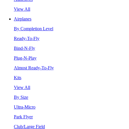
View All
Airplanes
By Completion Level
Ready-To-Fly
Bind-N-Fly
Plug-N-Play
Almost Ready-To-Fly
Kits
View All
By Size
Ultra-Micro
Park Flyer
Club/Large Field