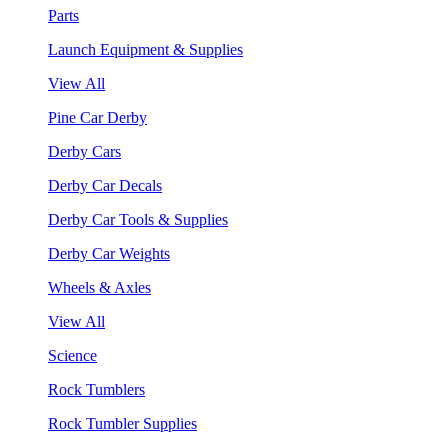
Parts
Launch Equipment & Supplies
View All
Pine Car Derby
Derby Cars
Derby Car Decals
Derby Car Tools & Supplies
Derby Car Weights
Wheels & Axles
View All
Science
Rock Tumblers
Rock Tumbler Supplies