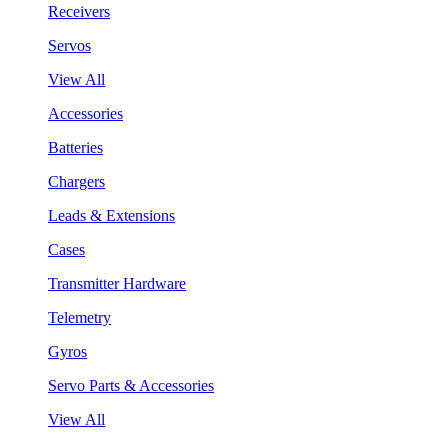
Receivers
Servos
View All
Accessories
Batteries
Chargers
Leads & Extensions
Cases
Transmitter Hardware
Telemetry
Gyros
Servo Parts & Accessories
View All