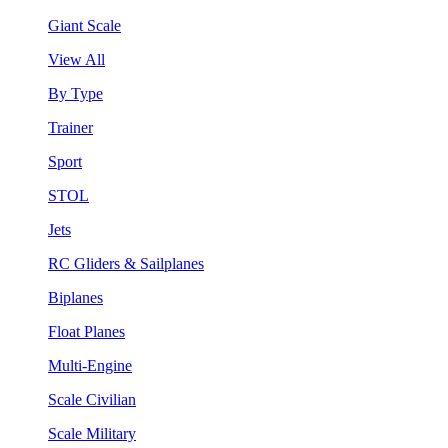
Giant Scale
View All
By Type
Trainer
Sport
STOL
Jets
RC Gliders & Sailplanes
Biplanes
Float Planes
Multi-Engine
Scale Civilian
Scale Military