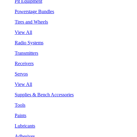
Pit Equipment
Powerstage Bundles
Tires and Wheels
View All
Radio Systems
Transmitters
Receivers
Servos
View All
Supplies & Bench Accessories
Tools
Paints
Lubricants
Adhesives