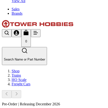
View All
Sales
Brands
0
Search Name or Part Number
Shop
Trains
HO Scale
Freight Cars
Pre-Order | Releasing December 2026