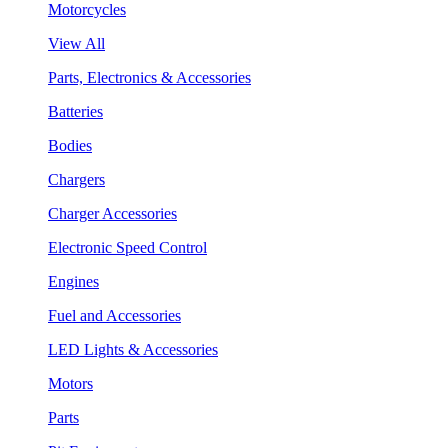
Motorcycles
View All
Parts, Electronics & Accessories
Batteries
Bodies
Chargers
Charger Accessories
Electronic Speed Control
Engines
Fuel and Accessories
LED Lights & Accessories
Motors
Parts