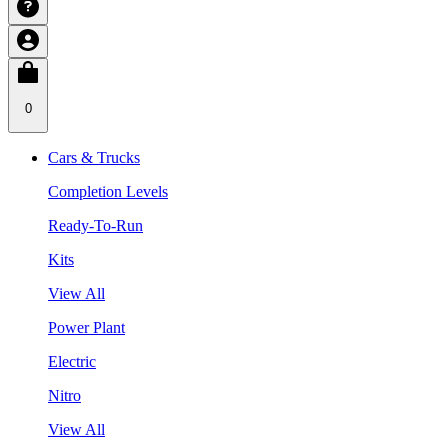
0
Cars & Trucks
Completion Levels
Ready-To-Run
Kits
View All
Power Plant
Electric
Nitro
View All