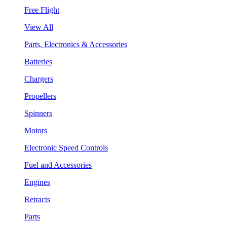
Free Flight
View All
Parts, Electronics & Accessories
Batteries
Chargers
Propellers
Spinners
Motors
Electronic Speed Controls
Fuel and Accessories
Engines
Retracts
Parts