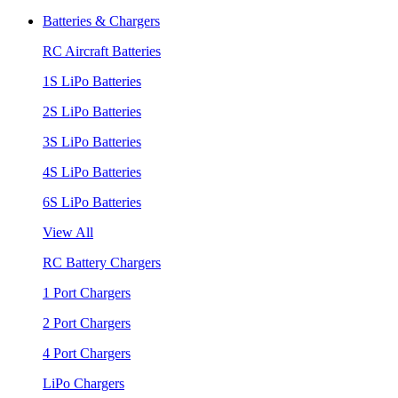
Batteries & Chargers
RC Aircraft Batteries
1S LiPo Batteries
2S LiPo Batteries
3S LiPo Batteries
4S LiPo Batteries
6S LiPo Batteries
View All
RC Battery Chargers
1 Port Chargers
2 Port Chargers
4 Port Chargers
LiPo Chargers