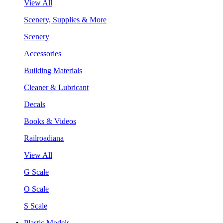
View All
Scenery, Supplies & More
Scenery
Accessories
Building Materials
Cleaner & Lubricant
Decals
Books & Videos
Railroadiana
View All
G Scale
O Scale
S Scale
Plastic Models