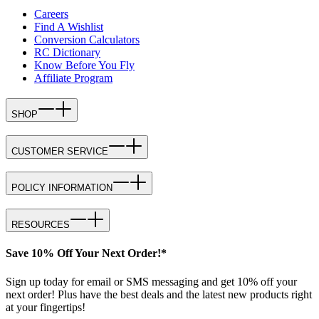
Careers
Find A Wishlist
Conversion Calculators
RC Dictionary
Know Before You Fly
Affiliate Program
SHOP
CUSTOMER SERVICE
POLICY INFORMATION
RESOURCES
Save 10% Off Your Next Order!*
Sign up today for email or SMS messaging and get 10% off your
next order! Plus have the best deals and the latest new products right
at your fingertips!