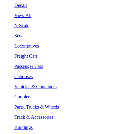
Decals
View All
N Scale
Sets
Locomotives
Freight Cars
Passenger Cars
Cabooses
Vehicles & Containers
Couplers
Parts, Trucks & Wheels
Track & Accessories
Buildings