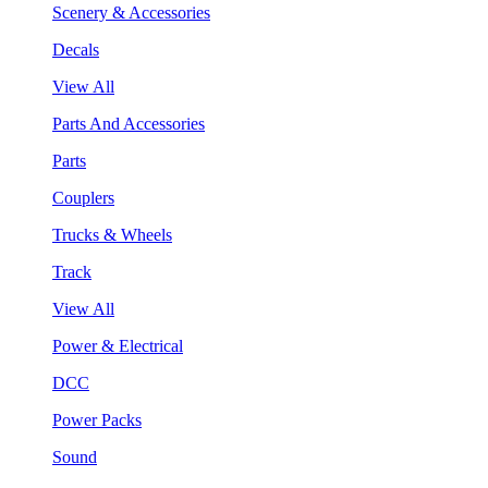
Scenery & Accessories
Decals
View All
Parts And Accessories
Parts
Couplers
Trucks & Wheels
Track
View All
Power & Electrical
DCC
Power Packs
Sound