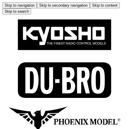
Skip to navigation
Skip to secondary navigation
Skip to content
Skip to search