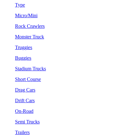
Type
Micro/Mini
Rock Crawlers
Monster Truck
Truggies
Buggies
Stadium Trucks
Short Course
Drag Cars
Drift Cars
On-Road
Semi Trucks
Trailers