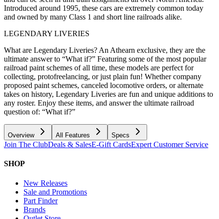
Introduced around 1995, these cars are extremely common today
and owned by many Class 1 and short line railroads alike.
LEGENDARY LIVERIES
What are Legendary Liveries? An Athearn exclusive, they are the
ultimate answer to “What if?” Featuring some of the most popular
railroad paint schemes of all time, these models are perfect for
collecting, protofreelancing, or just plain fun! Whether company
proposed paint schemes, canceled locomotive orders, or alternate
takes on history, Legendary Liveries are fun and unique additions to
any roster. Enjoy these items, and answer the ultimate railroad
question of: “What if?”
Overview
All Features
Specs
Join The Club
Deals & Sales
E-Gift Cards
Expert Customer Service
SHOP
New Releases
Sale and Promotions
Part Finder
Brands
Outlet Store