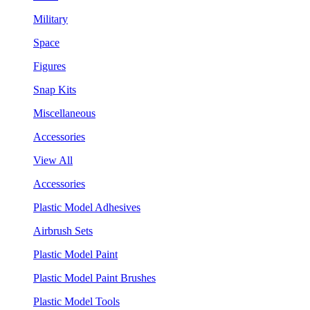
Military
Space
Figures
Snap Kits
Miscellaneous
Accessories
View All
Accessories
Plastic Model Adhesives
Airbrush Sets
Plastic Model Paint
Plastic Model Paint Brushes
Plastic Model Tools