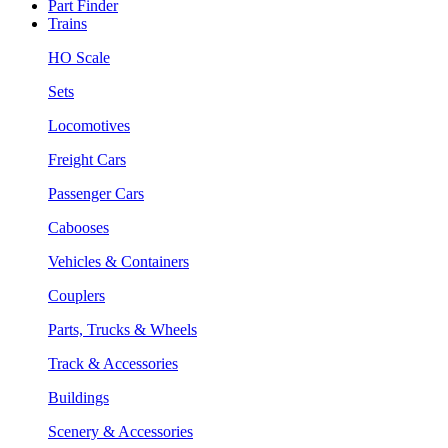
Part Finder
Trains
HO Scale
Sets
Locomotives
Freight Cars
Passenger Cars
Cabooses
Vehicles & Containers
Couplers
Parts, Trucks & Wheels
Track & Accessories
Buildings
Scenery & Accessories