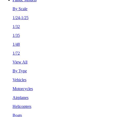
By Scale
1/24-1/25
1/32
1/35
1/48
1/72
View All
By Type
Vehicles
Motorcycles
Airplanes
Helicopters
Boats