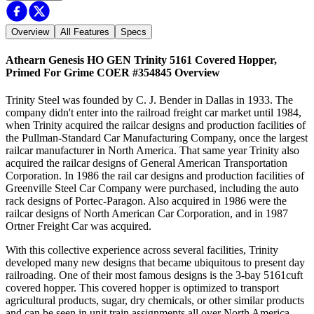
Overview
All Features
Specs
Athearn Genesis HO GEN Trinity 5161 Covered Hopper,
Primed For Grime COER #354845
Overview
Trinity Steel was founded by C. J. Bender in Dallas in 1933. The
company didn't enter into the railroad freight car market until 1984,
when Trinity acquired the railcar designs and production facilities of
the Pullman-Standard Car Manufacturing Company, once the largest
railcar manufacturer in North America. That same year Trinity also
acquired the railcar designs of General American Transportation
Corporation. In 1986 the rail car designs and production facilities of
Greenville Steel Car Company were purchased, including the auto
rack designs of Portec-Paragon. Also acquired in 1986 were the
railcar designs of North American Car Corporation, and in 1987
Ortner Freight Car was acquired.
With this collective experience across several facilities, Trinity
developed many new designs that became ubiquitous to present day
railroading. One of their most famous designs is the 3-bay 5161cuft
covered hopper. This covered hopper is optimized to transport
agricultural products, sugar, dry chemicals, or other similar products
and can be seen in unit train assignments all over North America.