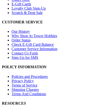
E-Gift Cards
Loyalty Club Sign-Up
Scratch & Dent Sale
CUSTOMER SERVICE
Our History
Why Shop At Tower Hobbies
Order Status
Check E-Gift Card Balance
Customer Service Information
Contact Us Form
Sign Up for SMS
POLICY INFORMATION
Policies and Procedures
Privacy Policy
Terms of Service
Shipping Charges
Terms And Conditions
RESOURCES