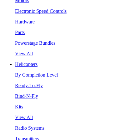
Motors
Electronic Speed Controls
Hardware
Parts
Powerstage Bundles
View All
Helicopters
By Completion Level
Ready-To-Fly
Bind-N-Fly
Kits
View All
Radio Systems
Transmitters