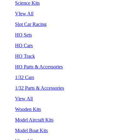
Science Kits
VIew All
Slot Car Racing
HO Sets
HO Cars
HO Track
HO Parts & Accessories
1/32 Cars
1/32 Parts & Accessories
View All
Wooden Kits
Model Aircraft Kits
Model Boat Kits