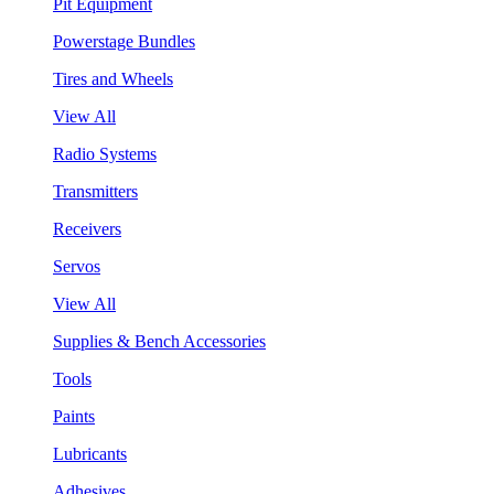
Pit Equipment
Powerstage Bundles
Tires and Wheels
View All
Radio Systems
Transmitters
Receivers
Servos
View All
Supplies & Bench Accessories
Tools
Paints
Lubricants
Adhesives