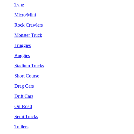
Type
Micro/Mini
Rock Crawlers
Monster Truck
Truggies
Buggies
Stadium Trucks
Short Course
Drag Cars
Drift Cars
On-Road
Semi Trucks
Trailers