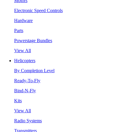
Motors
Electronic Speed Controls
Hardware
Parts
Powerstage Bundles
View All
Helicopters
By Completion Level
Ready-To-Fly
Bind-N-Fly
Kits
View All
Radio Systems
Transmitters