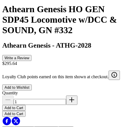
Athearn Genesis HO GEN
SDP45 Locomotive w/DCC &
SOUND, GN #332
Athearn Genesis
-
ATHG-2028
Write a Review
$295.64
Loyalty Club points earned on this item shown at checkout.
Add to Wishlist
Quantity
Add to Cart
Add to Cart