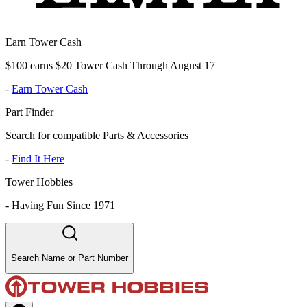
Earn Tower Cash
$100 earns $20 Tower Cash Through August 17
-
Earn Tower Cash
Part Finder
Search for compatible Parts & Accessories
-
Find It Here
Tower Hobbies
-
Having Fun Since 1971
Search Name or Part Number