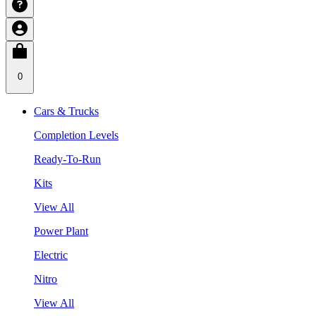
0
Cars & Trucks
Completion Levels
Ready-To-Run
Kits
View All
Power Plant
Electric
Nitro
View All