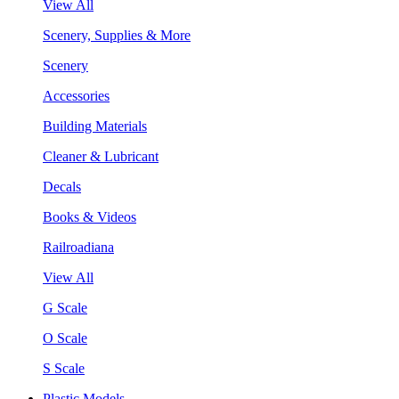
View All
Scenery, Supplies & More
Scenery
Accessories
Building Materials
Cleaner & Lubricant
Decals
Books & Videos
Railroadiana
View All
G Scale
O Scale
S Scale
Plastic Models