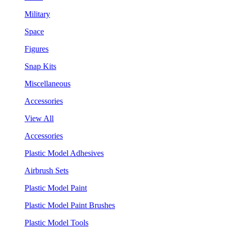
Military
Space
Figures
Snap Kits
Miscellaneous
Accessories
View All
Accessories
Plastic Model Adhesives
Airbrush Sets
Plastic Model Paint
Plastic Model Paint Brushes
Plastic Model Tools