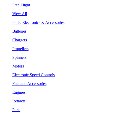
Free Flight
View All
Parts, Electronics & Accessories
Batteries
Chargers
Propellers
Spinners
Motors
Electronic Speed Controls
Fuel and Accessories
Engines
Retracts
Parts