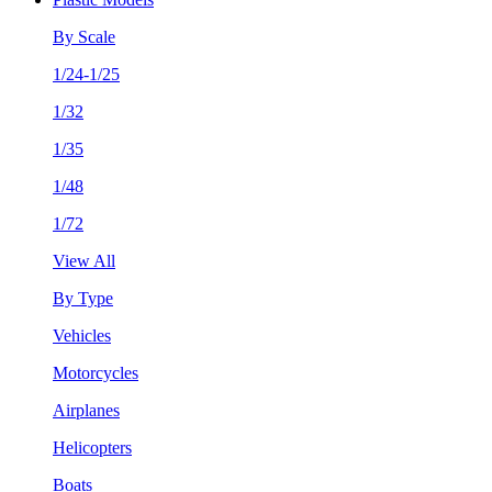
By Scale
1/24-1/25
1/32
1/35
1/48
1/72
View All
By Type
Vehicles
Motorcycles
Airplanes
Helicopters
Boats