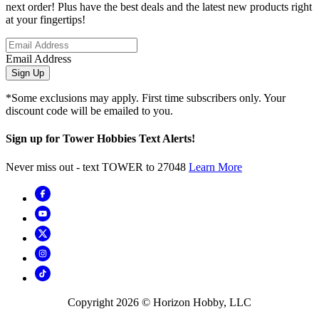
next order! Plus have the best deals and the latest new products right
at your fingertips!
Email Address
Sign Up
*Some exclusions may apply. First time subscribers only. Your
discount code will be emailed to you.
Sign up for Tower Hobbies Text Alerts!
Never miss out - text TOWER to 27048
Learn More
Copyright
2026
© Horizon Hobby, LLC