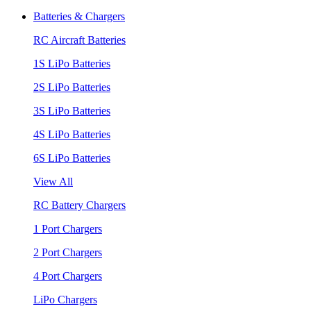
Batteries & Chargers
RC Aircraft Batteries
1S LiPo Batteries
2S LiPo Batteries
3S LiPo Batteries
4S LiPo Batteries
6S LiPo Batteries
View All
RC Battery Chargers
1 Port Chargers
2 Port Chargers
4 Port Chargers
LiPo Chargers