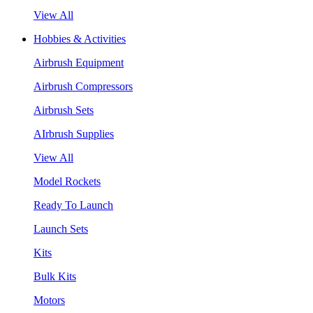
View All
Hobbies & Activities
Airbrush Equipment
Airbrush Compressors
Airbrush Sets
AIrbrush Supplies
View All
Model Rockets
Ready To Launch
Launch Sets
Kits
Bulk Kits
Motors