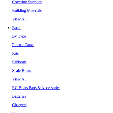
Covering Supplies
Building Materials
View All
Boats
By Type
Electric Boats
Kits
Sailboats
Scale Boats
View All
RC Boats Parts & Accessories
Batteries
Chargers