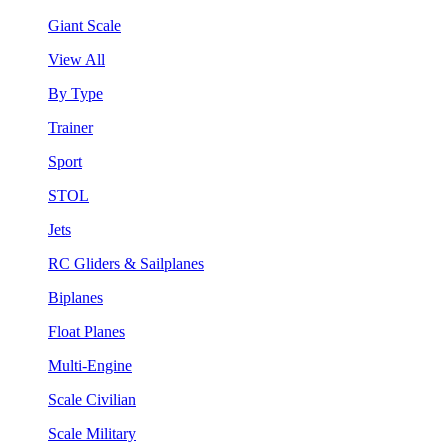
Giant Scale
View All
By Type
Trainer
Sport
STOL
Jets
RC Gliders & Sailplanes
Biplanes
Float Planes
Multi-Engine
Scale Civilian
Scale Military