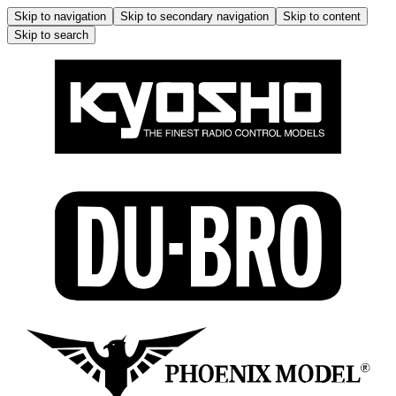
Skip to navigation
Skip to secondary navigation
Skip to content
Skip to search