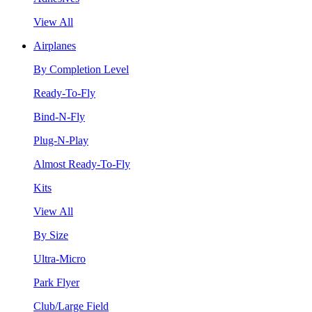
View All
Airplanes
By Completion Level
Ready-To-Fly
Bind-N-Fly
Plug-N-Play
Almost Ready-To-Fly
Kits
View All
By Size
Ultra-Micro
Park Flyer
Club/Large Field