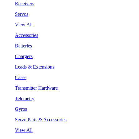
Receivers
Servos
View All
Accessories
Batteries
Chargers
Leads & Extensions
Cases
Transmitter Hardware
Telemetry
Gyros
Servo Parts & Accessories
View All