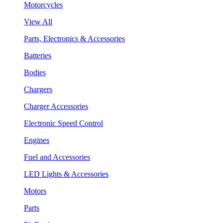
Motorcycles
View All
Parts, Electronics & Accessories
Batteries
Bodies
Chargers
Charger Accessories
Electronic Speed Control
Engines
Fuel and Accessories
LED Lights & Accessories
Motors
Parts