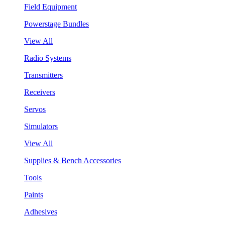
Field Equipment
Powerstage Bundles
View All
Radio Systems
Transmitters
Receivers
Servos
Simulators
View All
Supplies & Bench Accessories
Tools
Paints
Adhesives