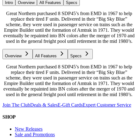
Intro
Overview
All Features
Specs
Great Northern purchased 8 SDP45’s from EMD in 1967 to help
replace their tired F units. Delivered in their “Big Sky Blue”
scheme, they were used in passenger service on trains such as the
Empire Builder until the formation of Amtrak in 1971. They would
eventually be repainted into BN colors after the merger of 1970 and
used in the general freight pool until retirement in the mid 1980’s.
Overview
All Features
Specs
Great Northern purchased 8 SDP45’s from EMD in 1967 to help
replace their tired F units. Delivered in their “Big Sky Blue”
scheme, they were used in passenger service on trains such as the
Empire Builder until the formation of Amtrak in 1971. They would
eventually be repainted into BN colors after the merger of 1970 and
used in the general freight pool until retirement in the mid 1980’s.
Join The Club
Deals & Sales
E-Gift Cards
Expert Customer Service
SHOP
New Releases
Sale and Promotions