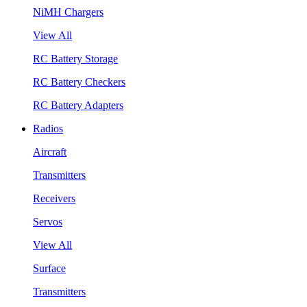
NiMH Chargers
View All
RC Battery Storage
RC Battery Checkers
RC Battery Adapters
Radios
Aircraft
Transmitters
Receivers
Servos
View All
Surface
Transmitters