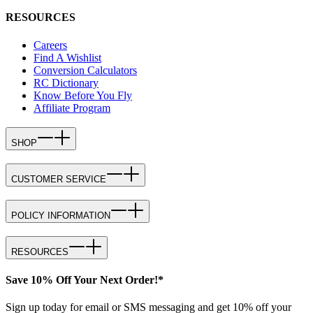
RESOURCES
Careers
Find A Wishlist
Conversion Calculators
RC Dictionary
Know Before You Fly
Affiliate Program
SHOP
CUSTOMER SERVICE
POLICY INFORMATION
RESOURCES
Save 10% Off Your Next Order!*
Sign up today for email or SMS messaging and get 10% off your