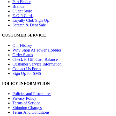
Part Finder
Brands
Outlet Store
E-Gift Cards
Loyalty Club Sign-Up
Scratch & Dent Sale
CUSTOMER SERVICE
Our History
Why Shop At Tower Hobbies
Order Status
Check E-Gift Card Balance
Customer Service Information
Contact Us Form
Sign Up for SMS
POLICY INFORMATION
Policies and Procedures
Privacy Policy
Terms of Service
Shipping Charges
Terms And Conditions