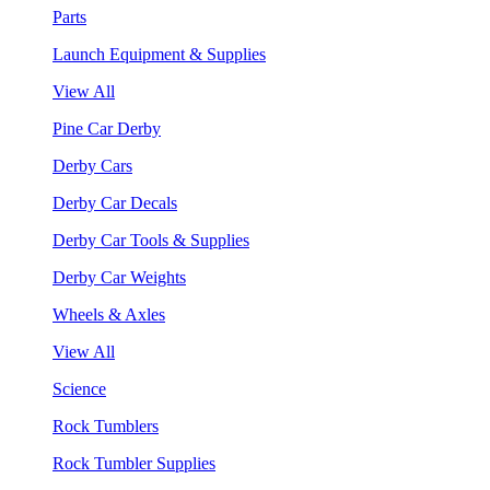
Parts
Launch Equipment & Supplies
View All
Pine Car Derby
Derby Cars
Derby Car Decals
Derby Car Tools & Supplies
Derby Car Weights
Wheels & Axles
View All
Science
Rock Tumblers
Rock Tumbler Supplies