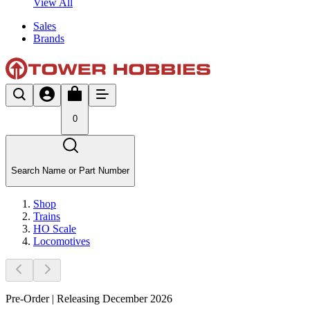
View All
Sales
Brands
0
Search Name or Part Number
Shop
Trains
HO Scale
Locomotives
Pre-Order | Releasing December 2026