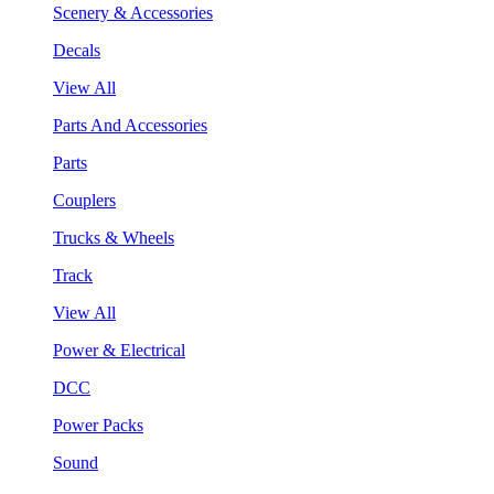
Scenery & Accessories
Decals
View All
Parts And Accessories
Parts
Couplers
Trucks & Wheels
Track
View All
Power & Electrical
DCC
Power Packs
Sound