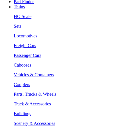
Part Finder
Trains
HO Scale
Sets
Locomotives
Freight Cars
Passenger Cars
Cabooses
Vehicles & Containers
Couplers
Parts, Trucks & Wheels
Track & Accessories
Buildings
Scenery & Accessories