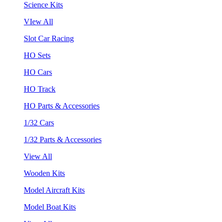
Science Kits
VIew All
Slot Car Racing
HO Sets
HO Cars
HO Track
HO Parts & Accessories
1/32 Cars
1/32 Parts & Accessories
View All
Wooden Kits
Model Aircraft Kits
Model Boat Kits