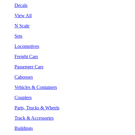
Decals
View All
N Scale
Sets
Locomotives
Freight Cars
Passenger Cars
Cabooses
Vehicles & Containers
Couplers
Parts, Trucks & Wheels
Track & Accessories
Buildings