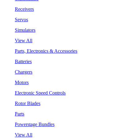
Receivers
Servos
Simulators
View All
Parts, Electronics & Accessories
Batteries
Chargers
Motors
Electronic Speed Controls
Rotor Blades
Parts
Powerstage Bundles
View All