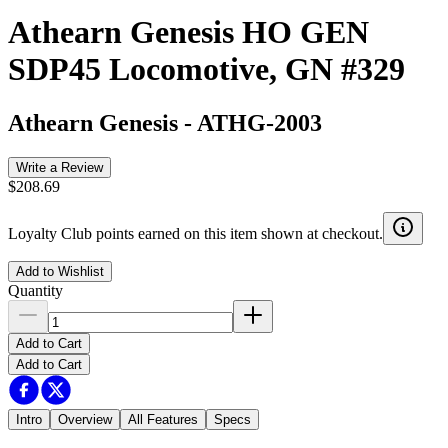
Athearn Genesis HO GEN
SDP45 Locomotive, GN #329
Athearn Genesis
-
ATHG-2003
Write a Review
$208.69
Loyalty Club points earned on this item shown at checkout.
Add to Wishlist
Quantity
Add to Cart
Add to Cart
Intro
Overview
All Features
Specs