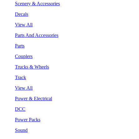
Scenery & Accessories
Decals
View All
Parts And Accessories
Parts
Couplers
Trucks & Wheels
Track
View All
Power & Electrical
DCC
Power Packs
Sound