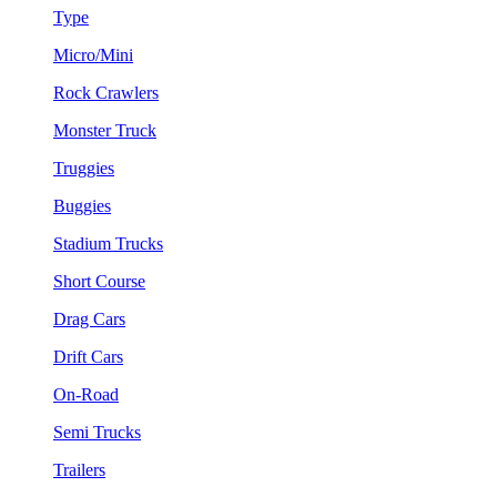
Type
Micro/Mini
Rock Crawlers
Monster Truck
Truggies
Buggies
Stadium Trucks
Short Course
Drag Cars
Drift Cars
On-Road
Semi Trucks
Trailers