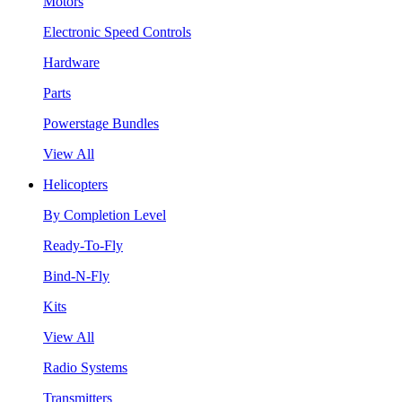
Motors
Electronic Speed Controls
Hardware
Parts
Powerstage Bundles
View All
Helicopters
By Completion Level
Ready-To-Fly
Bind-N-Fly
Kits
View All
Radio Systems
Transmitters