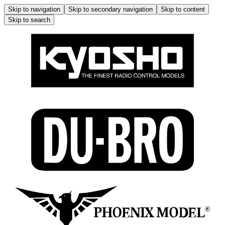
Skip to navigation
Skip to secondary navigation
Skip to content
Skip to search