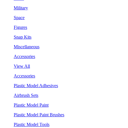
Military
Space
Figures
Snap Kits
Miscellaneous
Accessories
View All
Accessories
Plastic Model Adhesives
Airbrush Sets
Plastic Model Paint
Plastic Model Paint Brushes
Plastic Model Tools