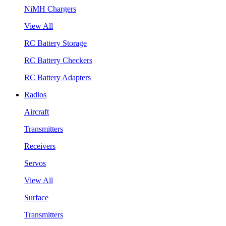
NiMH Chargers
View All
RC Battery Storage
RC Battery Checkers
RC Battery Adapters
Radios
Aircraft
Transmitters
Receivers
Servos
View All
Surface
Transmitters