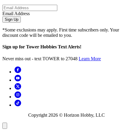
Email Address
Sign Up
*Some exclusions may apply. First time subscribers only. Your
discount code will be emailed to you.
Sign up for Tower Hobbies Text Alerts!
Never miss out - text TOWER to 27048
Learn More
Copyright
2026
© Horizon Hobby, LLC