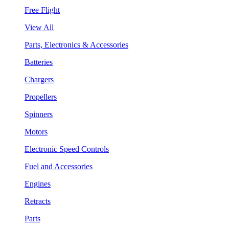
Free Flight
View All
Parts, Electronics & Accessories
Batteries
Chargers
Propellers
Spinners
Motors
Electronic Speed Controls
Fuel and Accessories
Engines
Retracts
Parts