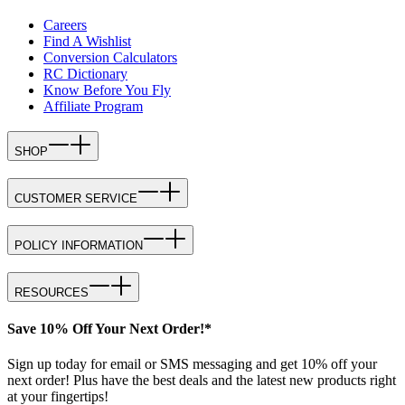
Careers
Find A Wishlist
Conversion Calculators
RC Dictionary
Know Before You Fly
Affiliate Program
SHOP
CUSTOMER SERVICE
POLICY INFORMATION
RESOURCES
Save 10% Off Your Next Order!*
Sign up today for email or SMS messaging and get 10% off your
next order! Plus have the best deals and the latest new products right
at your fingertips!