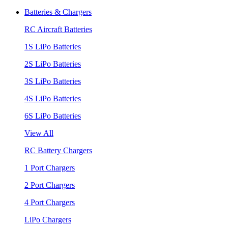
Batteries & Chargers
RC Aircraft Batteries
1S LiPo Batteries
2S LiPo Batteries
3S LiPo Batteries
4S LiPo Batteries
6S LiPo Batteries
View All
RC Battery Chargers
1 Port Chargers
2 Port Chargers
4 Port Chargers
LiPo Chargers