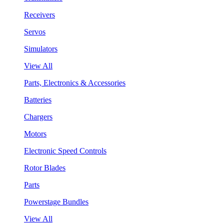
Receivers
Servos
Simulators
View All
Parts, Electronics & Accessories
Batteries
Chargers
Motors
Electronic Speed Controls
Rotor Blades
Parts
Powerstage Bundles
View All