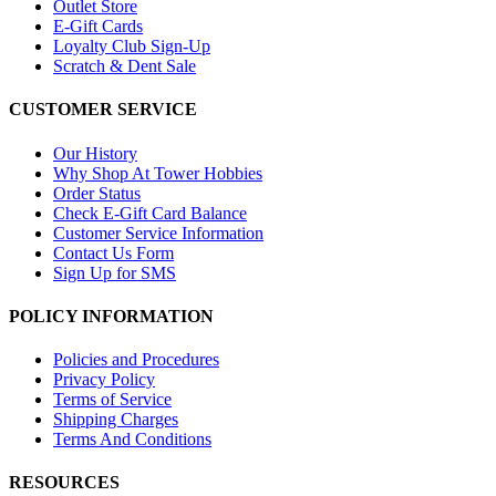
Outlet Store
E-Gift Cards
Loyalty Club Sign-Up
Scratch & Dent Sale
CUSTOMER SERVICE
Our History
Why Shop At Tower Hobbies
Order Status
Check E-Gift Card Balance
Customer Service Information
Contact Us Form
Sign Up for SMS
POLICY INFORMATION
Policies and Procedures
Privacy Policy
Terms of Service
Shipping Charges
Terms And Conditions
RESOURCES