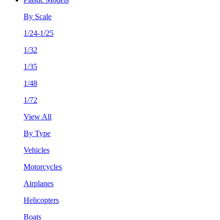
By Scale
1/24-1/25
1/32
1/35
1/48
1/72
View All
By Type
Vehicles
Motorcycles
Airplanes
Helicopters
Boats