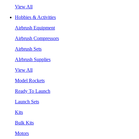
View All
Hobbies & Activities
Airbrush Equipment
Airbrush Compressors
Airbrush Sets
AIrbrush Supplies
View All
Model Rockets
Ready To Launch
Launch Sets
Kits
Bulk Kits
Motors