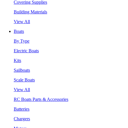
Covering Supplies
Building Materials
View All
Boats
By Type
Electric Boats
Kits
Sailboats
Scale Boats
View All
RC Boats Parts & Accessories
Batteries
Chargers