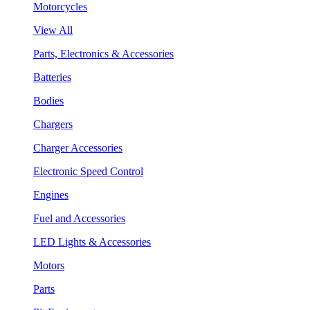
Motorcycles
View All
Parts, Electronics & Accessories
Batteries
Bodies
Chargers
Charger Accessories
Electronic Speed Control
Engines
Fuel and Accessories
LED Lights & Accessories
Motors
Parts