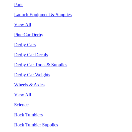
Parts
Launch Equipment & Supplies
View All
Pine Car Derby
Derby Cars
Derby Car Decals
Derby Car Tools & Supplies
Derby Car Weights
Wheels & Axles
View All
Science
Rock Tumblers
Rock Tumbler Supplies