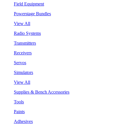
Field Equipment
Powerstage Bundles
View All
Radio Systems
Transmitters
Receivers
Servos
Simulators
View All
Supplies & Bench Accessories
Tools
Paints
Adhesives