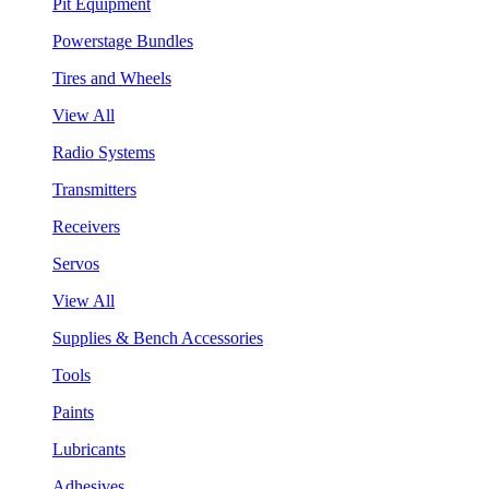
Pit Equipment
Powerstage Bundles
Tires and Wheels
View All
Radio Systems
Transmitters
Receivers
Servos
View All
Supplies & Bench Accessories
Tools
Paints
Lubricants
Adhesives