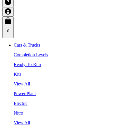
0
Cars & Trucks
Completion Levels
Ready-To-Run
Kits
View All
Power Plant
Electric
Nitro
View All