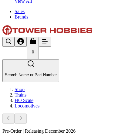
View All
Sales
Brands
0
Search Name or Part Number
Shop
Trains
HO Scale
Locomotives
Pre-Order | Releasing December 2026