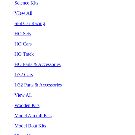
Science Kits
VIew All
Slot Car Racing
HO Sets
HO Cars
HO Track
HO Parts & Accessories
1/32 Cars
1/32 Parts & Accessories
View All
Wooden Kits
Model Aircraft Kits
Model Boat Kits