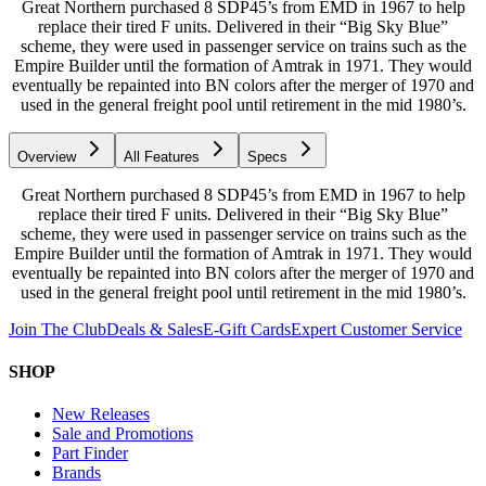
Great Northern purchased 8 SDP45’s from EMD in 1967 to help
replace their tired F units. Delivered in their “Big Sky Blue”
scheme, they were used in passenger service on trains such as the
Empire Builder until the formation of Amtrak in 1971. They would
eventually be repainted into BN colors after the merger of 1970 and
used in the general freight pool until retirement in the mid 1980’s.
Overview
All Features
Specs
Great Northern purchased 8 SDP45’s from EMD in 1967 to help
replace their tired F units. Delivered in their “Big Sky Blue”
scheme, they were used in passenger service on trains such as the
Empire Builder until the formation of Amtrak in 1971. They would
eventually be repainted into BN colors after the merger of 1970 and
used in the general freight pool until retirement in the mid 1980’s.
Join The Club
Deals & Sales
E-Gift Cards
Expert Customer Service
SHOP
New Releases
Sale and Promotions
Part Finder
Brands