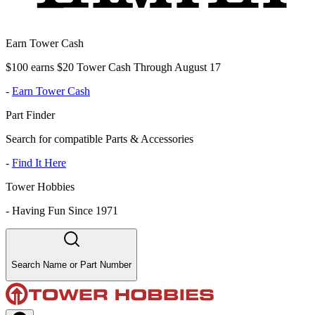
Earn Tower Cash
$100 earns $20 Tower Cash Through August 17
-
Earn Tower Cash
Part Finder
Search for compatible Parts & Accessories
-
Find It Here
Tower Hobbies
-
Having Fun Since 1971
Search Name or Part Number