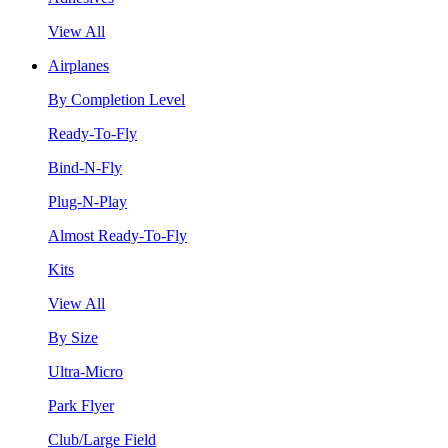
View All
Airplanes
By Completion Level
Ready-To-Fly
Bind-N-Fly
Plug-N-Play
Almost Ready-To-Fly
Kits
View All
By Size
Ultra-Micro
Park Flyer
Club/Large Field