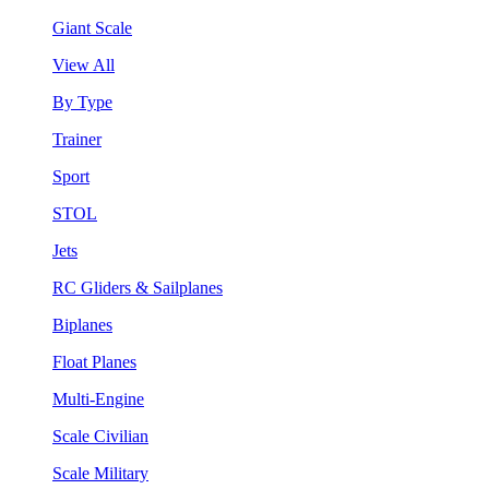
Giant Scale
View All
By Type
Trainer
Sport
STOL
Jets
RC Gliders & Sailplanes
Biplanes
Float Planes
Multi-Engine
Scale Civilian
Scale Military