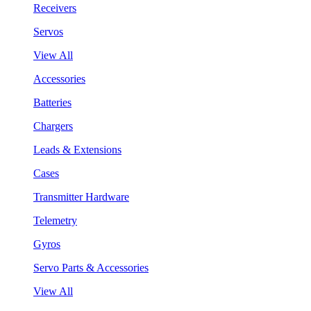
Receivers
Servos
View All
Accessories
Batteries
Chargers
Leads & Extensions
Cases
Transmitter Hardware
Telemetry
Gyros
Servo Parts & Accessories
View All