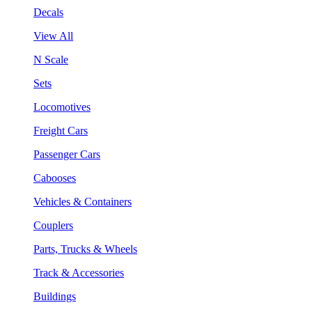
Decals
View All
N Scale
Sets
Locomotives
Freight Cars
Passenger Cars
Cabooses
Vehicles & Containers
Couplers
Parts, Trucks & Wheels
Track & Accessories
Buildings