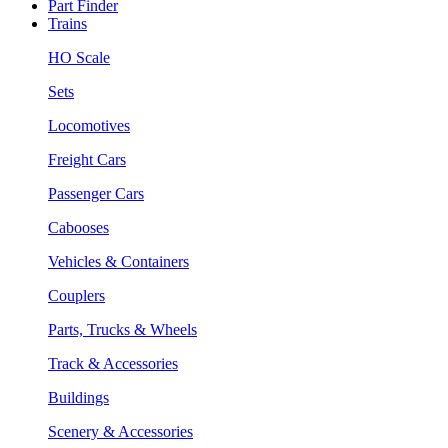
Part Finder
Trains
HO Scale
Sets
Locomotives
Freight Cars
Passenger Cars
Cabooses
Vehicles & Containers
Couplers
Parts, Trucks & Wheels
Track & Accessories
Buildings
Scenery & Accessories