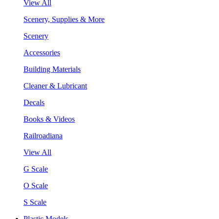
View All
Scenery, Supplies & More
Scenery
Accessories
Building Materials
Cleaner & Lubricant
Decals
Books & Videos
Railroadiana
View All
G Scale
O Scale
S Scale
Plastic Models