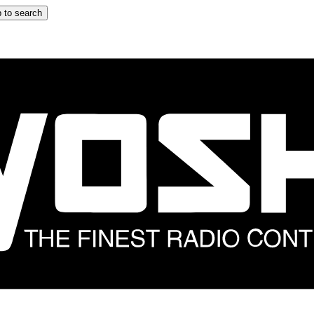
 to search