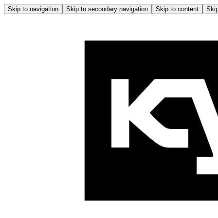
Skip to navigation
Skip to secondary navigation
Skip to content
Skip