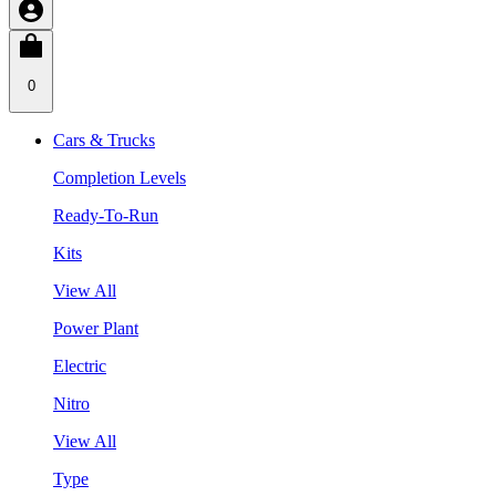
0
Cars & Trucks
Completion Levels
Ready-To-Run
Kits
View All
Power Plant
Electric
Nitro
View All
Type