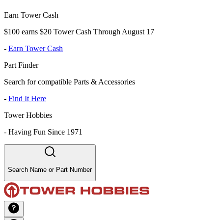
Earn Tower Cash
$100 earns $20 Tower Cash Through August 17
-
Earn Tower Cash
Part Finder
Search for compatible Parts & Accessories
-
Find It Here
Tower Hobbies
-
Having Fun Since 1971
Search Name or Part Number