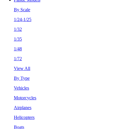
By Scale
1/24-1/25
1/32
1/35
1/48
1/72
View All
By Type
Vehicles
Motorcycles
Airplanes
Helicopters
Boats