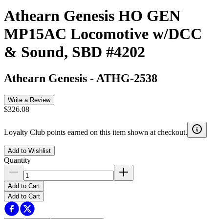
Athearn Genesis HO GEN
MP15AC Locomotive w/DCC
& Sound, SBD #4202
Athearn Genesis
-
ATHG-2538
Write a Review
$326.08
Loyalty Club points earned on this item shown at checkout.
Add to Wishlist
Quantity
Add to Cart
Add to Cart