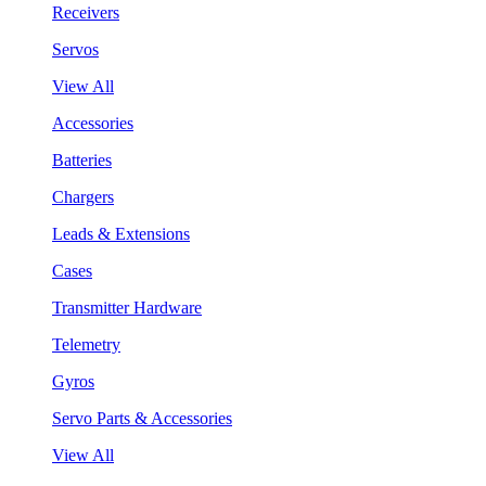
Receivers
Servos
View All
Accessories
Batteries
Chargers
Leads & Extensions
Cases
Transmitter Hardware
Telemetry
Gyros
Servo Parts & Accessories
View All