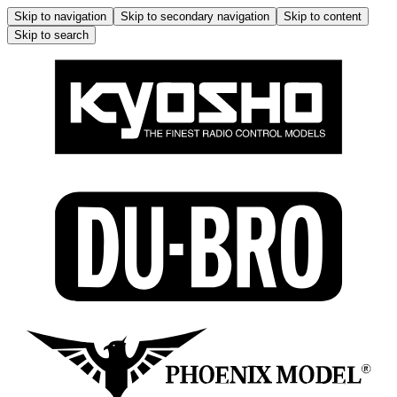
Skip to navigation
Skip to secondary navigation
Skip to content
Skip to search