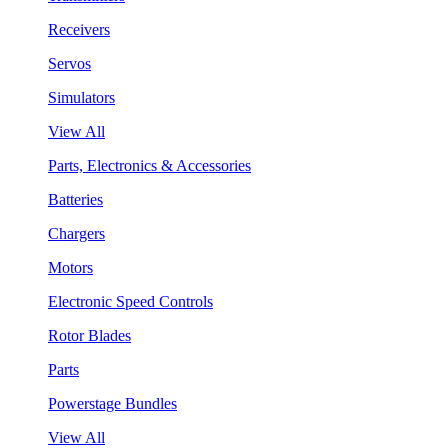
Receivers
Servos
Simulators
View All
Parts, Electronics & Accessories
Batteries
Chargers
Motors
Electronic Speed Controls
Rotor Blades
Parts
Powerstage Bundles
View All