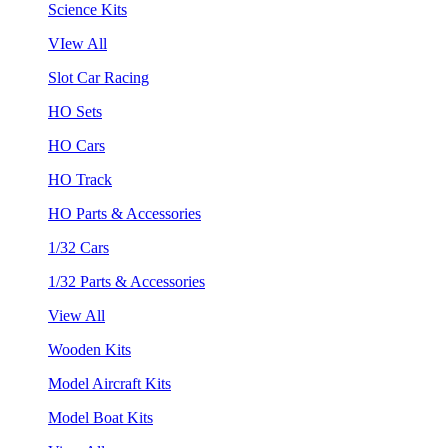
Science Kits
VIew All
Slot Car Racing
HO Sets
HO Cars
HO Track
HO Parts & Accessories
1/32 Cars
1/32 Parts & Accessories
View All
Wooden Kits
Model Aircraft Kits
Model Boat Kits