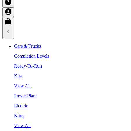
0
Cars & Trucks
Completion Levels
Ready-To-Run
Kits
View All
Power Plant
Electric
Nitro
View All