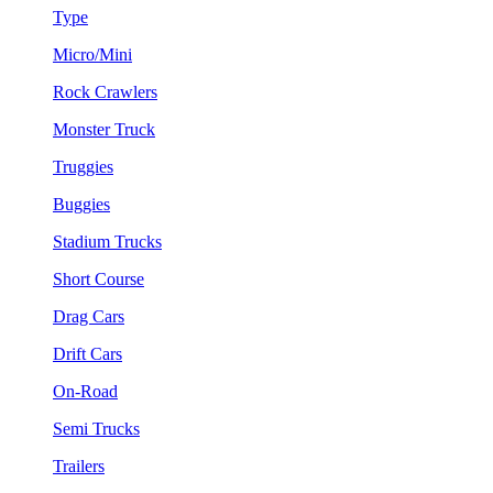
Type
Micro/Mini
Rock Crawlers
Monster Truck
Truggies
Buggies
Stadium Trucks
Short Course
Drag Cars
Drift Cars
On-Road
Semi Trucks
Trailers