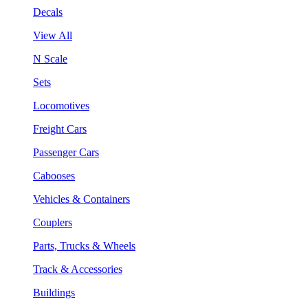
Decals
View All
N Scale
Sets
Locomotives
Freight Cars
Passenger Cars
Cabooses
Vehicles & Containers
Couplers
Parts, Trucks & Wheels
Track & Accessories
Buildings