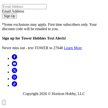
Email Address
Sign Up
*Some exclusions may apply. First time subscribers only. Your
discount code will be emailed to you.
Sign up for Tower Hobbies Text Alerts!
Never miss out - text TOWER to 27048
Learn More
Copyright
2026
© Horizon Hobby, LLC