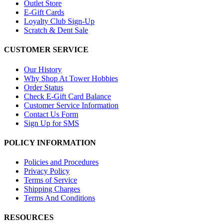
Outlet Store
E-Gift Cards
Loyalty Club Sign-Up
Scratch & Dent Sale
CUSTOMER SERVICE
Our History
Why Shop At Tower Hobbies
Order Status
Check E-Gift Card Balance
Customer Service Information
Contact Us Form
Sign Up for SMS
POLICY INFORMATION
Policies and Procedures
Privacy Policy
Terms of Service
Shipping Charges
Terms And Conditions
RESOURCES