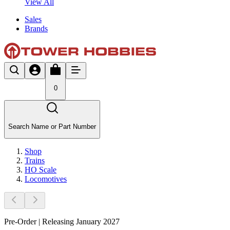
View All
Sales
Brands
0
Search Name or Part Number
Shop
Trains
HO Scale
Locomotives
Pre-Order | Releasing January 2027