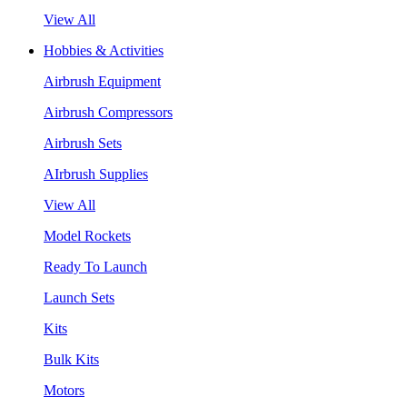
View All
Hobbies & Activities
Airbrush Equipment
Airbrush Compressors
Airbrush Sets
AIrbrush Supplies
View All
Model Rockets
Ready To Launch
Launch Sets
Kits
Bulk Kits
Motors