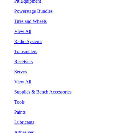
Pit Equipment
Powerstage Bundles
Tires and Wheels
View All
Radio Systems
Transmitters
Receivers
Servos
View All
Supplies & Bench Accessories
Tools
Paints
Lubricants
Adhesives