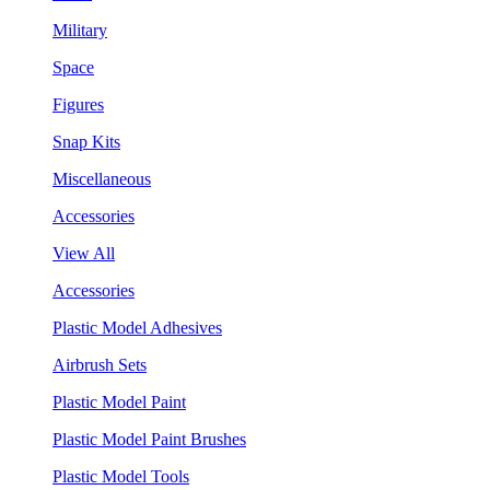
Military
Space
Figures
Snap Kits
Miscellaneous
Accessories
View All
Accessories
Plastic Model Adhesives
Airbrush Sets
Plastic Model Paint
Plastic Model Paint Brushes
Plastic Model Tools