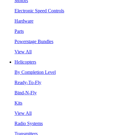
Motors
Electronic Speed Controls
Hardware
Parts
Powerstage Bundles
View All
Helicopters
By Completion Level
Ready-To-Fly
Bind-N-Fly
Kits
View All
Radio Systems
Transmitters