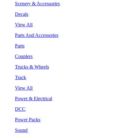
Scenery & Accessories
Decals
View All
Parts And Accessories
Parts
Couplers
Trucks & Wheels
Track
View All
Power & Electrical
DCC
Power Packs
Sound