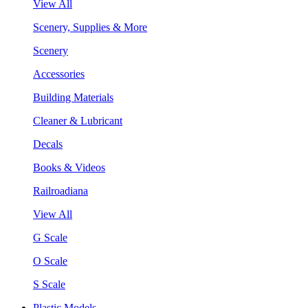
View All
Scenery, Supplies & More
Scenery
Accessories
Building Materials
Cleaner & Lubricant
Decals
Books & Videos
Railroadiana
View All
G Scale
O Scale
S Scale
Plastic Models