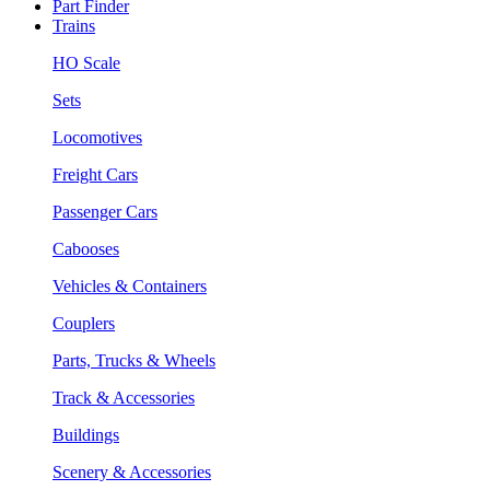
Part Finder
Trains
HO Scale
Sets
Locomotives
Freight Cars
Passenger Cars
Cabooses
Vehicles & Containers
Couplers
Parts, Trucks & Wheels
Track & Accessories
Buildings
Scenery & Accessories