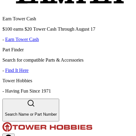
Earn Tower Cash
$100 earns $20 Tower Cash Through August 17
-
Earn Tower Cash
Part Finder
Search for compatible Parts & Accessories
-
Find It Here
Tower Hobbies
-
Having Fun Since 1971
Search Name or Part Number