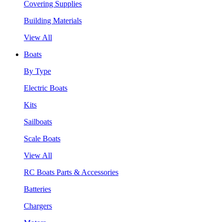
Covering Supplies
Building Materials
View All
Boats
By Type
Electric Boats
Kits
Sailboats
Scale Boats
View All
RC Boats Parts & Accessories
Batteries
Chargers