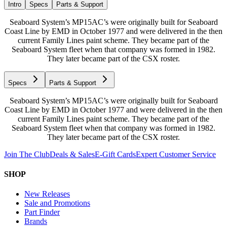
Intro
Specs
Parts & Support
Seaboard System’s MP15AC’s were originally built for Seaboard
Coast Line by EMD in October 1977 and were delivered in the then
current Family Lines paint scheme. They became part of the
Seaboard System fleet when that company was formed in 1982.
They later became part of the CSX roster.
Specs
Parts & Support
Seaboard System’s MP15AC’s were originally built for Seaboard
Coast Line by EMD in October 1977 and were delivered in the then
current Family Lines paint scheme. They became part of the
Seaboard System fleet when that company was formed in 1982.
They later became part of the CSX roster.
Join The Club
Deals & Sales
E-Gift Cards
Expert Customer Service
SHOP
New Releases
Sale and Promotions
Part Finder
Brands