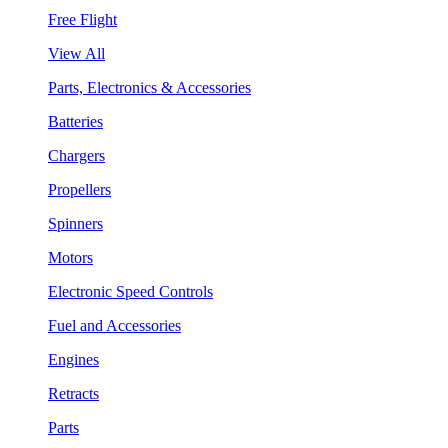
Free Flight
View All
Parts, Electronics & Accessories
Batteries
Chargers
Propellers
Spinners
Motors
Electronic Speed Controls
Fuel and Accessories
Engines
Retracts
Parts