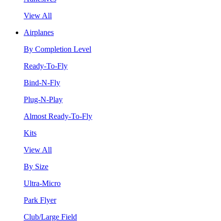
View All
Airplanes
By Completion Level
Ready-To-Fly
Bind-N-Fly
Plug-N-Play
Almost Ready-To-Fly
Kits
View All
By Size
Ultra-Micro
Park Flyer
Club/Large Field