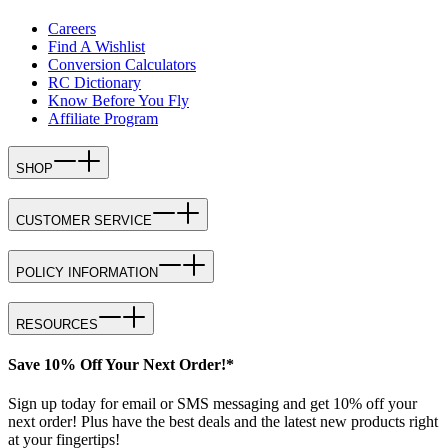
Careers
Find A Wishlist
Conversion Calculators
RC Dictionary
Know Before You Fly
Affiliate Program
SHOP
CUSTOMER SERVICE
POLICY INFORMATION
RESOURCES
Save 10% Off Your Next Order!*
Sign up today for email or SMS messaging and get 10% off your
next order! Plus have the best deals and the latest new products right
at your fingertips!