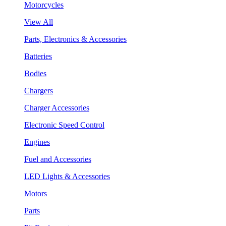
Motorcycles
View All
Parts, Electronics & Accessories
Batteries
Bodies
Chargers
Charger Accessories
Electronic Speed Control
Engines
Fuel and Accessories
LED Lights & Accessories
Motors
Parts