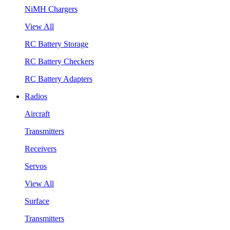
NiMH Chargers
View All
RC Battery Storage
RC Battery Checkers
RC Battery Adapters
Radios
Aircraft
Transmitters
Receivers
Servos
View All
Surface
Transmitters