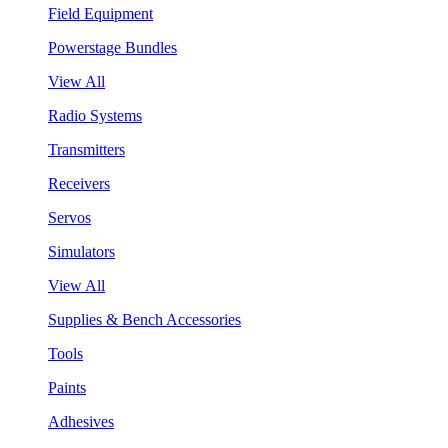
Field Equipment
Powerstage Bundles
View All
Radio Systems
Transmitters
Receivers
Servos
Simulators
View All
Supplies & Bench Accessories
Tools
Paints
Adhesives