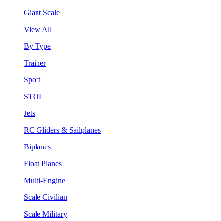
Giant Scale
View All
By Type
Trainer
Sport
STOL
Jets
RC Gliders & Sailplanes
Biplanes
Float Planes
Multi-Engine
Scale Civilian
Scale Military