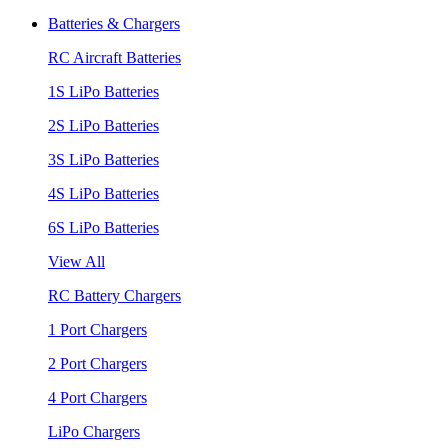
Batteries & Chargers
RC Aircraft Batteries
1S LiPo Batteries
2S LiPo Batteries
3S LiPo Batteries
4S LiPo Batteries
6S LiPo Batteries
View All
RC Battery Chargers
1 Port Chargers
2 Port Chargers
4 Port Chargers
LiPo Chargers