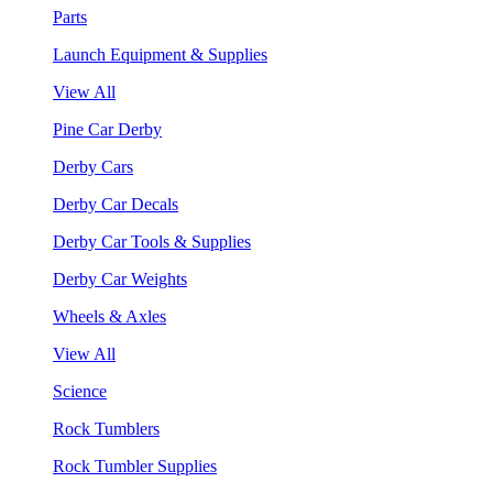
Parts
Launch Equipment & Supplies
View All
Pine Car Derby
Derby Cars
Derby Car Decals
Derby Car Tools & Supplies
Derby Car Weights
Wheels & Axles
View All
Science
Rock Tumblers
Rock Tumbler Supplies