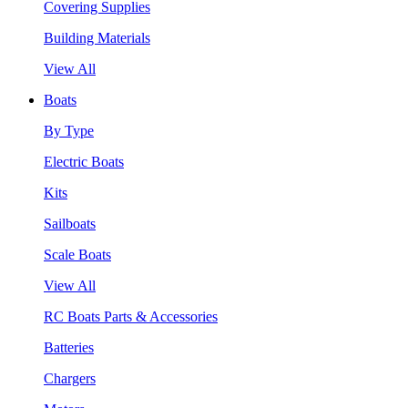
Covering Supplies
Building Materials
View All
Boats
By Type
Electric Boats
Kits
Sailboats
Scale Boats
View All
RC Boats Parts & Accessories
Batteries
Chargers