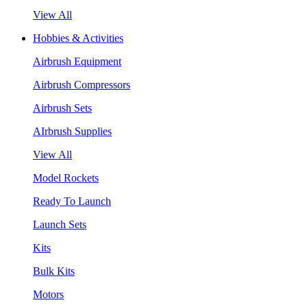
View All
Hobbies & Activities
Airbrush Equipment
Airbrush Compressors
Airbrush Sets
AIrbrush Supplies
View All
Model Rockets
Ready To Launch
Launch Sets
Kits
Bulk Kits
Motors