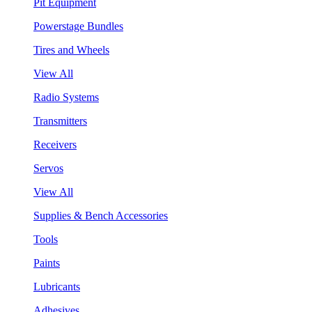
Pit Equipment
Powerstage Bundles
Tires and Wheels
View All
Radio Systems
Transmitters
Receivers
Servos
View All
Supplies & Bench Accessories
Tools
Paints
Lubricants
Adhesives