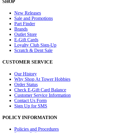
SHOP
New Releases
Sale and Promotions
Part Finder
Brands
Outlet Store
E-Gift Cards
Loyalty Club Sign-Up
Scratch & Dent Sale
CUSTOMER SERVICE
Our History
Why Shop At Tower Hobbies
Order Status
Check E-Gift Card Balance
Customer Service Information
Contact Us Form
Sign Up for SMS
POLICY INFORMATION
Policies and Procedures