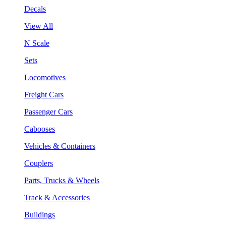
Decals
View All
N Scale
Sets
Locomotives
Freight Cars
Passenger Cars
Cabooses
Vehicles & Containers
Couplers
Parts, Trucks & Wheels
Track & Accessories
Buildings