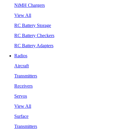
NiMH Chargers
View All
RC Battery Storage
RC Battery Checkers
RC Battery Adapters
Radios
Aircraft
Transmitters
Receivers
Servos
View All
Surface
Transmitters