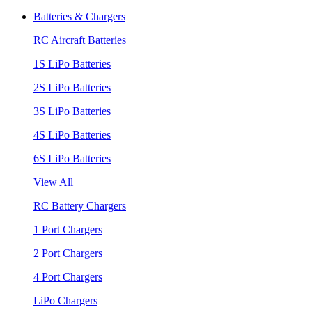
Batteries & Chargers
RC Aircraft Batteries
1S LiPo Batteries
2S LiPo Batteries
3S LiPo Batteries
4S LiPo Batteries
6S LiPo Batteries
View All
RC Battery Chargers
1 Port Chargers
2 Port Chargers
4 Port Chargers
LiPo Chargers