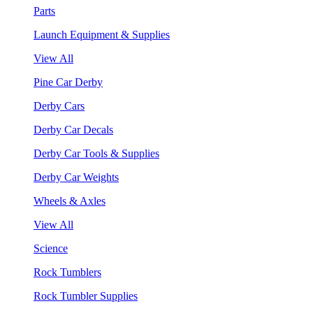
Parts
Launch Equipment & Supplies
View All
Pine Car Derby
Derby Cars
Derby Car Decals
Derby Car Tools & Supplies
Derby Car Weights
Wheels & Axles
View All
Science
Rock Tumblers
Rock Tumbler Supplies