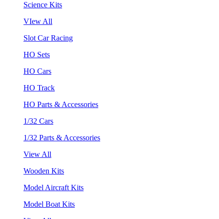
Science Kits
VIew All
Slot Car Racing
HO Sets
HO Cars
HO Track
HO Parts & Accessories
1/32 Cars
1/32 Parts & Accessories
View All
Wooden Kits
Model Aircraft Kits
Model Boat Kits