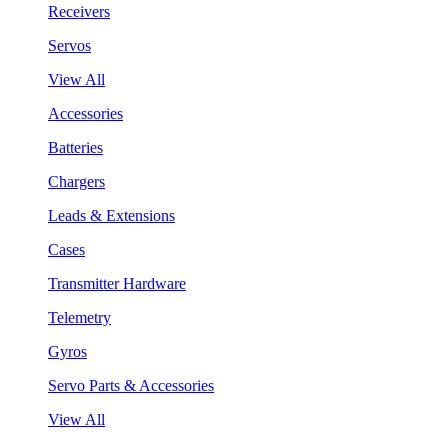
Receivers
Servos
View All
Accessories
Batteries
Chargers
Leads & Extensions
Cases
Transmitter Hardware
Telemetry
Gyros
Servo Parts & Accessories
View All