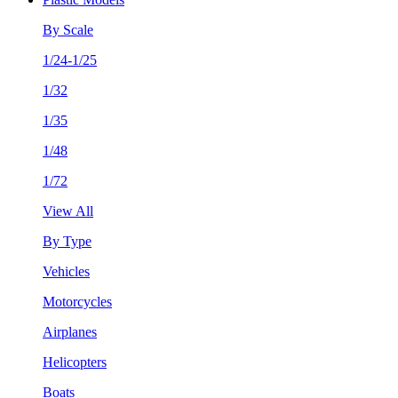
By Scale
1/24-1/25
1/32
1/35
1/48
1/72
View All
By Type
Vehicles
Motorcycles
Airplanes
Helicopters
Boats