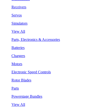
Receivers
Servos
Simulators
View All
Parts, Electronics & Accessories
Batteries
Chargers
Motors
Electronic Speed Controls
Rotor Blades
Parts
Powerstage Bundles
View All