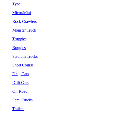
Type
Micro/Mini
Rock Crawlers
Monster Truck
Truggies
Buggies
Stadium Trucks
Short Course
Drag Cars
Drift Cars
On-Road
Semi Trucks
Trailers