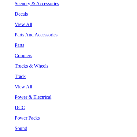
Scenery & Accessories
Decals
View All
Parts And Accessories
Parts
Couplers
Trucks & Wheels
Track
View All
Power & Electrical
DCC
Power Packs
Sound