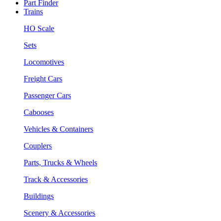
Part Finder
Trains
HO Scale
Sets
Locomotives
Freight Cars
Passenger Cars
Cabooses
Vehicles & Containers
Couplers
Parts, Trucks & Wheels
Track & Accessories
Buildings
Scenery & Accessories