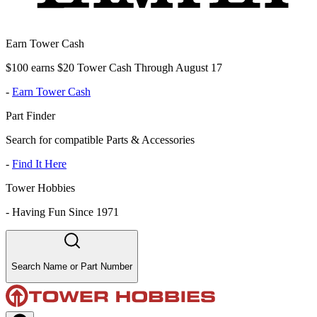
Earn Tower Cash
$100 earns $20 Tower Cash Through August 17
-
Earn Tower Cash
Part Finder
Search for compatible Parts & Accessories
-
Find It Here
Tower Hobbies
-
Having Fun Since 1971
Search Name or Part Number