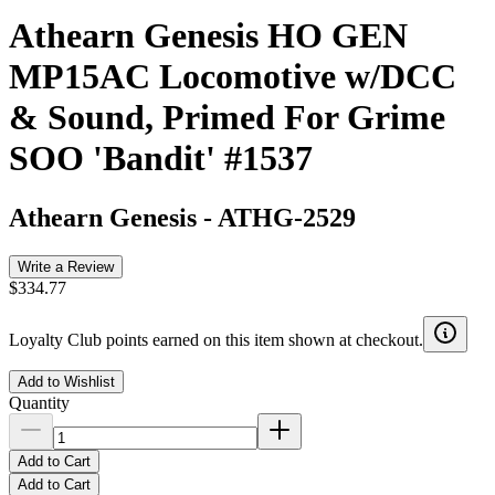
Athearn Genesis HO GEN
MP15AC Locomotive w/DCC
& Sound, Primed For Grime
SOO 'Bandit' #1537
Athearn Genesis
-
ATHG-2529
Write a Review
$334.77
Loyalty Club points earned on this item shown at checkout.
Add to Wishlist
Quantity
Add to Cart
Add to Cart