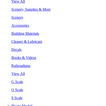
View All
Scenery, Supplies & More
Scenery
Accessories
Building Materials
Cleaner & Lubricant
Decals
Books & Videos
Railroadiana
View All
G Scale
O Scale
S Scale
Plastic Models