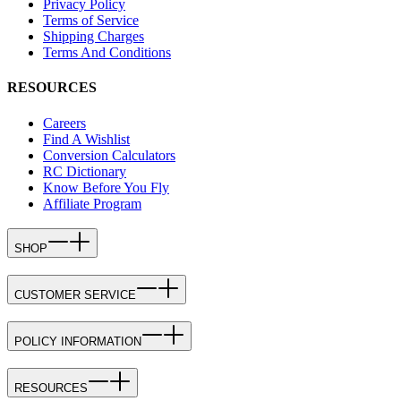
Privacy Policy
Terms of Service
Shipping Charges
Terms And Conditions
RESOURCES
Careers
Find A Wishlist
Conversion Calculators
RC Dictionary
Know Before You Fly
Affiliate Program
SHOP
CUSTOMER SERVICE
POLICY INFORMATION
RESOURCES