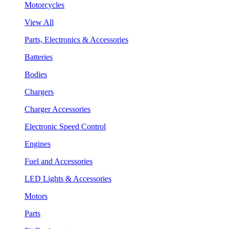
Motorcycles
View All
Parts, Electronics & Accessories
Batteries
Bodies
Chargers
Charger Accessories
Electronic Speed Control
Engines
Fuel and Accessories
LED Lights & Accessories
Motors
Parts