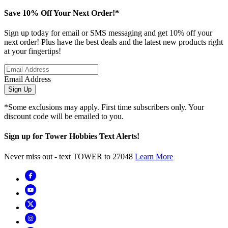
Save 10% Off Your Next Order!*
Sign up today for email or SMS messaging and get 10% off your
next order! Plus have the best deals and the latest new products right
at your fingertips!
Email Address
Sign Up
*Some exclusions may apply. First time subscribers only. Your
discount code will be emailed to you.
Sign up for Tower Hobbies Text Alerts!
Never miss out - text TOWER to 27048
Learn More