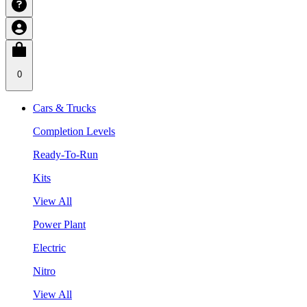
0
Cars & Trucks
Completion Levels
Ready-To-Run
Kits
View All
Power Plant
Electric
Nitro
View All