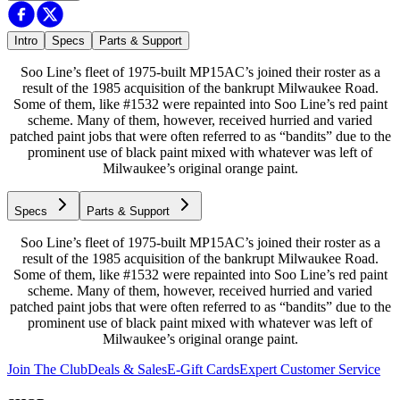
Intro
Specs
Parts & Support
Soo Line’s fleet of 1975-built MP15AC’s joined their roster as a
result of the 1985 acquisition of the bankrupt Milwaukee Road.
Some of them, like #1532 were repainted into Soo Line’s red paint
scheme. Many of them, however, received hurried and varied
patched paint jobs that were often referred to as “bandits” due to the
prominent use of black paint mixed with whatever was left of
Milwaukee’s original orange paint.
Specs
Parts & Support
Soo Line’s fleet of 1975-built MP15AC’s joined their roster as a
result of the 1985 acquisition of the bankrupt Milwaukee Road.
Some of them, like #1532 were repainted into Soo Line’s red paint
scheme. Many of them, however, received hurried and varied
patched paint jobs that were often referred to as “bandits” due to the
prominent use of black paint mixed with whatever was left of
Milwaukee’s original orange paint.
Join The Club
Deals & Sales
E-Gift Cards
Expert Customer Service