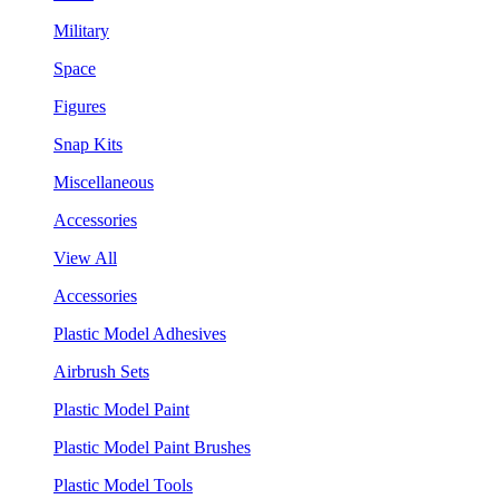
Military
Space
Figures
Snap Kits
Miscellaneous
Accessories
View All
Accessories
Plastic Model Adhesives
Airbrush Sets
Plastic Model Paint
Plastic Model Paint Brushes
Plastic Model Tools