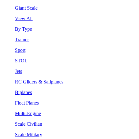
Giant Scale
View All
By Type
Trainer
Sport
STOL
Jets
RC Gliders & Sailplanes
Biplanes
Float Planes
Multi-Engine
Scale Civilian
Scale Military