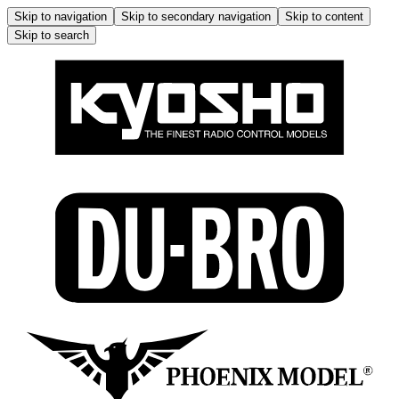
Skip to navigation
Skip to secondary navigation
Skip to content
Skip to search