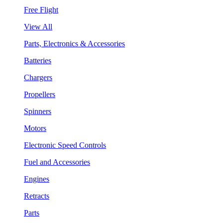
Free Flight
View All
Parts, Electronics & Accessories
Batteries
Chargers
Propellers
Spinners
Motors
Electronic Speed Controls
Fuel and Accessories
Engines
Retracts
Parts