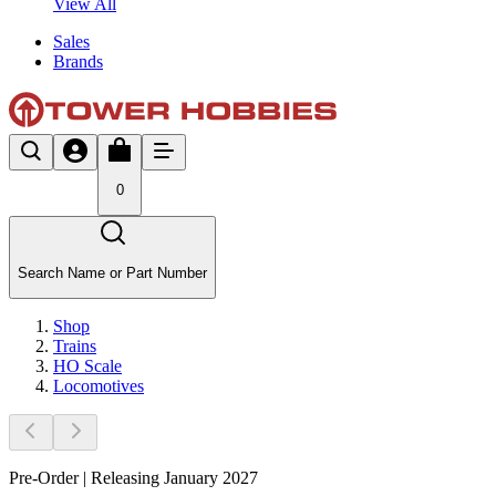
View All
Sales
Brands
0
Search Name or Part Number
Shop
Trains
HO Scale
Locomotives
Pre-Order | Releasing January 2027