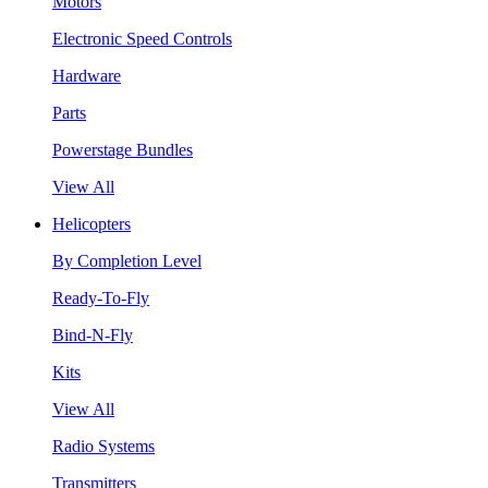
Motors
Electronic Speed Controls
Hardware
Parts
Powerstage Bundles
View All
Helicopters
By Completion Level
Ready-To-Fly
Bind-N-Fly
Kits
View All
Radio Systems
Transmitters