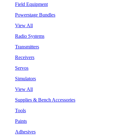
Field Equipment
Powerstage Bundles
View All
Radio Systems
Transmitters
Receivers
Servos
Simulators
View All
Supplies & Bench Accessories
Tools
Paints
Adhesives