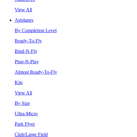
View All
Airplanes
By Completion Level
Ready-To-Fly
Bind-N-Fly
Plug-N-Play
Almost Ready-To-Fly
Kits
View All
By Size
Ultra-Micro
Park Flyer
Club/Large Field