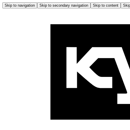
Skip to navigation
Skip to secondary navigation
Skip to content
Skip