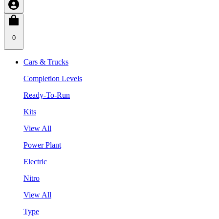
0
Cars & Trucks
Completion Levels
Ready-To-Run
Kits
View All
Power Plant
Electric
Nitro
View All
Type