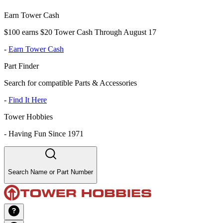
Earn Tower Cash
$100 earns $20 Tower Cash Through August 17
-
Earn Tower Cash
Part Finder
Search for compatible Parts & Accessories
-
Find It Here
Tower Hobbies
-
Having Fun Since 1971
Search Name or Part Number