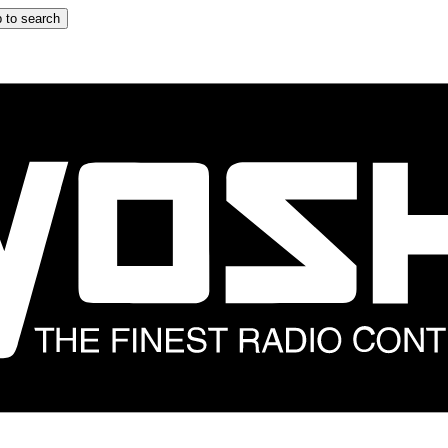
 to search