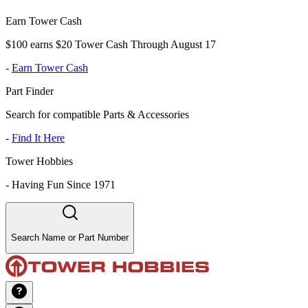
Earn Tower Cash
$100 earns $20 Tower Cash Through August 17
-
Earn Tower Cash
Part Finder
Search for compatible Parts & Accessories
-
Find It Here
Tower Hobbies
-
Having Fun Since 1971
Search Name or Part Number