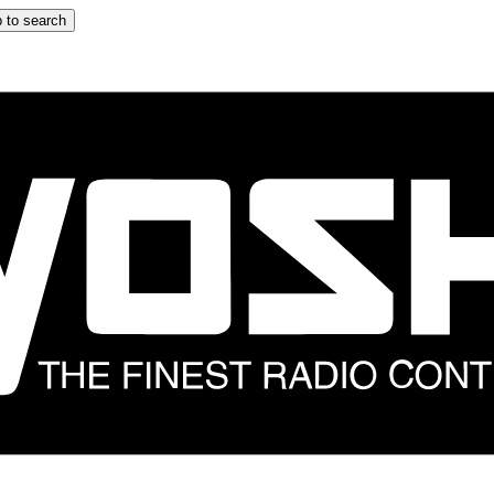
 to search