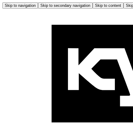
Skip to navigation
Skip to secondary navigation
Skip to content
Skip