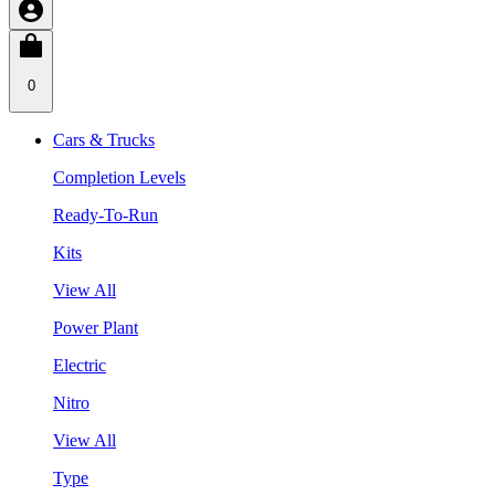
0
Cars & Trucks
Completion Levels
Ready-To-Run
Kits
View All
Power Plant
Electric
Nitro
View All
Type