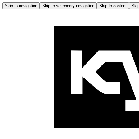
Skip to navigation
Skip to secondary navigation
Skip to content
Skip