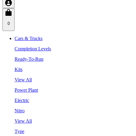
0
Cars & Trucks
Completion Levels
Ready-To-Run
Kits
View All
Power Plant
Electric
Nitro
View All
Type