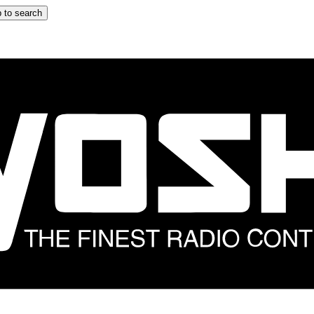
 to search