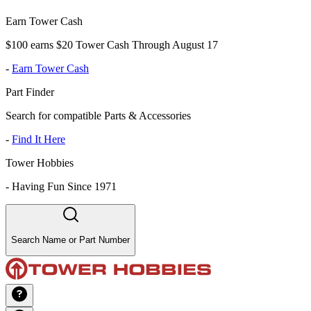
Earn Tower Cash
$100 earns $20 Tower Cash Through August 17
-
Earn Tower Cash
Part Finder
Search for compatible Parts & Accessories
-
Find It Here
Tower Hobbies
-
Having Fun Since 1971
Search Name or Part Number