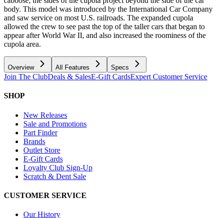
caboose, the sides of the cupola project beyond the side of the car
body. This model was introduced by the International Car Company
and saw service on most U.S. railroads. The expanded cupola
allowed the crew to see past the top of the taller cars that began to
appear after World War II, and also increased the roominess of the
cupola area.
Overview
All Features
Specs
Join The Club
Deals & Sales
E-Gift Cards
Expert Customer Service
SHOP
New Releases
Sale and Promotions
Part Finder
Brands
Outlet Store
E-Gift Cards
Loyalty Club Sign-Up
Scratch & Dent Sale
CUSTOMER SERVICE
Our History