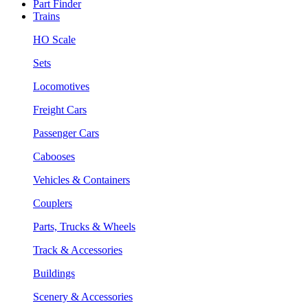
Part Finder
Trains
HO Scale
Sets
Locomotives
Freight Cars
Passenger Cars
Cabooses
Vehicles & Containers
Couplers
Parts, Trucks & Wheels
Track & Accessories
Buildings
Scenery & Accessories