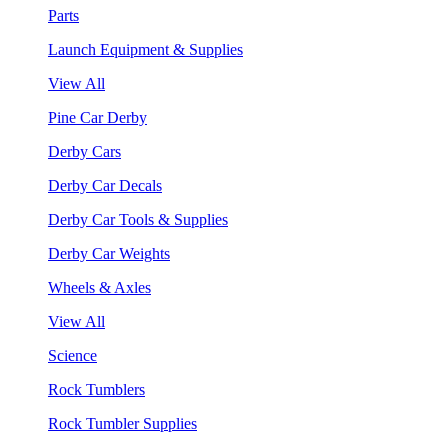
Parts
Launch Equipment & Supplies
View All
Pine Car Derby
Derby Cars
Derby Car Decals
Derby Car Tools & Supplies
Derby Car Weights
Wheels & Axles
View All
Science
Rock Tumblers
Rock Tumbler Supplies