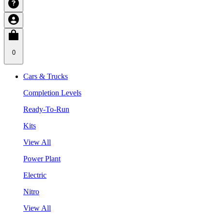
0
Cars & Trucks
Completion Levels
Ready-To-Run
Kits
View All
Power Plant
Electric
Nitro
View All