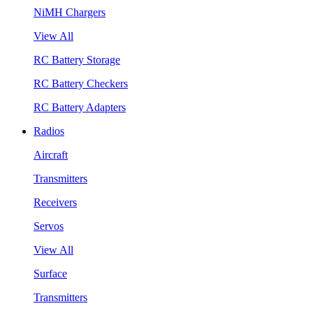
NiMH Chargers
View All
RC Battery Storage
RC Battery Checkers
RC Battery Adapters
Radios
Aircraft
Transmitters
Receivers
Servos
View All
Surface
Transmitters