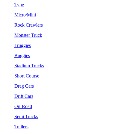
Type
Micro/Mini
Rock Crawlers
Monster Truck
Truggies
Buggies
Stadium Trucks
Short Course
Drag Cars
Drift Cars
On-Road
Semi Trucks
Trailers