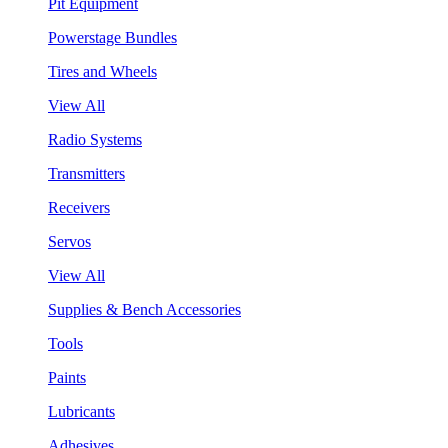
Pit Equipment
Powerstage Bundles
Tires and Wheels
View All
Radio Systems
Transmitters
Receivers
Servos
View All
Supplies & Bench Accessories
Tools
Paints
Lubricants
Adhesives