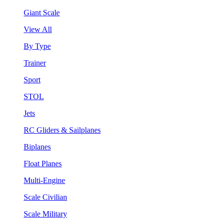
Giant Scale
View All
By Type
Trainer
Sport
STOL
Jets
RC Gliders & Sailplanes
Biplanes
Float Planes
Multi-Engine
Scale Civilian
Scale Military