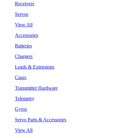
Receivers
Servos
View All
Accessories
Batteries
Chargers
Leads & Extensions
Cases
Transmitter Hardware
Telemetry
Gyros
Servo Parts & Accessories
View All