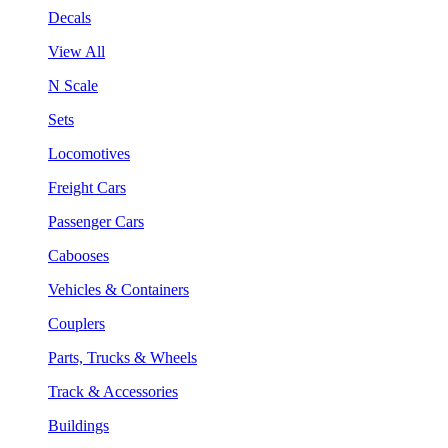
Decals
View All
N Scale
Sets
Locomotives
Freight Cars
Passenger Cars
Cabooses
Vehicles & Containers
Couplers
Parts, Trucks & Wheels
Track & Accessories
Buildings