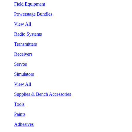
Field Equipment
Powerstage Bundles
View All
Radio Systems
Transmitters
Receivers
Servos
Simulators
View All
Supplies & Bench Accessories
Tools
Paints
Adhesives