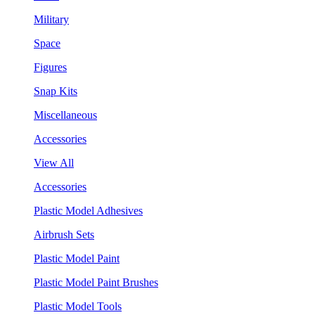
Military
Space
Figures
Snap Kits
Miscellaneous
Accessories
View All
Accessories
Plastic Model Adhesives
Airbrush Sets
Plastic Model Paint
Plastic Model Paint Brushes
Plastic Model Tools