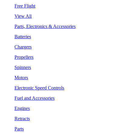
Free Flight
View All
Parts, Electronics & Accessories
Batteries
Chargers
Propellers
Spinners
Motors
Electronic Speed Controls
Fuel and Accessories
Engines
Retracts
Parts