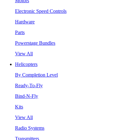
Motors
Electronic Speed Controls
Hardware
Parts
Powerstage Bundles
View All
Helicopters
By Completion Level
Ready-To-Fly
Bind-N-Fly
Kits
View All
Radio Systems
Transmitters