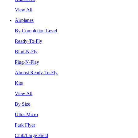
View All
Airplanes
By Completion Level
Ready-To-Fly
Bind-N-Fly
Plug-N-Play
Almost Ready-To-Fly
Kits
View All
By Size
Ultra-Micro
Park Flyer
Club/Large Field