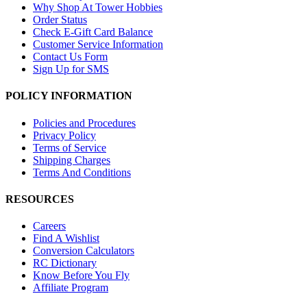
Why Shop At Tower Hobbies
Order Status
Check E-Gift Card Balance
Customer Service Information
Contact Us Form
Sign Up for SMS
POLICY INFORMATION
Policies and Procedures
Privacy Policy
Terms of Service
Shipping Charges
Terms And Conditions
RESOURCES
Careers
Find A Wishlist
Conversion Calculators
RC Dictionary
Know Before You Fly
Affiliate Program