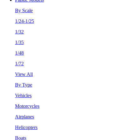
By Scale
1/24-1/25
1/32
1/35
1/48
1/72
View All
By Type
Vehicles
Motorcycles
Airplanes
Helicopters
Boats