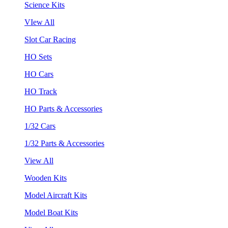
Science Kits
VIew All
Slot Car Racing
HO Sets
HO Cars
HO Track
HO Parts & Accessories
1/32 Cars
1/32 Parts & Accessories
View All
Wooden Kits
Model Aircraft Kits
Model Boat Kits