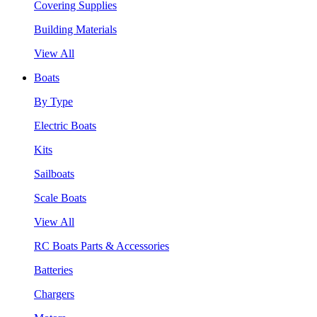
Covering Supplies
Building Materials
View All
Boats
By Type
Electric Boats
Kits
Sailboats
Scale Boats
View All
RC Boats Parts & Accessories
Batteries
Chargers