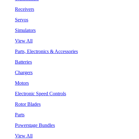
Receivers
Servos
Simulators
View All
Parts, Electronics & Accessories
Batteries
Chargers
Motors
Electronic Speed Controls
Rotor Blades
Parts
Powerstage Bundles
View All