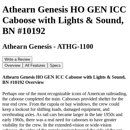
Athearn Genesis HO GEN ICC
Caboose with Lights & Sound,
BN #10192
Athearn Genesis
-
ATHG-1100
Write a Review
Overview
All Features
Specs
Athearn Genesis HO GEN ICC Caboose with Lights & Sound,
BN #10192
Overview
Perhaps one of the most recognizable icons of American railroading,
the caboose completed the train. Cabooses provided shelter for the
rear end crew. From the cupola or bay windows, the crew could
keep a lookout for shifting loads, damaged equipment, and
overheating axles. As rail cars became larger in the late 1950s and
early 1960s, there was a real need for cabooses to have greater
visibility for the crew. In the extended-vision or wide-vision