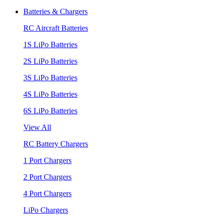
Batteries & Chargers
RC Aircraft Batteries
1S LiPo Batteries
2S LiPo Batteries
3S LiPo Batteries
4S LiPo Batteries
6S LiPo Batteries
View All
RC Battery Chargers
1 Port Chargers
2 Port Chargers
4 Port Chargers
LiPo Chargers