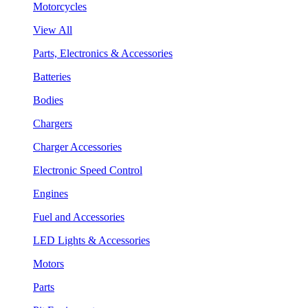
Motorcycles
View All
Parts, Electronics & Accessories
Batteries
Bodies
Chargers
Charger Accessories
Electronic Speed Control
Engines
Fuel and Accessories
LED Lights & Accessories
Motors
Parts