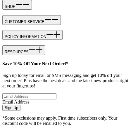
SHOP
CUSTOMER SERVICE
POLICY INFORMATION
RESOURCES
Save 10% Off Your Next Order!*
Sign up today for email or SMS messaging and get 10% off your
next order! Plus have the best deals and the latest new products right
at your fingertips!
Email Address
Sign Up
*Some exclusions may apply. First time subscribers only. Your
discount code will be emailed to you.