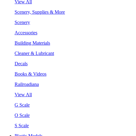
View All
Scenery, Supplies & More
Scenery
Accessories
Building Materials
Cleaner & Lubricant
Decals
Books & Videos
Railroadiana
View All
G Scale
O Scale
S Scale
Plastic Models