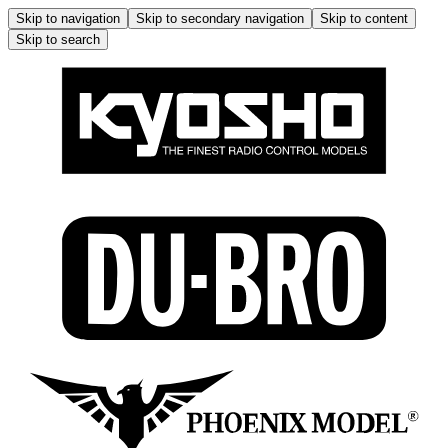
Skip to navigation
Skip to secondary navigation
Skip to content
Skip to search