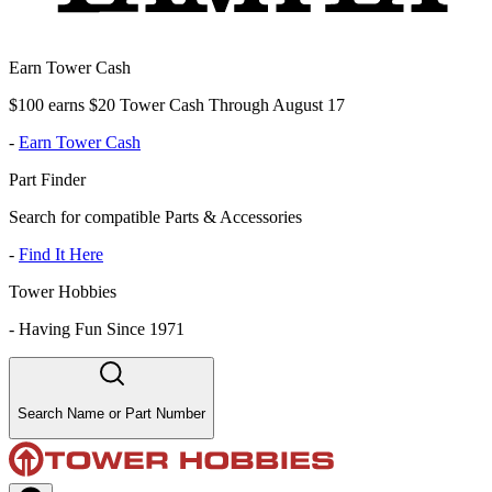
Earn Tower Cash
$100 earns $20 Tower Cash Through August 17
-
Earn Tower Cash
Part Finder
Search for compatible Parts & Accessories
-
Find It Here
Tower Hobbies
-
Having Fun Since 1971
Search Name or Part Number