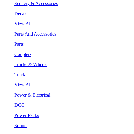
Scenery & Accessories
Decals
View All
Parts And Accessories
Parts
Couplers
Trucks & Wheels
Track
View All
Power & Electrical
DCC
Power Packs
Sound