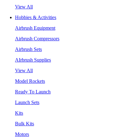
View All
Hobbies & Activities
Airbrush Equipment
Airbrush Compressors
Airbrush Sets
AIrbrush Supplies
View All
Model Rockets
Ready To Launch
Launch Sets
Kits
Bulk Kits
Motors