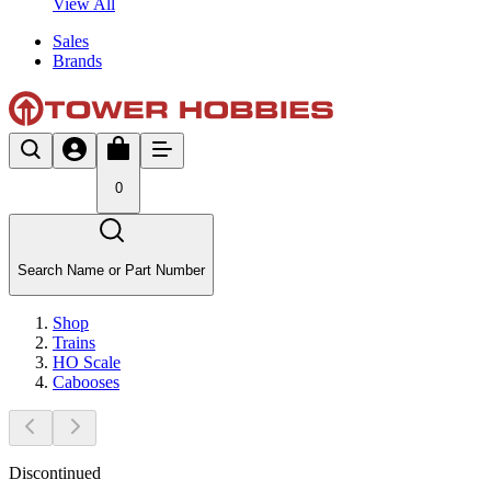
View All
Sales
Brands
0
Search Name or Part Number
Shop
Trains
HO Scale
Cabooses
Discontinued