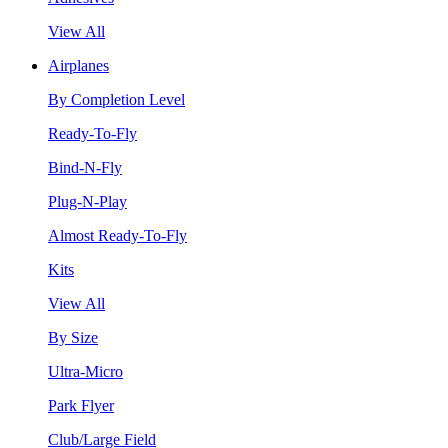
View All
Airplanes
By Completion Level
Ready-To-Fly
Bind-N-Fly
Plug-N-Play
Almost Ready-To-Fly
Kits
View All
By Size
Ultra-Micro
Park Flyer
Club/Large Field