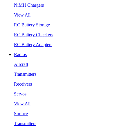
NiMH Chargers
View All
RC Battery Storage
RC Battery Checkers
RC Battery Adapters
Radios
Aircraft
Transmitters
Receivers
Servos
View All
Surface
Transmitters