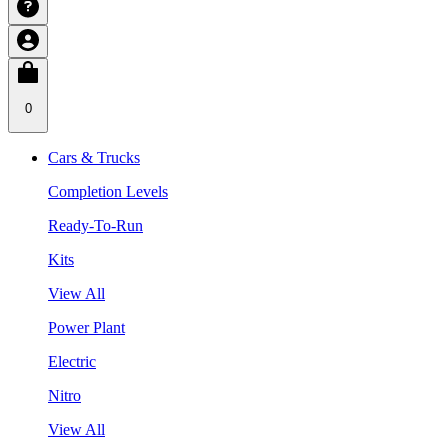
0
Cars & Trucks
Completion Levels
Ready-To-Run
Kits
View All
Power Plant
Electric
Nitro
View All