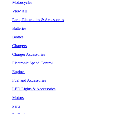
Motorcycles
View All
Parts, Electronics & Accessories
Batteries
Bodies
Chargers
Charger Accessories
Electronic Speed Control
Engines
Fuel and Accessories
LED Lights & Accessories
Motors
Parts