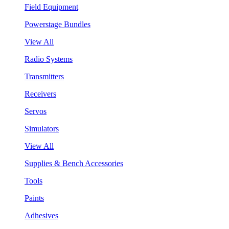
Field Equipment
Powerstage Bundles
View All
Radio Systems
Transmitters
Receivers
Servos
Simulators
View All
Supplies & Bench Accessories
Tools
Paints
Adhesives