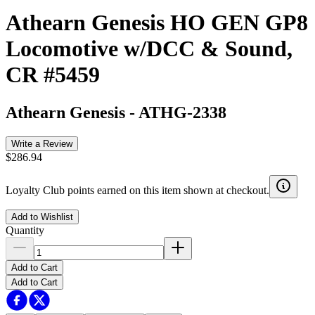
Athearn Genesis HO GEN GP8
Locomotive w/DCC & Sound,
CR #5459
Athearn Genesis
-
ATHG-2338
Write a Review
$286.94
Loyalty Club points earned on this item shown at checkout.
Add to Wishlist
Quantity
Add to Cart
Add to Cart