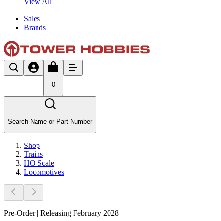
View All
Sales
Brands
0
Search Name or Part Number
Shop
Trains
HO Scale
Locomotives
Pre-Order | Releasing February 2028