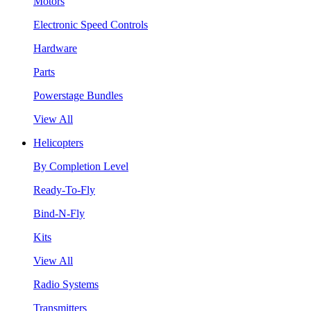
Motors
Electronic Speed Controls
Hardware
Parts
Powerstage Bundles
View All
Helicopters
By Completion Level
Ready-To-Fly
Bind-N-Fly
Kits
View All
Radio Systems
Transmitters