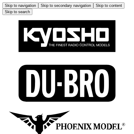
Skip to navigation
Skip to secondary navigation
Skip to content
Skip to search