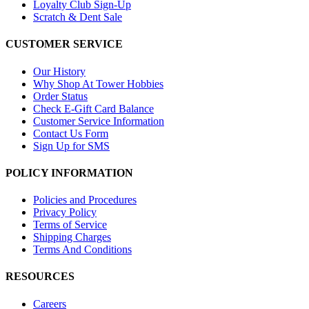
Loyalty Club Sign-Up
Scratch & Dent Sale
CUSTOMER SERVICE
Our History
Why Shop At Tower Hobbies
Order Status
Check E-Gift Card Balance
Customer Service Information
Contact Us Form
Sign Up for SMS
POLICY INFORMATION
Policies and Procedures
Privacy Policy
Terms of Service
Shipping Charges
Terms And Conditions
RESOURCES
Careers