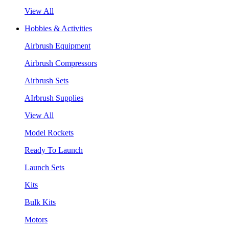
View All
Hobbies & Activities
Airbrush Equipment
Airbrush Compressors
Airbrush Sets
AIrbrush Supplies
View All
Model Rockets
Ready To Launch
Launch Sets
Kits
Bulk Kits
Motors