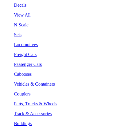
Decals
View All
N Scale
Sets
Locomotives
Freight Cars
Passenger Cars
Cabooses
Vehicles & Containers
Couplers
Parts, Trucks & Wheels
Track & Accessories
Buildings