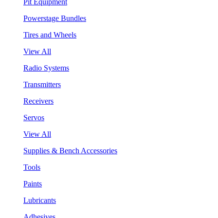
Pit Equipment
Powerstage Bundles
Tires and Wheels
View All
Radio Systems
Transmitters
Receivers
Servos
View All
Supplies & Bench Accessories
Tools
Paints
Lubricants
Adhesives