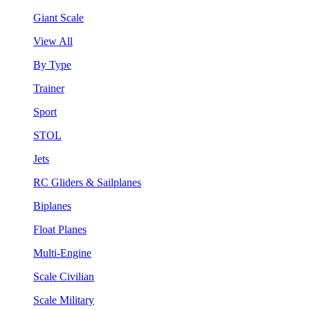
Giant Scale
View All
By Type
Trainer
Sport
STOL
Jets
RC Gliders & Sailplanes
Biplanes
Float Planes
Multi-Engine
Scale Civilian
Scale Military