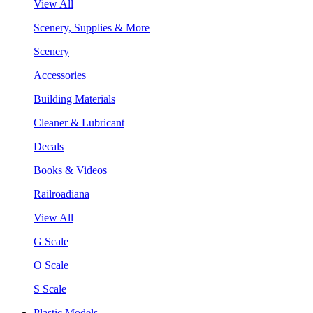
View All
Scenery, Supplies & More
Scenery
Accessories
Building Materials
Cleaner & Lubricant
Decals
Books & Videos
Railroadiana
View All
G Scale
O Scale
S Scale
Plastic Models