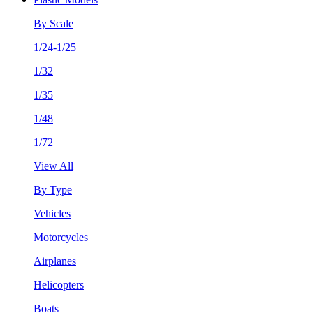
By Scale
1/24-1/25
1/32
1/35
1/48
1/72
View All
By Type
Vehicles
Motorcycles
Airplanes
Helicopters
Boats