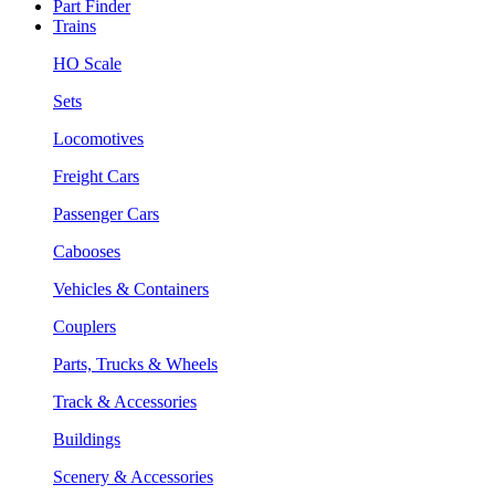
Part Finder
Trains
HO Scale
Sets
Locomotives
Freight Cars
Passenger Cars
Cabooses
Vehicles & Containers
Couplers
Parts, Trucks & Wheels
Track & Accessories
Buildings
Scenery & Accessories