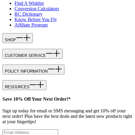
Find A Wishlist
Conversion Calculators
RC Dictionary
Know Before You Fly
Affiliate Program
SHOP
CUSTOMER SERVICE
POLICY INFORMATION
RESOURCES
Save 10% Off Your Next Order!*
Sign up today for email or SMS messaging and get 10% off your
next order! Plus have the best deals and the latest new products right
at your fingertips!