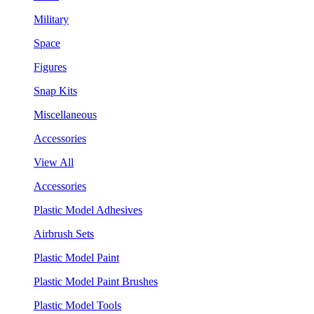
Military
Space
Figures
Snap Kits
Miscellaneous
Accessories
View All
Accessories
Plastic Model Adhesives
Airbrush Sets
Plastic Model Paint
Plastic Model Paint Brushes
Plastic Model Tools