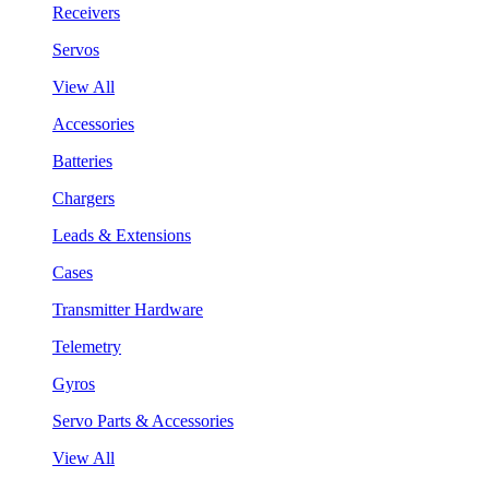
Receivers
Servos
View All
Accessories
Batteries
Chargers
Leads & Extensions
Cases
Transmitter Hardware
Telemetry
Gyros
Servo Parts & Accessories
View All