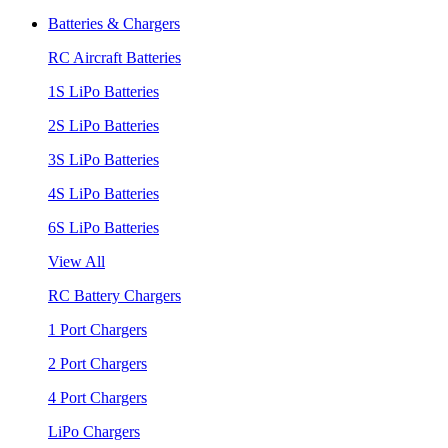
Batteries & Chargers
RC Aircraft Batteries
1S LiPo Batteries
2S LiPo Batteries
3S LiPo Batteries
4S LiPo Batteries
6S LiPo Batteries
View All
RC Battery Chargers
1 Port Chargers
2 Port Chargers
4 Port Chargers
LiPo Chargers