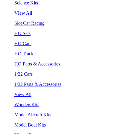
Science Kits
VIew All
Slot Car Racing
HO Sets
HO Cars
HO Track
HO Parts & Accessories
1/32 Cars
1/32 Parts & Accessories
View All
Wooden Kits
Model Aircraft Kits
Model Boat Kits