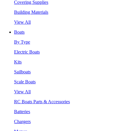
Covering Supplies
Building Materials
View All
Boats
By Type
Electric Boats
Kits
Sailboats
Scale Boats
View All
RC Boats Parts & Accessories
Batteries
Chargers