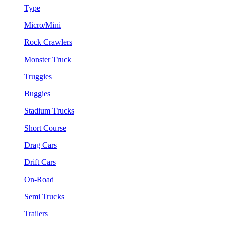
Type
Micro/Mini
Rock Crawlers
Monster Truck
Truggies
Buggies
Stadium Trucks
Short Course
Drag Cars
Drift Cars
On-Road
Semi Trucks
Trailers