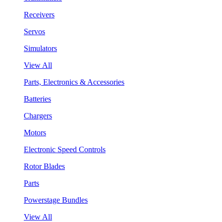
Receivers
Servos
Simulators
View All
Parts, Electronics & Accessories
Batteries
Chargers
Motors
Electronic Speed Controls
Rotor Blades
Parts
Powerstage Bundles
View All