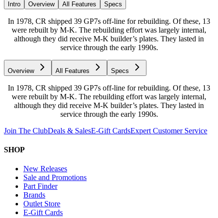
Intro
Overview
All Features
Specs
In 1978, CR shipped 39 GP7s off-line for rebuilding. Of these, 13
were rebuilt by M-K. The rebuilding effort was largely internal,
although they did receive M-K builder’s plates. They lasted in
service through the early 1990s.
Overview
All Features
Specs
In 1978, CR shipped 39 GP7s off-line for rebuilding. Of these, 13
were rebuilt by M-K. The rebuilding effort was largely internal,
although they did receive M-K builder’s plates. They lasted in
service through the early 1990s.
Join The Club
Deals & Sales
E-Gift Cards
Expert Customer Service
SHOP
New Releases
Sale and Promotions
Part Finder
Brands
Outlet Store
E-Gift Cards