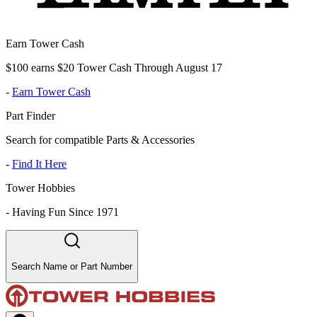
Earn Tower Cash
$100 earns $20 Tower Cash Through August 17
-
Earn Tower Cash
Part Finder
Search for compatible Parts & Accessories
-
Find It Here
Tower Hobbies
-
Having Fun Since 1971
Search Name or Part Number