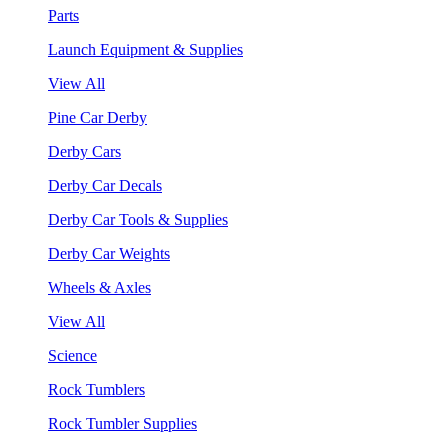
Parts
Launch Equipment & Supplies
View All
Pine Car Derby
Derby Cars
Derby Car Decals
Derby Car Tools & Supplies
Derby Car Weights
Wheels & Axles
View All
Science
Rock Tumblers
Rock Tumbler Supplies