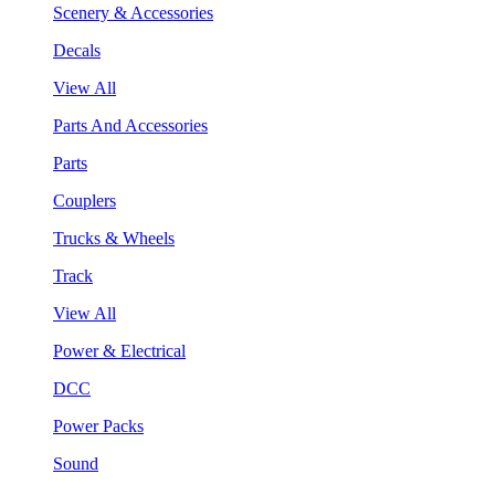
Scenery & Accessories
Decals
View All
Parts And Accessories
Parts
Couplers
Trucks & Wheels
Track
View All
Power & Electrical
DCC
Power Packs
Sound