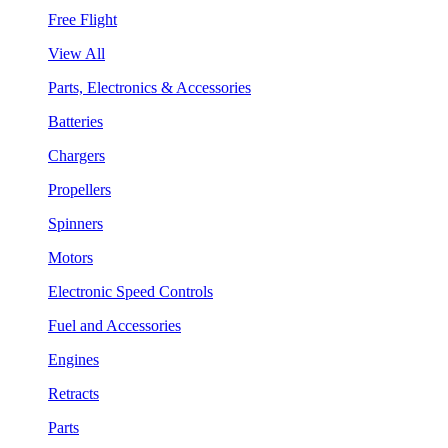
Free Flight
View All
Parts, Electronics & Accessories
Batteries
Chargers
Propellers
Spinners
Motors
Electronic Speed Controls
Fuel and Accessories
Engines
Retracts
Parts