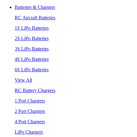
Batteries & Chargers
RC Aircraft Batteries
1S LiPo Batteries
2S LiPo Batteries
3S LiPo Batteries
4S LiPo Batteries
6S LiPo Batteries
View All
RC Battery Chargers
1 Port Chargers
2 Port Chargers
4 Port Chargers
LiPo Chargers