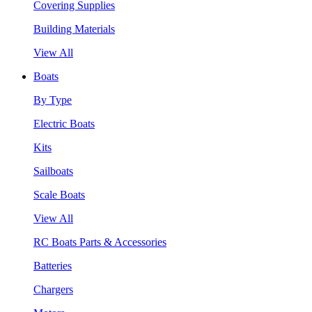
Covering Supplies
Building Materials
View All
Boats
By Type
Electric Boats
Kits
Sailboats
Scale Boats
View All
RC Boats Parts & Accessories
Batteries
Chargers