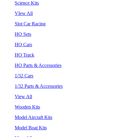
Science Kits
VIew All
Slot Car Racing
HO Sets
HO Cars
HO Track
HO Parts & Accessories
1/32 Cars
1/32 Parts & Accessories
View All
Wooden Kits
Model Aircraft Kits
Model Boat Kits