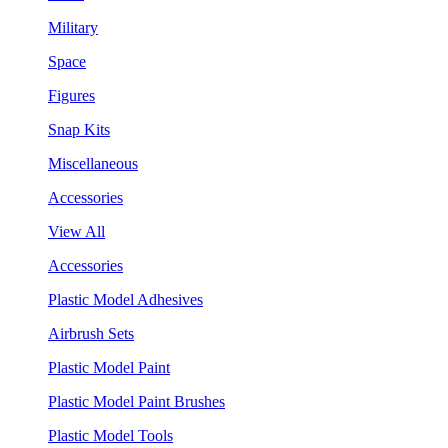
Military
Space
Figures
Snap Kits
Miscellaneous
Accessories
View All
Accessories
Plastic Model Adhesives
Airbrush Sets
Plastic Model Paint
Plastic Model Paint Brushes
Plastic Model Tools