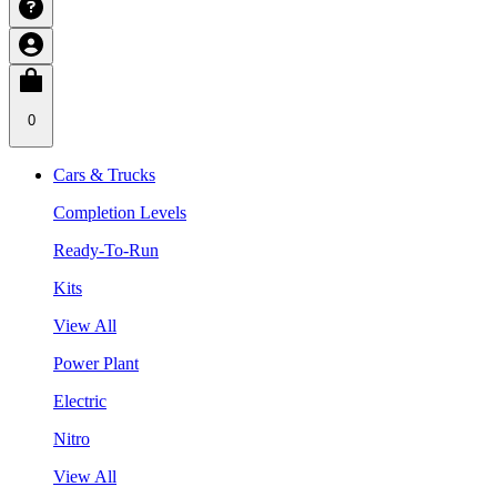
0
Cars & Trucks
Completion Levels
Ready-To-Run
Kits
View All
Power Plant
Electric
Nitro
View All