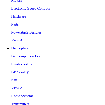
Motors
Electronic Speed Controls
Hardware
Parts
Powerstage Bundles
View All
Helicopters
By Completion Level
Ready-To-Fly
Bind-N-Fly
Kits
View All
Radio Systems
Transmitters