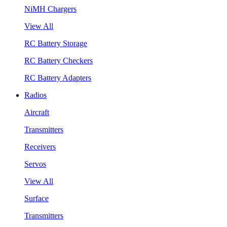
NiMH Chargers
View All
RC Battery Storage
RC Battery Checkers
RC Battery Adapters
Radios
Aircraft
Transmitters
Receivers
Servos
View All
Surface
Transmitters