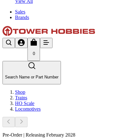
View All
Sales
Brands
0
Search Name or Part Number
Shop
Trains
HO Scale
Locomotives
Pre-Order | Releasing February 2028