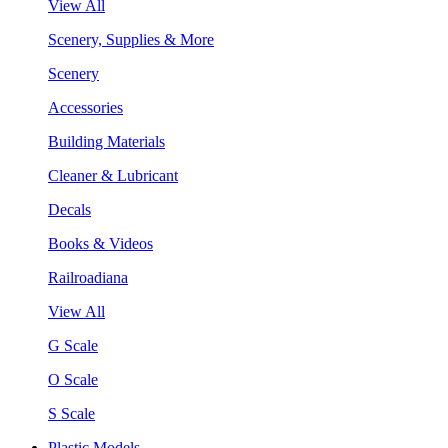
View All
Scenery, Supplies & More
Scenery
Accessories
Building Materials
Cleaner & Lubricant
Decals
Books & Videos
Railroadiana
View All
G Scale
O Scale
S Scale
Plastic Models