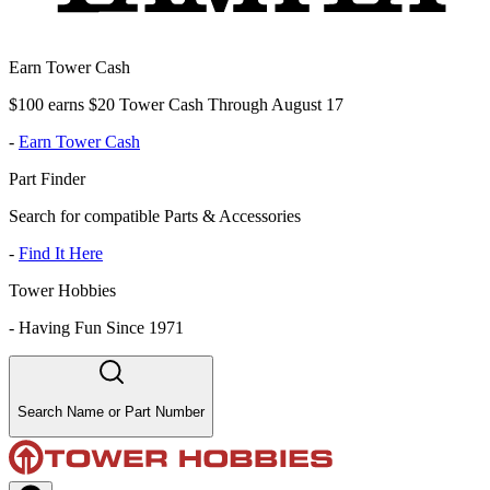
Earn Tower Cash
$100 earns $20 Tower Cash Through August 17
-
Earn Tower Cash
Part Finder
Search for compatible Parts & Accessories
-
Find It Here
Tower Hobbies
-
Having Fun Since 1971
Search Name or Part Number