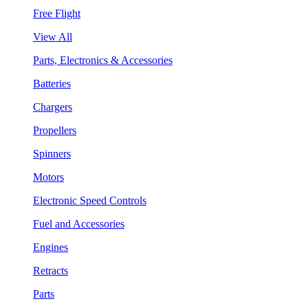
Free Flight
View All
Parts, Electronics & Accessories
Batteries
Chargers
Propellers
Spinners
Motors
Electronic Speed Controls
Fuel and Accessories
Engines
Retracts
Parts