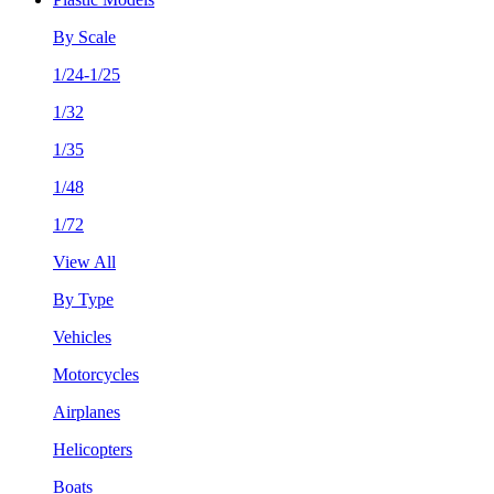
By Scale
1/24-1/25
1/32
1/35
1/48
1/72
View All
By Type
Vehicles
Motorcycles
Airplanes
Helicopters
Boats