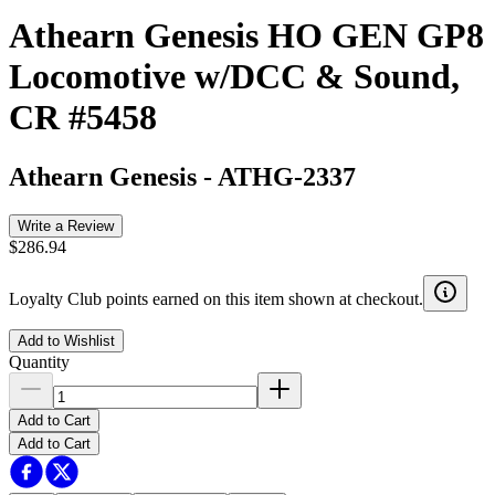
Athearn Genesis HO GEN GP8
Locomotive w/DCC & Sound,
CR #5458
Athearn Genesis
-
ATHG-2337
Write a Review
$286.94
Loyalty Club points earned on this item shown at checkout.
Add to Wishlist
Quantity
Add to Cart
Add to Cart