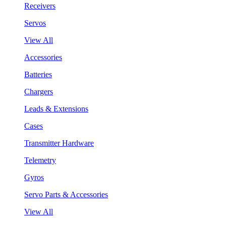
Receivers
Servos
View All
Accessories
Batteries
Chargers
Leads & Extensions
Cases
Transmitter Hardware
Telemetry
Gyros
Servo Parts & Accessories
View All