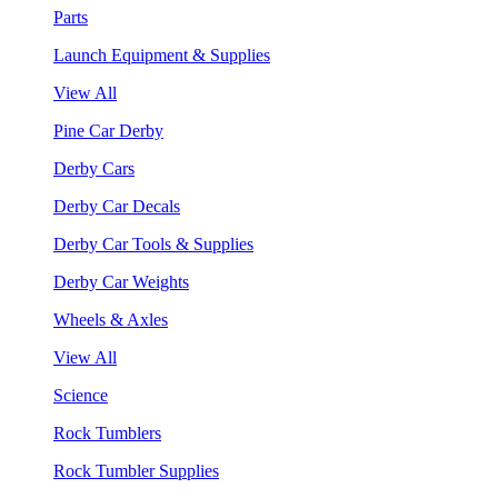
Parts
Launch Equipment & Supplies
View All
Pine Car Derby
Derby Cars
Derby Car Decals
Derby Car Tools & Supplies
Derby Car Weights
Wheels & Axles
View All
Science
Rock Tumblers
Rock Tumbler Supplies