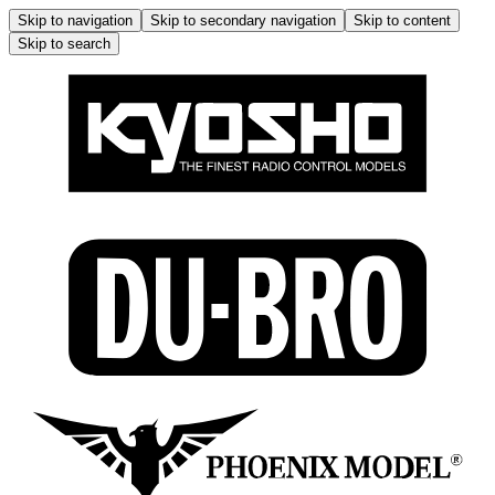
Skip to navigation
Skip to secondary navigation
Skip to content
Skip to search