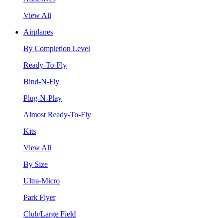
View All
Airplanes
By Completion Level
Ready-To-Fly
Bind-N-Fly
Plug-N-Play
Almost Ready-To-Fly
Kits
View All
By Size
Ultra-Micro
Park Flyer
Club/Large Field