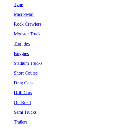
Type
Micro/Mini
Rock Crawlers
Monster Truck
Truggies
Buggies
Stadium Trucks
Short Course
Drag Cars
Drift Cars
On-Road
Semi Trucks
Trailers