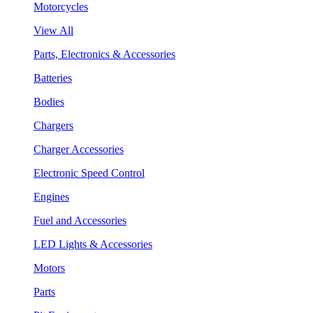
Motorcycles
View All
Parts, Electronics & Accessories
Batteries
Bodies
Chargers
Charger Accessories
Electronic Speed Control
Engines
Fuel and Accessories
LED Lights & Accessories
Motors
Parts