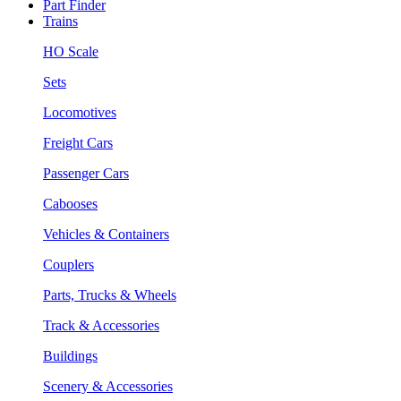
Part Finder
Trains
HO Scale
Sets
Locomotives
Freight Cars
Passenger Cars
Cabooses
Vehicles & Containers
Couplers
Parts, Trucks & Wheels
Track & Accessories
Buildings
Scenery & Accessories