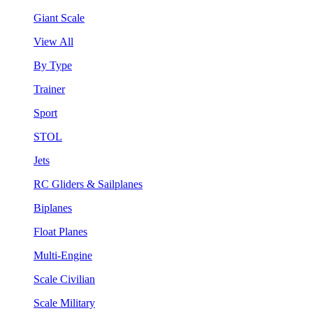
Giant Scale
View All
By Type
Trainer
Sport
STOL
Jets
RC Gliders & Sailplanes
Biplanes
Float Planes
Multi-Engine
Scale Civilian
Scale Military