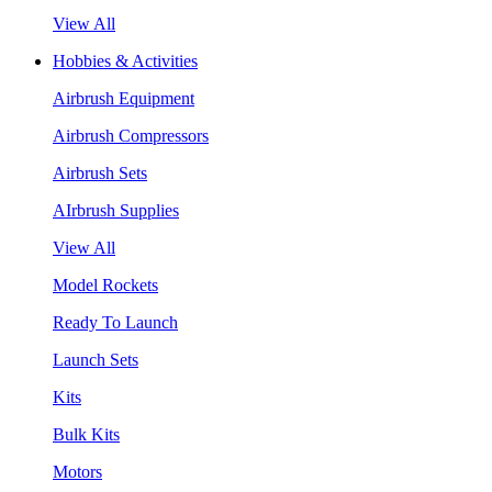
View All
Hobbies & Activities
Airbrush Equipment
Airbrush Compressors
Airbrush Sets
AIrbrush Supplies
View All
Model Rockets
Ready To Launch
Launch Sets
Kits
Bulk Kits
Motors