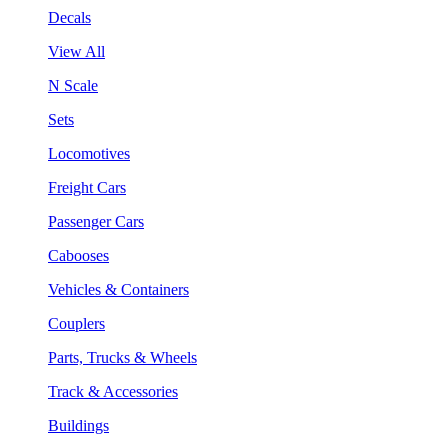
Decals
View All
N Scale
Sets
Locomotives
Freight Cars
Passenger Cars
Cabooses
Vehicles & Containers
Couplers
Parts, Trucks & Wheels
Track & Accessories
Buildings