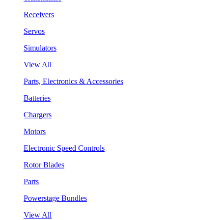
Receivers
Servos
Simulators
View All
Parts, Electronics & Accessories
Batteries
Chargers
Motors
Electronic Speed Controls
Rotor Blades
Parts
Powerstage Bundles
View All