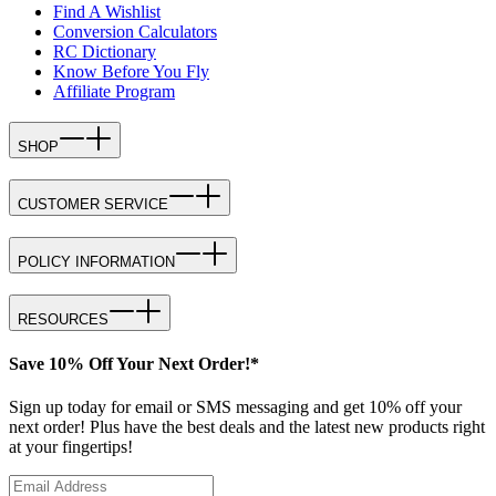
Find A Wishlist
Conversion Calculators
RC Dictionary
Know Before You Fly
Affiliate Program
SHOP
CUSTOMER SERVICE
POLICY INFORMATION
RESOURCES
Save 10% Off Your Next Order!*
Sign up today for email or SMS messaging and get 10% off your
next order! Plus have the best deals and the latest new products right
at your fingertips!