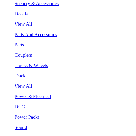
Scenery & Accessories
Decals
View All
Parts And Accessories
Parts
Couplers
Trucks & Wheels
Track
View All
Power & Electrical
DCC
Power Packs
Sound