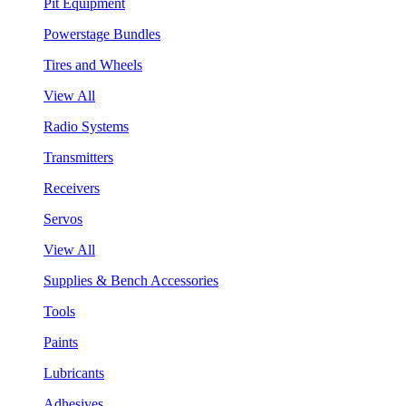
Pit Equipment
Powerstage Bundles
Tires and Wheels
View All
Radio Systems
Transmitters
Receivers
Servos
View All
Supplies & Bench Accessories
Tools
Paints
Lubricants
Adhesives