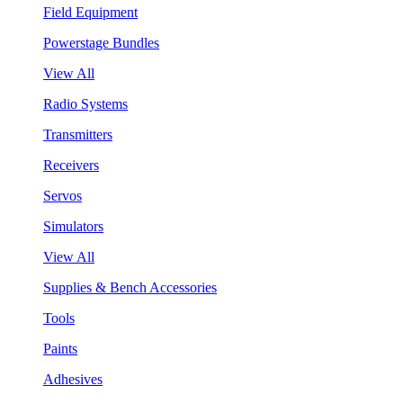
Field Equipment
Powerstage Bundles
View All
Radio Systems
Transmitters
Receivers
Servos
Simulators
View All
Supplies & Bench Accessories
Tools
Paints
Adhesives