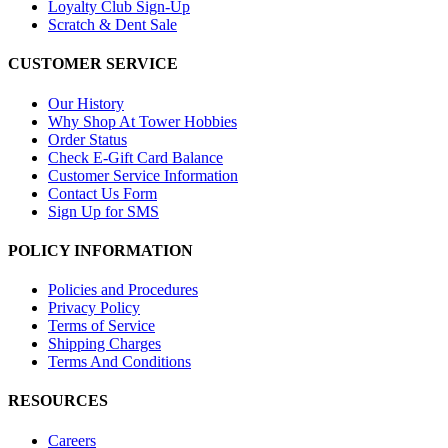
Loyalty Club Sign-Up
Scratch & Dent Sale
CUSTOMER SERVICE
Our History
Why Shop At Tower Hobbies
Order Status
Check E-Gift Card Balance
Customer Service Information
Contact Us Form
Sign Up for SMS
POLICY INFORMATION
Policies and Procedures
Privacy Policy
Terms of Service
Shipping Charges
Terms And Conditions
RESOURCES
Careers