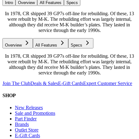
Intro
Overview
All Features
Specs
In 1978, CR shipped 39 GP7s off-line for rebuilding. Of these, 13
were rebuilt by M-K. The rebuilding effort was largely internal,
although they did receive M-K builder’s plates. They lasted in
service through the early 1990s.
Overview
All Features
Specs
In 1978, CR shipped 39 GP7s off-line for rebuilding. Of these, 13
were rebuilt by M-K. The rebuilding effort was largely internal,
although they did receive M-K builder’s plates. They lasted in
service through the early 1990s.
Join The Club
Deals & Sales
E-Gift Cards
Expert Customer Service
SHOP
New Releases
Sale and Promotions
Part Finder
Brands
Outlet Store
E-Gift Cards