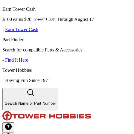
Earn Tower Cash
$100 earns $20 Tower Cash Through August 17
-
Earn Tower Cash
Part Finder
Search for compatible Parts & Accessories
-
Find It Here
Tower Hobbies
-
Having Fun Since 1971
Search Name or Part Number