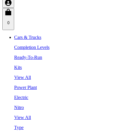
0
Cars & Trucks
Completion Levels
Ready-To-Run
Kits
View All
Power Plant
Electric
Nitro
View All
Type