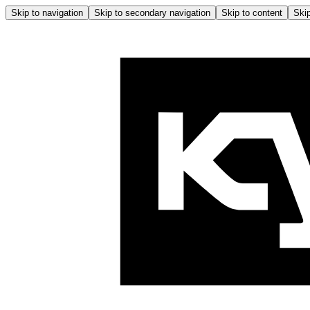
Skip to navigation
Skip to secondary navigation
Skip to content
Skip