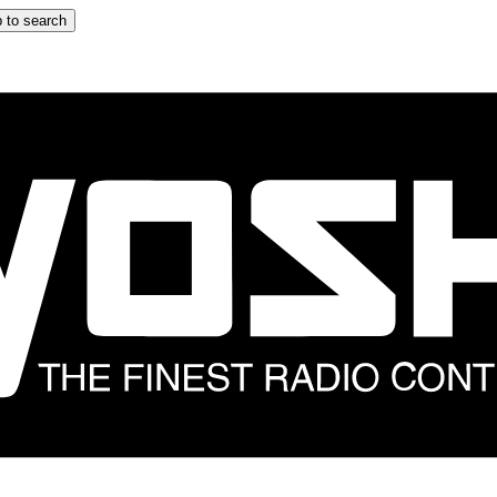
 to search