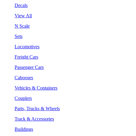
Decals
View All
N Scale
Sets
Locomotives
Freight Cars
Passenger Cars
Cabooses
Vehicles & Containers
Couplers
Parts, Trucks & Wheels
Track & Accessories
Buildings