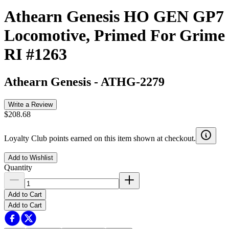
Athearn Genesis HO GEN GP7
Locomotive, Primed For Grime
RI #1263
Athearn Genesis
-
ATHG-2279
Write a Review
$208.68
Loyalty Club points earned on this item shown at checkout.
Add to Wishlist
Quantity
Add to Cart
Add to Cart