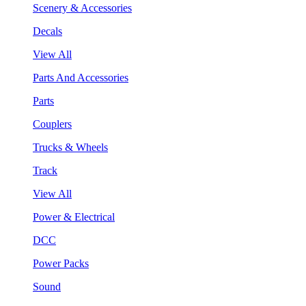
Scenery & Accessories
Decals
View All
Parts And Accessories
Parts
Couplers
Trucks & Wheels
Track
View All
Power & Electrical
DCC
Power Packs
Sound