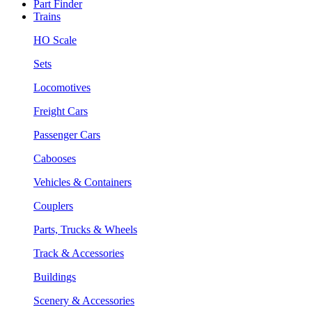
Part Finder
Trains
HO Scale
Sets
Locomotives
Freight Cars
Passenger Cars
Cabooses
Vehicles & Containers
Couplers
Parts, Trucks & Wheels
Track & Accessories
Buildings
Scenery & Accessories