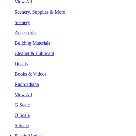
View All
Scenery, Supplies & More
Scenery
Accessories
Building Materials
Cleaner & Lubricant
Decals
Books & Videos
Railroadiana
View All
G Scale
O Scale
S Scale
Plastic Models