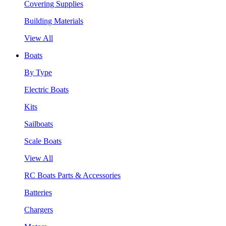
Covering Supplies
Building Materials
View All
Boats
By Type
Electric Boats
Kits
Sailboats
Scale Boats
View All
RC Boats Parts & Accessories
Batteries
Chargers