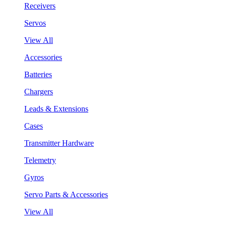
Receivers
Servos
View All
Accessories
Batteries
Chargers
Leads & Extensions
Cases
Transmitter Hardware
Telemetry
Gyros
Servo Parts & Accessories
View All