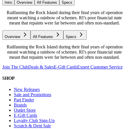
Intro
Overview
All Features
Specs
Railfanning the Rock Island during their final years of operation
meant watching a rainbow of schemes. RI’s poor financial state
meant that repaints were far between and often non-standard.
Overview
All Features
Specs
Railfanning the Rock Island during their final years of operation
meant watching a rainbow of schemes. RI’s poor financial state
meant that repaints were far between and often non-standard.
Join The Club
Deals & Sales
E-Gift Cards
Expert Customer Service
SHOP
New Releases
Sale and Promotions
Part Finder
Brands
Outlet Store
E-Gift Cards
Loyalty Club Sign-Up
Scratch & Dent Sale