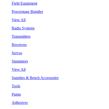
Field Equipment
Powerstage Bundles
View All
Radio Systems
Transmitters
Receivers
Servos
Simulators
View All
Supplies & Bench Accessories
Tools
Paints
Adhesives