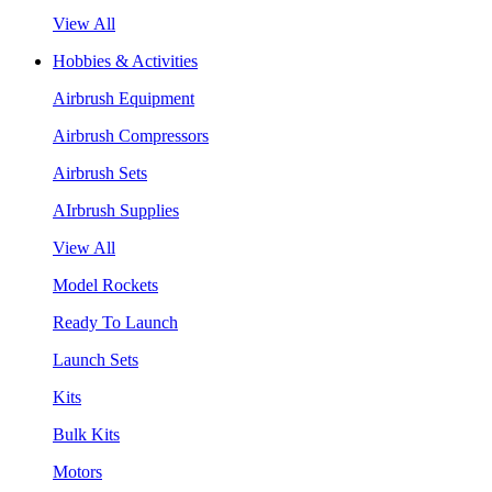
View All
Hobbies & Activities
Airbrush Equipment
Airbrush Compressors
Airbrush Sets
AIrbrush Supplies
View All
Model Rockets
Ready To Launch
Launch Sets
Kits
Bulk Kits
Motors