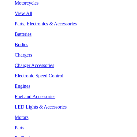
Motorcycles
View All
Parts, Electronics & Accessories
Batteries
Bodies
Chargers
Charger Accessories
Electronic Speed Control
Engines
Fuel and Accessories
LED Lights & Accessories
Motors
Parts