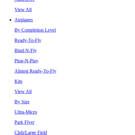
View All
Airplanes
By Completion Level
Ready-To-Fly
Bind-N-Fly
Plug-N-Play
Almost Ready-To-Fly
Kits
View All
By Size
Ultra-Micro
Park Flyer
Club/Large Field