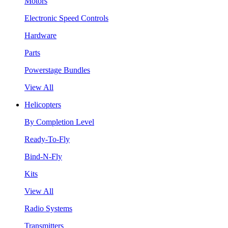
Motors
Electronic Speed Controls
Hardware
Parts
Powerstage Bundles
View All
Helicopters
By Completion Level
Ready-To-Fly
Bind-N-Fly
Kits
View All
Radio Systems
Transmitters