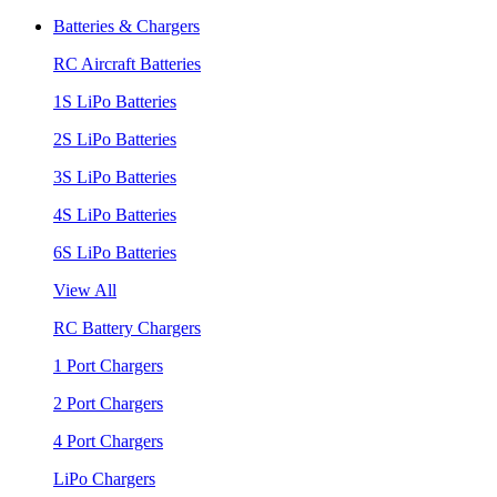
Batteries & Chargers
RC Aircraft Batteries
1S LiPo Batteries
2S LiPo Batteries
3S LiPo Batteries
4S LiPo Batteries
6S LiPo Batteries
View All
RC Battery Chargers
1 Port Chargers
2 Port Chargers
4 Port Chargers
LiPo Chargers