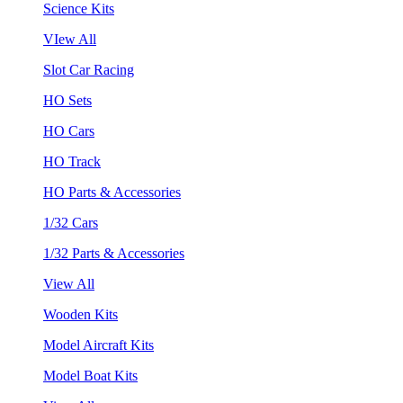
Science Kits
VIew All
Slot Car Racing
HO Sets
HO Cars
HO Track
HO Parts & Accessories
1/32 Cars
1/32 Parts & Accessories
View All
Wooden Kits
Model Aircraft Kits
Model Boat Kits