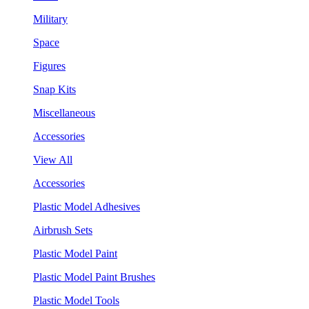
Military
Space
Figures
Snap Kits
Miscellaneous
Accessories
View All
Accessories
Plastic Model Adhesives
Airbrush Sets
Plastic Model Paint
Plastic Model Paint Brushes
Plastic Model Tools