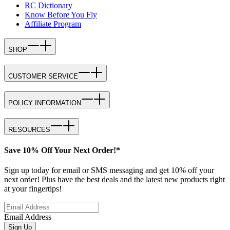
RC Dictionary
Know Before You Fly
Affiliate Program
SHOP
CUSTOMER SERVICE
POLICY INFORMATION
RESOURCES
Save 10% Off Your Next Order!*
Sign up today for email or SMS messaging and get 10% off your
next order! Plus have the best deals and the latest new products right
at your fingertips!
Email Address
Sign Up