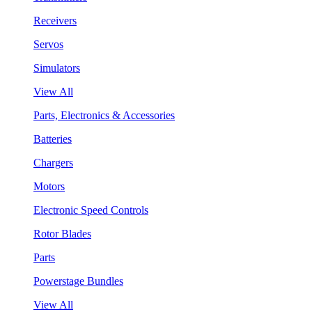
Receivers
Servos
Simulators
View All
Parts, Electronics & Accessories
Batteries
Chargers
Motors
Electronic Speed Controls
Rotor Blades
Parts
Powerstage Bundles
View All