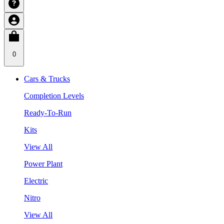
0
Cars & Trucks
Completion Levels
Ready-To-Run
Kits
View All
Power Plant
Electric
Nitro
View All