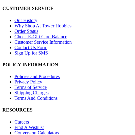
CUSTOMER SERVICE
Our History
Why Shop At Tower Hobbies
Order Status
Check E-Gift Card Balance
Customer Service Information
Contact Us Form
Sign Up for SMS
POLICY INFORMATION
Policies and Procedures
Privacy Policy
Terms of Service
Shipping Charges
Terms And Conditions
RESOURCES
Careers
Find A Wishlist
Conversion Calculators