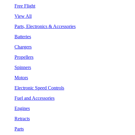
Free Flight
View All
Parts, Electronics & Accessories
Batteries
Chargers
Propellers
Spinners
Motors
Electronic Speed Controls
Fuel and Accessories
Engines
Retracts
Parts