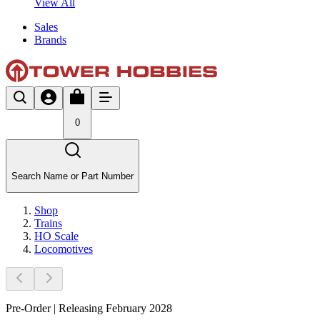
View All
Sales
Brands
0
Search Name or Part Number
Shop
Trains
HO Scale
Locomotives
Pre-Order | Releasing February 2028