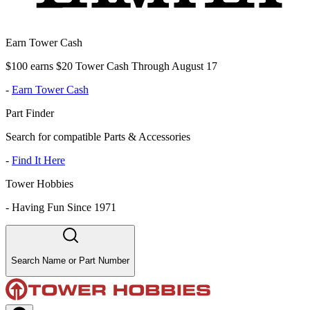
Earn Tower Cash
$100 earns $20 Tower Cash Through August 17
-
Earn Tower Cash
Part Finder
Search for compatible Parts & Accessories
-
Find It Here
Tower Hobbies
-
Having Fun Since 1971
Search Name or Part Number