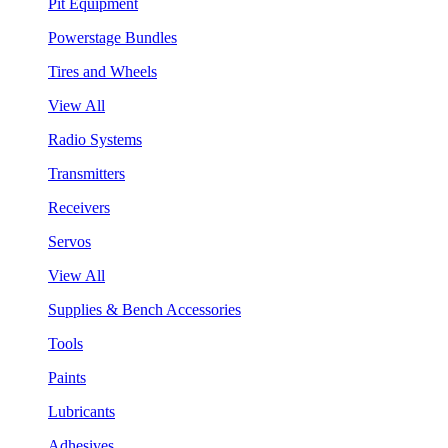
Pit Equipment
Powerstage Bundles
Tires and Wheels
View All
Radio Systems
Transmitters
Receivers
Servos
View All
Supplies & Bench Accessories
Tools
Paints
Lubricants
Adhesives