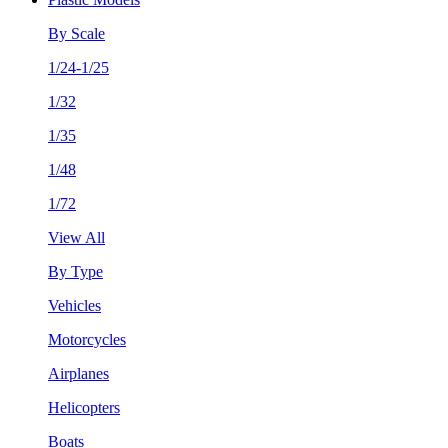
By Scale
1/24-1/25
1/32
1/35
1/48
1/72
View All
By Type
Vehicles
Motorcycles
Airplanes
Helicopters
Boats