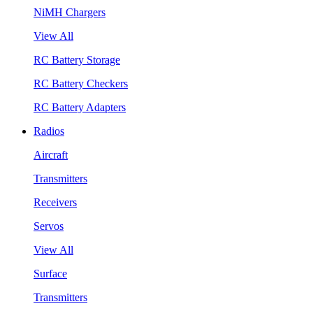
NiMH Chargers
View All
RC Battery Storage
RC Battery Checkers
RC Battery Adapters
Radios
Aircraft
Transmitters
Receivers
Servos
View All
Surface
Transmitters