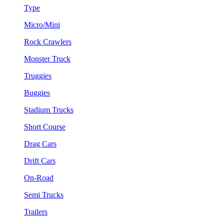
Type
Micro/Mini
Rock Crawlers
Monster Truck
Truggies
Buggies
Stadium Trucks
Short Course
Drag Cars
Drift Cars
On-Road
Semi Trucks
Trailers