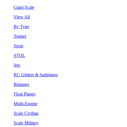
Giant Scale
View All
By Type
Trainer
Sport
STOL
Jets
RC Gliders & Sailplanes
Biplanes
Float Planes
Multi-Engine
Scale Civilian
Scale Military