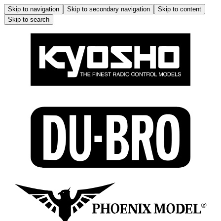
Skip to navigation
Skip to secondary navigation
Skip to content
Skip to search