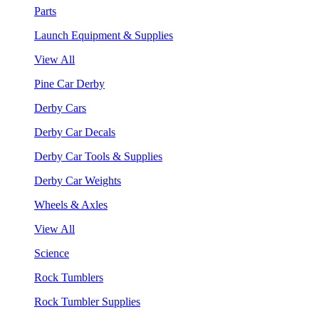
Parts
Launch Equipment & Supplies
View All
Pine Car Derby
Derby Cars
Derby Car Decals
Derby Car Tools & Supplies
Derby Car Weights
Wheels & Axles
View All
Science
Rock Tumblers
Rock Tumbler Supplies