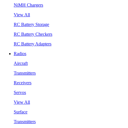
NiMH Chargers
View All
RC Battery Storage
RC Battery Checkers
RC Battery Adapters
Radios
Aircraft
Transmitters
Receivers
Servos
View All
Surface
Transmitters