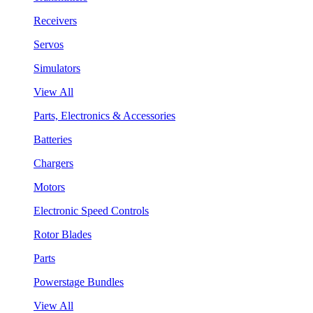
Receivers
Servos
Simulators
View All
Parts, Electronics & Accessories
Batteries
Chargers
Motors
Electronic Speed Controls
Rotor Blades
Parts
Powerstage Bundles
View All