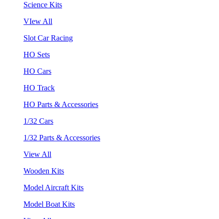
Science Kits
VIew All
Slot Car Racing
HO Sets
HO Cars
HO Track
HO Parts & Accessories
1/32 Cars
1/32 Parts & Accessories
View All
Wooden Kits
Model Aircraft Kits
Model Boat Kits