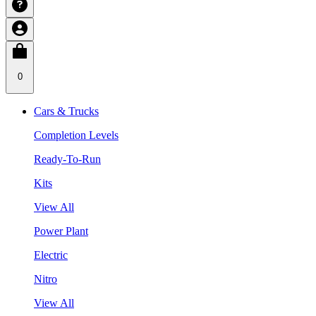
0
Cars & Trucks
Completion Levels
Ready-To-Run
Kits
View All
Power Plant
Electric
Nitro
View All