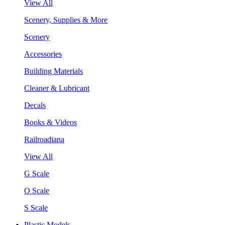
View All
Scenery, Supplies & More
Scenery
Accessories
Building Materials
Cleaner & Lubricant
Decals
Books & Videos
Railroadiana
View All
G Scale
O Scale
S Scale
Plastic Models