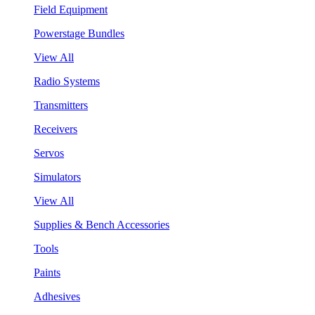
Field Equipment
Powerstage Bundles
View All
Radio Systems
Transmitters
Receivers
Servos
Simulators
View All
Supplies & Bench Accessories
Tools
Paints
Adhesives