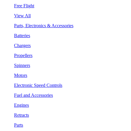
Free Flight
View All
Parts, Electronics & Accessories
Batteries
Chargers
Propellers
Spinners
Motors
Electronic Speed Controls
Fuel and Accessories
Engines
Retracts
Parts