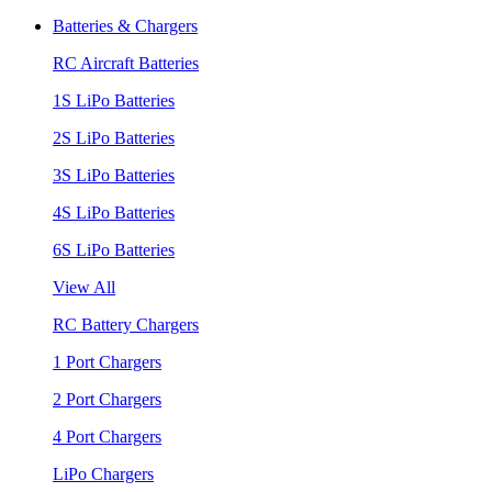
Batteries & Chargers
RC Aircraft Batteries
1S LiPo Batteries
2S LiPo Batteries
3S LiPo Batteries
4S LiPo Batteries
6S LiPo Batteries
View All
RC Battery Chargers
1 Port Chargers
2 Port Chargers
4 Port Chargers
LiPo Chargers