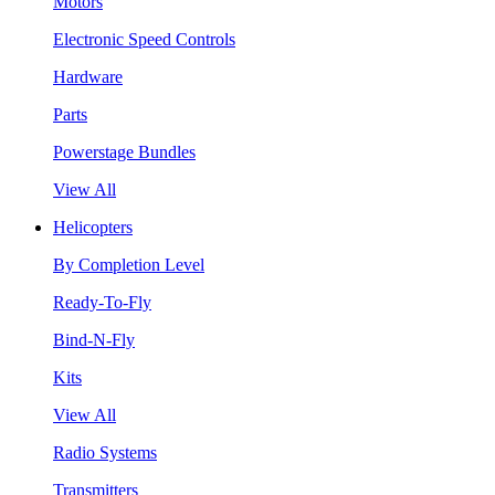
Motors
Electronic Speed Controls
Hardware
Parts
Powerstage Bundles
View All
Helicopters
By Completion Level
Ready-To-Fly
Bind-N-Fly
Kits
View All
Radio Systems
Transmitters