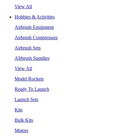
View All
Hobbies & Activities
Airbrush Equipment
Airbrush Compressors
Airbrush Sets
AIrbrush Supplies
View All
Model Rockets
Ready To Launch
Launch Sets
Kits
Bulk Kits
Motors