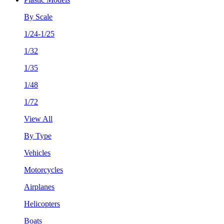
By Scale
1/24-1/25
1/32
1/35
1/48
1/72
View All
By Type
Vehicles
Motorcycles
Airplanes
Helicopters
Boats