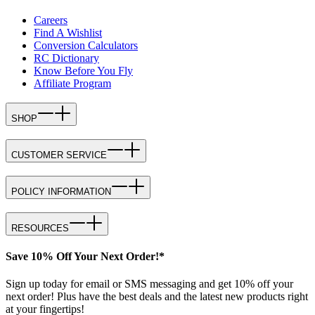
Careers
Find A Wishlist
Conversion Calculators
RC Dictionary
Know Before You Fly
Affiliate Program
SHOP
CUSTOMER SERVICE
POLICY INFORMATION
RESOURCES
Save 10% Off Your Next Order!*
Sign up today for email or SMS messaging and get 10% off your
next order! Plus have the best deals and the latest new products right
at your fingertips!