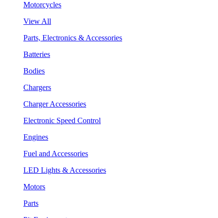
Motorcycles
View All
Parts, Electronics & Accessories
Batteries
Bodies
Chargers
Charger Accessories
Electronic Speed Control
Engines
Fuel and Accessories
LED Lights & Accessories
Motors
Parts