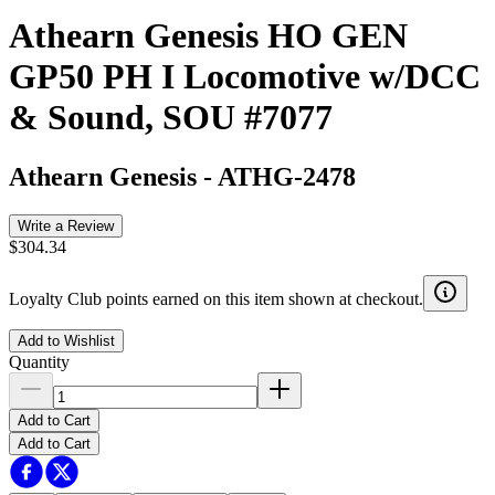
Athearn Genesis HO GEN
GP50 PH I Locomotive w/DCC
& Sound, SOU #7077
Athearn Genesis
-
ATHG-2478
Write a Review
$304.34
Loyalty Club points earned on this item shown at checkout.
Add to Wishlist
Quantity
Add to Cart
Add to Cart