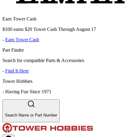
Earn Tower Cash
$100 earns $20 Tower Cash Through August 17
-
Earn Tower Cash
Part Finder
Search for compatible Parts & Accessories
-
Find It Here
Tower Hobbies
-
Having Fun Since 1971
Search Name or Part Number