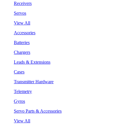
Receivers
Servos
View All
Accessories
Batteries
Chargers
Leads & Extensions
Cases
Transmitter Hardware
Telemetry
Gyros
Servo Parts & Accessories
View All