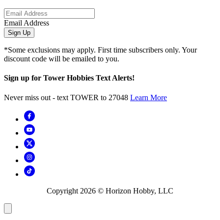
Email Address
Sign Up
*Some exclusions may apply. First time subscribers only. Your
discount code will be emailed to you.
Sign up for Tower Hobbies Text Alerts!
Never miss out - text TOWER to 27048
Learn More
Copyright
2026
© Horizon Hobby, LLC