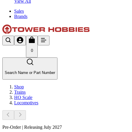
View All
Sales
Brands
0
Search Name or Part Number
Shop
Trains
HO Scale
Locomotives
Pre-Order | Releasing July 2027