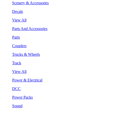
Scenery & Accessories
Decals
View All
Parts And Accessories
Parts
Couplers
Trucks & Wheels
Track
View All
Power & Electrical
DCC
Power Packs
Sound