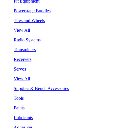
Pit Equipment
Powerstage Bundles
Tires and Wheels
View All
Radio Systems
Transmitters
Receivers
Servos
View All
Supplies & Bench Accessories
Tools
Paints
Lubricants
Adhesives