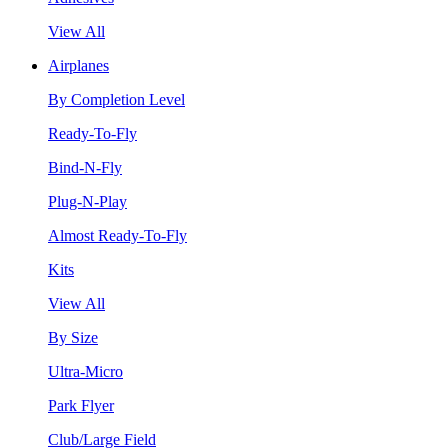
View All
Airplanes
By Completion Level
Ready-To-Fly
Bind-N-Fly
Plug-N-Play
Almost Ready-To-Fly
Kits
View All
By Size
Ultra-Micro
Park Flyer
Club/Large Field