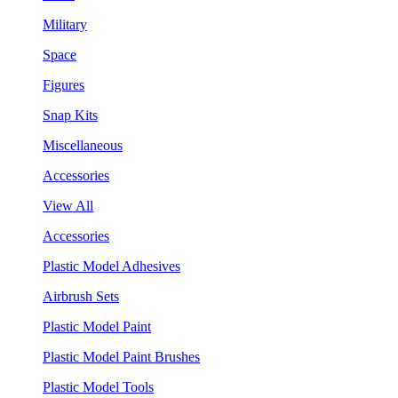
Military
Space
Figures
Snap Kits
Miscellaneous
Accessories
View All
Accessories
Plastic Model Adhesives
Airbrush Sets
Plastic Model Paint
Plastic Model Paint Brushes
Plastic Model Tools