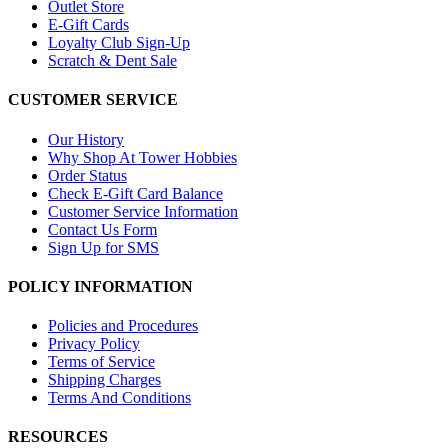
Outlet Store
E-Gift Cards
Loyalty Club Sign-Up
Scratch & Dent Sale
CUSTOMER SERVICE
Our History
Why Shop At Tower Hobbies
Order Status
Check E-Gift Card Balance
Customer Service Information
Contact Us Form
Sign Up for SMS
POLICY INFORMATION
Policies and Procedures
Privacy Policy
Terms of Service
Shipping Charges
Terms And Conditions
RESOURCES