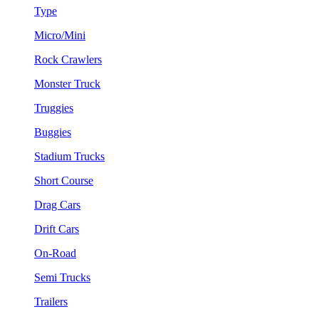
Type
Micro/Mini
Rock Crawlers
Monster Truck
Truggies
Buggies
Stadium Trucks
Short Course
Drag Cars
Drift Cars
On-Road
Semi Trucks
Trailers