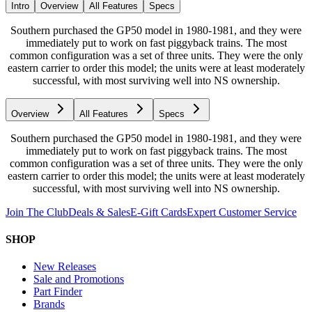
Intro
Overview
All Features
Specs
Southern purchased the GP50 model in 1980-1981, and they were
immediately put to work on fast piggyback trains. The most
common configuration was a set of three units. They were the only
eastern carrier to order this model; the units were at least moderately
successful, with most surviving well into NS ownership.
Overview
All Features
Specs
Southern purchased the GP50 model in 1980-1981, and they were
immediately put to work on fast piggyback trains. The most
common configuration was a set of three units. They were the only
eastern carrier to order this model; the units were at least moderately
successful, with most surviving well into NS ownership.
Join The Club
Deals & Sales
E-Gift Cards
Expert Customer Service
SHOP
New Releases
Sale and Promotions
Part Finder
Brands