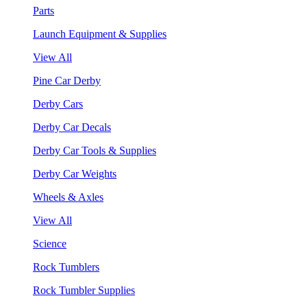
Parts
Launch Equipment & Supplies
View All
Pine Car Derby
Derby Cars
Derby Car Decals
Derby Car Tools & Supplies
Derby Car Weights
Wheels & Axles
View All
Science
Rock Tumblers
Rock Tumbler Supplies