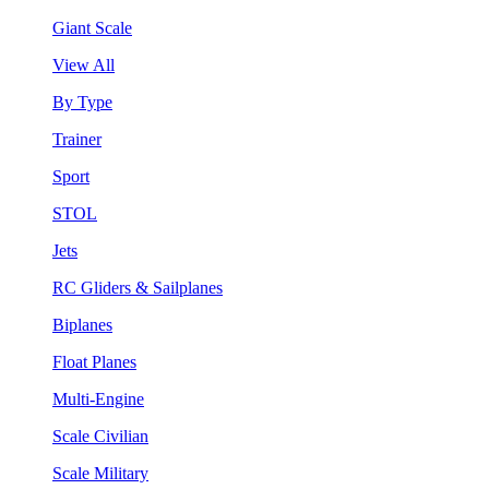
Giant Scale
View All
By Type
Trainer
Sport
STOL
Jets
RC Gliders & Sailplanes
Biplanes
Float Planes
Multi-Engine
Scale Civilian
Scale Military