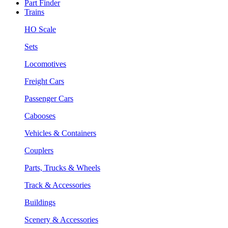
Part Finder
Trains
HO Scale
Sets
Locomotives
Freight Cars
Passenger Cars
Cabooses
Vehicles & Containers
Couplers
Parts, Trucks & Wheels
Track & Accessories
Buildings
Scenery & Accessories