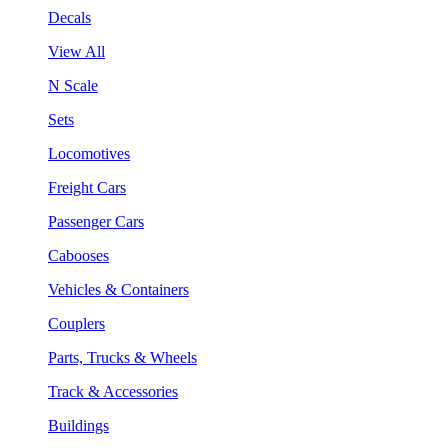
Decals
View All
N Scale
Sets
Locomotives
Freight Cars
Passenger Cars
Cabooses
Vehicles & Containers
Couplers
Parts, Trucks & Wheels
Track & Accessories
Buildings