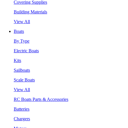
Covering Supplies
Building Materials
View All
Boats
By Type
Electric Boats
Kits
Sailboats
Scale Boats
View All
RC Boats Parts & Accessories
Batteries
Chargers