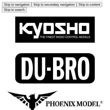
Skip to navigation
Skip to secondary navigation
Skip to content
Skip to search