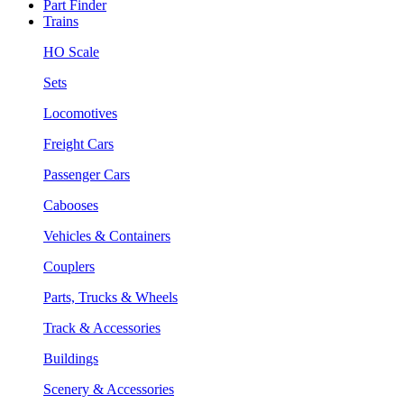
Part Finder
Trains
HO Scale
Sets
Locomotives
Freight Cars
Passenger Cars
Cabooses
Vehicles & Containers
Couplers
Parts, Trucks & Wheels
Track & Accessories
Buildings
Scenery & Accessories