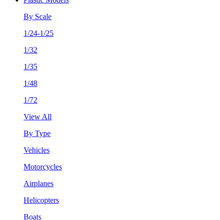
By Scale
1/24-1/25
1/32
1/35
1/48
1/72
View All
By Type
Vehicles
Motorcycles
Airplanes
Helicopters
Boats