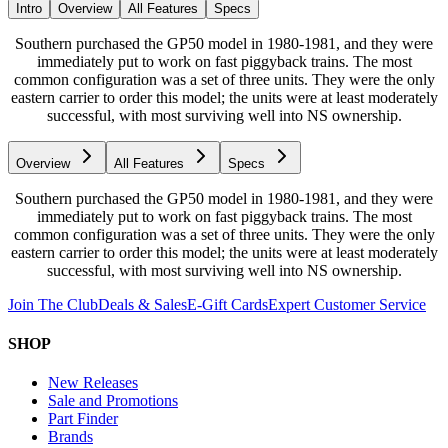
Intro
Overview
All Features
Specs
Southern purchased the GP50 model in 1980-1981, and they were
immediately put to work on fast piggyback trains. The most
common configuration was a set of three units. They were the only
eastern carrier to order this model; the units were at least moderately
successful, with most surviving well into NS ownership.
Overview
All Features
Specs
Southern purchased the GP50 model in 1980-1981, and they were
immediately put to work on fast piggyback trains. The most
common configuration was a set of three units. They were the only
eastern carrier to order this model; the units were at least moderately
successful, with most surviving well into NS ownership.
Join The Club
Deals & Sales
E-Gift Cards
Expert Customer Service
SHOP
New Releases
Sale and Promotions
Part Finder
Brands