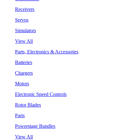
Receivers
Servos
Simulators
View All
Parts, Electronics & Accessories
Batteries
Chargers
Motors
Electronic Speed Controls
Rotor Blades
Parts
Powerstage Bundles
View All