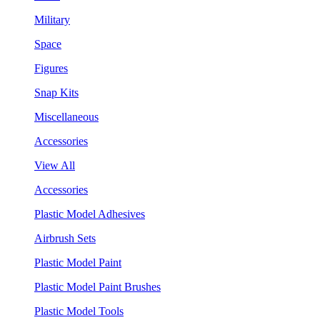
Military
Space
Figures
Snap Kits
Miscellaneous
Accessories
View All
Accessories
Plastic Model Adhesives
Airbrush Sets
Plastic Model Paint
Plastic Model Paint Brushes
Plastic Model Tools