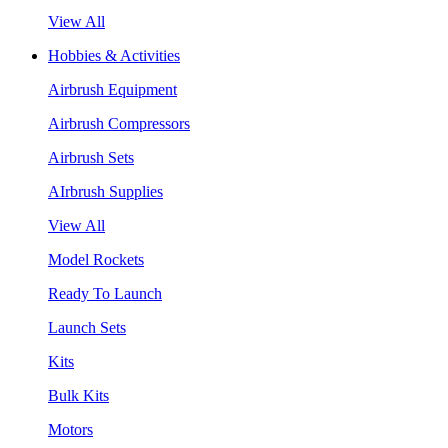
View All
Hobbies & Activities
Airbrush Equipment
Airbrush Compressors
Airbrush Sets
AIrbrush Supplies
View All
Model Rockets
Ready To Launch
Launch Sets
Kits
Bulk Kits
Motors