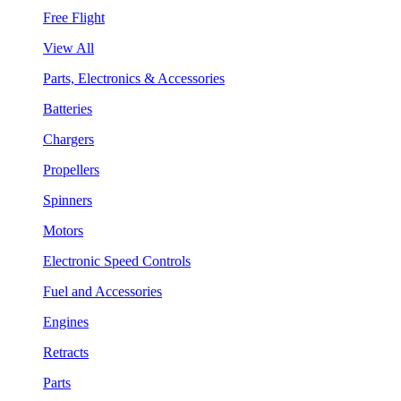
Free Flight
View All
Parts, Electronics & Accessories
Batteries
Chargers
Propellers
Spinners
Motors
Electronic Speed Controls
Fuel and Accessories
Engines
Retracts
Parts