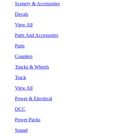
Scenery & Accessories
Decals
View All
Parts And Accessories
Parts
Couplers
Trucks & Wheels
Track
View All
Power & Electrical
DCC
Power Packs
Sound