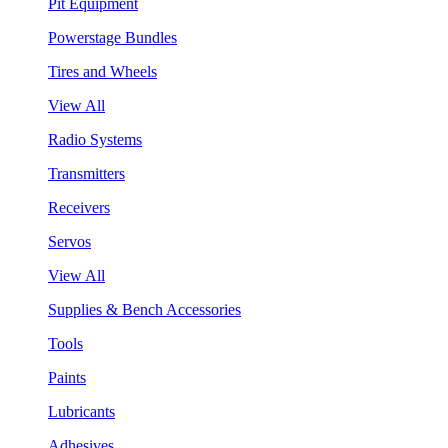
Pit Equipment
Powerstage Bundles
Tires and Wheels
View All
Radio Systems
Transmitters
Receivers
Servos
View All
Supplies & Bench Accessories
Tools
Paints
Lubricants
Adhesives