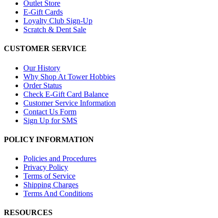
Outlet Store
E-Gift Cards
Loyalty Club Sign-Up
Scratch & Dent Sale
CUSTOMER SERVICE
Our History
Why Shop At Tower Hobbies
Order Status
Check E-Gift Card Balance
Customer Service Information
Contact Us Form
Sign Up for SMS
POLICY INFORMATION
Policies and Procedures
Privacy Policy
Terms of Service
Shipping Charges
Terms And Conditions
RESOURCES