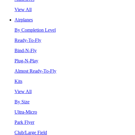
View All
Airplanes
By Completion Level
Ready-To-Fly
Bind-N-Fly
Plug-N-Play
Almost Ready-To-Fly
Kits
View All
By Size
Ultra-Micro
Park Flyer
Club/Large Field