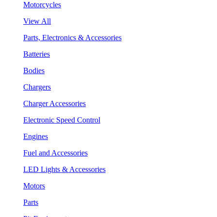
Motorcycles
View All
Parts, Electronics & Accessories
Batteries
Bodies
Chargers
Charger Accessories
Electronic Speed Control
Engines
Fuel and Accessories
LED Lights & Accessories
Motors
Parts