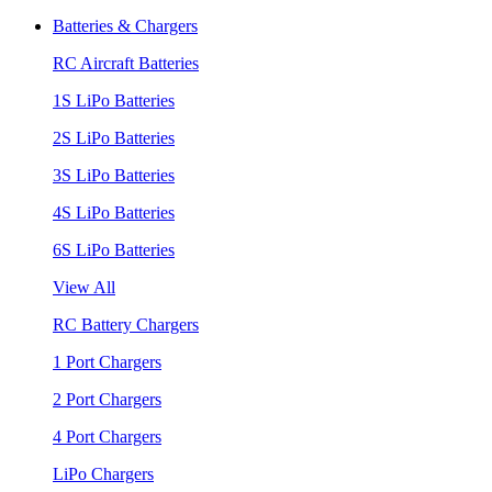
Batteries & Chargers
RC Aircraft Batteries
1S LiPo Batteries
2S LiPo Batteries
3S LiPo Batteries
4S LiPo Batteries
6S LiPo Batteries
View All
RC Battery Chargers
1 Port Chargers
2 Port Chargers
4 Port Chargers
LiPo Chargers