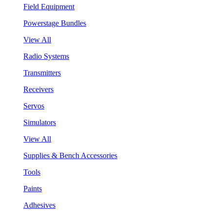
Field Equipment
Powerstage Bundles
View All
Radio Systems
Transmitters
Receivers
Servos
Simulators
View All
Supplies & Bench Accessories
Tools
Paints
Adhesives