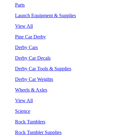
Parts
Launch Equipment & Supplies
View All
Pine Car Derby
Derby Cars
Derby Car Decals
Derby Car Tools & Supplies
Derby Car Weights
Wheels & Axles
View All
Science
Rock Tumblers
Rock Tumbler Supplies