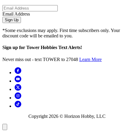
Email Address
Sign Up
*Some exclusions may apply. First time subscribers only. Your
discount code will be emailed to you.
Sign up for Tower Hobbies Text Alerts!
Never miss out - text TOWER to 27048
Learn More
Copyright
2026
© Horizon Hobby, LLC