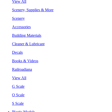
View All
Scenery, Supplies & More
Scenery
Accessories
Building Materials
Cleaner & Lubricant
Decals
Books & Videos
Railroadiana
View All
G Scale
O Scale
S Scale
Plastic Models