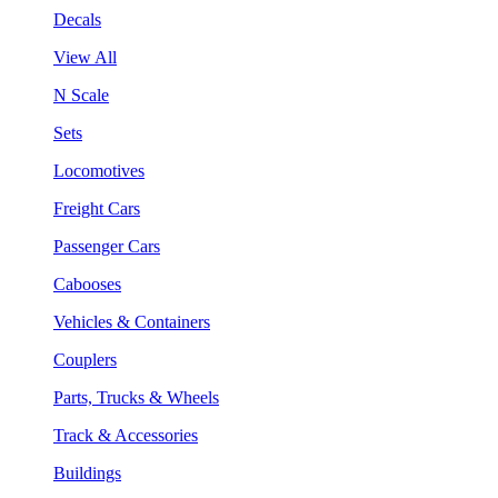
Decals
View All
N Scale
Sets
Locomotives
Freight Cars
Passenger Cars
Cabooses
Vehicles & Containers
Couplers
Parts, Trucks & Wheels
Track & Accessories
Buildings