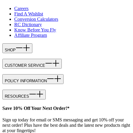
Careers
Find A Wishlist
Conversion Calculators
RC Dictionary
Know Before You Fly
Affiliate Program
SHOP
CUSTOMER SERVICE
POLICY INFORMATION
RESOURCES
Save 10% Off Your Next Order!*
Sign up today for email or SMS messaging and get 10% off your
next order! Plus have the best deals and the latest new products right
at your fingertips!