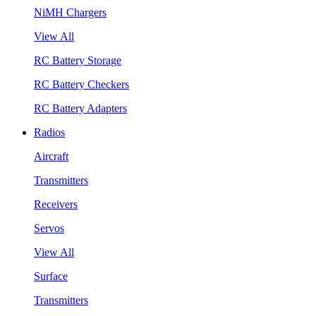
NiMH Chargers
View All
RC Battery Storage
RC Battery Checkers
RC Battery Adapters
Radios
Aircraft
Transmitters
Receivers
Servos
View All
Surface
Transmitters