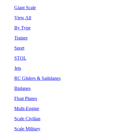
Giant Scale
View All
By Type
Trainer
Sport
STOL
Jets
RC Gliders & Sailplanes
Biplanes
Float Planes
Multi-Engine
Scale Civilian
Scale Military