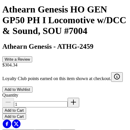
Athearn Genesis HO GEN
GP50 PH I Locomotive w/DCC
& Sound, SOU #7004
Athearn Genesis
-
ATHG-2459
Write a Review
$304.34
Loyalty Club points earned on this item shown at checkout.
Add to Wishlist
Quantity
Add to Cart
Add to Cart