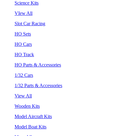
Science Kits
VIew All
Slot Car Racing
HO Sets
HO Cars
HO Track
HO Parts & Accessories
1/32 Cars
1/32 Parts & Accessories
View All
Wooden Kits
Model Aircraft Kits
Model Boat Kits