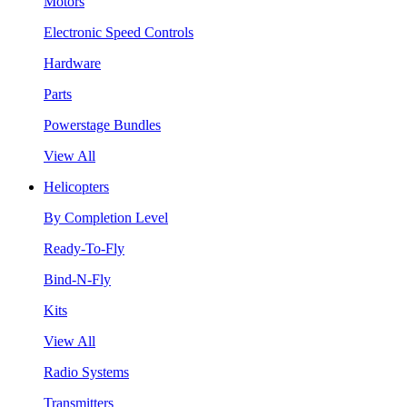
Motors
Electronic Speed Controls
Hardware
Parts
Powerstage Bundles
View All
Helicopters
By Completion Level
Ready-To-Fly
Bind-N-Fly
Kits
View All
Radio Systems
Transmitters