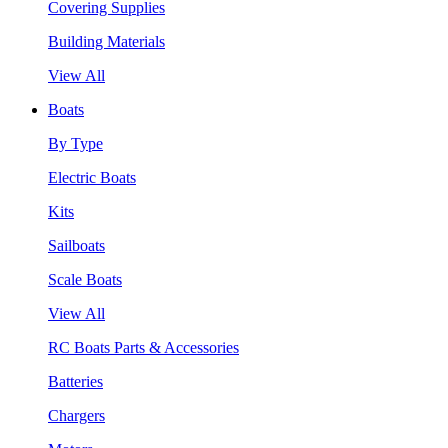
Covering Supplies
Building Materials
View All
Boats
By Type
Electric Boats
Kits
Sailboats
Scale Boats
View All
RC Boats Parts & Accessories
Batteries
Chargers