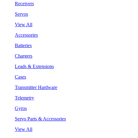
Receivers
Servos
View All
Accessories
Batteries
Chargers
Leads & Extensions
Cases
Transmitter Hardware
Telemetry
Gyros
Servo Parts & Accessories
View All