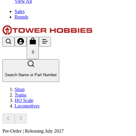
View All
Sales
Brands
0
Search Name or Part Number
Shop
Trains
HO Scale
Locomotives
Pre-Order | Releasing July 2027