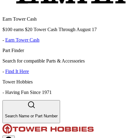
Earn Tower Cash
$100 earns $20 Tower Cash Through August 17
-
Earn Tower Cash
Part Finder
Search for compatible Parts & Accessories
-
Find It Here
Tower Hobbies
-
Having Fun Since 1971
Search Name or Part Number