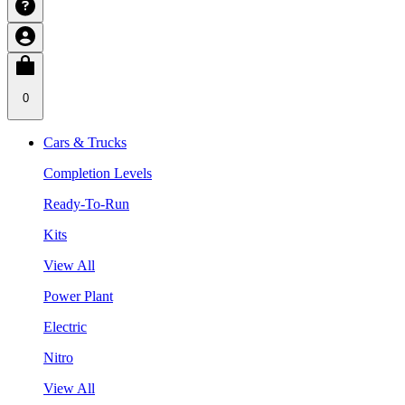
0
Cars & Trucks
Completion Levels
Ready-To-Run
Kits
View All
Power Plant
Electric
Nitro
View All