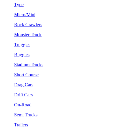
Type
Micro/Mini
Rock Crawlers
Monster Truck
Truggies
Buggies
Stadium Trucks
Short Course
Drag Cars
Drift Cars
On-Road
Semi Trucks
Trailers