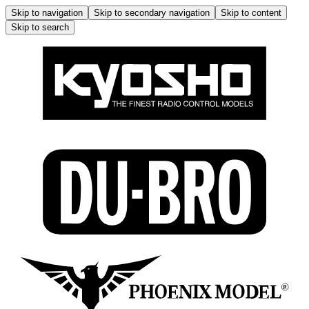
Skip to navigation
Skip to secondary navigation
Skip to content
Skip to search