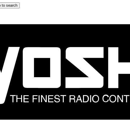
 to search