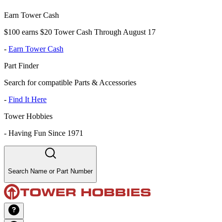
Earn Tower Cash
$100 earns $20 Tower Cash Through August 17
-
Earn Tower Cash
Part Finder
Search for compatible Parts & Accessories
-
Find It Here
Tower Hobbies
-
Having Fun Since 1971
Search Name or Part Number