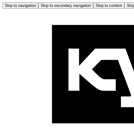
Skip to navigation
Skip to secondary navigation
Skip to content
Skip