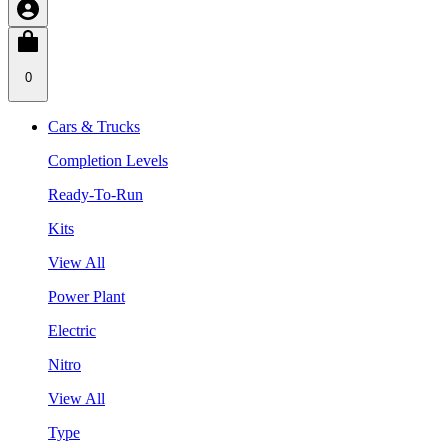
0
Cars & Trucks
Completion Levels
Ready-To-Run
Kits
View All
Power Plant
Electric
Nitro
View All
Type