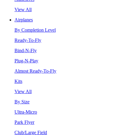
View All
Airplanes
By Completion Level
Ready-To-Fly
Bind-N-Fly
Plug-N-Play
Almost Ready-To-Fly
Kits
View All
By Size
Ultra-Micro
Park Flyer
Club/Large Field