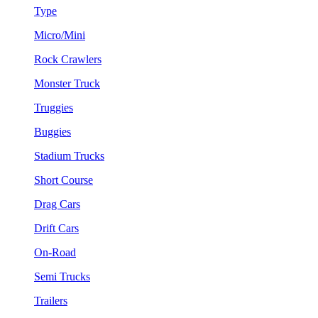
Type
Micro/Mini
Rock Crawlers
Monster Truck
Truggies
Buggies
Stadium Trucks
Short Course
Drag Cars
Drift Cars
On-Road
Semi Trucks
Trailers