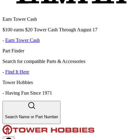
Earn Tower Cash
$100 earns $20 Tower Cash Through August 17
-
Earn Tower Cash
Part Finder
Search for compatible Parts & Accessories
-
Find It Here
Tower Hobbies
-
Having Fun Since 1971
Search Name or Part Number