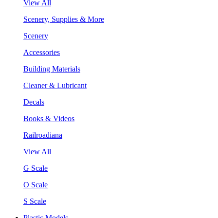
View All
Scenery, Supplies & More
Scenery
Accessories
Building Materials
Cleaner & Lubricant
Decals
Books & Videos
Railroadiana
View All
G Scale
O Scale
S Scale
Plastic Models