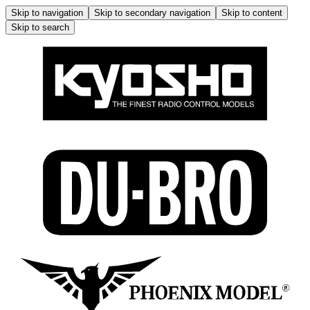
Skip to navigation
Skip to secondary navigation
Skip to content
Skip to search