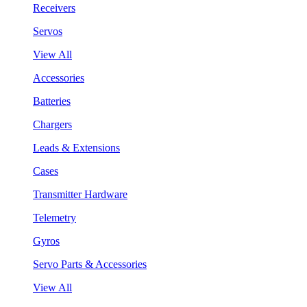
Receivers
Servos
View All
Accessories
Batteries
Chargers
Leads & Extensions
Cases
Transmitter Hardware
Telemetry
Gyros
Servo Parts & Accessories
View All