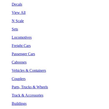
Decals
View All
N Scale
Sets
Locomotives
Freight Cars
Passenger Cars
Cabooses
Vehicles & Containers
Couplers
Parts, Trucks & Wheels
Track & Accessories
Buildings