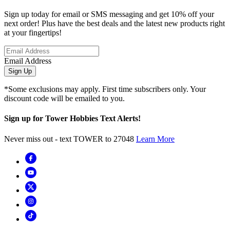
Sign up today for email or SMS messaging and get 10% off your
next order! Plus have the best deals and the latest new products right
at your fingertips!
Email Address
Sign Up
*Some exclusions may apply. First time subscribers only. Your
discount code will be emailed to you.
Sign up for Tower Hobbies Text Alerts!
Never miss out - text TOWER to 27048
Learn More