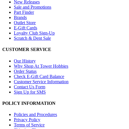
New Releases
Sale and Promotions
Part Finder
Brands
Outlet Store
E-Gift Cards
Loyalty Club Sign-Up
Scratch & Dent Sale
CUSTOMER SERVICE
Our History
Why Shop At Tower Hobbies
Order Status
Check E-Gift Card Balance
Customer Service Information
Contact Us Form
Sign Up for SMS
POLICY INFORMATION
Policies and Procedures
Privacy Policy
Terms of Service