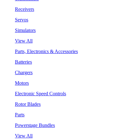
Receivers
Servos
Simulators
View All
Parts, Electronics & Accessories
Batteries
Chargers
Motors
Electronic Speed Controls
Rotor Blades
Parts
Powerstage Bundles
View All