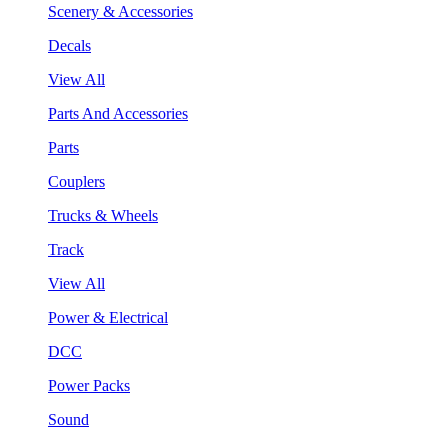
Scenery & Accessories
Decals
View All
Parts And Accessories
Parts
Couplers
Trucks & Wheels
Track
View All
Power & Electrical
DCC
Power Packs
Sound