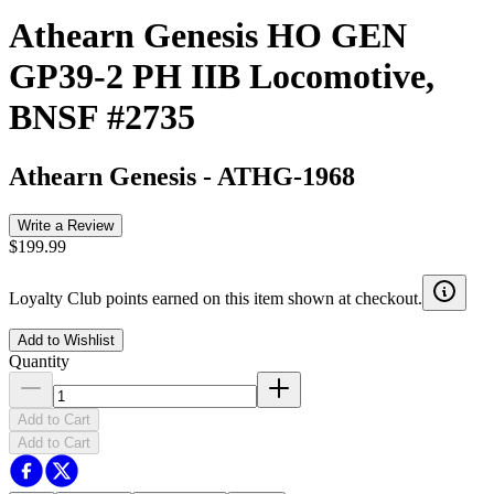
Athearn Genesis HO GEN
GP39-2 PH IIB Locomotive,
BNSF #2735
Athearn Genesis
-
ATHG-1968
Write a Review
$199.99
Loyalty Club points earned on this item shown at checkout.
Add to Wishlist
Quantity
Add to Cart
Add to Cart