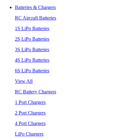
Batteries & Chargers
RC Aircraft Batteries
1S LiPo Batteries
2S LiPo Batteries
3S LiPo Batteries
4S LiPo Batteries
6S LiPo Batteries
View All
RC Battery Chargers
1 Port Chargers
2 Port Chargers
4 Port Chargers
LiPo Chargers