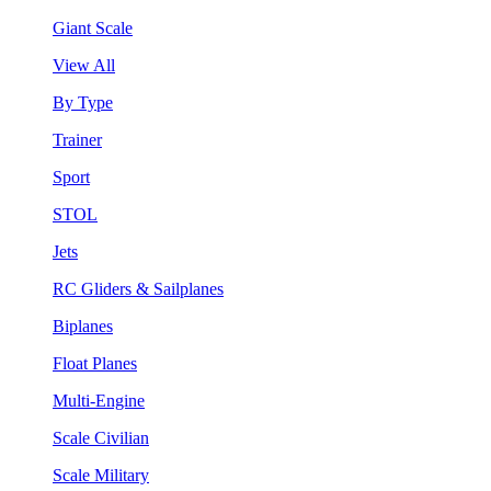
Giant Scale
View All
By Type
Trainer
Sport
STOL
Jets
RC Gliders & Sailplanes
Biplanes
Float Planes
Multi-Engine
Scale Civilian
Scale Military