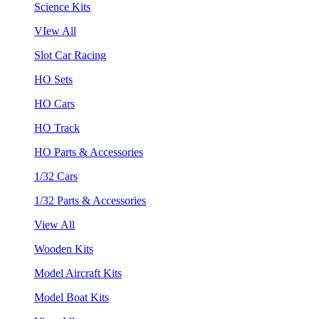
Science Kits
VIew All
Slot Car Racing
HO Sets
HO Cars
HO Track
HO Parts & Accessories
1/32 Cars
1/32 Parts & Accessories
View All
Wooden Kits
Model Aircraft Kits
Model Boat Kits