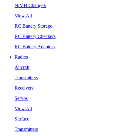
NiMH Chargers
View All
RC Battery Storage
RC Battery Checkers
RC Battery Adapters
Radios
Aircraft
Transmitters
Receivers
Servos
View All
Surface
Transmitters