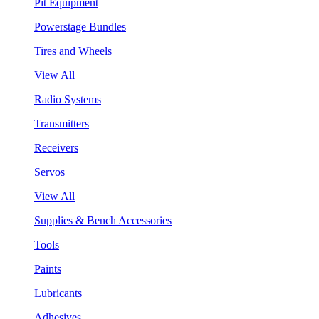
Pit Equipment
Powerstage Bundles
Tires and Wheels
View All
Radio Systems
Transmitters
Receivers
Servos
View All
Supplies & Bench Accessories
Tools
Paints
Lubricants
Adhesives