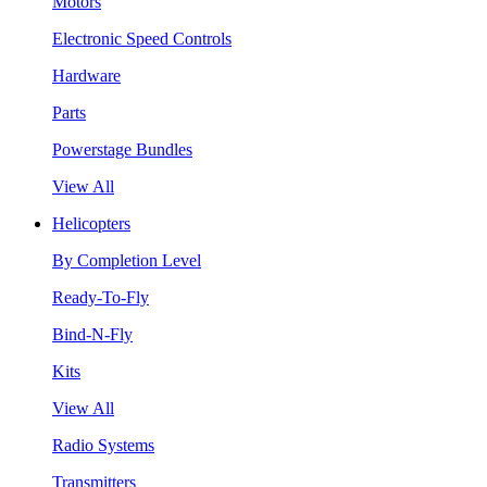
Motors
Electronic Speed Controls
Hardware
Parts
Powerstage Bundles
View All
Helicopters
By Completion Level
Ready-To-Fly
Bind-N-Fly
Kits
View All
Radio Systems
Transmitters