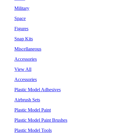
Military
Space
Figures
Snap Kits
Miscellaneous
Accessories
View All
Accessories
Plastic Model Adhesives
Airbrush Sets
Plastic Model Paint
Plastic Model Paint Brushes
Plastic Model Tools