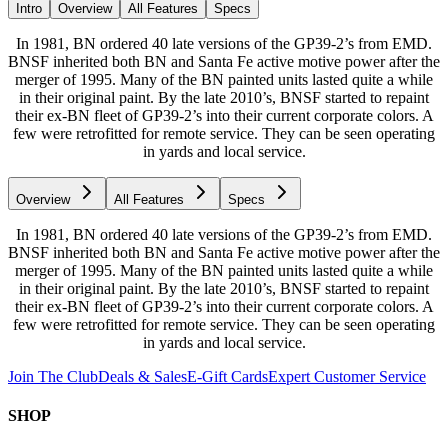
Intro
Overview
All Features
Specs
In 1981, BN ordered 40 late versions of the GP39-2’s from EMD.
BNSF inherited both BN and Santa Fe active motive power after the
merger of 1995. Many of the BN painted units lasted quite a while
in their original paint. By the late 2010’s, BNSF started to repaint
their ex-BN fleet of GP39-2’s into their current corporate colors. A
few were retrofitted for remote service. They can be seen operating
in yards and local service.
Overview
All Features
Specs
In 1981, BN ordered 40 late versions of the GP39-2’s from EMD.
BNSF inherited both BN and Santa Fe active motive power after the
merger of 1995. Many of the BN painted units lasted quite a while
in their original paint. By the late 2010’s, BNSF started to repaint
their ex-BN fleet of GP39-2’s into their current corporate colors. A
few were retrofitted for remote service. They can be seen operating
in yards and local service.
Join The Club
Deals & Sales
E-Gift Cards
Expert Customer Service
SHOP