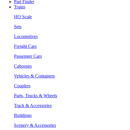
Part Finder
Trains
HO Scale
Sets
Locomotives
Freight Cars
Passenger Cars
Cabooses
Vehicles & Containers
Couplers
Parts, Trucks & Wheels
Track & Accessories
Buildings
Scenery & Accessories