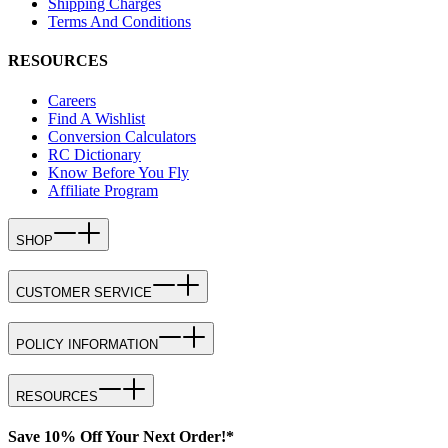
Shipping Charges
Terms And Conditions
RESOURCES
Careers
Find A Wishlist
Conversion Calculators
RC Dictionary
Know Before You Fly
Affiliate Program
SHOP
CUSTOMER SERVICE
POLICY INFORMATION
RESOURCES
Save 10% Off Your Next Order!*