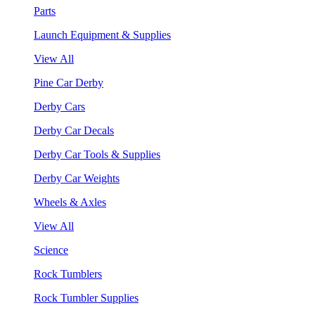
Parts
Launch Equipment & Supplies
View All
Pine Car Derby
Derby Cars
Derby Car Decals
Derby Car Tools & Supplies
Derby Car Weights
Wheels & Axles
View All
Science
Rock Tumblers
Rock Tumbler Supplies