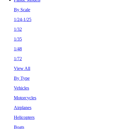
By Scale
1/24-1/25
1/32
1/35
1/48
1/72
View All
By Type
Vehicles
Motorcycles
Airplanes
Helicopters
Boats