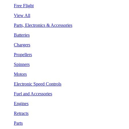
Free Flight
View All
Parts, Electronics & Accessories
Batteries
Chargers
Propellers
Spinners
Motors
Electronic Speed Controls
Fuel and Accessories
Engines
Retracts
Parts