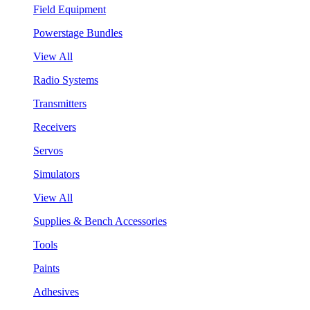
Field Equipment
Powerstage Bundles
View All
Radio Systems
Transmitters
Receivers
Servos
Simulators
View All
Supplies & Bench Accessories
Tools
Paints
Adhesives