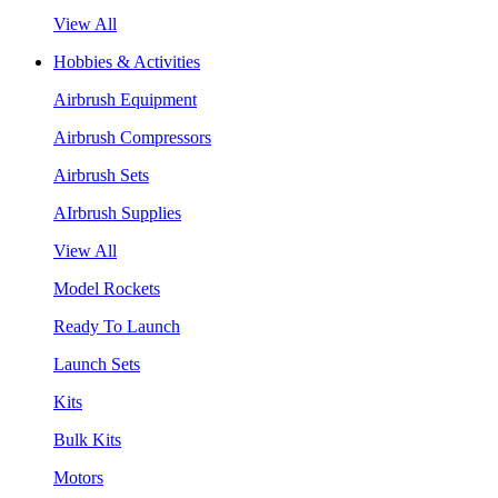
View All
Hobbies & Activities
Airbrush Equipment
Airbrush Compressors
Airbrush Sets
AIrbrush Supplies
View All
Model Rockets
Ready To Launch
Launch Sets
Kits
Bulk Kits
Motors