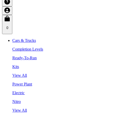
0
Cars & Trucks
Completion Levels
Ready-To-Run
Kits
View All
Power Plant
Electric
Nitro
View All