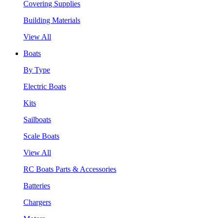
Covering Supplies
Building Materials
View All
Boats
By Type
Electric Boats
Kits
Sailboats
Scale Boats
View All
RC Boats Parts & Accessories
Batteries
Chargers