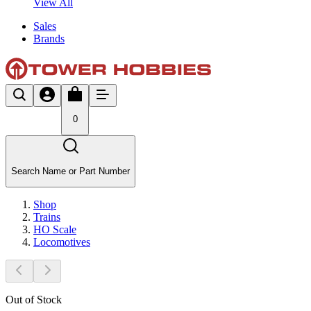
View All
Sales
Brands
0
Search Name or Part Number
Shop
Trains
HO Scale
Locomotives
Out of Stock