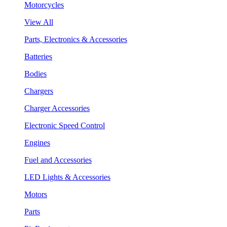
Motorcycles
View All
Parts, Electronics & Accessories
Batteries
Bodies
Chargers
Charger Accessories
Electronic Speed Control
Engines
Fuel and Accessories
LED Lights & Accessories
Motors
Parts