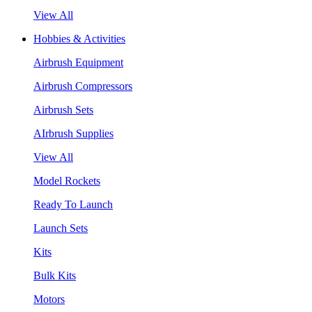
View All
Hobbies & Activities
Airbrush Equipment
Airbrush Compressors
Airbrush Sets
AIrbrush Supplies
View All
Model Rockets
Ready To Launch
Launch Sets
Kits
Bulk Kits
Motors