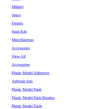
Military
Space
Figures
Snap Kits
Miscellaneous
Accessories
View All
Accessories
Plastic Model Adhesives
Airbrush Sets
Plastic Model Paint
Plastic Model Paint Brushes
Plastic Model Tools