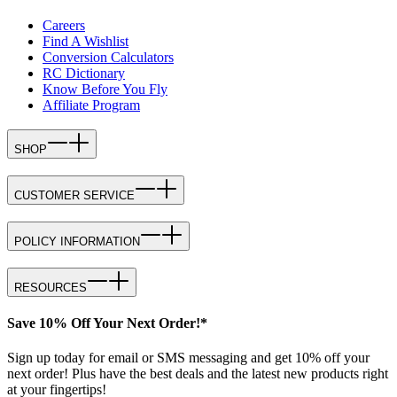
Careers
Find A Wishlist
Conversion Calculators
RC Dictionary
Know Before You Fly
Affiliate Program
SHOP
CUSTOMER SERVICE
POLICY INFORMATION
RESOURCES
Save 10% Off Your Next Order!*
Sign up today for email or SMS messaging and get 10% off your
next order! Plus have the best deals and the latest new products right
at your fingertips!