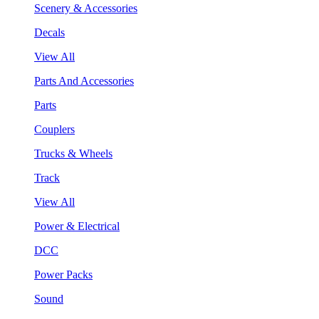
Scenery & Accessories
Decals
View All
Parts And Accessories
Parts
Couplers
Trucks & Wheels
Track
View All
Power & Electrical
DCC
Power Packs
Sound