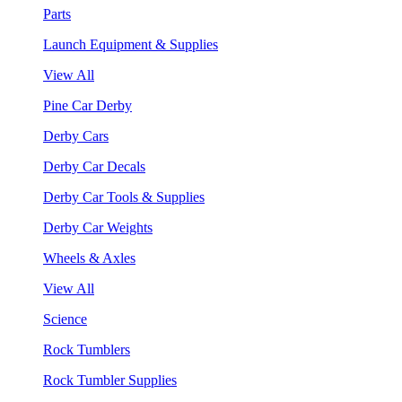
Parts
Launch Equipment & Supplies
View All
Pine Car Derby
Derby Cars
Derby Car Decals
Derby Car Tools & Supplies
Derby Car Weights
Wheels & Axles
View All
Science
Rock Tumblers
Rock Tumbler Supplies