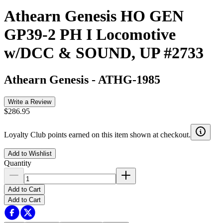
Athearn Genesis HO GEN
GP39-2 PH I Locomotive
w/DCC & SOUND, UP #2733
Athearn Genesis
-
ATHG-1985
Write a Review
$286.95
Loyalty Club points earned on this item shown at checkout.
Add to Wishlist
Quantity
Add to Cart
Add to Cart