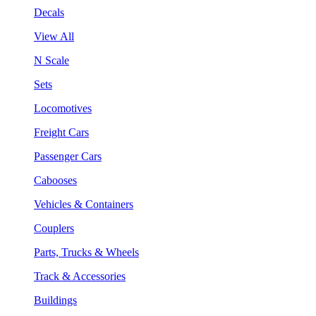
Decals
View All
N Scale
Sets
Locomotives
Freight Cars
Passenger Cars
Cabooses
Vehicles & Containers
Couplers
Parts, Trucks & Wheels
Track & Accessories
Buildings