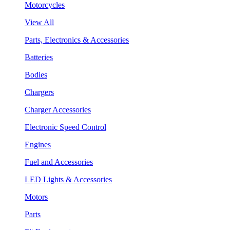
Motorcycles
View All
Parts, Electronics & Accessories
Batteries
Bodies
Chargers
Charger Accessories
Electronic Speed Control
Engines
Fuel and Accessories
LED Lights & Accessories
Motors
Parts