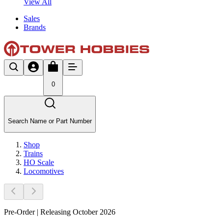
View All
Sales
Brands
0
Search Name or Part Number
Shop
Trains
HO Scale
Locomotives
Pre-Order | Releasing October 2026