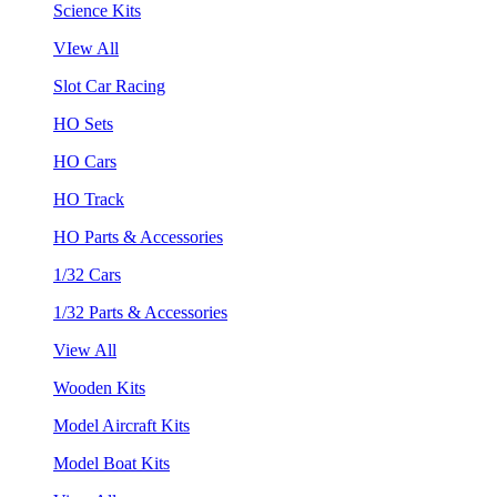
Science Kits
VIew All
Slot Car Racing
HO Sets
HO Cars
HO Track
HO Parts & Accessories
1/32 Cars
1/32 Parts & Accessories
View All
Wooden Kits
Model Aircraft Kits
Model Boat Kits