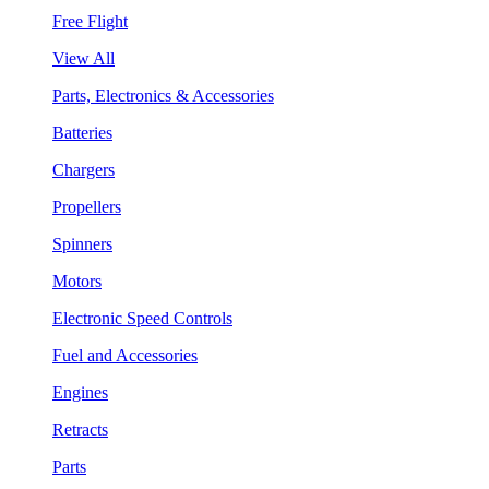
Free Flight
View All
Parts, Electronics & Accessories
Batteries
Chargers
Propellers
Spinners
Motors
Electronic Speed Controls
Fuel and Accessories
Engines
Retracts
Parts