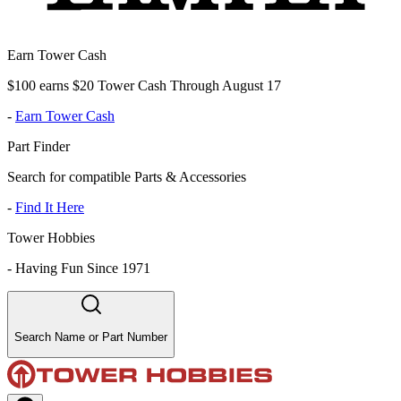
Earn Tower Cash
$100 earns $20 Tower Cash Through August 17
-
Earn Tower Cash
Part Finder
Search for compatible Parts & Accessories
-
Find It Here
Tower Hobbies
-
Having Fun Since 1971
Search Name or Part Number