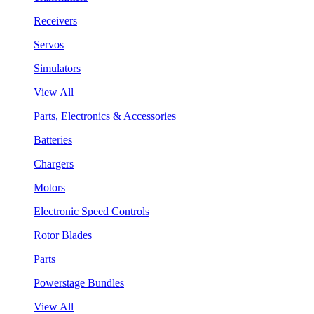
Receivers
Servos
Simulators
View All
Parts, Electronics & Accessories
Batteries
Chargers
Motors
Electronic Speed Controls
Rotor Blades
Parts
Powerstage Bundles
View All