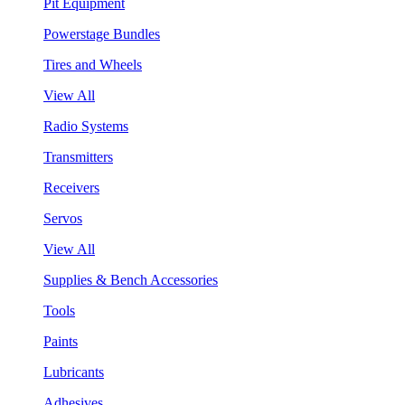
Pit Equipment
Powerstage Bundles
Tires and Wheels
View All
Radio Systems
Transmitters
Receivers
Servos
View All
Supplies & Bench Accessories
Tools
Paints
Lubricants
Adhesives