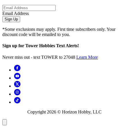
Email Address
Sign Up
*Some exclusions may apply. First time subscribers only. Your
discount code will be emailed to you.
Sign up for Tower Hobbies Text Alerts!
Never miss out - text TOWER to 27048
Learn More
Copyright
2026
© Horizon Hobby, LLC