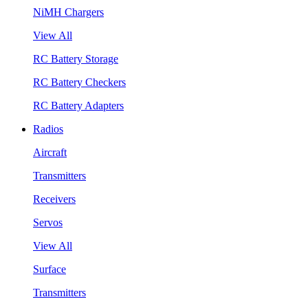
NiMH Chargers
View All
RC Battery Storage
RC Battery Checkers
RC Battery Adapters
Radios
Aircraft
Transmitters
Receivers
Servos
View All
Surface
Transmitters