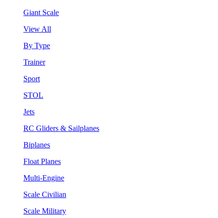
Giant Scale
View All
By Type
Trainer
Sport
STOL
Jets
RC Gliders & Sailplanes
Biplanes
Float Planes
Multi-Engine
Scale Civilian
Scale Military