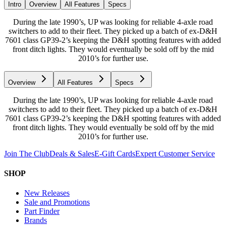
Intro
Overview
All Features
Specs
During the late 1990’s, UP was looking for reliable 4-axle road
switchers to add to their fleet. They picked up a batch of ex-D&H
7601 class GP39-2’s keeping the D&H spotting features with added
front ditch lights. They would eventually be sold off by the mid
2010’s for further use.
Overview
All Features
Specs
During the late 1990’s, UP was looking for reliable 4-axle road
switchers to add to their fleet. They picked up a batch of ex-D&H
7601 class GP39-2’s keeping the D&H spotting features with added
front ditch lights. They would eventually be sold off by the mid
2010’s for further use.
Join The Club
Deals & Sales
E-Gift Cards
Expert Customer Service
SHOP
New Releases
Sale and Promotions
Part Finder
Brands