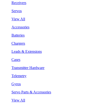
Receivers
Servos
View All
Accessories
Batteries
Chargers
Leads & Extensions
Cases
Transmitter Hardware
Telemetry
Gyros
Servo Parts & Accessories
View All