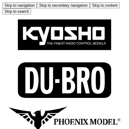
Skip to navigation
Skip to secondary navigation
Skip to content
Skip to search