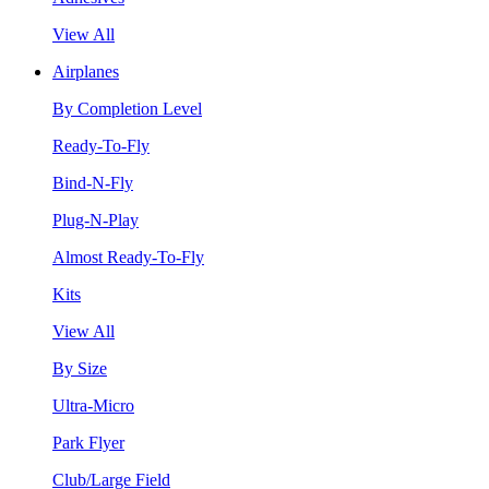
View All
Airplanes
By Completion Level
Ready-To-Fly
Bind-N-Fly
Plug-N-Play
Almost Ready-To-Fly
Kits
View All
By Size
Ultra-Micro
Park Flyer
Club/Large Field