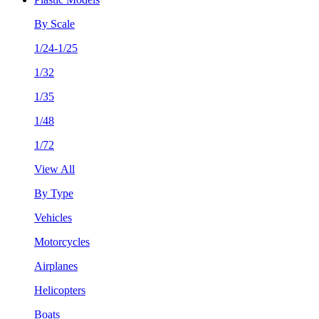
By Scale
1/24-1/25
1/32
1/35
1/48
1/72
View All
By Type
Vehicles
Motorcycles
Airplanes
Helicopters
Boats