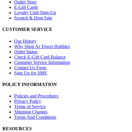
Outlet Store
E-Gift Cards
Loyalty Club Sign-Up
Scratch & Dent Sale
CUSTOMER SERVICE
Our History
Why Shop At Tower Hobbies
Order Status
Check E-Gift Card Balance
Customer Service Information
Contact Us Form
Sign Up for SMS
POLICY INFORMATION
Policies and Procedures
Privacy Policy
Terms of Service
Shipping Charges
Terms And Conditions
RESOURCES