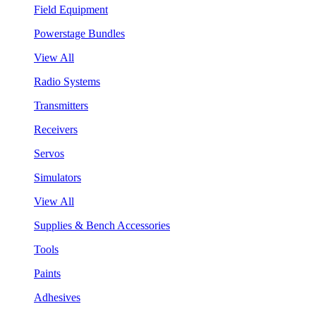
Field Equipment
Powerstage Bundles
View All
Radio Systems
Transmitters
Receivers
Servos
Simulators
View All
Supplies & Bench Accessories
Tools
Paints
Adhesives