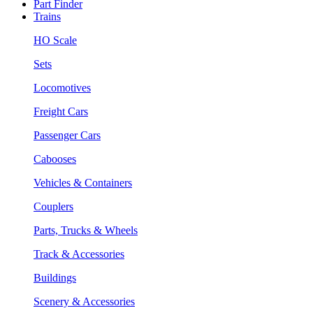
Part Finder
Trains
HO Scale
Sets
Locomotives
Freight Cars
Passenger Cars
Cabooses
Vehicles & Containers
Couplers
Parts, Trucks & Wheels
Track & Accessories
Buildings
Scenery & Accessories