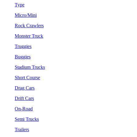
Type
Micro/Mini
Rock Crawlers
Monster Truck
Truggies
Buggies
Stadium Trucks
Short Course
Drag Cars
Drift Cars
On-Road
Semi Trucks
Trailers