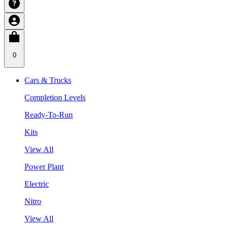
0
Cars & Trucks
Completion Levels
Ready-To-Run
Kits
View All
Power Plant
Electric
Nitro
View All