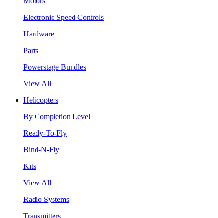
Motors
Electronic Speed Controls
Hardware
Parts
Powerstage Bundles
View All
Helicopters
By Completion Level
Ready-To-Fly
Bind-N-Fly
Kits
View All
Radio Systems
Transmitters