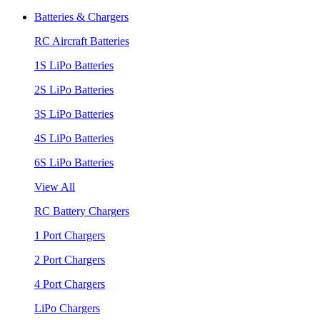
Batteries & Chargers
RC Aircraft Batteries
1S LiPo Batteries
2S LiPo Batteries
3S LiPo Batteries
4S LiPo Batteries
6S LiPo Batteries
View All
RC Battery Chargers
1 Port Chargers
2 Port Chargers
4 Port Chargers
LiPo Chargers