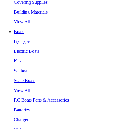
Covering Supplies
Building Materials
View All
Boats
By Type
Electric Boats
Kits
Sailboats
Scale Boats
View All
RC Boats Parts & Accessories
Batteries
Chargers