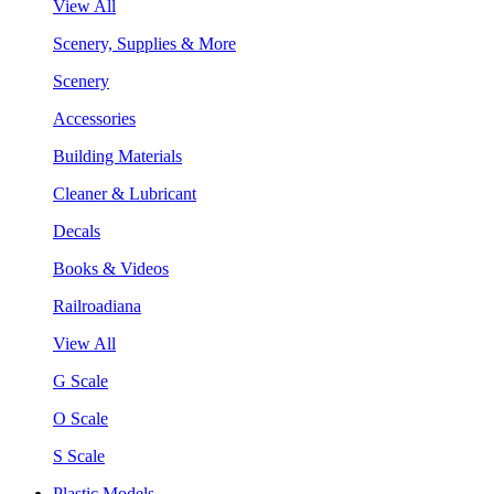
View All
Scenery, Supplies & More
Scenery
Accessories
Building Materials
Cleaner & Lubricant
Decals
Books & Videos
Railroadiana
View All
G Scale
O Scale
S Scale
Plastic Models