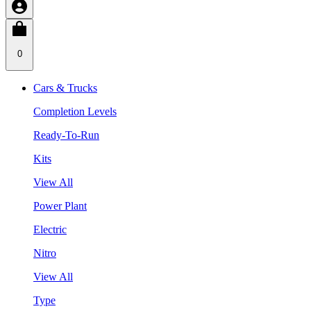
0
Cars & Trucks
Completion Levels
Ready-To-Run
Kits
View All
Power Plant
Electric
Nitro
View All
Type