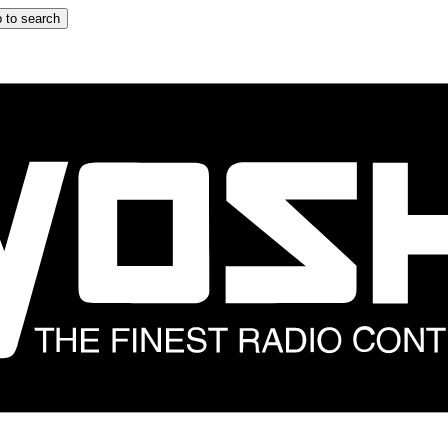
 to search