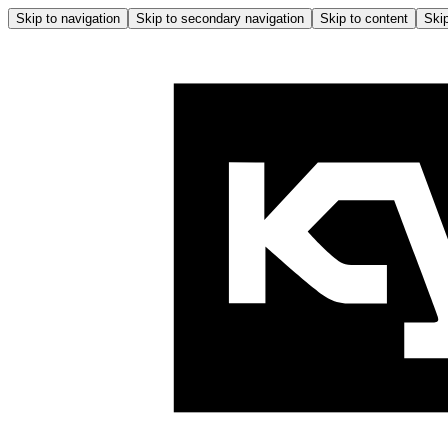
Skip to navigation
Skip to secondary navigation
Skip to content
Skip