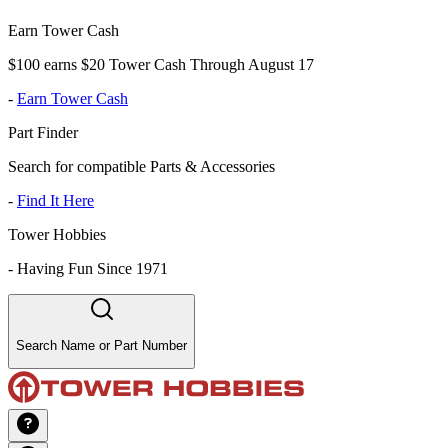
Earn Tower Cash
$100 earns $20 Tower Cash Through August 17
-
Earn Tower Cash
Part Finder
Search for compatible Parts & Accessories
-
Find It Here
Tower Hobbies
-
Having Fun Since 1971
Search Name or Part Number