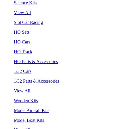
Science Kits
VIew All
Slot Car Racing
HO Sets
HO Cars
HO Track
HO Parts & Accessories
1/32 Cars
1/32 Parts & Accessories
View All
Wooden Kits
Model Aircraft Kits
Model Boat Kits