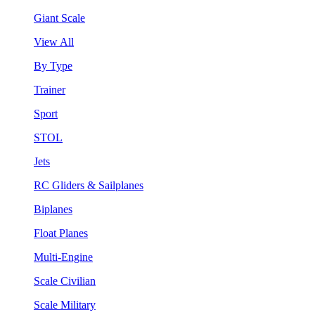
Giant Scale
View All
By Type
Trainer
Sport
STOL
Jets
RC Gliders & Sailplanes
Biplanes
Float Planes
Multi-Engine
Scale Civilian
Scale Military