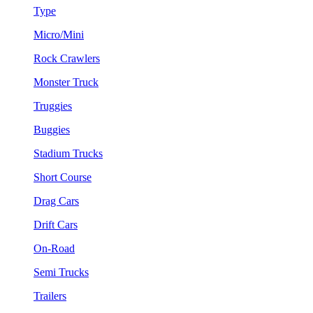
Type
Micro/Mini
Rock Crawlers
Monster Truck
Truggies
Buggies
Stadium Trucks
Short Course
Drag Cars
Drift Cars
On-Road
Semi Trucks
Trailers