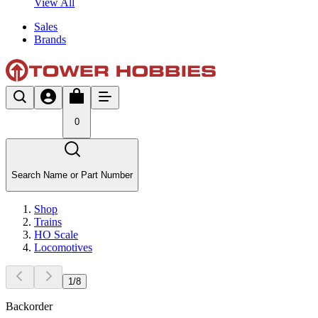
View All
Sales
Brands
0
Search Name or Part Number
Shop
Trains
HO Scale
Locomotives
1
/
8
Backorder