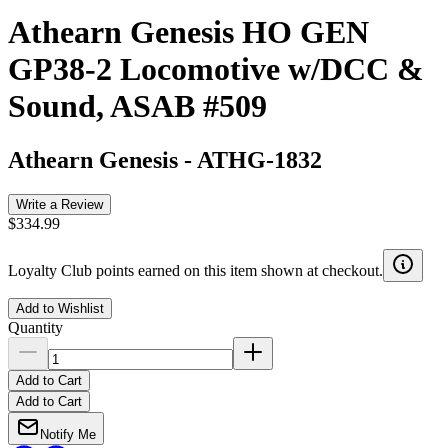
Athearn Genesis HO GEN
GP38-2 Locomotive w/DCC &
Sound, ASAB #509
Athearn Genesis
-
ATHG-1832
Write a Review
$334.99
Loyalty Club points earned on this item shown at checkout.
Add to Wishlist
Quantity
Add to Cart
Add to Cart
Notify Me