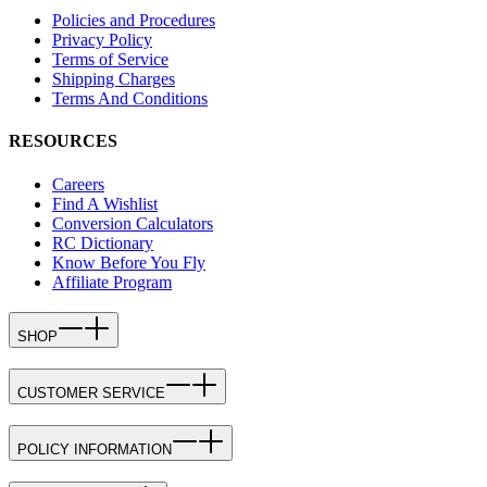
Policies and Procedures
Privacy Policy
Terms of Service
Shipping Charges
Terms And Conditions
RESOURCES
Careers
Find A Wishlist
Conversion Calculators
RC Dictionary
Know Before You Fly
Affiliate Program
SHOP
CUSTOMER SERVICE
POLICY INFORMATION