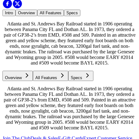
Intro
Overview
All Features
Specs
Atlanta and St. Andrews Bay Railroad started in 1906 operating
between Panama City FL and Dothan AL. In 1973, they ordered a
pair of GP38-2’s from EMD, #508 and 509. Painted in an attractive
green and yellow scheme, they featured early foot boards on both
ends, nose gyralight, cab beacon, 3200gal fuel tank, and non-
dynamic brakes. The railroad was purchased by the large Genesee
and Wyoming group in 2005. #508 would become EARY #2014
and #509 would become BAYL #2015.
Overview
All Features
Specs
Atlanta and St. Andrews Bay Railroad started in 1906 operating
between Panama City FL and Dothan AL. In 1973, they ordered a
pair of GP38-2’s from EMD, #508 and 509. Painted in an attractive
green and yellow scheme, they featured early foot boards on both
ends, nose gyralight, cab beacon, 3200gal fuel tank, and non-
dynamic brakes. The railroad was purchased by the large Genesee
and Wyoming group in 2005. #508 would become EARY #2014
and #509 would become BAYL #2015.
Join The Club
Deals & Sales
E-Gift Cards
Expert Customer Service