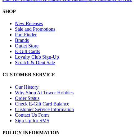
SHOP
New Releases
Sale and Promotions
Part Finder
Brands
Outlet Store
E-Gift Cards
Loyalty Club Sign-Up
Scratch & Dent Sale
CUSTOMER SERVICE
Our History
Why Shop At Tower Hobbies
Order Status
Check E-Gift Card Balance
Customer Service Information
Contact Us Form
Sign Up for SMS
POLICY INFORMATION