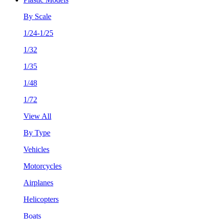
By Scale
1/24-1/25
1/32
1/35
1/48
1/72
View All
By Type
Vehicles
Motorcycles
Airplanes
Helicopters
Boats