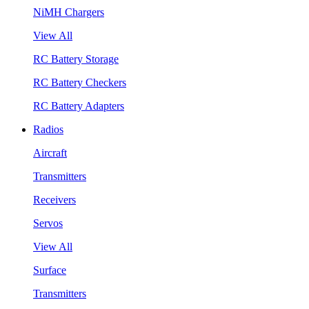
NiMH Chargers
View All
RC Battery Storage
RC Battery Checkers
RC Battery Adapters
Radios
Aircraft
Transmitters
Receivers
Servos
View All
Surface
Transmitters