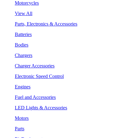
Motorcycles
View All
Parts, Electronics & Accessories
Batteries
Bodies
Chargers
Charger Accessories
Electronic Speed Control
Engines
Fuel and Accessories
LED Lights & Accessories
Motors
Parts