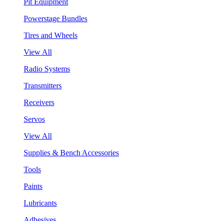
Pit Equipment
Powerstage Bundles
Tires and Wheels
View All
Radio Systems
Transmitters
Receivers
Servos
View All
Supplies & Bench Accessories
Tools
Paints
Lubricants
Adhesives