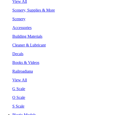
View All
Scenery, Supplies & More
Scenery
Accessories
Building Materials
Cleaner & Lubricant
Decals
Books & Videos
Railroadiana
View All
G Scale
O Scale
S Scale
Plastic Models