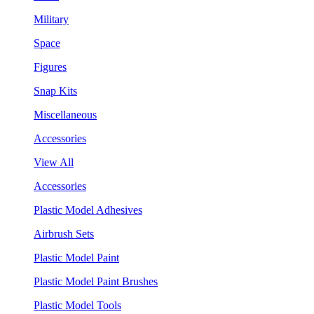
Military
Space
Figures
Snap Kits
Miscellaneous
Accessories
View All
Accessories
Plastic Model Adhesives
Airbrush Sets
Plastic Model Paint
Plastic Model Paint Brushes
Plastic Model Tools