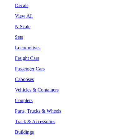
Decals
View All
N Scale
Sets
Locomotives
Freight Cars
Passenger Cars
Cabooses
Vehicles & Containers
Couplers
Parts, Trucks & Wheels
Track & Accessories
Buildings