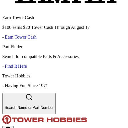
Earn Tower Cash
$100 earns $20 Tower Cash Through August 17
-
Earn Tower Cash
Part Finder
Search for compatible Parts & Accessories
-
Find It Here
Tower Hobbies
-
Having Fun Since 1971
Search Name or Part Number