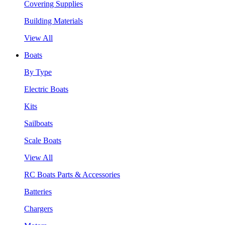
Covering Supplies
Building Materials
View All
Boats
By Type
Electric Boats
Kits
Sailboats
Scale Boats
View All
RC Boats Parts & Accessories
Batteries
Chargers