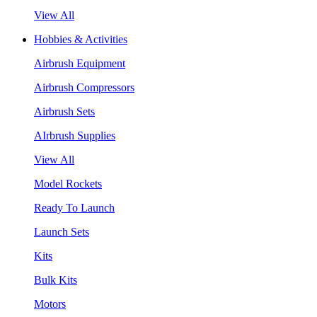
View All
Hobbies & Activities
Airbrush Equipment
Airbrush Compressors
Airbrush Sets
AIrbrush Supplies
View All
Model Rockets
Ready To Launch
Launch Sets
Kits
Bulk Kits
Motors