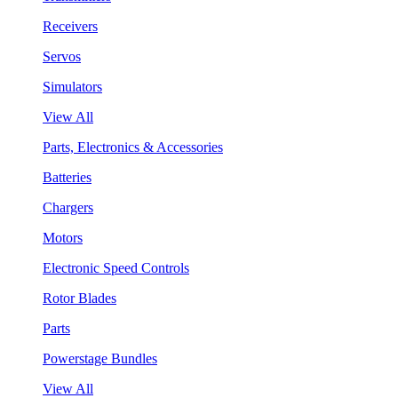
Receivers
Servos
Simulators
View All
Parts, Electronics & Accessories
Batteries
Chargers
Motors
Electronic Speed Controls
Rotor Blades
Parts
Powerstage Bundles
View All