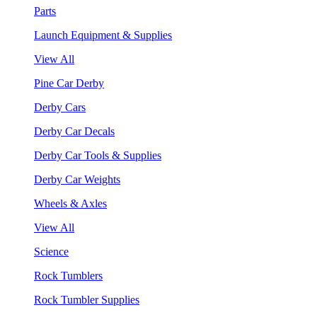
Parts
Launch Equipment & Supplies
View All
Pine Car Derby
Derby Cars
Derby Car Decals
Derby Car Tools & Supplies
Derby Car Weights
Wheels & Axles
View All
Science
Rock Tumblers
Rock Tumbler Supplies