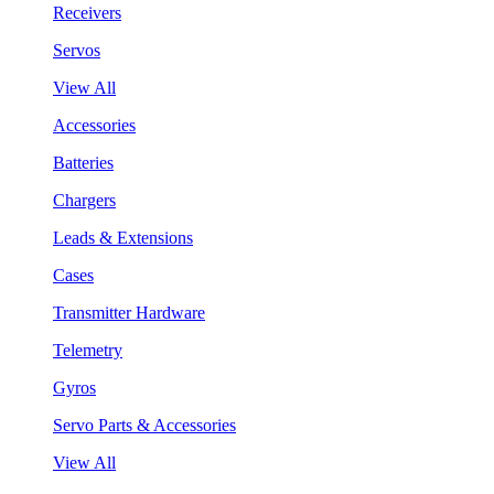
Receivers
Servos
View All
Accessories
Batteries
Chargers
Leads & Extensions
Cases
Transmitter Hardware
Telemetry
Gyros
Servo Parts & Accessories
View All