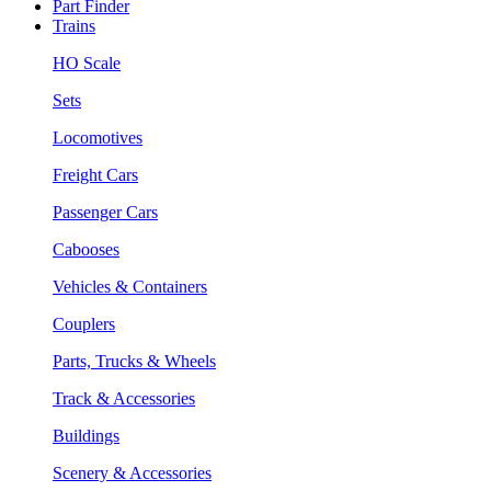
Part Finder
Trains
HO Scale
Sets
Locomotives
Freight Cars
Passenger Cars
Cabooses
Vehicles & Containers
Couplers
Parts, Trucks & Wheels
Track & Accessories
Buildings
Scenery & Accessories