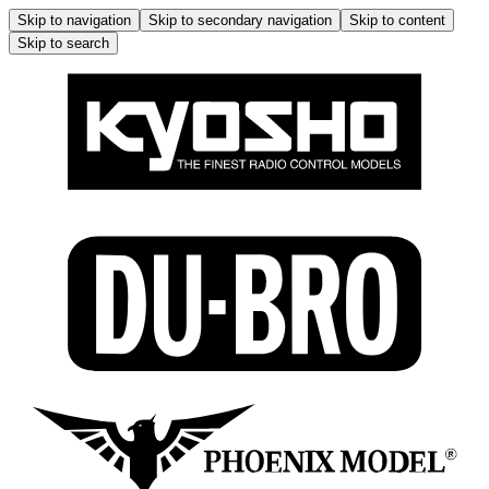
Skip to navigation
Skip to secondary navigation
Skip to content
Skip to search