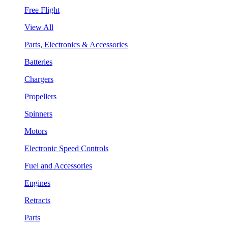
Free Flight
View All
Parts, Electronics & Accessories
Batteries
Chargers
Propellers
Spinners
Motors
Electronic Speed Controls
Fuel and Accessories
Engines
Retracts
Parts