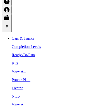
0
Cars & Trucks
Completion Levels
Ready-To-Run
Kits
View All
Power Plant
Electric
Nitro
View All