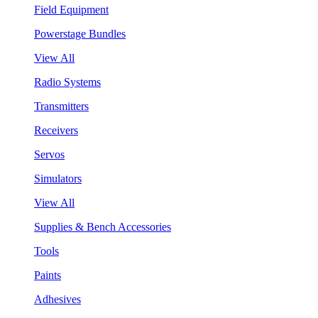
Field Equipment
Powerstage Bundles
View All
Radio Systems
Transmitters
Receivers
Servos
Simulators
View All
Supplies & Bench Accessories
Tools
Paints
Adhesives