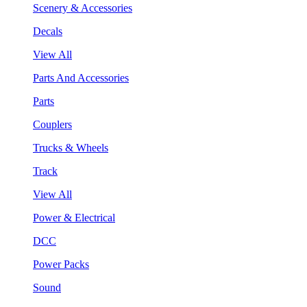
Scenery & Accessories
Decals
View All
Parts And Accessories
Parts
Couplers
Trucks & Wheels
Track
View All
Power & Electrical
DCC
Power Packs
Sound