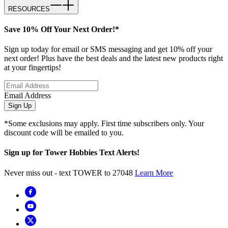
RESOURCES
Save 10% Off Your Next Order!*
Sign up today for email or SMS messaging and get 10% off your
next order! Plus have the best deals and the latest new products right
at your fingertips!
Email Address
Sign Up
*Some exclusions may apply. First time subscribers only. Your
discount code will be emailed to you.
Sign up for Tower Hobbies Text Alerts!
Never miss out - text TOWER to 27048
Learn More