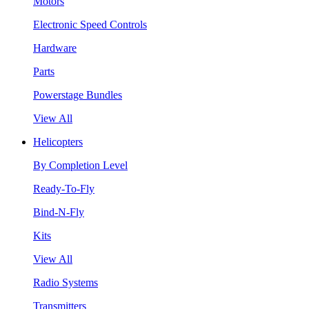
Motors
Electronic Speed Controls
Hardware
Parts
Powerstage Bundles
View All
Helicopters
By Completion Level
Ready-To-Fly
Bind-N-Fly
Kits
View All
Radio Systems
Transmitters