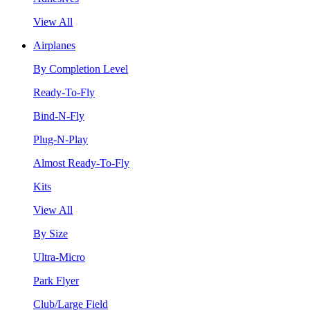
View All
Airplanes
By Completion Level
Ready-To-Fly
Bind-N-Fly
Plug-N-Play
Almost Ready-To-Fly
Kits
View All
By Size
Ultra-Micro
Park Flyer
Club/Large Field