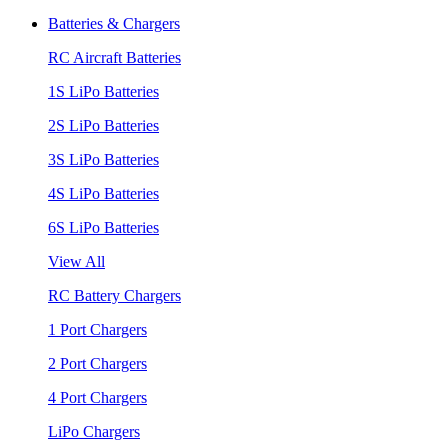
Batteries & Chargers
RC Aircraft Batteries
1S LiPo Batteries
2S LiPo Batteries
3S LiPo Batteries
4S LiPo Batteries
6S LiPo Batteries
View All
RC Battery Chargers
1 Port Chargers
2 Port Chargers
4 Port Chargers
LiPo Chargers