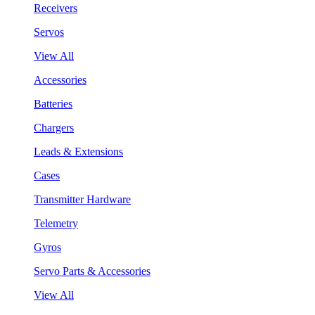
Receivers
Servos
View All
Accessories
Batteries
Chargers
Leads & Extensions
Cases
Transmitter Hardware
Telemetry
Gyros
Servo Parts & Accessories
View All