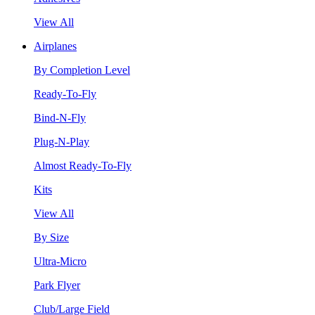
View All
Airplanes
By Completion Level
Ready-To-Fly
Bind-N-Fly
Plug-N-Play
Almost Ready-To-Fly
Kits
View All
By Size
Ultra-Micro
Park Flyer
Club/Large Field