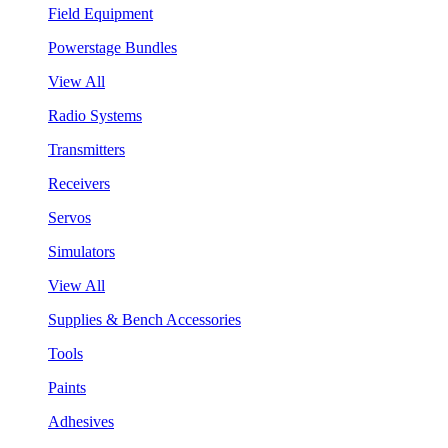
Field Equipment
Powerstage Bundles
View All
Radio Systems
Transmitters
Receivers
Servos
Simulators
View All
Supplies & Bench Accessories
Tools
Paints
Adhesives