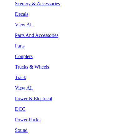
Scenery & Accessories
Decals
View All
Parts And Accessories
Parts
Couplers
Trucks & Wheels
Track
View All
Power & Electrical
DCC
Power Packs
Sound