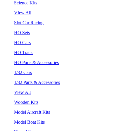
Science Kits
VIew All
Slot Car Racing
HO Sets
HO Cars
HO Track
HO Parts & Accessories
1/32 Cars
1/32 Parts & Accessories
View All
Wooden Kits
Model Aircraft Kits
Model Boat Kits