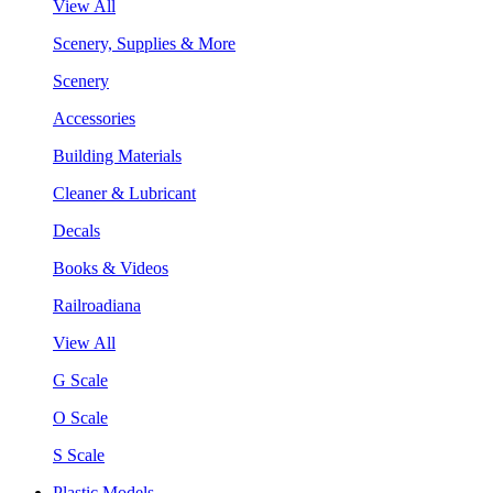
View All
Scenery, Supplies & More
Scenery
Accessories
Building Materials
Cleaner & Lubricant
Decals
Books & Videos
Railroadiana
View All
G Scale
O Scale
S Scale
Plastic Models