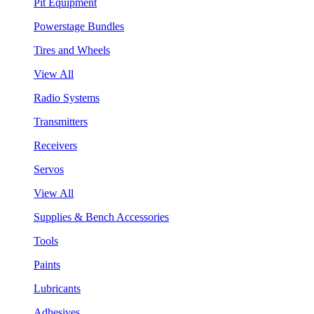
Pit Equipment
Powerstage Bundles
Tires and Wheels
View All
Radio Systems
Transmitters
Receivers
Servos
View All
Supplies & Bench Accessories
Tools
Paints
Lubricants
Adhesives