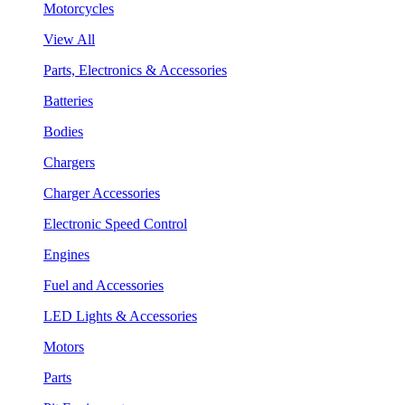
Motorcycles
View All
Parts, Electronics & Accessories
Batteries
Bodies
Chargers
Charger Accessories
Electronic Speed Control
Engines
Fuel and Accessories
LED Lights & Accessories
Motors
Parts