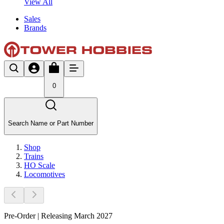
View All
Sales
Brands
0
Search Name or Part Number
Shop
Trains
HO Scale
Locomotives
Pre-Order | Releasing March 2027