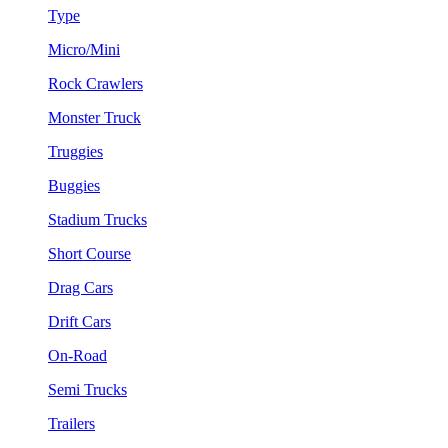
Type
Micro/Mini
Rock Crawlers
Monster Truck
Truggies
Buggies
Stadium Trucks
Short Course
Drag Cars
Drift Cars
On-Road
Semi Trucks
Trailers