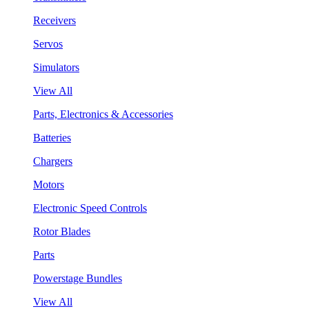
Receivers
Servos
Simulators
View All
Parts, Electronics & Accessories
Batteries
Chargers
Motors
Electronic Speed Controls
Rotor Blades
Parts
Powerstage Bundles
View All