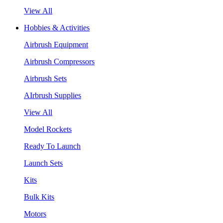
View All
Hobbies & Activities
Airbrush Equipment
Airbrush Compressors
Airbrush Sets
AIrbrush Supplies
View All
Model Rockets
Ready To Launch
Launch Sets
Kits
Bulk Kits
Motors