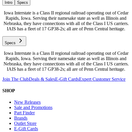
Intro
Specs
Iowa Interstate is a Class II regional railroad operating out of Cedar
Rapids, Iowa. Serving their namesake state as well as Illinois and
Nebraska, they have connections with all of the Class I US carriers.
IAIS has a fleet of 17 GP38-2s; all are of Penn Central heritage.
Specs
Iowa Interstate is a Class II regional railroad operating out of Cedar
Rapids, Iowa. Serving their namesake state as well as Illinois and
Nebraska, they have connections with all of the Class I US carriers.
IAIS has a fleet of 17 GP38-2s; all are of Penn Central heritage.
Join The Club
Deals & Sales
E-Gift Cards
Expert Customer Service
SHOP
New Releases
Sale and Promotions
Part Finder
Brands
Outlet Store
E-Gift Cards