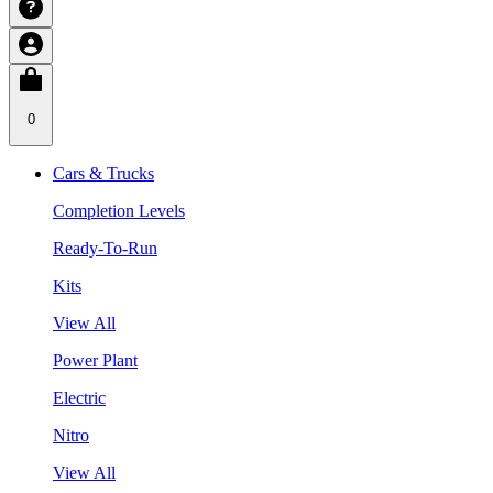
0
Cars & Trucks
Completion Levels
Ready-To-Run
Kits
View All
Power Plant
Electric
Nitro
View All