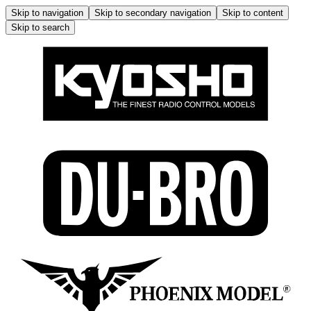
Skip to navigation
Skip to secondary navigation
Skip to content
Skip to search