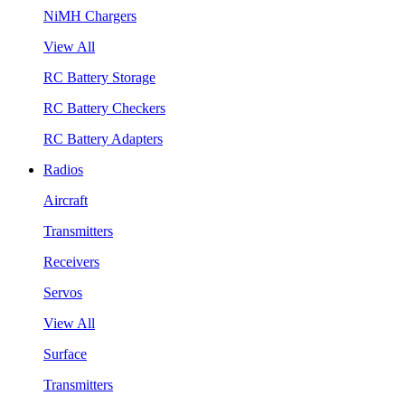
NiMH Chargers
View All
RC Battery Storage
RC Battery Checkers
RC Battery Adapters
Radios
Aircraft
Transmitters
Receivers
Servos
View All
Surface
Transmitters