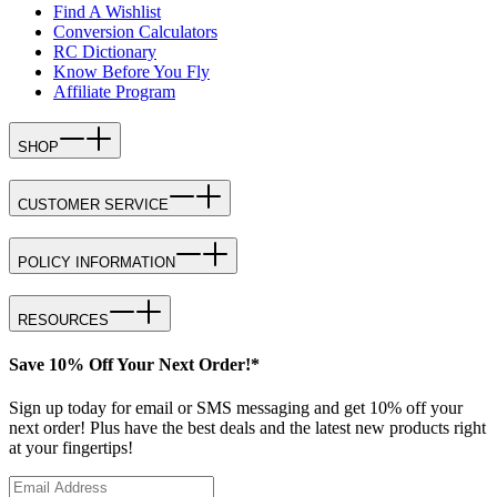
Find A Wishlist
Conversion Calculators
RC Dictionary
Know Before You Fly
Affiliate Program
SHOP
CUSTOMER SERVICE
POLICY INFORMATION
RESOURCES
Save 10% Off Your Next Order!*
Sign up today for email or SMS messaging and get 10% off your
next order! Plus have the best deals and the latest new products right
at your fingertips!