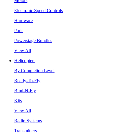
Motors
Electronic Speed Controls
Hardware
Parts
Powerstage Bundles
View All
Helicopters
By Completion Level
Ready-To-Fly
Bind-N-Fly
Kits
View All
Radio Systems
Transmitters