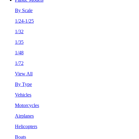
By Scale
1/24-1/25
1/32
1/35
1/48
1/72
View All
By Type
Vehicles
Motorcycles
Airplanes
Helicopters
Boats