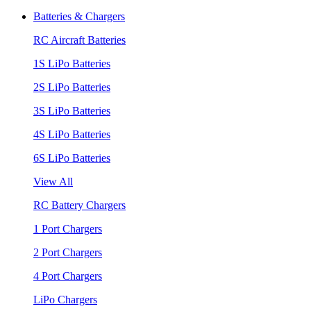
Batteries & Chargers
RC Aircraft Batteries
1S LiPo Batteries
2S LiPo Batteries
3S LiPo Batteries
4S LiPo Batteries
6S LiPo Batteries
View All
RC Battery Chargers
1 Port Chargers
2 Port Chargers
4 Port Chargers
LiPo Chargers