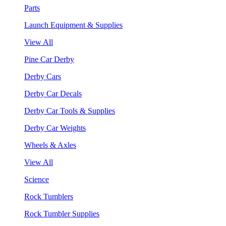
Parts
Launch Equipment & Supplies
View All
Pine Car Derby
Derby Cars
Derby Car Decals
Derby Car Tools & Supplies
Derby Car Weights
Wheels & Axles
View All
Science
Rock Tumblers
Rock Tumbler Supplies