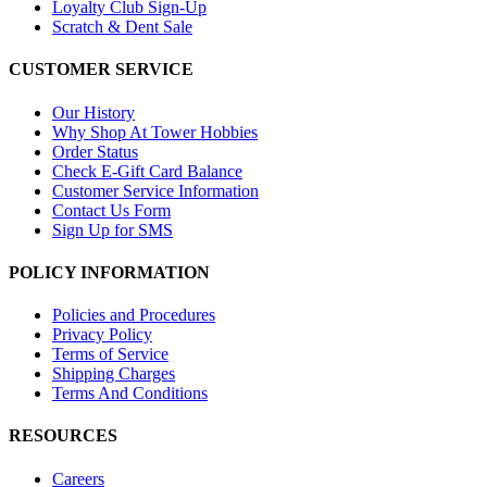
Loyalty Club Sign-Up
Scratch & Dent Sale
CUSTOMER SERVICE
Our History
Why Shop At Tower Hobbies
Order Status
Check E-Gift Card Balance
Customer Service Information
Contact Us Form
Sign Up for SMS
POLICY INFORMATION
Policies and Procedures
Privacy Policy
Terms of Service
Shipping Charges
Terms And Conditions
RESOURCES
Careers