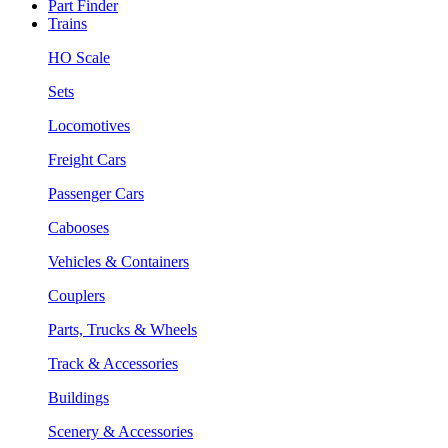
Part Finder
Trains
HO Scale
Sets
Locomotives
Freight Cars
Passenger Cars
Cabooses
Vehicles & Containers
Couplers
Parts, Trucks & Wheels
Track & Accessories
Buildings
Scenery & Accessories