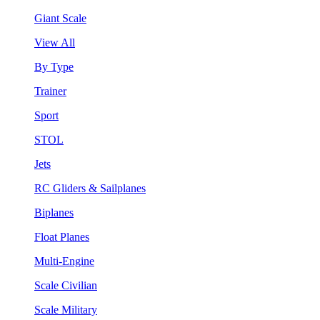
Giant Scale
View All
By Type
Trainer
Sport
STOL
Jets
RC Gliders & Sailplanes
Biplanes
Float Planes
Multi-Engine
Scale Civilian
Scale Military