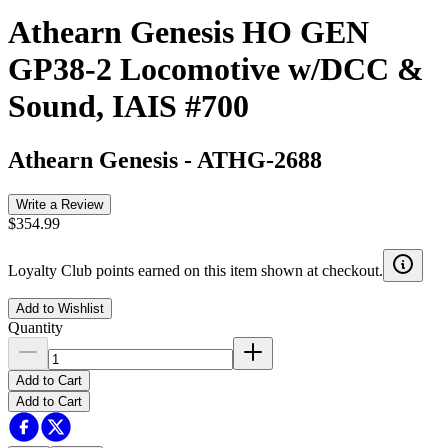
Athearn Genesis HO GEN
GP38-2 Locomotive w/DCC &
Sound, IAIS #700
Athearn Genesis
-
ATHG-2688
Write a Review
$354.99
Loyalty Club points earned on this item shown at checkout.
Add to Wishlist
Quantity
Add to Cart
Add to Cart