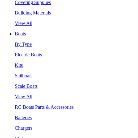
Covering Supplies
Building Materials
View All
Boats
By Type
Electric Boats
Kits
Sailboats
Scale Boats
View All
RC Boats Parts & Accessories
Batteries
Chargers