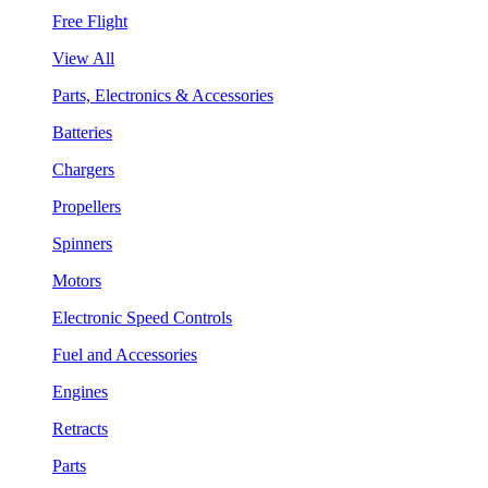
Free Flight
View All
Parts, Electronics & Accessories
Batteries
Chargers
Propellers
Spinners
Motors
Electronic Speed Controls
Fuel and Accessories
Engines
Retracts
Parts