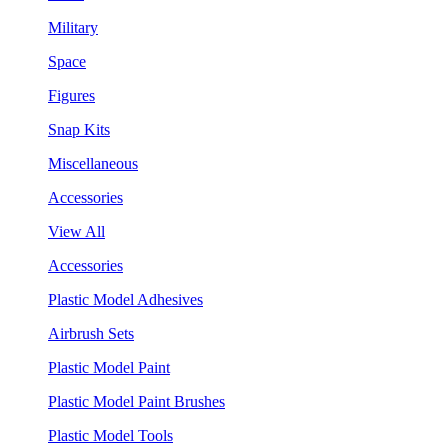
Military
Space
Figures
Snap Kits
Miscellaneous
Accessories
View All
Accessories
Plastic Model Adhesives
Airbrush Sets
Plastic Model Paint
Plastic Model Paint Brushes
Plastic Model Tools