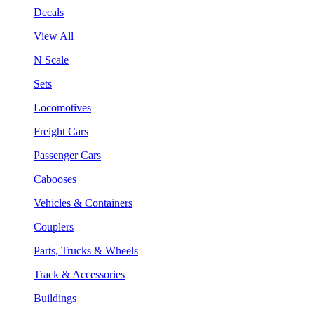
Decals
View All
N Scale
Sets
Locomotives
Freight Cars
Passenger Cars
Cabooses
Vehicles & Containers
Couplers
Parts, Trucks & Wheels
Track & Accessories
Buildings