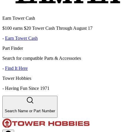
Earn Tower Cash
$100 earns $20 Tower Cash Through August 17
-
Earn Tower Cash
Part Finder
Search for compatible Parts & Accessories
-
Find It Here
Tower Hobbies
-
Having Fun Since 1971
Search Name or Part Number