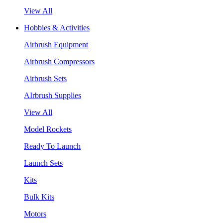
View All
Hobbies & Activities
Airbrush Equipment
Airbrush Compressors
Airbrush Sets
AIrbrush Supplies
View All
Model Rockets
Ready To Launch
Launch Sets
Kits
Bulk Kits
Motors