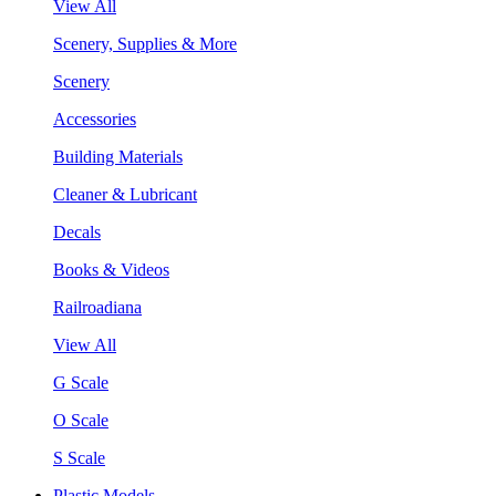
View All
Scenery, Supplies & More
Scenery
Accessories
Building Materials
Cleaner & Lubricant
Decals
Books & Videos
Railroadiana
View All
G Scale
O Scale
S Scale
Plastic Models