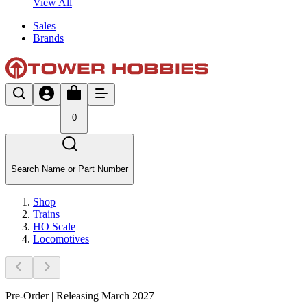
View All
Sales
Brands
0
Search Name or Part Number
Shop
Trains
HO Scale
Locomotives
Pre-Order | Releasing March 2027