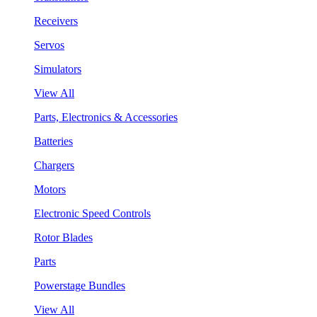
Receivers
Servos
Simulators
View All
Parts, Electronics & Accessories
Batteries
Chargers
Motors
Electronic Speed Controls
Rotor Blades
Parts
Powerstage Bundles
View All