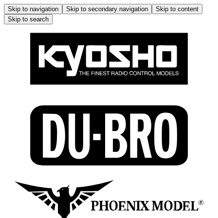
Skip to navigation
Skip to secondary navigation
Skip to content
Skip to search