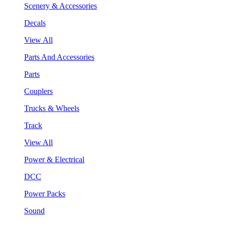
Scenery & Accessories
Decals
View All
Parts And Accessories
Parts
Couplers
Trucks & Wheels
Track
View All
Power & Electrical
DCC
Power Packs
Sound