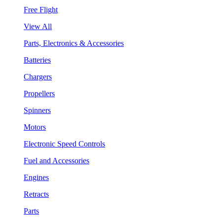
Free Flight
View All
Parts, Electronics & Accessories
Batteries
Chargers
Propellers
Spinners
Motors
Electronic Speed Controls
Fuel and Accessories
Engines
Retracts
Parts