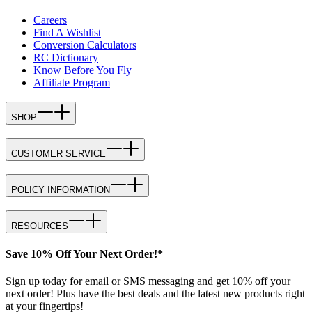
Careers
Find A Wishlist
Conversion Calculators
RC Dictionary
Know Before You Fly
Affiliate Program
SHOP
CUSTOMER SERVICE
POLICY INFORMATION
RESOURCES
Save 10% Off Your Next Order!*
Sign up today for email or SMS messaging and get 10% off your
next order! Plus have the best deals and the latest new products right
at your fingertips!