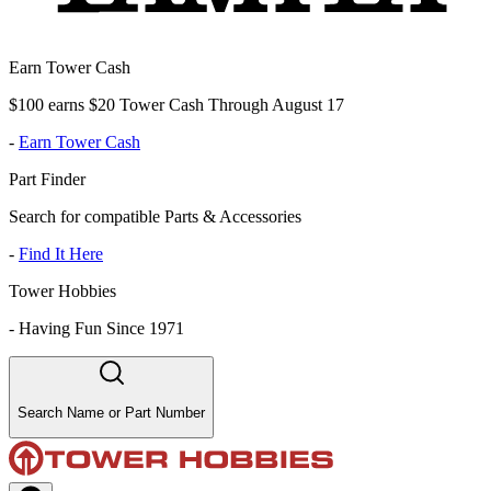
Earn Tower Cash
$100 earns $20 Tower Cash Through August 17
-
Earn Tower Cash
Part Finder
Search for compatible Parts & Accessories
-
Find It Here
Tower Hobbies
-
Having Fun Since 1971
Search Name or Part Number