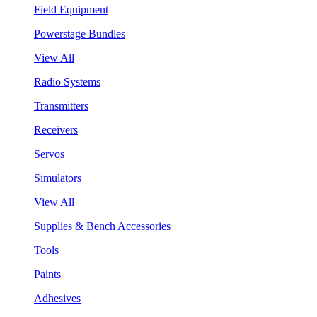
Field Equipment
Powerstage Bundles
View All
Radio Systems
Transmitters
Receivers
Servos
Simulators
View All
Supplies & Bench Accessories
Tools
Paints
Adhesives