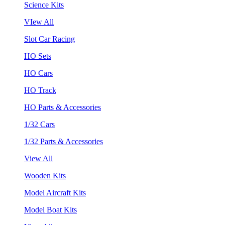
Science Kits
VIew All
Slot Car Racing
HO Sets
HO Cars
HO Track
HO Parts & Accessories
1/32 Cars
1/32 Parts & Accessories
View All
Wooden Kits
Model Aircraft Kits
Model Boat Kits