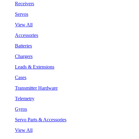
Receivers
Servos
View All
Accessories
Batteries
Chargers
Leads & Extensions
Cases
Transmitter Hardware
Telemetry
Gyros
Servo Parts & Accessories
View All