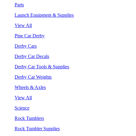
Parts
Launch Equipment & Supplies
View All
Pine Car Derby
Derby Cars
Derby Car Decals
Derby Car Tools & Supplies
Derby Car Weights
Wheels & Axles
View All
Science
Rock Tumblers
Rock Tumbler Supplies