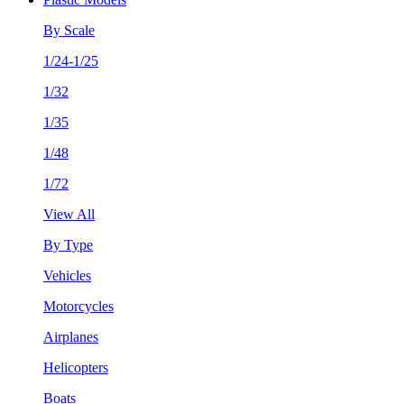
By Scale
1/24-1/25
1/32
1/35
1/48
1/72
View All
By Type
Vehicles
Motorcycles
Airplanes
Helicopters
Boats