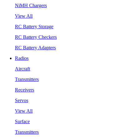
NiMH Chargers
View All
RC Battery Storage
RC Battery Checkers
RC Battery Adapters
Radios
Aircraft
Transmitters
Receivers
Servos
View All
Surface
Transmitters