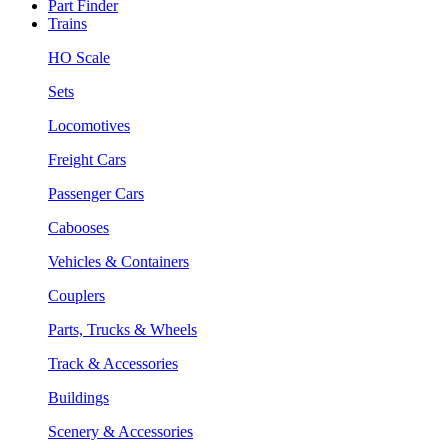
Part Finder
Trains
HO Scale
Sets
Locomotives
Freight Cars
Passenger Cars
Cabooses
Vehicles & Containers
Couplers
Parts, Trucks & Wheels
Track & Accessories
Buildings
Scenery & Accessories