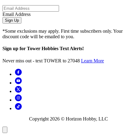
Email Address
Sign Up
*Some exclusions may apply. First time subscribers only. Your
discount code will be emailed to you.
Sign up for Tower Hobbies Text Alerts!
Never miss out - text TOWER to 27048
Learn More
Copyright
2026
© Horizon Hobby, LLC