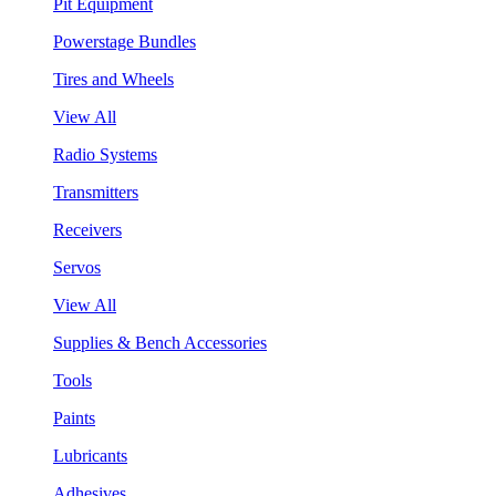
Pit Equipment
Powerstage Bundles
Tires and Wheels
View All
Radio Systems
Transmitters
Receivers
Servos
View All
Supplies & Bench Accessories
Tools
Paints
Lubricants
Adhesives