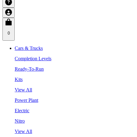
0
Cars & Trucks
Completion Levels
Ready-To-Run
Kits
View All
Power Plant
Electric
Nitro
View All