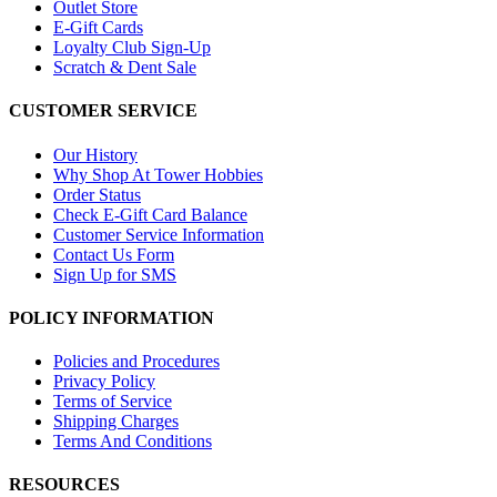
Outlet Store
E-Gift Cards
Loyalty Club Sign-Up
Scratch & Dent Sale
CUSTOMER SERVICE
Our History
Why Shop At Tower Hobbies
Order Status
Check E-Gift Card Balance
Customer Service Information
Contact Us Form
Sign Up for SMS
POLICY INFORMATION
Policies and Procedures
Privacy Policy
Terms of Service
Shipping Charges
Terms And Conditions
RESOURCES