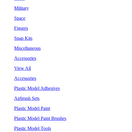
Military
Space
Figures
Snap Kits
Miscellaneous
Accessories
View All
Accessories
Plastic Model Adhesives
Airbrush Sets
Plastic Model Paint
Plastic Model Paint Brushes
Plastic Model Tools