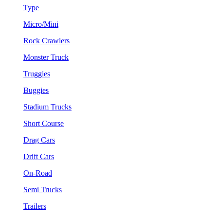
Type
Micro/Mini
Rock Crawlers
Monster Truck
Truggies
Buggies
Stadium Trucks
Short Course
Drag Cars
Drift Cars
On-Road
Semi Trucks
Trailers