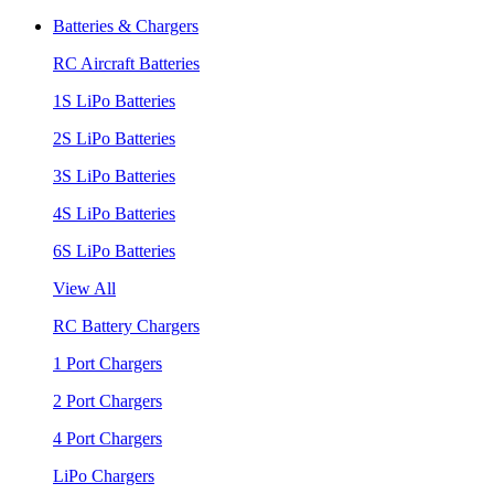
Batteries & Chargers
RC Aircraft Batteries
1S LiPo Batteries
2S LiPo Batteries
3S LiPo Batteries
4S LiPo Batteries
6S LiPo Batteries
View All
RC Battery Chargers
1 Port Chargers
2 Port Chargers
4 Port Chargers
LiPo Chargers