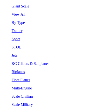
Giant Scale
View All
By Type
Trainer
Sport
STOL
Jets
RC Gliders & Sailplanes
Biplanes
Float Planes
Multi-Engine
Scale Civilian
Scale Military