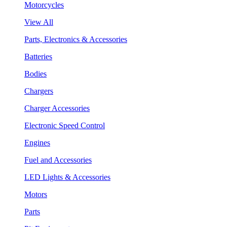
Motorcycles
View All
Parts, Electronics & Accessories
Batteries
Bodies
Chargers
Charger Accessories
Electronic Speed Control
Engines
Fuel and Accessories
LED Lights & Accessories
Motors
Parts