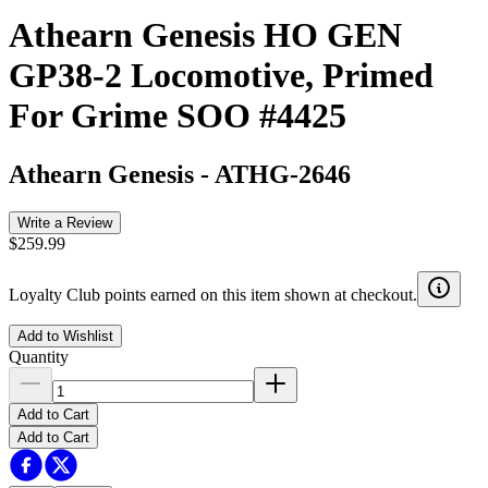
Athearn Genesis HO GEN
GP38-2 Locomotive, Primed
For Grime SOO #4425
Athearn Genesis
-
ATHG-2646
Write a Review
$259.99
Loyalty Club points earned on this item shown at checkout.
Add to Wishlist
Quantity
Add to Cart
Add to Cart