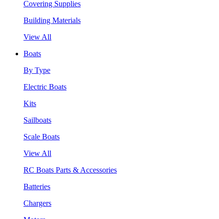
Covering Supplies
Building Materials
View All
Boats
By Type
Electric Boats
Kits
Sailboats
Scale Boats
View All
RC Boats Parts & Accessories
Batteries
Chargers