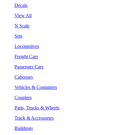
Decals
View All
N Scale
Sets
Locomotives
Freight Cars
Passenger Cars
Cabooses
Vehicles & Containers
Couplers
Parts, Trucks & Wheels
Track & Accessories
Buildings