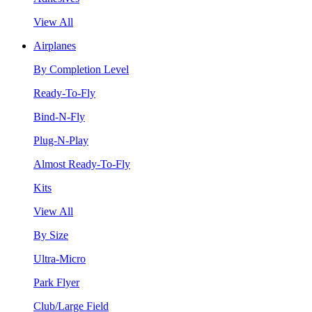
View All
Airplanes
By Completion Level
Ready-To-Fly
Bind-N-Fly
Plug-N-Play
Almost Ready-To-Fly
Kits
View All
By Size
Ultra-Micro
Park Flyer
Club/Large Field