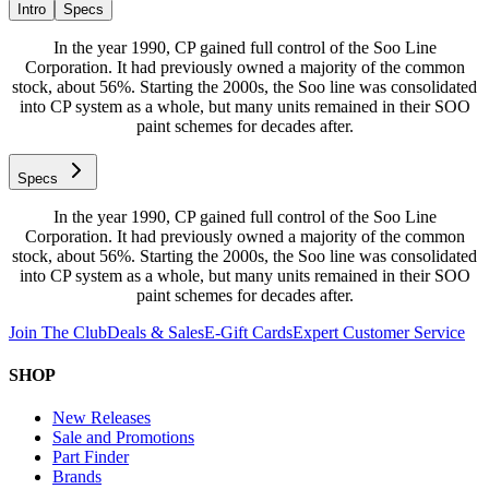
Intro
Specs
In the year 1990, CP gained full control of the Soo Line
Corporation. It had previously owned a majority of the common
stock, about 56%. Starting the 2000s, the Soo line was consolidated
into CP system as a whole, but many units remained in their SOO
paint schemes for decades after.
Specs
In the year 1990, CP gained full control of the Soo Line
Corporation. It had previously owned a majority of the common
stock, about 56%. Starting the 2000s, the Soo line was consolidated
into CP system as a whole, but many units remained in their SOO
paint schemes for decades after.
Join The Club
Deals & Sales
E-Gift Cards
Expert Customer Service
SHOP
New Releases
Sale and Promotions
Part Finder
Brands