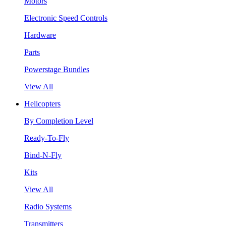
Motors
Electronic Speed Controls
Hardware
Parts
Powerstage Bundles
View All
Helicopters
By Completion Level
Ready-To-Fly
Bind-N-Fly
Kits
View All
Radio Systems
Transmitters